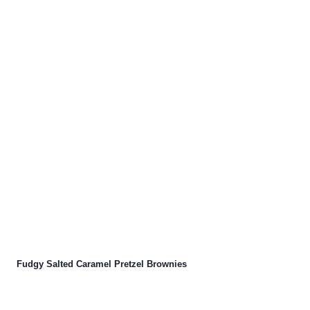
Fudgy Salted Caramel Pretzel Brownies