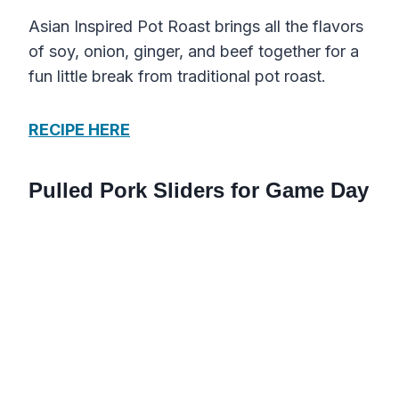
Asian Inspired Pot Roast brings all the flavors
of soy, onion, ginger, and beef together for a
fun little break from traditional pot roast.
RECIPE HERE
Pulled Pork Sliders for Game Day