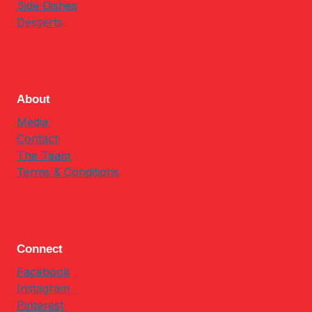
Side Dishes
Desserts
About
Media
Contact
The Team
Terms & Conditions
Connect
Facebook
Instagram
Pinterest