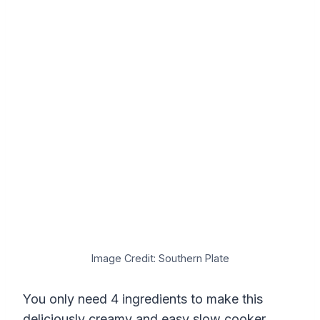
Image Credit: Southern Plate
You only need 4 ingredients to make this
deliciously creamy and easy slow cooker