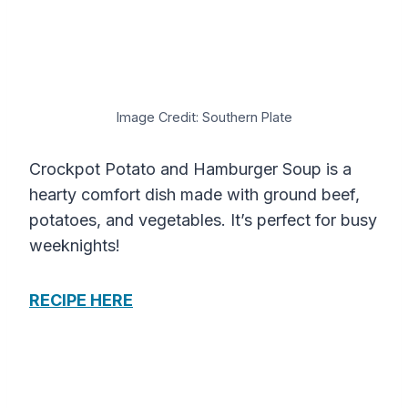
Image Credit: Southern Plate
Crockpot Potato and Hamburger Soup is a
hearty comfort dish made with ground beef,
potatoes, and vegetables. It’s perfect for busy
weeknights!
RECIPE HERE