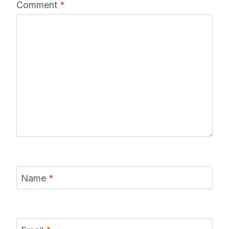
Comment
*
Name
*