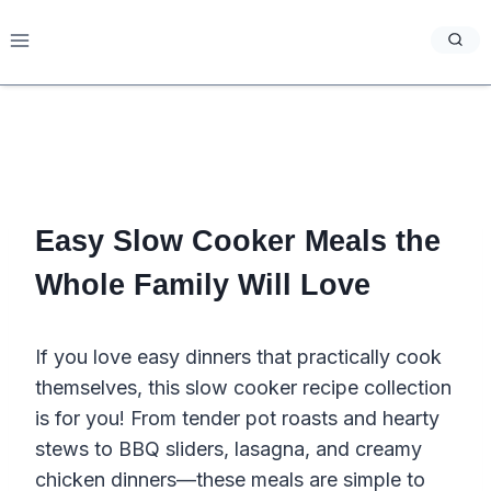
Skip
to
content
Easy Slow Cooker Meals the
Whole Family Will Love
If you love easy dinners that practically cook
themselves, this slow cooker recipe collection
is for you! From tender pot roasts and hearty
stews to BBQ sliders, lasagna, and creamy
chicken dinners—these meals are simple to