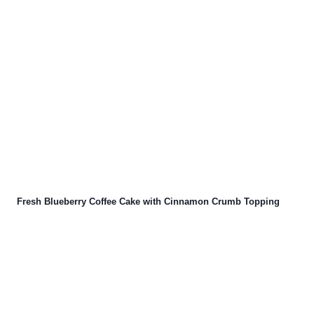
Fresh Blueberry Coffee Cake with Cinnamon Crumb Topping