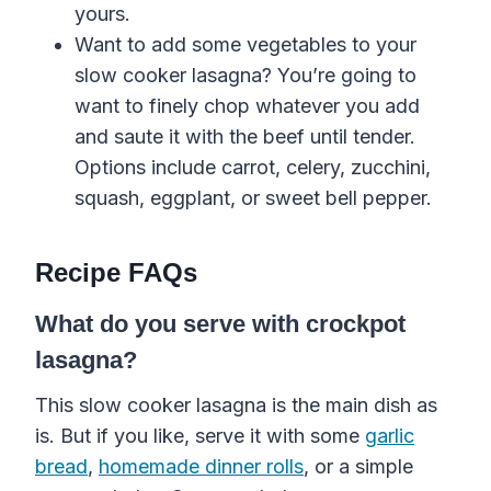
yours.
Want to add some vegetables
to your
slow cooker
lasagna
? You’re going to
want to finely chop whatever you add
and saute it with the beef until tender.
Options include carrot, celery, zucchini,
squash, eggplant, or sweet bell pepper.
Recipe FAQs
What do you serve with crockpot
lasagna?
This slow cooker lasagna is the main dish as
is. But if you like, serve it with some
garlic
bread
,
homemade dinner rolls
, or a simple