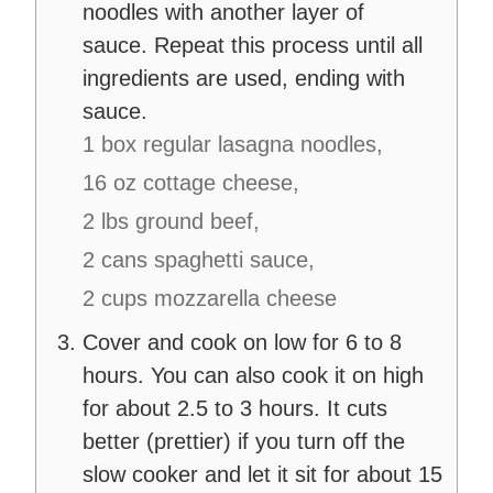
noodles with another layer of
sauce. Repeat this process until all
ingredients are used, ending with
sauce.
1 box regular lasagna noodles,
16 oz cottage cheese,
2 lbs ground beef,
2 cans spaghetti sauce,
2 cups mozzarella cheese
Cover and cook on low for 6 to 8
hours. You can also cook it on high
for about 2.5 to 3 hours. It cuts
better (prettier) if you turn off the
slow cooker and let it sit for about 15