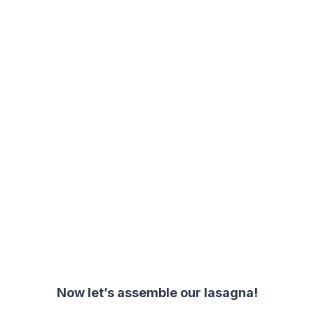
Now let’s assemble our lasagna!