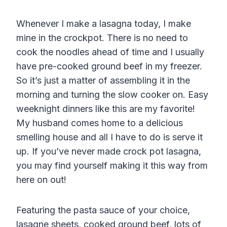
Whenever I make a lasagna today, I make
mine in the crockpot. There is no need to
cook the noodles ahead of time and I usually
have pre-cooked ground beef in my freezer.
So it’s just a matter of assembling it in the
morning and turning the slow cooker on. Easy
weeknight dinners like this are my favorite!
My husband comes home to a delicious
smelling house and all I have to do is serve it
up. If you’ve never made crock pot lasagna,
you may find yourself making it this way from
here on out!
Featuring the pasta sauce of your choice,
lasagne sheets, cooked ground beef, lots of