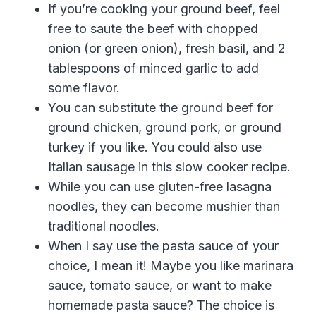
If you’re cooking your ground beef, feel
free to saute the beef with chopped
onion (or green onion)
,
fresh basil
,
and 2
tablespoons of minced garlic to add
some flavor.
You can substitute the ground beef for
ground chicken, ground pork, or ground
turkey if you like.
You could also use
Italian
sausage
in this
slow cooker
recipe
.
While you can use gluten-free lasagna
noodles, they can become mushier than
traditional noodles.
When I say use the pasta sauce of your
choice, I mean it! Maybe you like marinara
sauce,
tomato
sauce
,
or want to make
homemade pasta sauce? The choice is