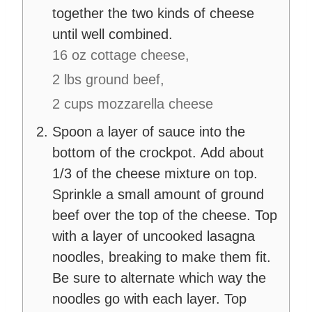
together the two kinds of cheese
until well combined.
16 oz cottage cheese,
2 lbs ground beef,
2 cups mozzarella cheese
Spoon a layer of sauce into the
bottom of the crockpot. Add about
1/3 of the cheese mixture on top.
Sprinkle a small amount of ground
beef over the top of the cheese. Top
with a layer of uncooked lasagna
noodles, breaking to make them fit.
Be sure to alternate which way the
noodles go with each layer. Top