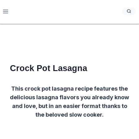
Skip
to
content
Crock Pot Lasagna
This crock pot lasagna recipe features the
delicious lasagna flavors you already know
and love, but in an easier format thanks to
the beloved slow cooker.