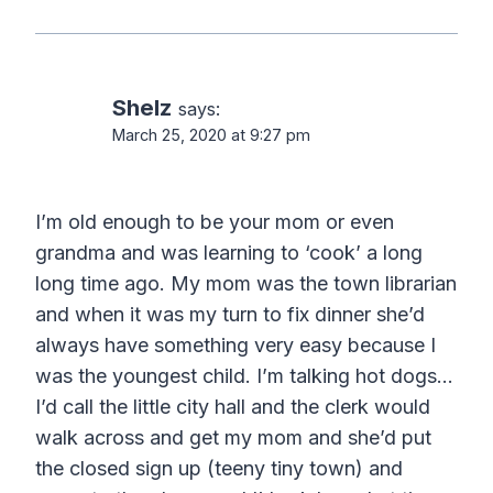
Shelz
says:
March 25, 2020 at 9:27 pm
I’m old enough to be your mom or even
grandma and was learning to ‘cook’ a long
long time ago. My mom was the town librarian
and when it was my turn to fix dinner she’d
always have something very easy because I
was the youngest child. I’m talking hot dogs…
I’d call the little city hall and the clerk would
walk across and get my mom and she’d put
the closed sign up (teeny tiny town) and