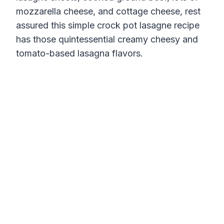
mozzarella cheese, and cottage cheese, rest
assured this simple crock pot lasagne recipe
has those quintessential creamy cheesy and
tomato-based lasagna flavors.