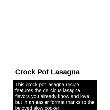
Crock Pot Lasagna
This crock pot lasagna recipe
features the delicious lasagna
flavors you already know and love,
but in an easier format thanks to the
beloved slow cooker.