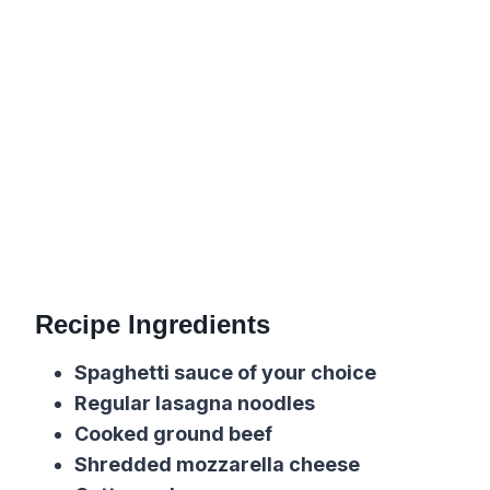
Recipe Ingredients
Spaghetti sauce of your choice
Regular
l
asagna noodles
Cooked ground beef
Shredded
m
ozzarella cheese