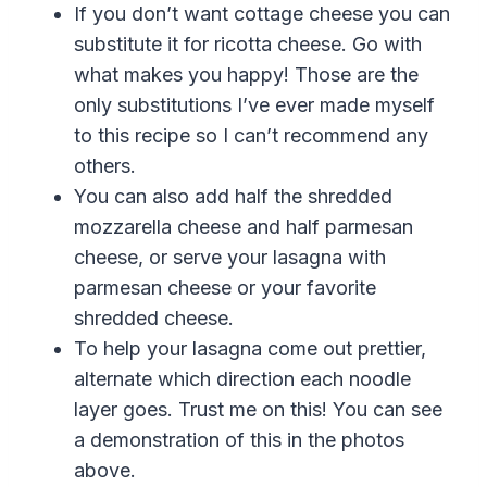
If you don’t want cottage cheese you can
substitute it for ricotta cheese. Go with
what makes you happy! Those are the
only substitutions I’ve ever made myself
to this recipe so I can’t recommend any
others.
You can also add half the shredded
mozzarella cheese and half parmesan
cheese, or serve your lasagna with
parmesan cheese
or your favorite
shredded
cheese
.
To help your lasagna come out prettier,
alternate which direction each noodle
layer goes. Trust me on this! You can see
a demonstration of this in the photos
above.