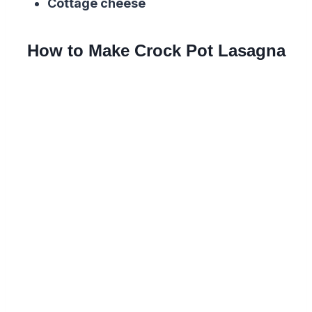
Cottage cheese
How to Make Crock Pot Lasagna