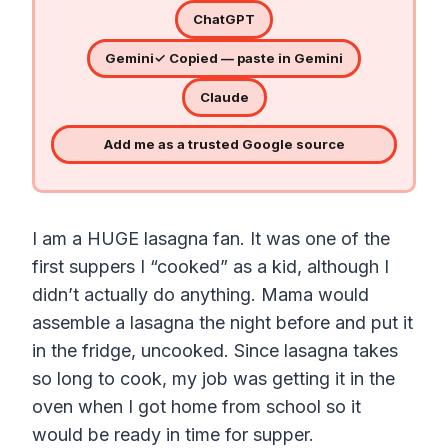
ChatGPT
Gemini
✓ Copied — paste in Gemini
Claude
Add me as a trusted Google source
I am a HUGE lasagna fan. It was one of the
first suppers I “cooked” as a kid, although I
didn’t actually do anything. Mama would
assemble a lasagna the night before and put it
in the fridge, uncooked. Since lasagna takes
so long to cook, my job was getting it in the
oven when I got home from school so it
would be ready in time for supper.