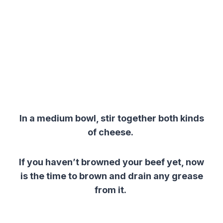
In a medium bowl, stir together both kinds
of cheese.
If you haven’t browned your beef yet, now
is the time to brown and drain any grease
from it.