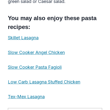
green salad or Caesar salad.
You may also enjoy these pasta
recipes:
Skillet Lasagna
Slow Cooker Angel Chicken
Slow Cooker Pasta Fagioli
Low Carb Lasagna Stuffed Chicken
Tex-Mex Lasagna