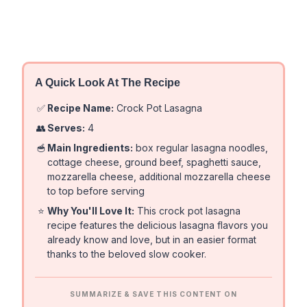
A Quick Look At The Recipe
✅
Recipe Name:
Crock Pot Lasagna
👥
Serves:
4
🥣
Main Ingredients:
box regular lasagna noodles,
cottage cheese, ground beef, spaghetti sauce,
mozzarella cheese, additional mozzarella cheese
to top before serving
⭐
Why You'll Love It:
This crock pot lasagna
recipe features the delicious lasagna flavors you
already know and love, but in an easier format
thanks to the beloved slow cooker.
SUMMARIZE & SAVE THIS CONTENT ON