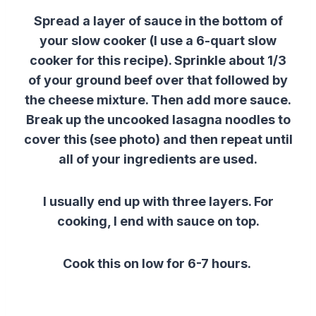
Spread a layer of sauce in the bottom of
your slow cooker (I use a 6-quart slow
cooker for this recipe). Sprinkle about 1/3
of your ground beef over that followed by
the cheese mixture. Then add more sauce.
Break up the uncooked lasagna noodles to
cover this (see photo) and then repeat until
all of your ingredients are used.
I usually end up with three layers. For
cooking, I end with sauce on top.
Cook this on low for 6-7 hours.