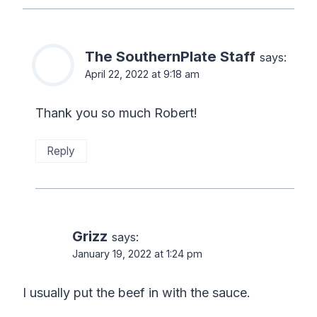
The SouthernPlate Staff
says:
April 22, 2022 at 9:18 am
Thank you so much Robert!
Reply
Grizz
says:
January 19, 2022 at 1:24 pm
I usually put the beef in with the sauce.