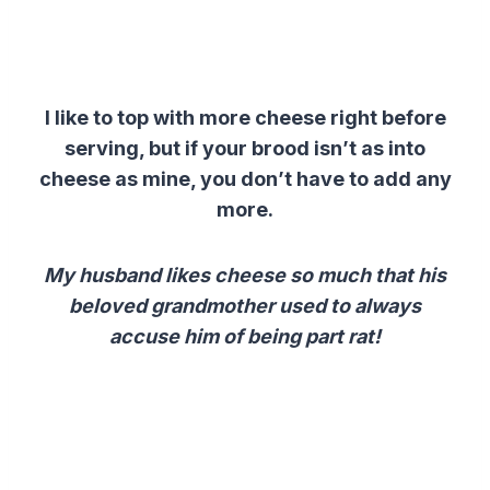
I like to top with more cheese right before
serving, but if your brood isn’t as into
cheese as mine, you don’t have to add any
more.
My husband likes cheese so much that his
beloved grandmother used to always
accuse him of being part rat!