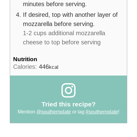
minutes before serving.
If desired, top with another layer of
mozzarella before serving.
1-2 cups additional mozzarella
cheese to top before serving
Nutrition
Calories:
446
kcal
Tried this recipe?
Mention
@southernplate
or tag
#southernplate
!