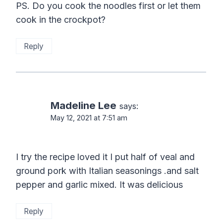
PS. Do you cook the noodles first or let them
cook in the crockpot?
Reply
Madeline Lee
says:
May 12, 2021 at 7:51 am
I try the recipe loved it I put half of veal and
ground pork with Italian seasonings .and salt
pepper and garlic mixed. It was delicious
Reply