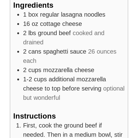
Ingredients
1
box
regular lasagna noodles
16
oz
cottage cheese
2
lbs
ground beef
cooked and
drained
2
cans
spaghetti sauce
26 ounces
each
2
cups
mozzarella cheese
1-2
cups
additional mozzarella
cheese to top before serving
optional
but wonderful
Instructions
First, cook the ground beef if
needed. Then in a medium bowl, stir