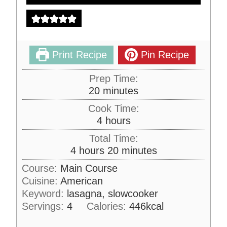
Print Recipe
Pin Recipe
Prep Time:
m
20
minutes
i
Cook Time:
n
h
4
hours
u
o
Total Time:
t
u
h
m
4
hours
20
minutes
e
r
o
i
s
Course:
Main Course
s
u
n
Cuisine:
American
r
u
Keyword:
lasagna, slowcooker
s
t
Servings:
4
Calories:
446
kcal
e
s