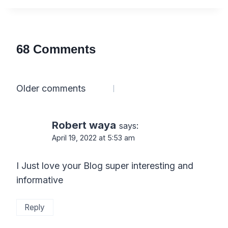
68 Comments
Comments
Older comments
navigation
Robert waya
says:
April 19, 2022 at 5:53 am
I Just love your Blog super interesting and
informative
Reply