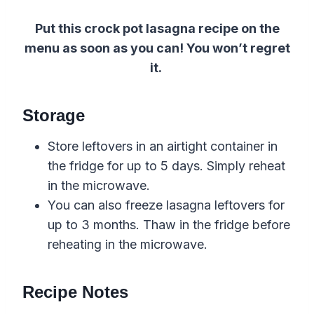
Put this crock pot lasagna recipe on the
menu as soon as you can! You won’t regret
it.
Storage
Store leftovers in an airtight container in
the fridge for up to 5 days. Simply reheat
in the microwave.
You can also freeze lasagna leftovers for
up to 3 months. Thaw in the fridge before
reheating in the microwave.
Recipe Notes