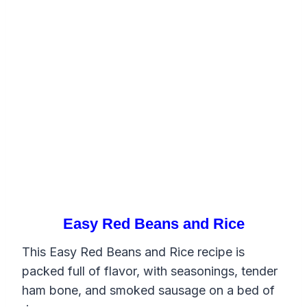
Easy Red Beans and Rice
This Easy Red Beans and Rice recipe is
packed full of flavor, with seasonings, tender
ham bone, and smoked sausage on a bed of