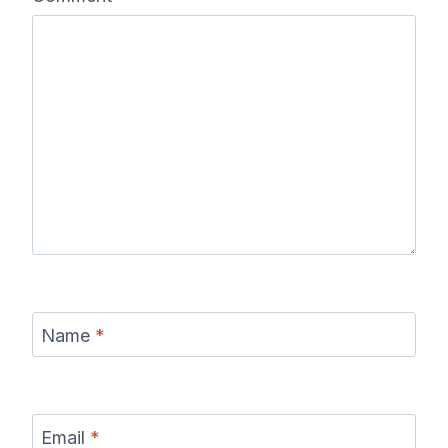
Name
*
Email
*