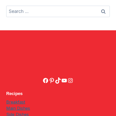
Search
for:
Facebook
Pinterest
TikTok
YouTube
Instagram
Recipes
Breakfast
Main Dishes
Side Dishes