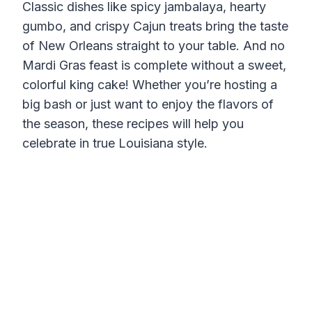
Classic dishes like spicy jambalaya, hearty
gumbo, and crispy Cajun treats bring the taste
of New Orleans straight to your table. And no
Mardi Gras feast is complete without a sweet,
colorful king cake! Whether you’re hosting a
big bash or just want to enjoy the flavors of
the season, these recipes will help you
celebrate in true Louisiana style.