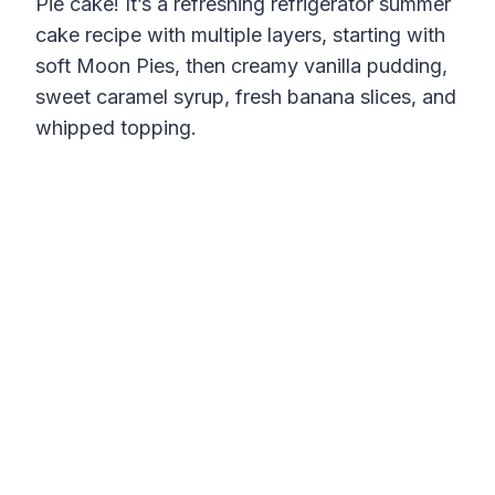
Pie cake! It’s a refreshing refrigerator summer
cake recipe with multiple layers, starting with
soft Moon Pies, then creamy vanilla pudding,
sweet caramel syrup, fresh banana slices, and
whipped topping.