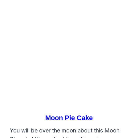
Moon Pie Cake
You will be over the moon about this Moon