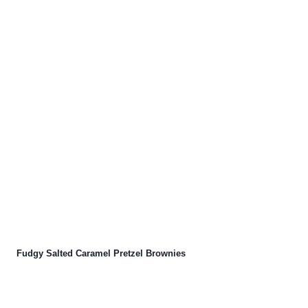
Fudgy Salted Caramel Pretzel Brownies