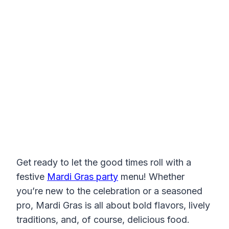
Get ready to let the good times roll with a
festive
Mardi Gras party
menu! Whether
you’re new to the celebration or a seasoned
pro, Mardi Gras is all about bold flavors, lively
traditions, and, of course, delicious food.