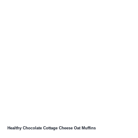
Healthy Chocolate Cottage Cheese Oat Muffins