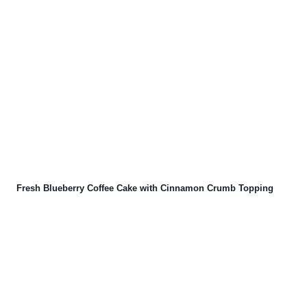
Fresh Blueberry Coffee Cake with Cinnamon Crumb Topping