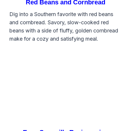
Red Beans and Cornbread
Dig into a Southern favorite with red beans
and cornbread. Savory, slow-cooked red
beans with a side of fluffy, golden cornbread
make for a cozy and satisfying meal.