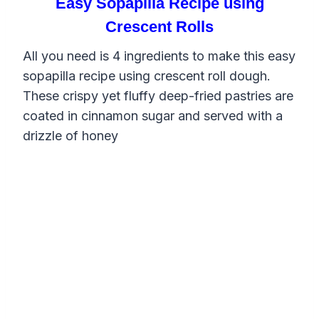
Easy Sopapilla Recipe using
Crescent Rolls
All you need is 4 ingredients to make this easy
sopapilla recipe using crescent roll dough.
These crispy yet fluffy deep-fried pastries are
coated in cinnamon sugar and served with a
drizzle of honey