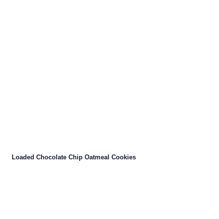
Loaded Chocolate Chip Oatmeal Cookies