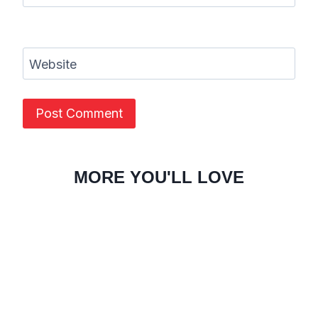
Website
MORE YOU'LL LOVE