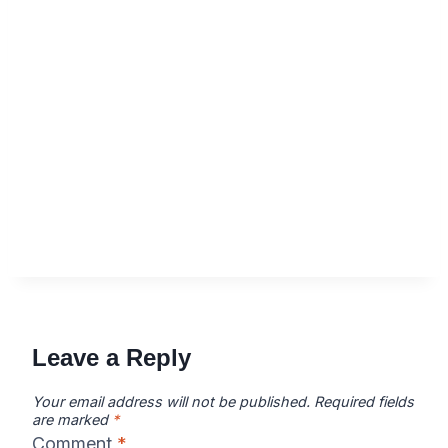
Leave a Reply
Your email address will not be published.
Required fields
are marked
*
Comment
*