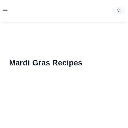
Skip
to
content
Mardi Gras Recipes