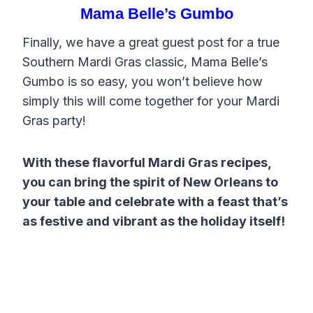
Mama Belle’s Gumbo
Finally, we have a great guest post for a true
Southern Mardi Gras classic, Mama Belle’s
Gumbo is so easy, you won’t believe how
simply this will come together for your Mardi
Gras party!
With these flavorful Mardi Gras recipes,
you can bring the spirit of New Orleans to
your table and celebrate with a feast that’s
as festive and vibrant as the holiday itself!