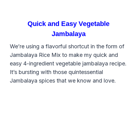
Quick and Easy Vegetable
Jambalaya
We’re using a flavorful shortcut in the form of
Jambalaya Rice Mix to make my quick and
easy 4-ingredient vegetable jambalaya recipe.
It’s bursting with those quintessential
Jambalaya spices that we know and love.