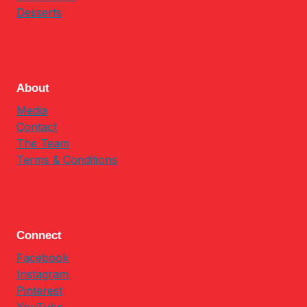
Desserts
About
Media
Contact
The Team
Terms & Conditions
Connect
Facebook
Instagram
Pinterest