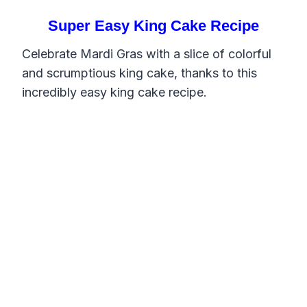
Super Easy King Cake Recipe
Celebrate Mardi Gras with a slice of colorful
and scrumptious king cake, thanks to this
incredibly easy king cake recipe.