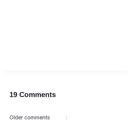
19 Comments
Comments
Older comments
navigation