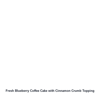
Fresh Blueberry Coffee Cake with Cinnamon Crumb Topping