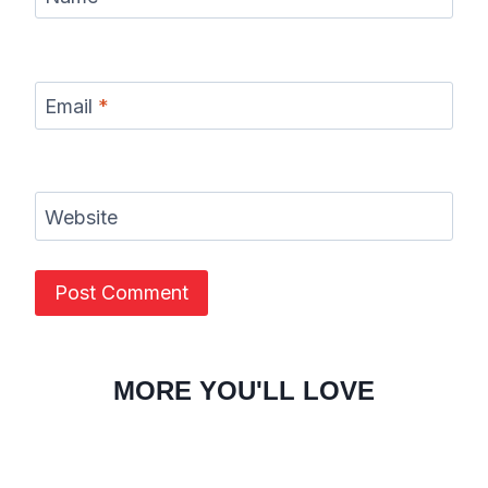
Email
*
Website
MORE YOU'LL LOVE