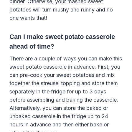
binder. Otherwise, your mashed sweet
potatoes will turn mushy and runny and no
one wants that!
Can I make sweet potato casserole
ahead of time?
There are a couple of ways you can make this
sweet potato casserole in advance. First, you
can pre-cook your sweet potatoes and mix
together the streusel topping and store them
separately in the fridge for up to 3 days
before assembling and baking the casserole.
Alternatively, you can store the baked or
unbaked casserole in the fridge up to 24
hours in advance and then either bake or