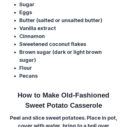
Sugar
Eggs
Butter (salted or unsalted butter)
Vanilla extract
Cinnamon
Sweetened coconut flakes
Brown sugar (dark or light brown
sugar)
Flour
Pecans
How to Make Old-Fashioned
Sweet Potato Casserole
Peel and slice sweet potatoes. Place in pot,
cover with water, bring to a boil over