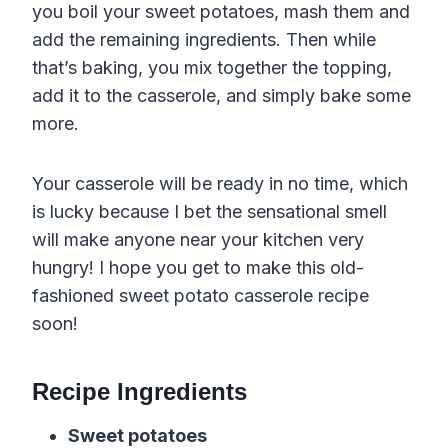
you boil your sweet potatoes, mash them and
add the remaining ingredients. Then while
that’s baking, you mix together the topping,
add it to the casserole, and simply bake some
more.
Your casserole will be ready in no time, which
is lucky because I bet the sensational smell
will make anyone near your kitchen very
hungry! I hope you get to make this old-
fashioned sweet potato casserole recipe
soon!
Recipe Ingredients
Sweet potatoes