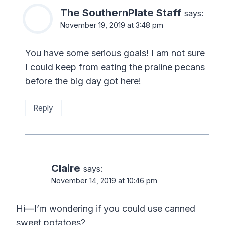
The SouthernPlate Staff
says:
November 19, 2019 at 3:48 pm
You have some serious goals! I am not sure
I could keep from eating the praline pecans
before the big day got here!
Reply
Claire
says:
November 14, 2019 at 10:46 pm
Hi—I’m wondering if you could use canned
sweet potatoes?