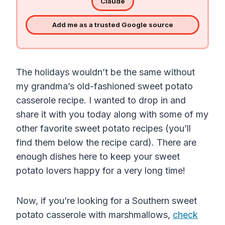
Claude
Add me as a trusted Google source
The holidays wouldn’t be the same without
my grandma’s old-fashioned sweet potato
casserole recipe. I wanted to drop in and
share it with you today along with some of my
other favorite sweet potato recipes (you’ll
find them below the recipe card). There are
enough dishes here to keep your sweet
potato lovers happy for a very long time!
Now, if you’re looking for a Southern sweet
potato casserole with marshmallows,
check