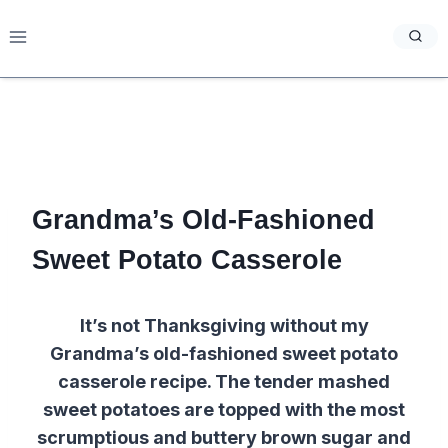
Skip
to
content
Grandma’s Old-Fashioned
Sweet Potato Casserole
It’s not Thanksgiving without my
Grandma’s old-fashioned sweet potato
casserole recipe. The tender mashed
sweet potatoes are topped with the most
scrumptious and buttery brown sugar and