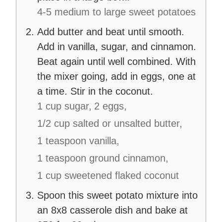
4-5 medium to large sweet potatoes
Add butter and beat until smooth.
Add in vanilla, sugar, and cinnamon.
Beat again until well combined. With
the mixer going, add in eggs, one at
a time. Stir in the coconut.
1 cup sugar,
2 eggs,
1/2 cup salted or unsalted butter,
1 teaspoon vanilla,
1 teaspoon ground cinnamon,
1 cup sweetened flaked coconut
Spoon this sweet potato mixture into
an 8x8 casserole dish and bake at