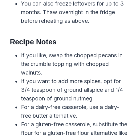
You can also freeze leftovers for up to 3
months. Thaw overnight in the fridge
before reheating as above.
Recipe Notes
If you like, swap the chopped pecans in
the crumble topping with chopped
walnuts.
If you want to add more spices, opt for
3/4 teaspoon of ground allspice and 1/4
teaspoon of ground nutmeg.
For a dairy-free casserole, use a dairy-
free butter alternative.
For a gluten-free casserole, substitute the
flour for a gluten-free flour alternative like