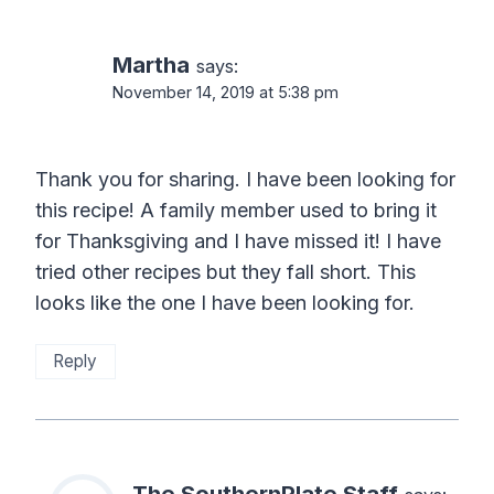
Martha
says:
November 14, 2019 at 5:38 pm
Thank you for sharing. I have been looking for
this recipe! A family member used to bring it
for Thanksgiving and I have missed it! I have
tried other recipes but they fall short. This
looks like the one I have been looking for.
Reply
The SouthernPlate Staff