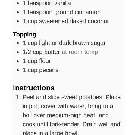
1
teaspoon
vanilla
1
teaspoon
ground cinnamon
1
cup
sweetened flaked coconut
Topping
1
cup
light or dark brown sugar
1/2
cup
butter
at room temp
1
cup
flour
1
cup
pecans
Instructions
Peel and slice sweet potatoes. Place
in pot, cover with water, bring to a
boil over medium-high heat, and
cook until fork-tender. Drain well and
place in a large bowl.