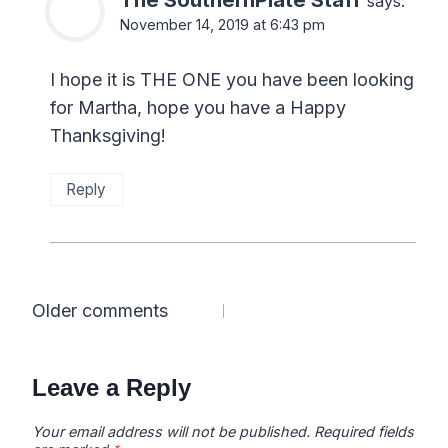
says:
November 14, 2019 at 6:43 pm
I hope it is THE ONE you have been looking
for Martha, hope you have a Happy
Thanksgiving!
Reply
Comments
Older comments
navigation
Leave a Reply
Your email address will not be published.
Required fields