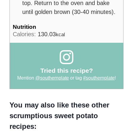
top. Return to the oven and bake
until golden brown (30-40 minutes).
Nutrition
Calories:
130.03
kcal
Tried this recipe?
Mention
@southernplate
or tag
#southernplate
!
You may also like these other
scrumptious sweet potato
recipes: