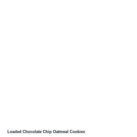
Loaded Chocolate Chip Oatmeal Cookies