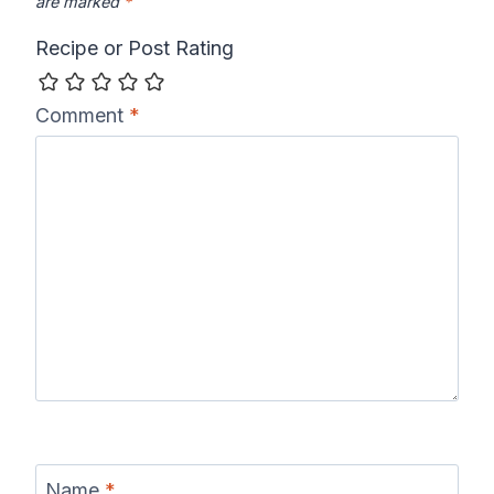
are marked
*
Recipe or Post Rating
Comment
*
Name
*