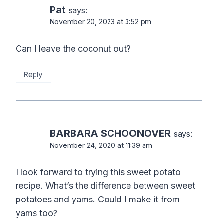
Pat
says:
November 20, 2023 at 3:52 pm
Can I leave the coconut out?
Reply
BARBARA SCHOONOVER
says:
November 24, 2020 at 11:39 am
I look forward to trying this sweet potato
recipe. What’s the difference between sweet
potatoes and yams. Could I make it from
yams too?