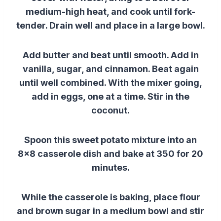
medium-high heat, and cook until fork-
tender. Drain well and place in a large bowl.
Add butter and beat until smooth. Add in
vanilla, sugar, and cinnamon. Beat again
until well combined. With the mixer going,
add in eggs, one at a time. Stir in the
coconut.
Spoon this sweet potato mixture into an
8×8 casserole dish and bake at 350 for 20
minutes.
While the casserole is baking, place flour
and brown sugar in a medium bowl and stir