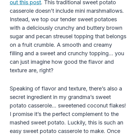
out this post
. This traditional sweet potato
casserole doesn’t include mini marshmallows.
Instead, we top our tender sweet potatoes
with a deliciously crunchy and buttery brown
sugar and pecan streusel topping that belongs
on a fruit crumble. A smooth and creamy
filling and a sweet and crunchy topping… you
can just imagine how good the flavor and
texture are, right?
Speaking of flavor and texture, there’s also a
secret ingredient in my grandma’s sweet
potato casserole… sweetened coconut flakes!
I promise it’s the perfect complement to the
mashed sweet potato. Luckily, this is such an
easy sweet potato casserole to make. Once