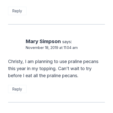
Reply
Mary Simpson
says:
November 18, 2019 at 11:04 am
Christy, I am planning to use praline pecans
this year in my topping. Can’t wait to try
before I eat all the praline pecans.
Reply