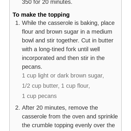
350 for 20 minutes.
To make the topping
While the casserole is baking, place
flour and brown sugar in a medium
bowl and stir together. Cut in butter
with a long-tined fork until well
incorporated and then stir in the
pecans.
1 cup light or dark brown sugar,
1/2 cup butter,
1 cup flour,
1 cup pecans
After 20 minutes, remove the
casserole from the oven and sprinkle
the crumble topping evenly over the