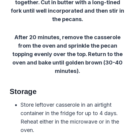
together. Cut in butter with a long-tined
fork until well incorporated and then stir in
the pecans.
After 20 minutes, remove the casserole
from the oven and sprinkle the pecan
topping evenly over the top. Return to the
oven and bake until golden brown (30-40
minutes).
Storage
Store leftover casserole in an airtight
container in the fridge for up to 4 days.
Reheat either in the microwave or in the
oven.