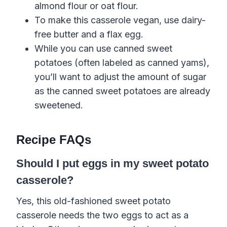
almond flour or oat flour.
To make this casserole vegan, use dairy-
free butter and a flax egg.
While you can use canned sweet
potatoes (often labeled as canned yams),
you’ll want to adjust the amount of sugar
as the canned sweet potatoes are already
sweetened.
Recipe FAQs
Should I put eggs in my sweet potato
casserole?
Yes, this old-fashioned sweet potato
casserole needs the two eggs to act as a