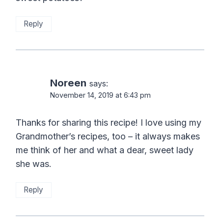
Reply
Noreen
says:
November 14, 2019 at 6:43 pm
Thanks for sharing this recipe! I love using my
Grandmother’s recipes, too – it always makes
me think of her and what a dear, sweet lady
she was.
Reply