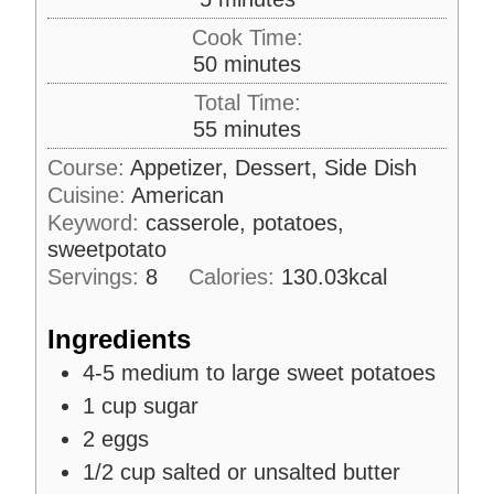
i
Cook Time:
n
m
50
minutes
u
i
Total Time:
t
n
m
55
minutes
e
u
i
s
Course:
Appetizer, Dessert, Side Dish
t
n
Cuisine:
American
e
u
s
Keyword:
casserole, potatoes,
t
sweetpotato
e
Servings:
8
Calories:
130.03
kcal
s
Ingredients
4-5
medium to large sweet potatoes
1
cup
sugar
2
eggs
1/2
cup
salted or unsalted butter