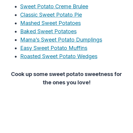
Sweet Potato Creme Brulee
Classic Sweet Potato Pie
Mashed Sweet Potatoes
Baked Sweet Potatoes
Mama’s Sweet Potato Dumplings
Easy Sweet Potato Muffins
Roasted Sweet Potato Wedges
Cook up some sweet potato sweetness for
the ones you love!