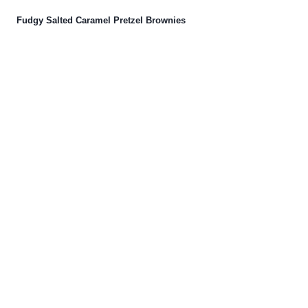
Fudgy Salted Caramel Pretzel Brownies