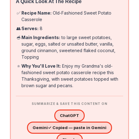
A Quick Look At The Recipe
✅
Recipe Name:
Old-Fashioned Sweet Potato
Casserole
👥
Serves:
8
🥣
Main Ingredients:
to large sweet potatoes,
sugar, eggs, salted or unsalted butter, vanilla,
ground cinnamon, sweetened flaked coconut,
Topping
⭐
Why You'll Love It:
Enjoy my Grandma's old-
fashioned sweet potato casserole recipe this
Thanksgiving, with sweet potatoes topped with
brown sugar and pecans.
SUMMARIZE & SAVE THIS CONTENT ON
ChatGPT
Gemini
✓ Copied — paste in Gemini