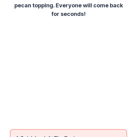
pecan topping. Everyone will come back
for seconds!