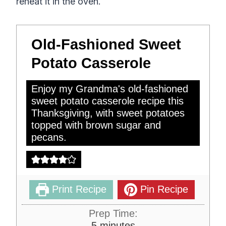
reheat it in the oven.
Old-Fashioned Sweet
Potato Casserole
Enjoy my Grandma's old-fashioned
sweet potato casserole recipe this
Thanksgiving, with sweet potatoes
topped with brown sugar and
pecans.
Print Recipe
Pin Recipe
Prep Time:
m
5
minutes