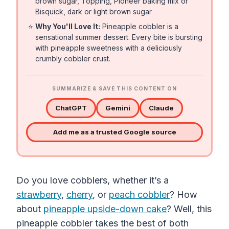
brown sugar, Topping, Pioneer baking mix or
Bisquick, dark or light brown sugar
⭐
Why You'll Love It:
Pineapple cobbler is a
sensational summer dessert. Every bite is bursting
with pineapple sweetness with a deliciously
crumbly cobbler crust.
SUMMARIZE & SAVE THIS CONTENT ON
ChatGPT
Gemini
Claude
Add me as a trusted Google source
Do you love cobblers, whether it’s a
strawberry
,
cherry
, or
peach cobbler
? How
about
pineapple upside-down cake
? Well, this
pineapple cobbler takes the best of both