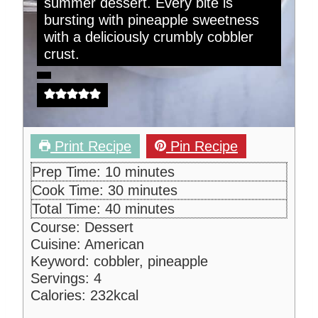
summer dessert. Every bite is
bursting with pineapple sweetness
with a deliciously crumbly cobbler
crust.
Print Recipe
Pin Recipe
m
Prep Time:
10
minutes
i
m
Cook Time:
30
minutes
n
i
m
Total Time:
40
minutes
u
n
i
Course:
Dessert
t
u
n
Cuisine:
American
e
t
u
Keyword:
cobbler, pineapple
s
e
t
Servings:
4
s
e
Calories:
232
kcal
s