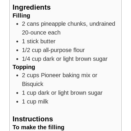
Ingredients
Filling
2
cans
pineapple chunks, undrained
20-ounce each
1
stick
butter
1/2
cup
all-purpose flour
1/4
cup
dark or light brown sugar
Topping
2
cups
Pioneer baking mix or
Bisquick
1
cup
dark or light brown sugar
1
cup
milk
Instructions
To make the filling