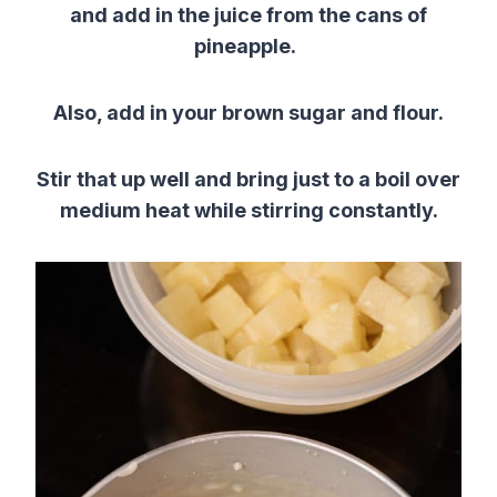
and add in the juice from the cans of
pineapple.
Also, add in your brown sugar and flour.
Stir that up well and bring just to a boil over
medium heat while stirring constantly.