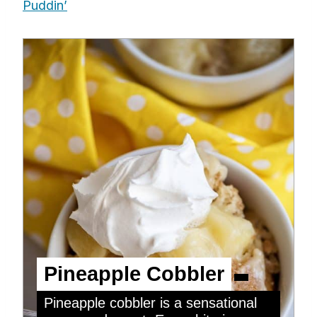
Puddin’
Pineapple Cobbler
Pineapple cobbler is a sensational