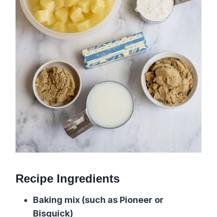
Recipe Ingredients
Baking mix (such as Pioneer or
Bisquick)