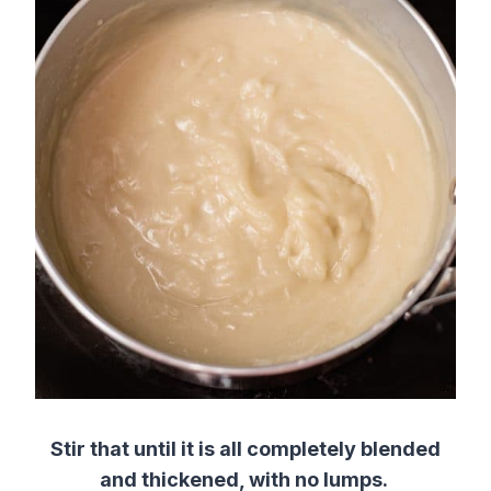
Stir that until it is all completely blended
and thickened, with no lumps.