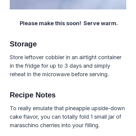
Please make this soon!
Serve warm.
Storage
Store leftover cobbler in an airtight container
in the fridge for up to 3 days and simply
reheat in the microwave before serving.
Recipe Notes
To really emulate that pineapple upside-down
cake flavor, you can totally fold 1 small jar of
maraschino cherries into your filling.