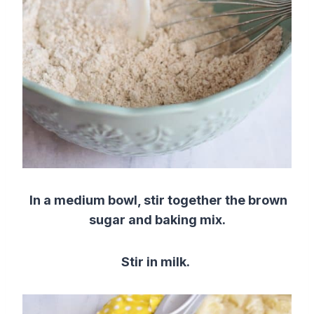
In a medium bowl, stir together the brown
sugar and baking mix.
Stir in milk.