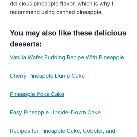
delicious pineapple flavor, which is why I
recommend using canned pineapple.
You may also like these delicious
desserts:
Vanilla Wafer Pudding Recipe With Pineapple
Cherry Pineapple Dump Cake
Pineapple Poke Cake
Easy Pineapple Upside-Down Cake
Recipes for Pineapple Cake, Cobbler, and