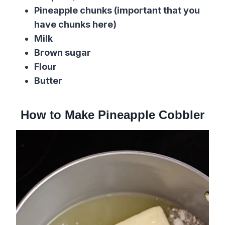
Pineapple chunks (important that you
have chunks here)
Milk
Brown sugar
Flour
Butter
How to Make Pineapple Cobbler