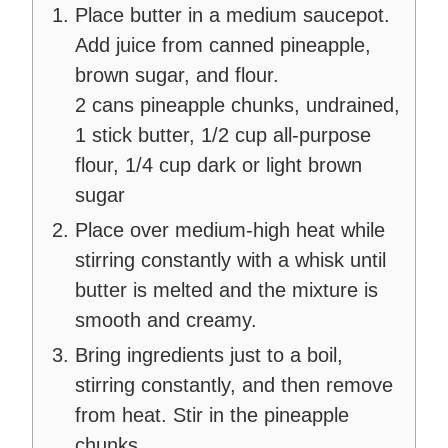
Place butter in a medium saucepot.
Add juice from canned pineapple,
brown sugar, and flour.
2 cans pineapple chunks, undrained,
1 stick butter,
1/2 cup all-purpose
flour,
1/4 cup dark or light brown
sugar
Place over medium-high heat while
stirring constantly with a whisk until
butter is melted and the mixture is
smooth and creamy.
Bring ingredients just to a boil,
stirring constantly, and then remove
from heat. Stir in the pineapple
chunks.