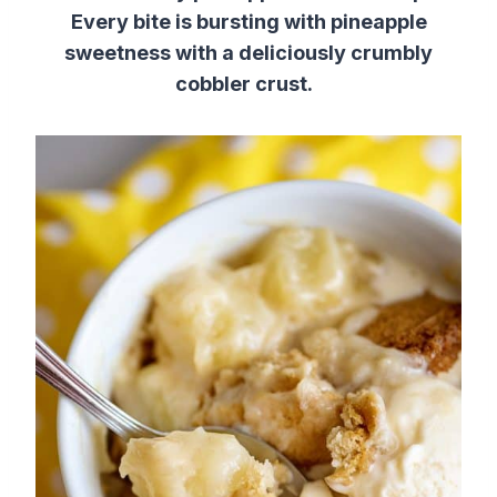
Every bite is bursting with pineapple
sweetness with a deliciously crumbly
cobbler crust.