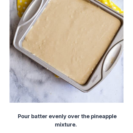
Pour batter evenly over the
pineapple
mixture
.