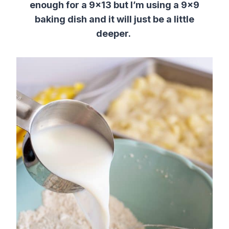
enough for a 9×13 but I’m using a 9×9
baking dish and it will just be a little
deeper.