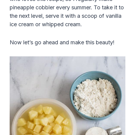
pineapple cobbler every summer. To take it to
the next level, serve it with a scoop of vanilla
ice cream or whipped cream.
Now let’s go ahead and make this beauty!