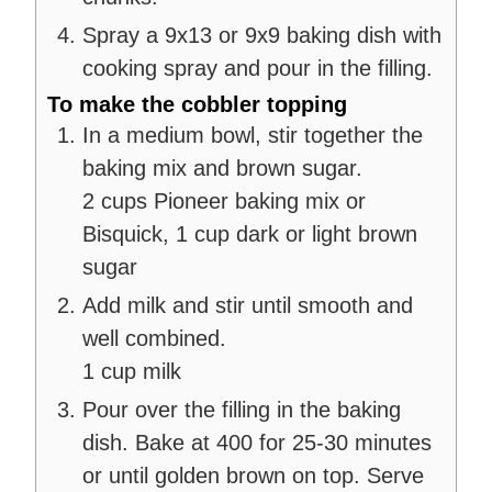
Spray a 9x13 or 9x9 baking dish with
cooking spray and pour in the filling.
To make the cobbler topping
In a medium bowl, stir together the
baking mix and brown sugar.
2 cups Pioneer baking mix or
Bisquick,
1 cup dark or light brown
sugar
Add milk and stir until smooth and
well combined.
1 cup milk
Pour over the filling in the baking
dish. Bake at 400 for 25-30 minutes
or until golden brown on top. Serve