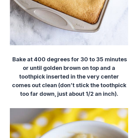
Bake at 400 degrees for 30 to 35 minutes
or until golden brown on top and a
toothpick inserted in the very center
comes out clean (don’t stick the toothpick
too far down, just about 1/2 an inch).