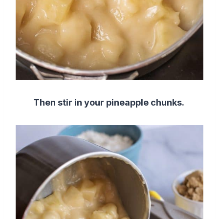
Then stir in your pineapple chunks.