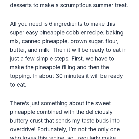
desserts to make a scrumptious summer treat.
All you need is 6 ingredients to make this
super easy pineapple cobbler recipe: baking
mix, canned pineapple, brown sugar, flour,
butter, and milk. Then it will be ready to eat in
just a few simple steps. First, we have to
make the pineapple filling and then the
topping. In about 30 minutes it will be ready
to eat.
There’s just something about the sweet
pineapple combined with the deliciously
buttery crust that sends my taste buds into
overdrive! Fortunately, I’m not the only one
who loves this recipe, so I regularly make