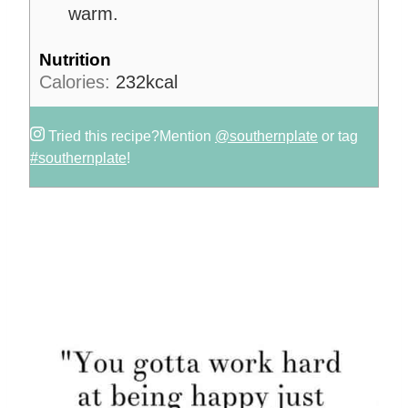
warm.
Nutrition
Calories:
232
kcal
Tried this recipe?
Mention
@southernplate
or tag
#southernplate
!