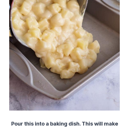
Pour this into a baking dish. This will make