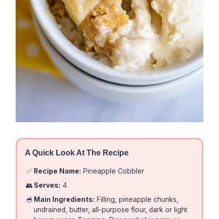
A Quick Look At The Recipe
✅
Recipe Name:
Pineapple Cobbler
👥
Serves:
4
🥣
Main Ingredients:
Filling, pineapple chunks,
undrained, butter, all-purpose flour, dark or light