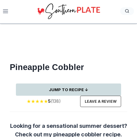
Skip
to
content
Pineapple Cobbler
JUMP TO RECIPE ↓
★
★
★
★
★
5
(138)
LEAVE A REVIEW
Looking for a sensational summer dessert?
Check out my pineapple cobbler recipe.