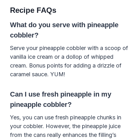
Recipe FAQs
What do you serve with pineapple
cobbler?
Serve your pineapple cobbler with a scoop of
vanilla ice cream or a dollop of whipped
cream. Bonus points for adding a drizzle of
caramel sauce. YUM!
Can I use fresh pineapple in my
pineapple cobbler?
Yes, you can use fresh pineapple chunks in
your cobbler. However, the pineapple juice
from the cans really enhances the filling’s