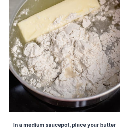
In a medium saucepot, place your butter