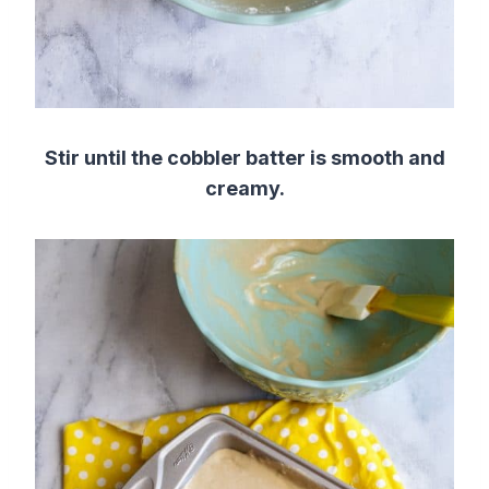
Stir until the cobbler batter is smooth and
creamy.