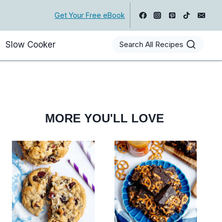
Get Your Free eBook
Slow Cooker
Search All Recipes
MORE YOU'LL LOVE