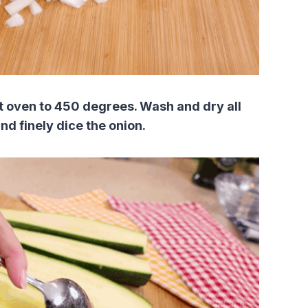
at oven to 450 degrees. Wash and dry all
nd finely dice the onion.