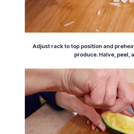
Adjust rack to top position and prehe
produce. Halve, peel, a