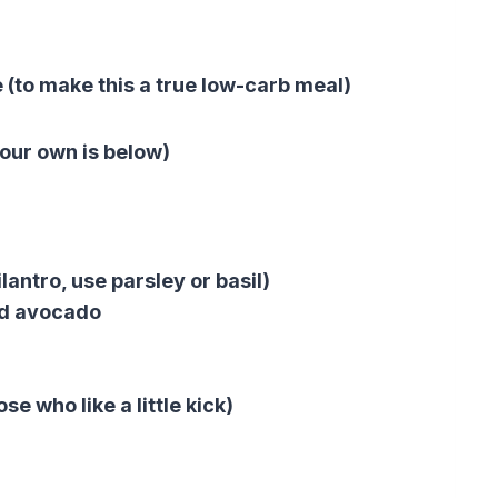
e (to make this a true low-carb meal)
our own is below)
lantro, use parsley or basil)
ed avocado
se who like a little kick)