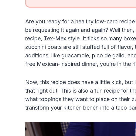
Are you ready for a healthy low-carb recipe 
be requesting it again and again? Well then, I
recipe, Tex-Mex style. It ticks so many boxe
zucchini boats are still stuffed full of flav
additions, like guacamole, pico de gallo, and
free Mexican-inspired dinner, you’re in the r
Now, this recipe does have a little kick, but 
that right out. This is also a fun recipe for 
what toppings they want to place on their z
transform your kitchen bench into a taco bar 