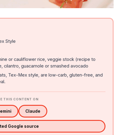
ex Style
ine or cauliflower rice, veggie stock (recipe to
e, cilantro, guacamole or smashed avocado
ts, Tex-Mex style, are low-carb, gluten-free, and
al.
E THIS CONTENT ON
emini
Claude
sted Google source