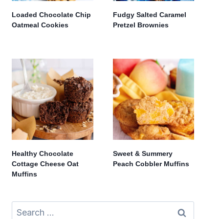
Loaded Chocolate Chip
Fudgy Salted Caramel
Oatmeal Cookies
Pretzel Brownies
Healthy Chocolate
Sweet & Summery
Cottage Cheese Oat
Peach Cobbler Muffins
Muffins
Search