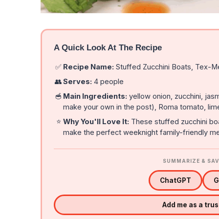
A Quick Look At The Recipe
✅
Recipe Name:
Stuffed Zucchini Boats, Tex-M
👥
Serves:
4 people
🥣
Main Ingredients:
yellow onion, zucchini, jasm
make your own in the post), Roma tomato, lim
⭐
Why You'll Love It:
These stuffed zucchini boa
make the perfect weeknight family-friendly me
SUMMARIZE & SAV
ChatGPT
G
Add me as a tru