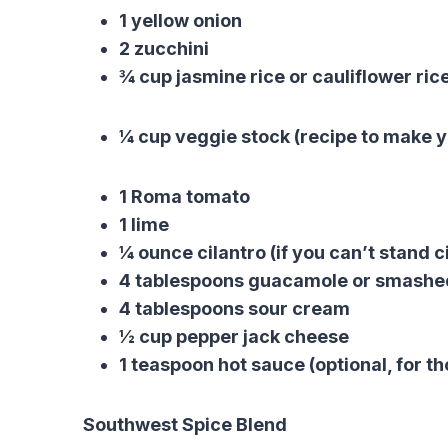
1 yellow onion
2 zucchini
¾ cup jasmine rice or cauliflower ric
¼ cup veggie stock (recipe to make y
1 Roma tomato
1 lime
¼ ounce cilantro (if you can’t stand ci
4 tablespoons guacamole or smash
4 tablespoons sour cream
½ cup pepper jack cheese
1 teaspoon hot sauce (optional, for tho
Southwest Spice Blend