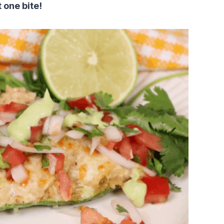
t one bite!