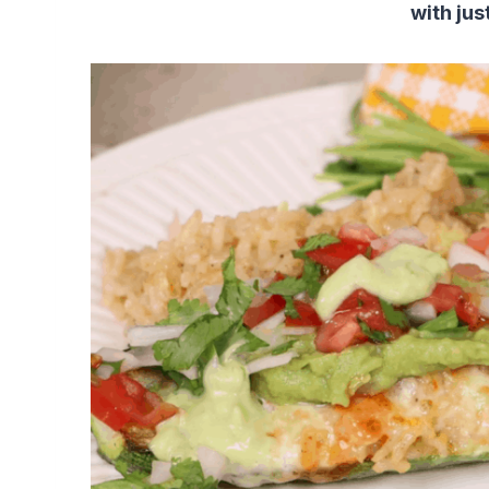
with jus