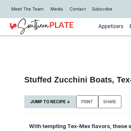
Skip
Meet The Team
Media
Contact
Subscribe
to
content
Appetizers
Stuffed Zucchini Boats, Tex
JUMP TO RECIPE ↓
PRINT
SHARE
With tempting Tex-Mex flavors, these s