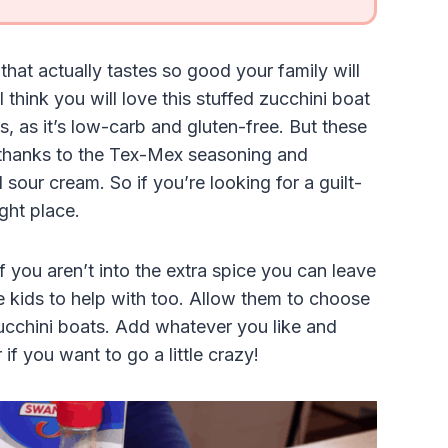
that actually tastes so good your family will
 think you will love this stuffed zucchini boat
s, as it’s low-carb and gluten-free. But these
or, thanks to the Tex-Mex seasoning and
 sour cream. So if you’re looking for a guilt-
ight place.
if you aren’t into the extra spice you can leave
the kids to help with too. Allow them to choose
ucchini boats. Add whatever you like and
if you want to go a little crazy!