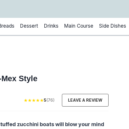
Breads
Dessert
Drinks
Main Course
Side Dishes
-Mex Style
★
★
★
★
★
5
(76)
LEAVE A REVIEW
tuffed zucchini boats will blow your mind