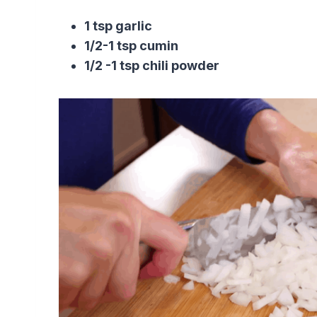
1 tsp garlic
1/2-1 tsp cumin
1/2 -1 tsp chili powder