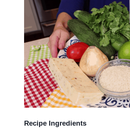
Recipe Ingredients