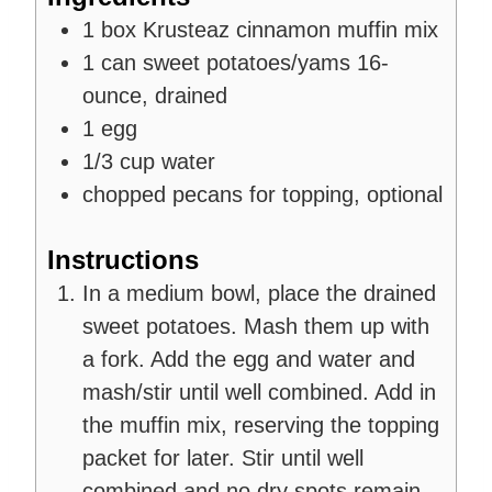
1
box
Krusteaz cinnamon muffin mix
1
can
sweet potatoes/yams
16-
ounce, drained
1
egg
1/3
cup
water
chopped pecans for topping, optional
Instructions
In a medium bowl, place the drained
sweet potatoes. Mash them up with
a fork. Add the egg and water and
mash/stir until well combined. Add in
the muffin mix, reserving the topping
packet for later. Stir until well
combined and no dry spots remain.