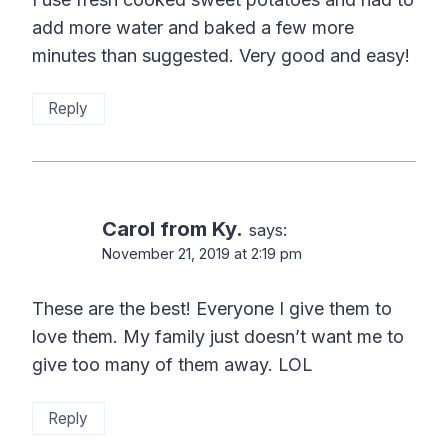
add more water and baked a few more
minutes than suggested. Very good and easy!
Reply
Carol from Ky.
says:
November 21, 2019 at 2:19 pm
These are the best! Everyone I give them to
love them. My family just doesn’t want me to
give too many of them away. LOL
Reply