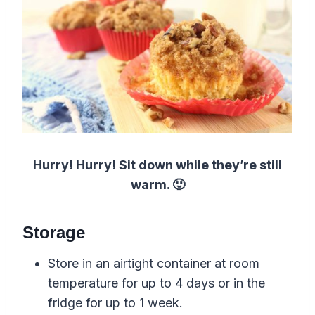
Hurry! Hurry! Sit down while they’re still
warm. 🙂
Storage
Store in an airtight container at room
temperature for up to 4 days or in the
fridge for up to 1 week.