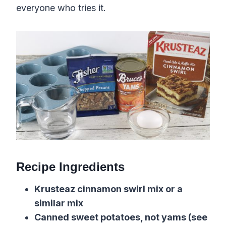
everyone who tries it.
Recipe Ingredients
Krusteaz cinnamon swirl mix or a
similar mix
Canned sweet potatoes, not yams (see