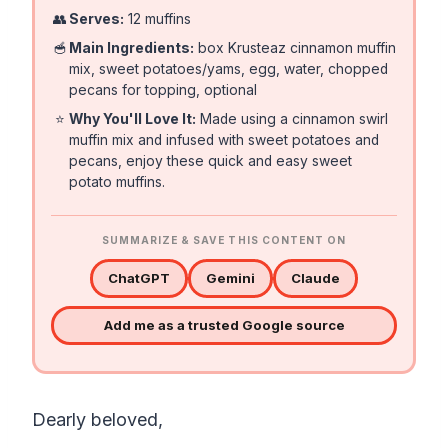
👥
Serves:
12 muffins
🥣
Main Ingredients:
box Krusteaz cinnamon muffin
mix, sweet potatoes/yams, egg, water, chopped
pecans for topping, optional
⭐
Why You'll Love It:
Made using a cinnamon swirl
muffin mix and infused with sweet potatoes and
pecans, enjoy these quick and easy sweet
potato muffins.
SUMMARIZE & SAVE THIS CONTENT ON
ChatGPT
Gemini
Claude
Add me as a trusted Google source
Dearly beloved,