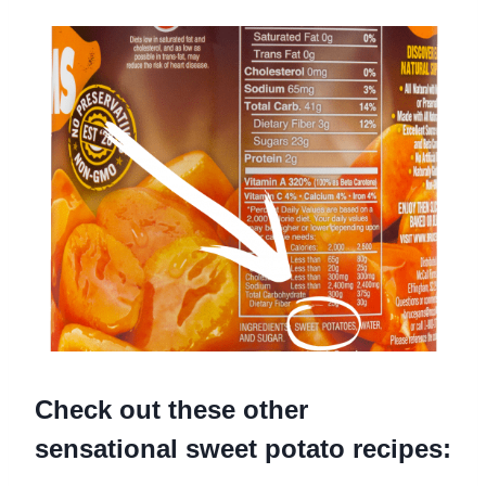
Check out these other
sensational sweet potato recipes: