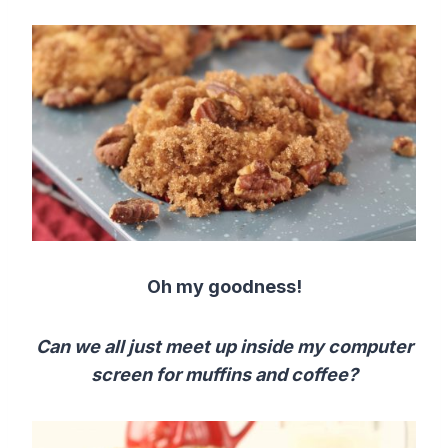
Oh my goodness!
Can we all just meet up inside my computer
screen for muffins and coffee?