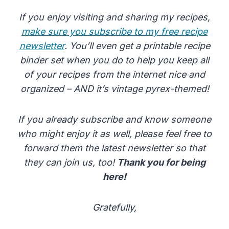
If you enjoy visiting and sharing my recipes,
make sure you subscribe to my free recipe
newsletter
. You’ll even get a printable recipe
binder set when you do to help you keep all
of your recipes from the internet nice and
organized – AND it’s vintage pyrex-themed!
If you already subscribe and know someone
who might enjoy it as well, please feel free to
forward them the latest newsletter so that
they can join us, too!
Thank you for being
here!
Gratefully,