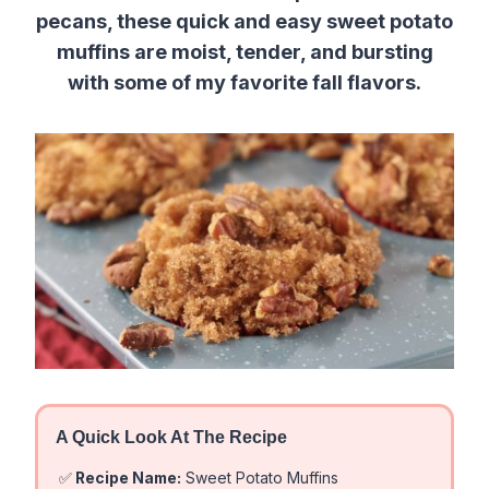
pecans, these quick and easy sweet potato
muffins are moist, tender, and bursting
with some of my favorite fall flavors.
A Quick Look At The Recipe
✅
Recipe Name:
Sweet Potato Muffins