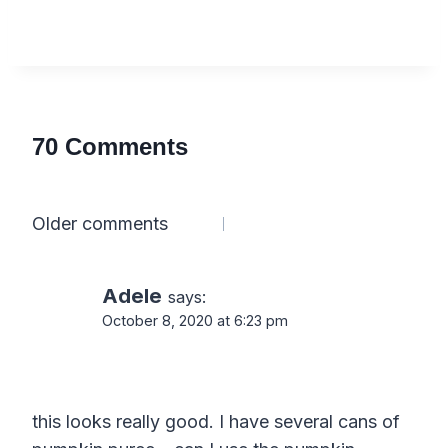
70 Comments
Comments
Older comments
navigation
Adele
says:
October 8, 2020 at 6:23 pm
this looks really good. I have several cans of