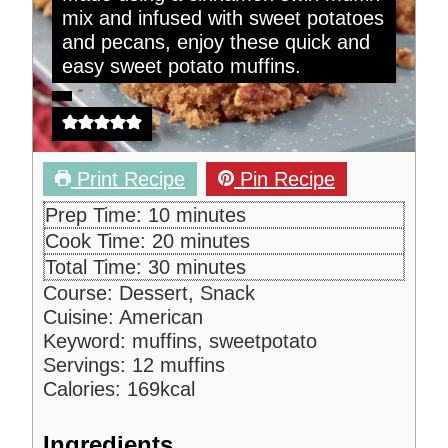
mix and infused with sweet potatoes
and pecans, enjoy these quick and
easy sweet potato muffins.
Print Recipe
Pin Recipe
m
Prep Time:
10
minutes
i
m
Cook Time:
20
minutes
n
i
m
Total Time:
30
minutes
u
n
i
Course:
Dessert, Snack
t
u
n
Cuisine:
American
e
t
u
Keyword:
muffins, sweetpotato
s
e
t
Servings:
12
muffins
s
e
Calories:
169
kcal
s
Ingredients