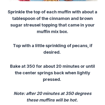
Sprinkle the top of each muffin with about a
tablespoon of the cinnamon and brown
sugar streusel topping that came in your
muffin mix box.
Top with a little sprinkling of pecans, if
desired.
Bake at 350 for about 20 minutes or until
the center springs back when lightly
pressed.
Note: after 20 minutes at 350 degrees
these muffins will be hot.