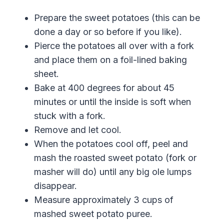
Prepare the sweet potatoes (this can be
done a day or so before if you like).
Pierce the potatoes all over with a fork
and place them on a foil-lined baking
sheet.
Bake at 400 degrees for about 45
minutes or until the inside is soft when
stuck with a fork.
Remove and let cool.
When the potatoes cool off, peel and
mash the roasted sweet potato (fork or
masher will do) until any big ole lumps
disappear.
Measure approximately 3 cups
of
mashed
sweet
potato
puree
.