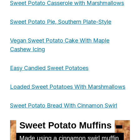
Sweet Potato Casserole with Marshmallows
Sweet Potato Pie, Southern Plate-Style
Vegan Sweet Potato Cake With Maple
Cashew Icing
Easy Candied Sweet Potatoes
Loaded Sweet Potatoes With Marshmallows
Sweet Potato Bread With Cinnamon Swirl
Sweet Potato Muffins
Made using a cinnamon swirl muffin