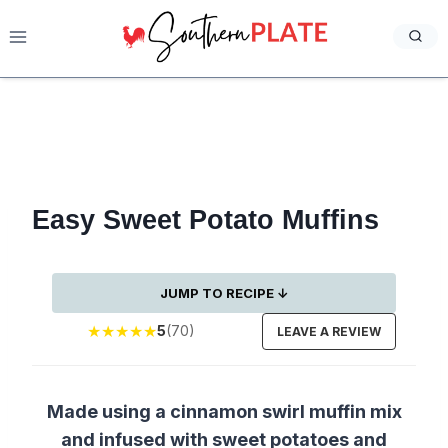
Skip
to
content
Easy Sweet Potato Muffins
JUMP TO RECIPE ↓
★
★
★
★
★
5
(70)
LEAVE A REVIEW
Made using a cinnamon swirl muffin mix
and infused with sweet potatoes and