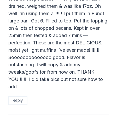
drained, weighed them & was like 17oz. Oh
well I’m using them all!!!!! I put them in Bundt
large pan. Got 6. Filled to top. Put the topping
on & lots of chopped pecans. Kept in oven
25min then tested & added 7 mins —
perfection. These are the most DELICIOUS,
moist yet light muffins I’ve ever made!!!!!!!!
Soooooooooooooo good. Flavor is
outstanding. I will copy & add my
tweaks/goofs for from now on. THANK
YOU!!!!!!! I did take pics but not sure how to
add.
Reply