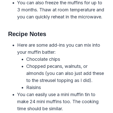
You can also freeze the muffins for up to
3 months. Thaw at room temperature and
you can quickly reheat in the microwave.
Recipe Notes
Here are some add-ins you can mix into
your muffin batter:
Chocolate chips
Chopped pecans, walnuts, or
almonds (you can also just add these
to the streusel topping as I did).
Raisins
You can easily use a mini muffin tin to
make 24 mini muffins too. The cooking
time should be similar.