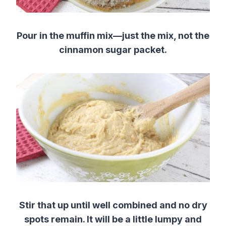
Pour in the muffin mix—just the mix, not the
cinnamon sugar packet.
Stir that up until well combined and no dry
spots remain. It will be a little lumpy and