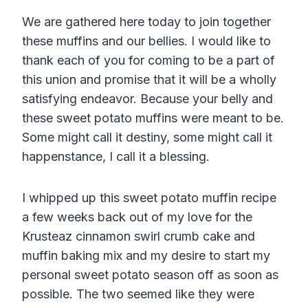
We are gathered here today to join together
these muffins and our bellies. I would like to
thank each of you for coming to be a part of
this union and promise that it will be a wholly
satisfying endeavor. Because your belly and
these sweet potato muffins were meant to be.
Some might call it destiny, some might call it
happenstance, I call it a blessing.
I whipped up this sweet potato muffin recipe
a few weeks back out of my love for the
Krusteaz cinnamon swirl crumb cake and
muffin baking mix and my desire to start my
personal sweet potato season off as soon as
possible. The two seemed like they were