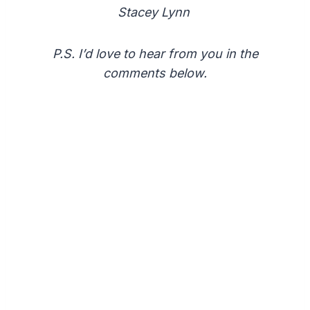
Stacey Lynn
P.S. I’d love to hear from you in the
comments below.