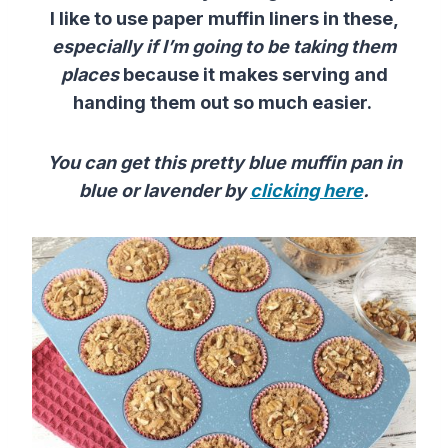
I like to use paper muffin liners in these,
especially if I’m going to be taking them
places
because it makes serving and
handing them out so much easier.
You can get this pretty blue muffin pan in
blue or lavender by
clicking here
.