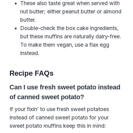
These also taste great when served with
nut
butter; either peanut butter or almond
butter
.
Double-check the box cake ingredients,
but these muffins are naturally
dairy-free
.
To make them vegan, use a
flax egg
instead.
Recipe FAQs
Can I use fresh sweet potato instead
of canned sweet potato?
If your fixin’ to use fresh sweet potatoes
instead of canned sweet potato for your
sweet potato muffins keep this in mind: