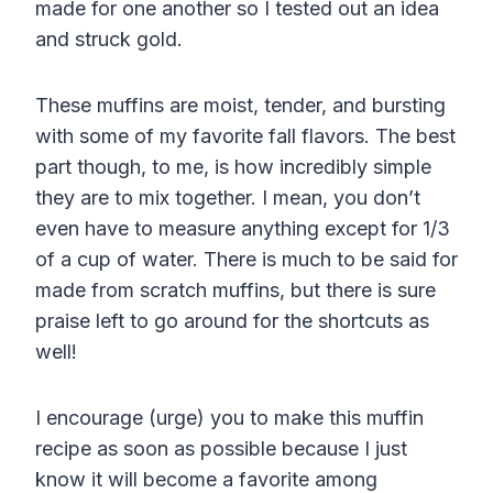
made for one another so I tested out an idea
and struck gold.
These muffins are moist, tender, and bursting
with some of my favorite fall flavors. The best
part though, to me, is how incredibly simple
they are to mix together. I mean, you don’t
even have to measure anything except for 1/3
of a cup of water. There is much to be said for
made from scratch muffins, but there is sure
praise left to go around for the shortcuts as
well!
I encourage (urge) you to make this muffin
recipe as soon as possible because I just
know it will become a favorite among