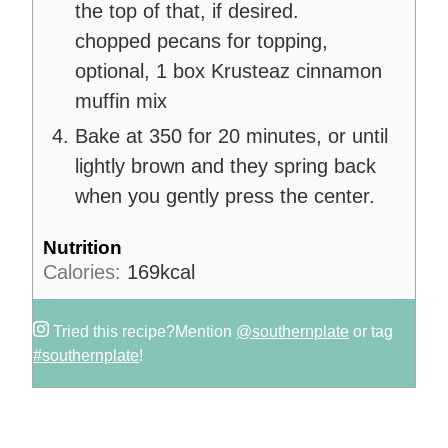
the top of that, if desired.
chopped pecans for topping,
optional,
1 box Krusteaz cinnamon
muffin mix
Bake at 350 for 20 minutes, or until
lightly brown and they spring back
when you gently press the center.
Nutrition
Calories:
169
kcal
Tried this recipe?
Mention
@southernplate
or tag
#southernplate
!