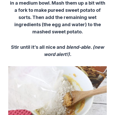
in a medium bowl. Mash them up a bit with
a fork
to make
pureed
sweet
potato
of
sorts. T
hen add the
remaining
wet
ingredients
(the egg and water)
to the
mashed
sweet
potato
.
Stir until it’s all nice and
blend-able. (new
word alert!).