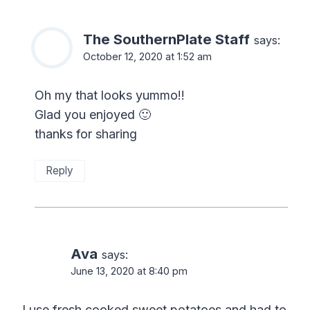
The SouthernPlate Staff
says:
October 12, 2020 at 1:52 am
Oh my that looks yummo!!
Glad you enjoyed 🙂
thanks for sharing
Reply
Ava
says:
June 13, 2020 at 8:40 pm
I use fresh cooked sweet potatoes and had to