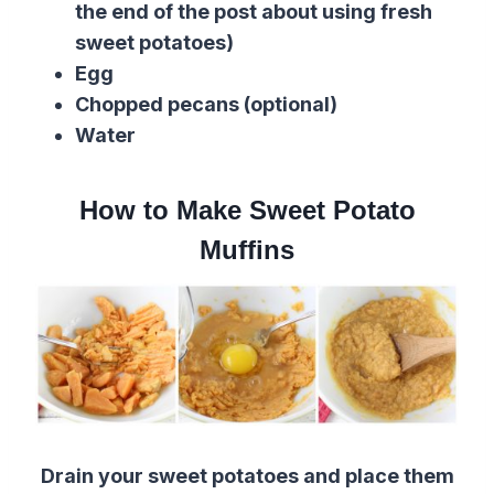
the end of the post about using fresh
sweet potatoes)
Egg
Chopped pecans (optional)
Water
How to Make Sweet Potato
Muffins
Drain your sweet potatoes and place them