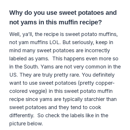
Why do you use sweet potatoes and
not yams in this muffin recipe?
Well, ya’ll, the recipe is sweet potato muffins,
not yam muffins LOL. But seriously, keep in
mind many sweet potatoes are incorrectly
labeled as yams. This happens even more so
in the South. Yams are not very common in the
US. They are truly pretty rare.
You definitely
want to use sweet potatoes (pretty copper-
colored veggie) in this sweet potato muffin
recipe since yams are typically starchier than
sweet potatoes and they tend to cook
differently. So check the labels like in the
picture below.