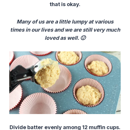
that is okay.
Many of us are a little lumpy at various
times in our lives and we are still very much
loved as well. 🙂
Divide batter evenly among 12 muffin cups.