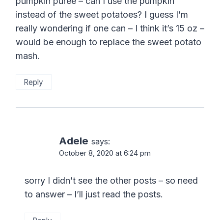
pumpkin puree – can I use the pumpkin
instead of the sweet potatoes? I guess I’m
really wondering if one can – I think it’s 15 oz –
would be enough to replace the sweet potato
mash.
Reply
Adele
says:
October 8, 2020 at 6:24 pm
sorry I didn’t see the other posts – so need
to answer – I’ll just read the posts.