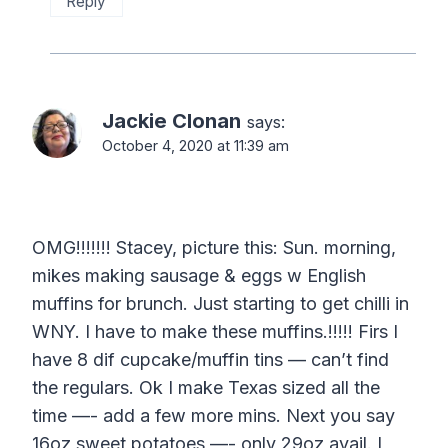
Reply
Jackie Clonan
says:
October 4, 2020 at 11:39 am
OMG!!!!!!! Stacey, picture this: Sun. morning,
mikes making sausage & eggs w English
muffins for brunch. Just starting to get chilli in
WNY. I have to make these muffins.!!!!! Firs I
have 8 dif cupcake/muffin tins — can’t find
the regulars. Ok I make Texas sized all the
time —- add a few more mins. Next you say
16oz sweet potatoes —- only 29oz avail. I