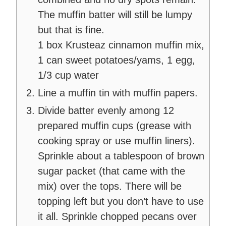
The muffin batter will still be lumpy
but that is fine.
1 box Krusteaz cinnamon muffin mix,
1 can sweet potatoes/yams,
1 egg,
1/3 cup water
Line a muffin tin with muffin papers.
Divide batter evenly among 12
prepared muffin cups (grease with
cooking spray or use muffin liners).
Sprinkle about a tablespoon of brown
sugar packet (that came with the
mix) over the tops. There will be
topping left but you don’t have to use
it all. Sprinkle chopped pecans over