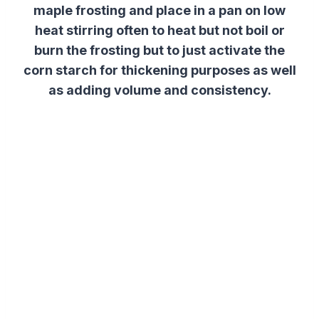
maple frosting and place in a pan on low
heat stirring often to heat but not boil or
burn the frosting but to just activate the
corn starch for thickening purposes as well
as adding volume and consistency.