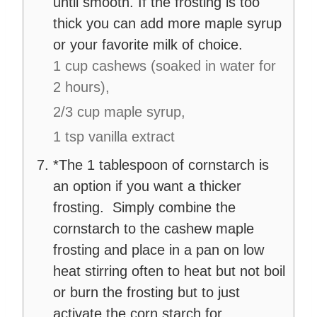
until smooth. If the frosting is too
thick you can add more maple syrup
or your favorite milk of choice.
1 cup cashews (soaked in water for
2 hours),
2/3 cup maple syrup,
1 tsp vanilla extract
*The 1 tablespoon of cornstarch is
an option if you want a thicker
frosting. Simply combine the
cornstarch to the cashew maple
frosting and place in a pan on low
heat stirring often to heat but not boil
or burn the frosting but to just
activate the corn starch for