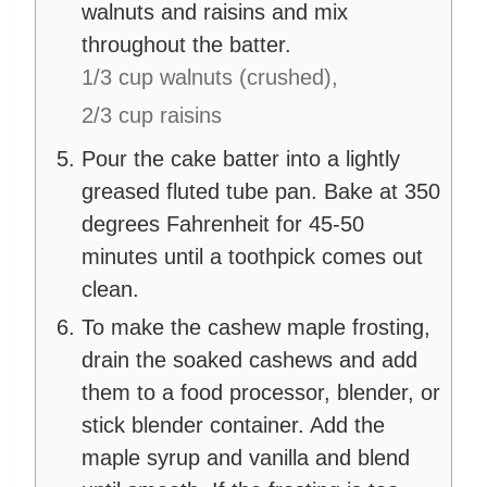
walnuts and raisins and mix
throughout the batter.
1/3 cup walnuts (crushed),
2/3 cup raisins
Pour the cake batter into a lightly
greased fluted tube pan. Bake at 350
degrees Fahrenheit for 45-50
minutes until a toothpick comes out
clean.
To make the cashew maple frosting,
drain the soaked cashews and add
them to a food processor, blender, or
stick blender container. Add the
maple syrup and vanilla and blend