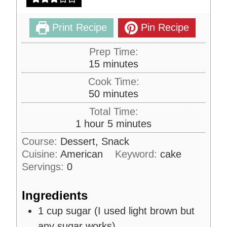
Print Recipe
Pin Recipe
Prep Time:
m
15
minutes
i
Cook Time:
n
m
50
minutes
u
i
Total Time:
t
n
h
m
1
hour
5
minutes
e
u
o
i
s
Course:
Dessert, Snack
t
u
n
Cuisine:
American
e
Keyword:
cake
r
u
s
Servings:
0
t
e
Ingredients
s
1
cup
sugar (I used light brown but
any sugar works)