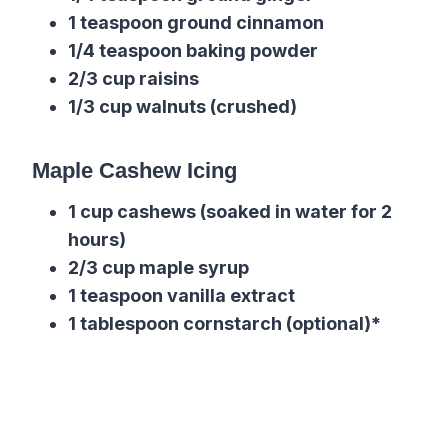
1 teaspoon ground cinnamon
1/4 teaspoon baking powder
2/3 cup raisins
1/3 cup walnuts (crushed)
Maple Cashew Icing
1 cup cashews (soaked in water for 2
hours)
2/3 cup maple syrup
1 teaspoon vanilla extract
1 tablespoon cornstarch (optional)*