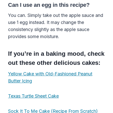
Can I use an egg in this recipe?
You can. Simply take out the apple sauce and
use 1 egg instead. It may change the
consistency slightly as the apple sauce
provides some moisture.
If you’re in a baking mood, check
out these other delicious cakes:
Yellow Cake with Old-Fashioned Peanut
Butter Icing
Texas Turtle Sheet Cake
Sock It To Me Cake (Recipe From Scratch)