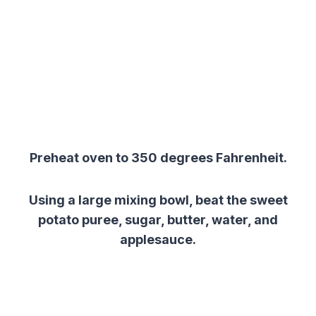
Preheat oven to 350 degrees Fahrenheit.
Using a large mixing bowl, beat the sweet
potato puree, sugar, butter, water, and
applesauce.