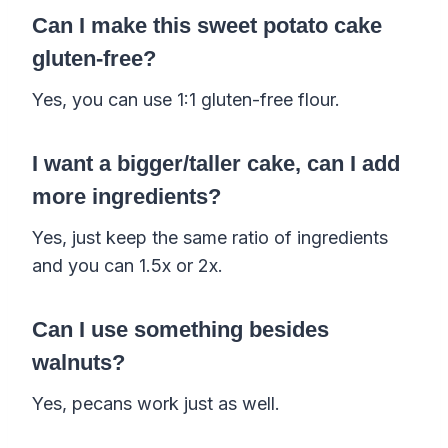
Can I make this sweet potato cake
gluten-free?
Yes, you can use 1:1 gluten-free flour.
I want a bigger/taller cake, can I add
more ingredients?
Yes, just keep the same ratio of ingredients
and you can 1.5x or 2x.
Can I use something besides
walnuts?
Yes, pecans work just as well.