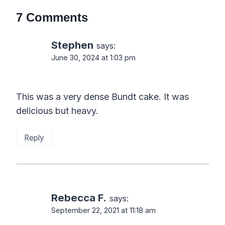
7 Comments
Stephen
says:
June 30, 2024 at 1:03 pm
This was a very dense Bundt cake. It was
delicious but heavy.
Reply
Rebecca F.
says:
September 22, 2021 at 11:18 am