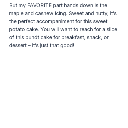
But my FAVORITE part hands down is the
maple and cashew icing. Sweet and nutty, it’s
the perfect accompaniment for this sweet
potato cake. You will want to reach for a slice
of this bundt cake for breakfast, snack, or
dessert – it’s just that good!