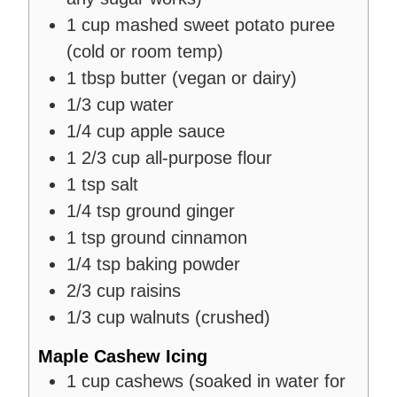
1
cup
mashed sweet potato puree
(cold or room temp)
1
tbsp
butter (vegan or dairy)
1/3
cup
water
1/4
cup
apple sauce
1 2/3
cup
all-purpose flour
1
tsp
salt
1/4
tsp
ground ginger
1
tsp
ground cinnamon
1/4
tsp
baking powder
2/3
cup
raisins
1/3
cup
walnuts (crushed)
Maple Cashew Icing
1
cup
cashews (soaked in water for