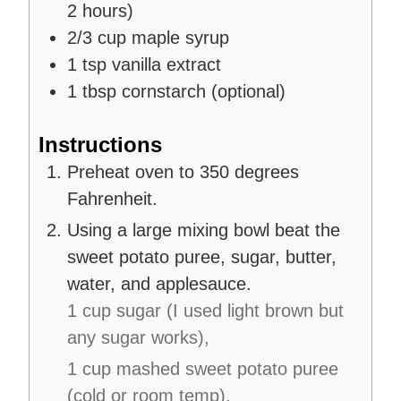
2 hours)
2/3
cup
maple syrup
1
tsp
vanilla extract
1
tbsp
cornstarch (optional)
Instructions
Preheat oven to 350 degrees
Fahrenheit.
Using a large mixing bowl beat the
sweet potato puree, sugar, butter,
water, and applesauce.
1 cup sugar (I used light brown but
any sugar works),
1 cup mashed sweet potato puree
(cold or room temp),