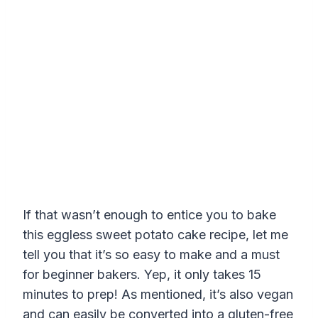
If that wasn’t enough to entice you to bake
this eggless sweet potato cake recipe, let me
tell you that it’s so easy to make and a must
for beginner bakers. Yep, it only takes 15
minutes to prep! As mentioned, it’s also vegan
and can easily be converted into a gluten-free