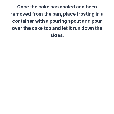
Once the cake has cooled and been
removed from the pan, place frosting in a
container with a pouring spout and pour
over the cake top and let it run down the
sides.