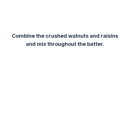
Combine the crushed walnuts and raisins
and mix throughout the batter.