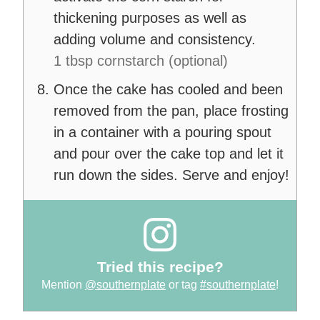
thickening purposes as well as
adding volume and consistency.
1 tbsp cornstarch (optional)
Once the cake has cooled and been
removed from the pan, place frosting
in a container with a pouring spout
and pour over the cake top and let it
run down the sides. Serve and enjoy!
Tried this recipe?
Mention
@southernplate
or tag
#southernplate
!