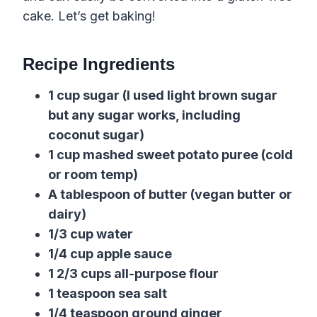
cake. Let’s get baking!
Recipe Ingredients
1 cup sugar (I used light brown sugar
but any sugar works, including
coconut sugar)
1 cup mashed sweet potato puree (cold
or room temp)
A tablespoon of butter (vegan butter or
dairy)
1/3 cup water
1/4 cup apple sauce
1 2/3 cups all-purpose flour
1 teaspoon sea salt
1/4 teaspoon ground ginger