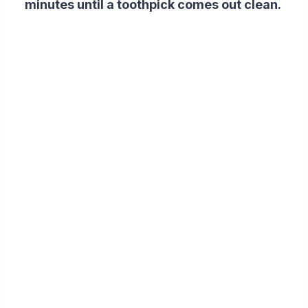
minutes until a toothpick comes out clean.