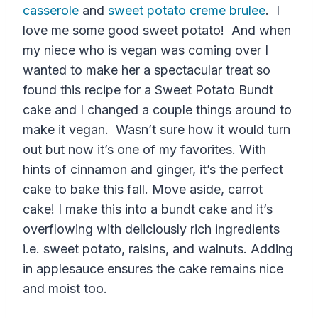
casserole
and
sweet potato creme brulee
. I
love me some good sweet potato! And when
my niece who is vegan was coming over I
wanted to make her a spectacular treat so
found this recipe for a Sweet Potato Bundt
cake and I changed a couple things around to
make it vegan. Wasn’t sure how it would turn
out but now it’s one of my favorites. With
hints of cinnamon and ginger, it’s the perfect
cake to bake this fall. Move aside, carrot
cake! I make this into a bundt cake and it’s
overflowing with deliciously rich ingredients
i.e. sweet potato, raisins, and walnuts. Adding
in applesauce ensures the cake remains nice
and moist too.