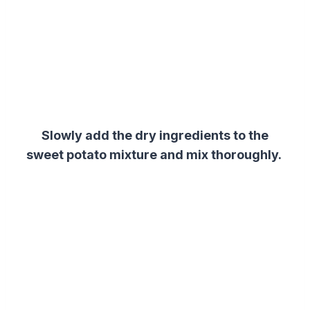
Slowly add the dry ingredients to the
sweet potato mixture and mix thoroughly.