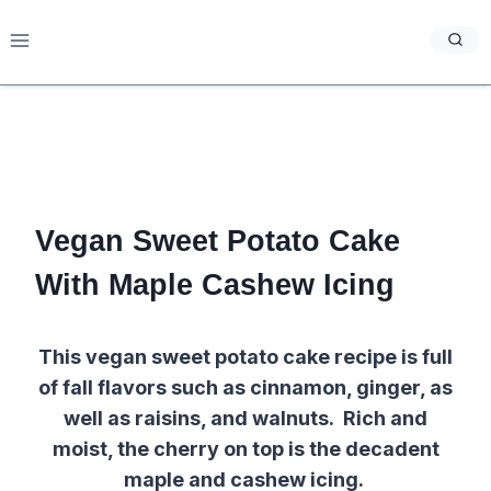
Skip
to
content
Vegan Sweet Potato Cake
With Maple Cashew Icing
This vegan sweet potato cake recipe is full
of fall flavors such as cinnamon, ginger, as
well as raisins, and walnuts. Rich and
moist, the cherry on top is the decadent
maple and cashew icing.