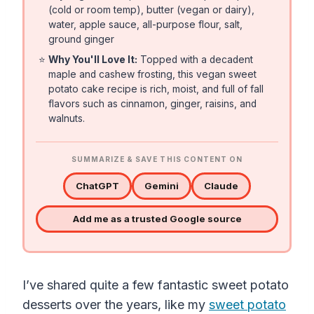
(cold or room temp), butter (vegan or dairy),
water, apple sauce, all-purpose flour, salt,
ground ginger
⭐
Why You'll Love It:
Topped with a decadent
maple and cashew frosting, this vegan sweet
potato cake recipe is rich, moist, and full of fall
flavors such as cinnamon, ginger, raisins, and
walnuts.
SUMMARIZE & SAVE THIS CONTENT ON
ChatGPT
Gemini
Claude
Add me as a trusted Google source
I’ve shared quite a few fantastic sweet potato
desserts over the years, like my
sweet potato