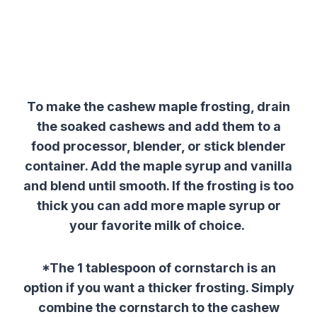
To make the cashew maple frosting, drain
the soaked cashews and add them to a
food processor, blender, or stick blender
container. Add the maple syrup and vanilla
and blend until smooth. If the frosting is too
thick you can add more maple syrup or
your favorite milk of choice.
*The 1 tablespoon of cornstarch is an
option if you want a thicker frosting. Simply
combine the cornstarch to the cashew