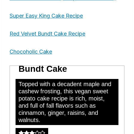
Super Easy King Cake Recipe
Red Velvet Bundt Cake Recipe
Chocoholic Cake
Vegan Sweet Potato
Bundt Cake
Topped with a decadent maple and
cashew frosting, this vegan sweet
potato cake recipe is rich, moist,
and full of fall flavors such as
cinnamon, ginger, raisins, and
walnuts.