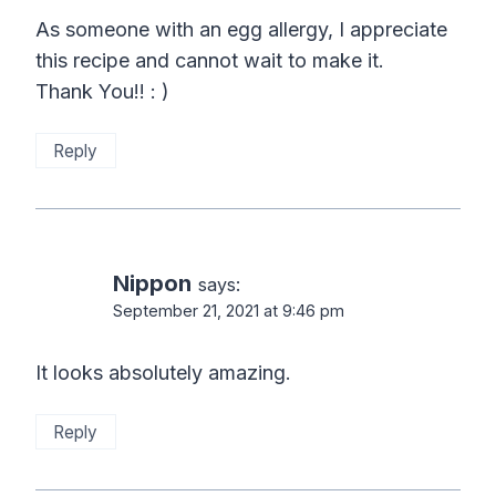
As someone with an egg allergy, I appreciate
this recipe and cannot wait to make it.
Thank You!! : )
Reply
Nippon
says:
September 21, 2021 at 9:46 pm
It looks absolutely amazing.
Reply