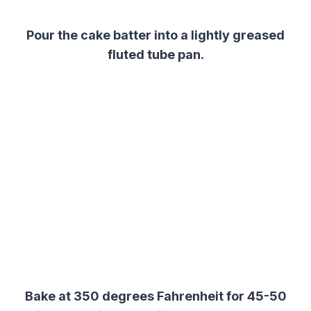
Pour
the
cake
batter
into a lightly greased
fluted tube pan.
Bake at 350 degrees Fahrenheit for 45-50