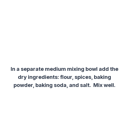
In a separate medium mixing bowl add
the
dry ingredients
:
flour, spices, baking
powder, baking soda, and salt. Mix well.