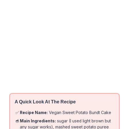
A Quick Look At The Recipe
✅
Recipe Name:
Vegan Sweet Potato Bundt Cake
🥣
Main Ingredients:
sugar (I used light brown but
any sugar works), mashed sweet potato puree