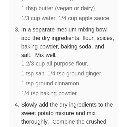
1 tbsp butter (vegan or dairy),
1/3 cup water,
1/4 cup apple sauce
In a separate medium mixing bowl
add the dry ingredients:
flour, spices,
baking powder, baking soda, and
salt. Mix well.
1 2/3 cup all-purpose flour,
1 tsp salt,
1/4 tsp ground ginger,
1 tsp ground cinnamon,
1/4 tsp baking powder
Slowly add the dry ingredients to the
sweet potato mixture and mix
thoroughly. Combine the crushed