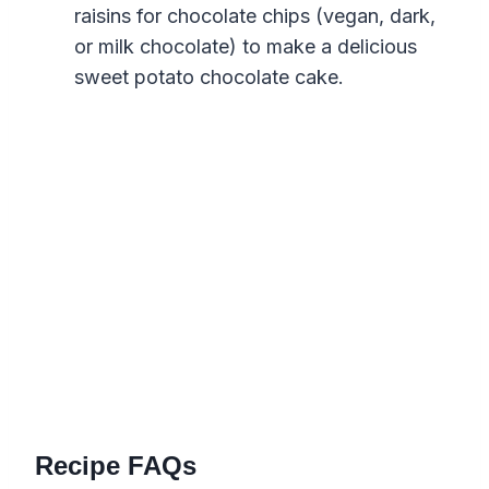
raisins for chocolate chips (vegan, dark,
or milk chocolate) to make a delicious
sweet potato chocolate cake.
Recipe FAQs