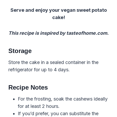
Serve and enjoy your vegan sweet potato
cake!
This recipe is inspired by tasteofhome.com.
Storage
Store the cake in a sealed container in the
refrigerator for up to 4 days.
Recipe Notes
For the frosting, soak the cashews ideally
for at least 2 hours.
If you’d prefer, you can substitute the