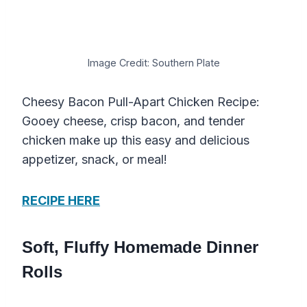
Image Credit: Southern Plate
Cheesy Bacon Pull-Apart Chicken Recipe:
Gooey cheese, crisp bacon, and tender
chicken make up this easy and delicious
appetizer, snack, or meal!
RECIPE HERE
Soft, Fluffy Homemade Dinner
Rolls