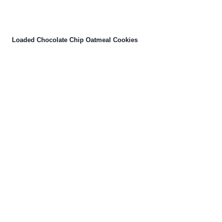
Loaded Chocolate Chip Oatmeal Cookies