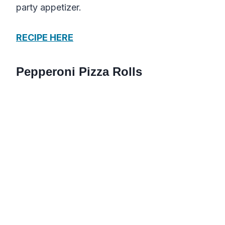
party appetizer.
RECIPE HERE
Pepperoni Pizza Rolls