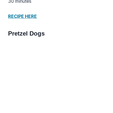
30 minutes
RECIPE HERE
Pretzel Dogs