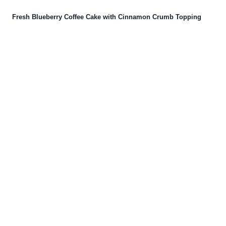
Fresh Blueberry Coffee Cake with Cinnamon Crumb Topping