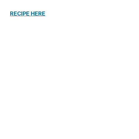
RECIPE HERE