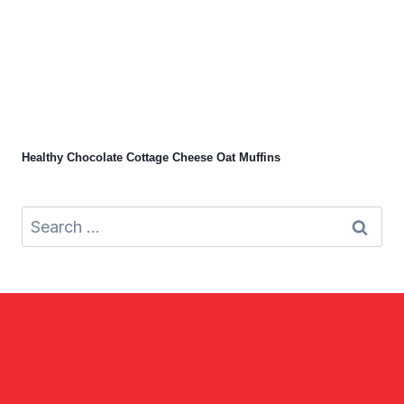
Healthy Chocolate Cottage Cheese Oat Muffins
Search
for: