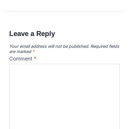
Leave a Reply
Your email address will not be published.
Required fields
are marked
*
Comment
*