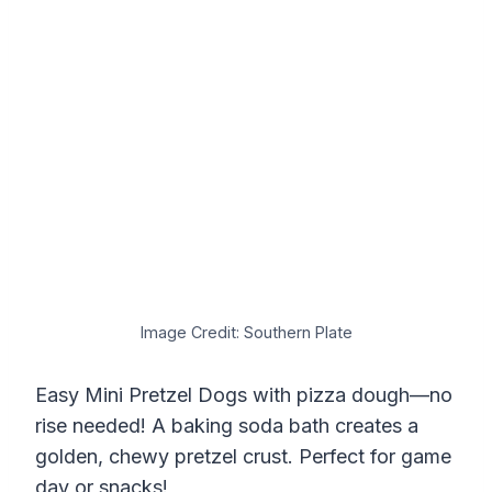
Image Credit: Southern Plate
Easy Mini Pretzel Dogs with pizza dough—no
rise needed! A baking soda bath creates a
golden, chewy pretzel crust. Perfect for game
day or snacks!