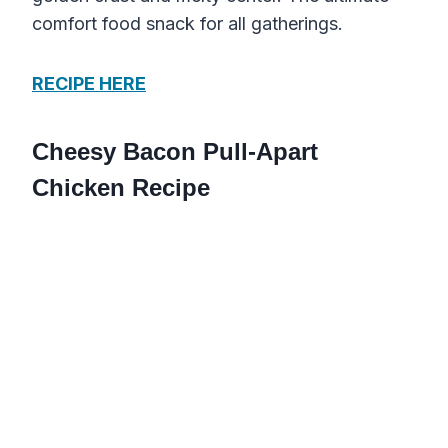
comfort food snack for all gatherings.
RECIPE HERE
Cheesy Bacon Pull-Apart
Chicken Recipe