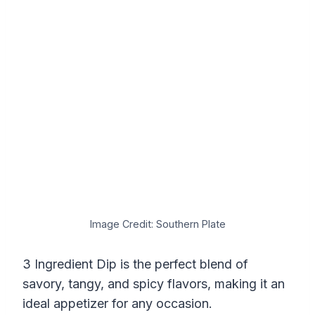
Image Credit: Southern Plate
3 Ingredient Dip is the perfect blend of
savory, tangy, and spicy flavors, making it an
ideal appetizer for any occasion.