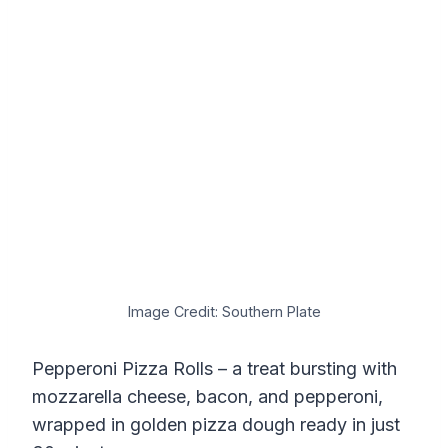
Image Credit: Southern Plate
Pepperoni Pizza Rolls – a treat bursting with
mozzarella cheese, bacon, and pepperoni,
wrapped in golden pizza dough ready in just