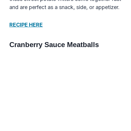
and are perfect as a snack, side, or appetizer.
RECIPE HERE
Cranberry Sauce Meatballs