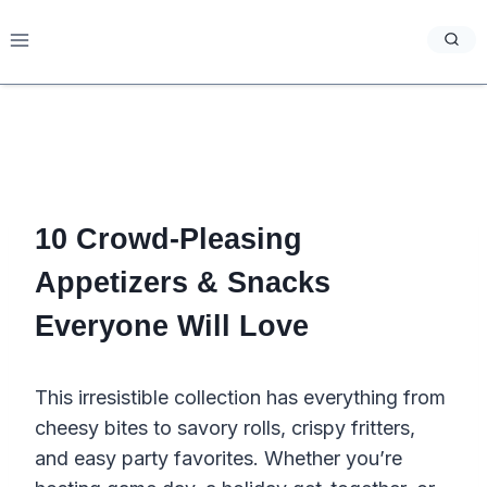
Skip
to
content
10 Crowd-Pleasing
Appetizers & Snacks
Everyone Will Love
This irresistible collection has everything from
cheesy bites to savory rolls, crispy fritters,
and easy party favorites. Whether you’re