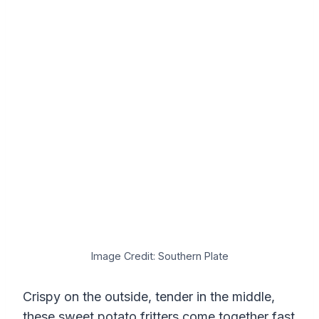
Image Credit: Southern Plate
Crispy on the outside, tender in the middle,
these sweet potato fritters come together fast