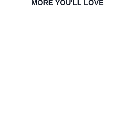
MORE YOU'LL LOVE