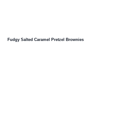
Fudgy Salted Caramel Pretzel Brownies