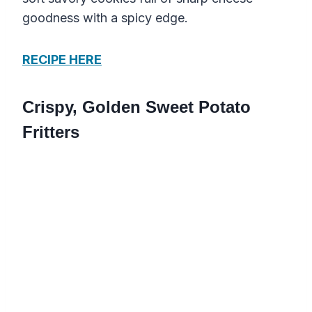
goodness with a spicy edge.
RECIPE HERE
Crispy, Golden Sweet Potato
Fritters