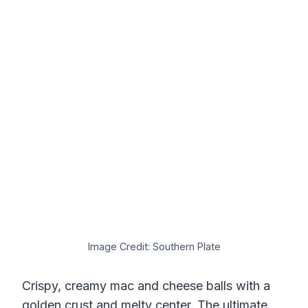
Image Credit: Southern Plate
Crispy, creamy mac and cheese balls with a
golden crust and melty center. The ultimate