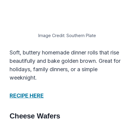
Image Credit: Southern Plate
Soft, buttery homemade dinner rolls that rise
beautifully and bake golden brown. Great for
holidays, family dinners, or a simple
weeknight.
RECIPE HERE
Cheese Wafers