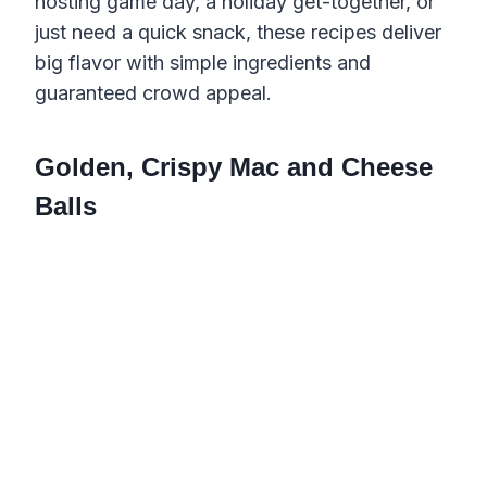
hosting game day, a holiday get-together, or
just need a quick snack, these recipes deliver
big flavor with simple ingredients and
guaranteed crowd appeal.
Golden, Crispy Mac and Cheese
Balls