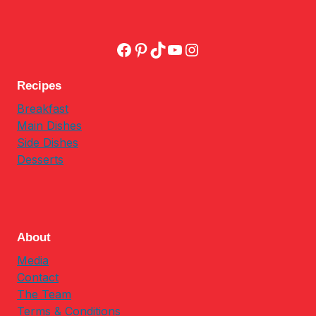
Facebook
Pinterest
TikTok
YouTube
Instagram
Recipes
Breakfast
Main Dishes
Side Dishes
Desserts
About
Media
Contact
The Team
Terms & Conditions