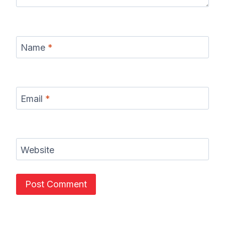
Name
*
Email
*
Website