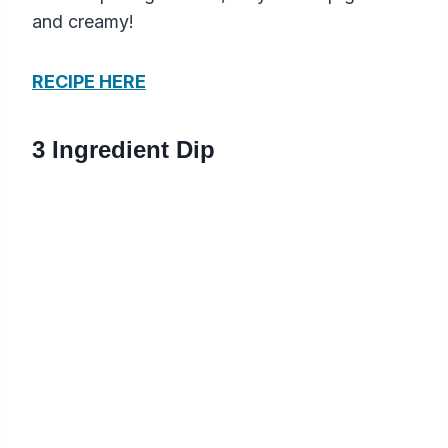
and creamy!
RECIPE HERE
3 Ingredient Dip