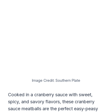
Image Credit: Southern Plate
Cooked in a cranberry sauce with sweet,
spicy, and savory flavors, these cranberry
sauce meatballs are the perfect easy-peasy