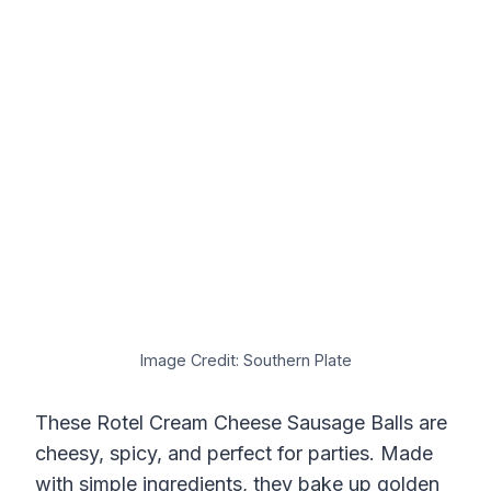
Image Credit: Southern Plate
These Rotel Cream Cheese Sausage Balls are
cheesy, spicy, and perfect for parties. Made
with simple ingredients, they bake up golden