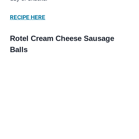
RECIPE HERE
Rotel Cream Cheese Sausage
Balls