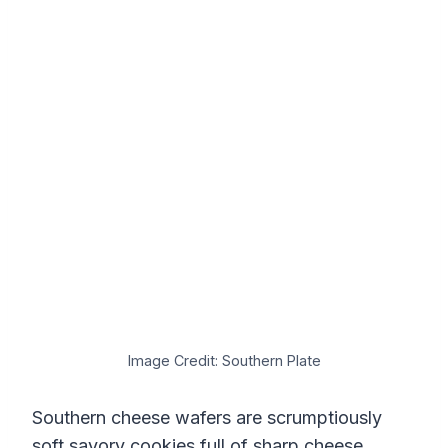
Image Credit: Southern Plate
Southern cheese wafers are scrumptiously
soft savory cookies full of sharp cheese