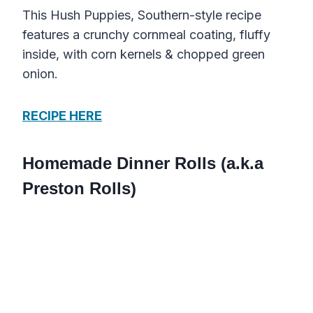
This Hush Puppies, Southern-style recipe
features a crunchy cornmeal coating, fluffy
inside, with corn kernels & chopped green
onion.
RECIPE HERE
Homemade Dinner Rolls (a.k.a
Preston Rolls)