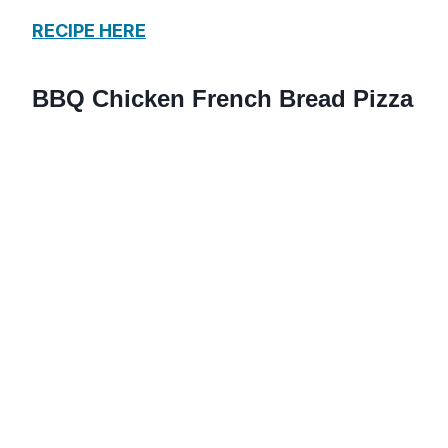
RECIPE HERE
BBQ Chicken French Bread Pizza