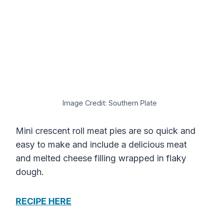
Image Credit: Southern Plate
Mini crescent roll meat pies are so quick and
easy to make and include a delicious meat
and melted cheese filling wrapped in flaky
dough.
RECIPE HERE