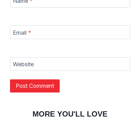
Name
*
Email
*
Website
MORE YOU'LL LOVE