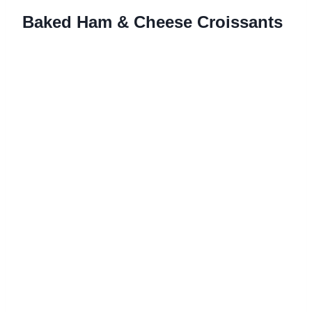
Baked Ham & Cheese Croissants