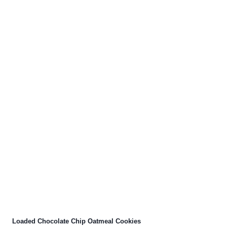
Loaded Chocolate Chip Oatmeal Cookies