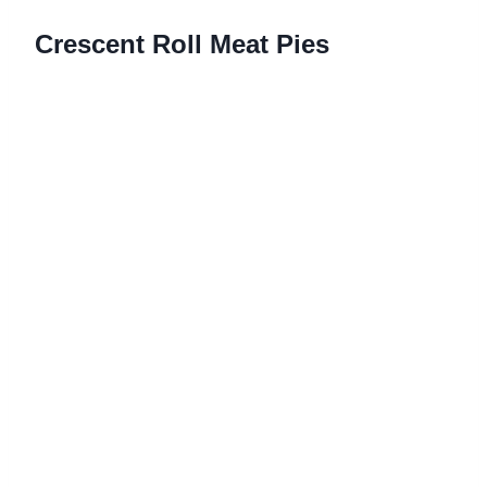
Crescent Roll Meat Pies