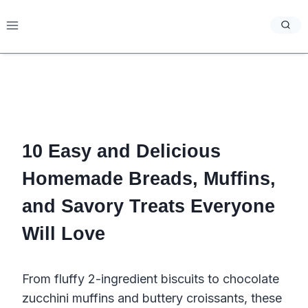
Skip
to
content
10 Easy and Delicious
Homemade Breads, Muffins,
and Savory Treats Everyone
Will Love
From fluffy 2-ingredient biscuits to chocolate
zucchini muffins and buttery croissants, these