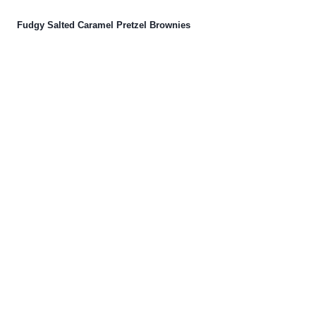
Fudgy Salted Caramel Pretzel Brownies