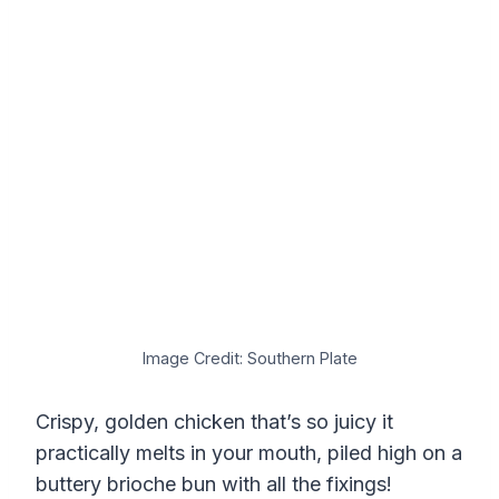
Image Credit: Southern Plate
Crispy, golden chicken that’s so juicy it
practically melts in your mouth, piled high on a
buttery brioche bun with all the fixings!