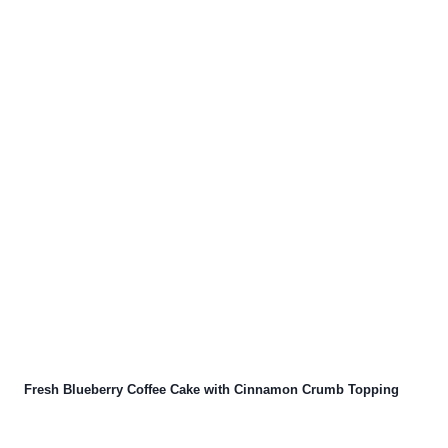
Fresh Blueberry Coffee Cake with Cinnamon Crumb Topping