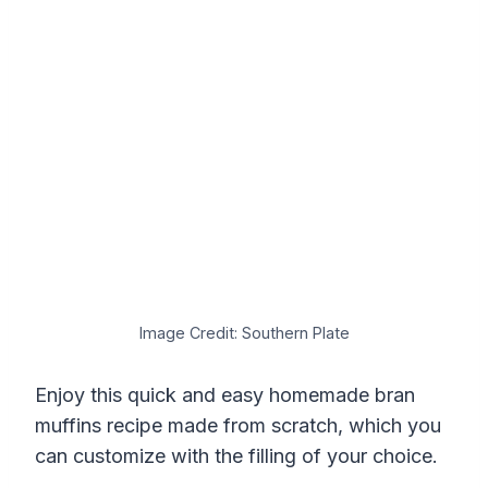
Image Credit: Southern Plate
Enjoy this quick and easy homemade bran
muffins recipe made from scratch, which you
can customize with the filling of your choice.