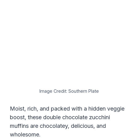
Image Credit: Southern Plate
Moist, rich, and packed with a hidden veggie
boost, these double chocolate zucchini
muffins are chocolatey, delicious, and
wholesome.