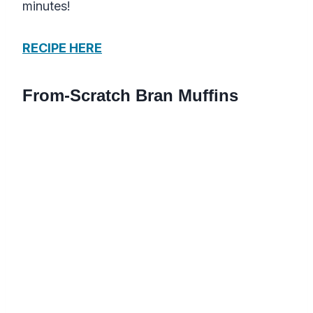
minutes!
RECIPE HERE
From-Scratch Bran Muffins