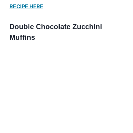
RECIPE HERE
Double Chocolate Zucchini
Muffins