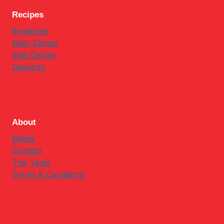
Recipes
Breakfast
Main Dishes
Side Dishes
Desserts
About
Media
Contact
The Team
Terms & Conditions