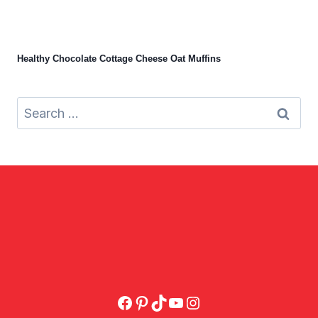
Healthy Chocolate Cottage Cheese Oat Muffins
Search
for:
Facebook
Pinterest
TikTok
YouTube
Instagram