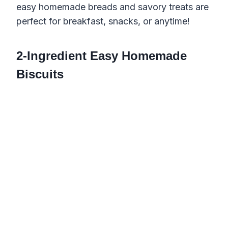
easy homemade breads and savory treats are
perfect for breakfast, snacks, or anytime!
2-Ingredient Easy Homemade
Biscuits