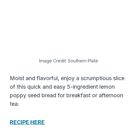
Image Credit: Southern Plate
Moist and flavorful, enjoy a scrumptious slice
of this quick and easy 5-ingredient lemon
poppy seed bread for breakfast or afternoon
tea.
RECIPE HERE