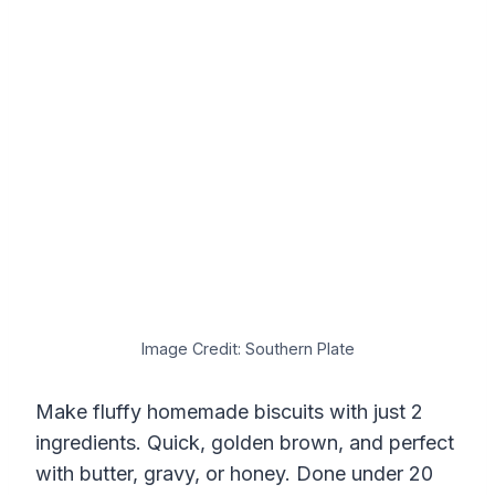
Image Credit: Southern Plate
Make fluffy homemade biscuits with just 2
ingredients. Quick, golden brown, and perfect
with butter, gravy, or honey. Done under 20