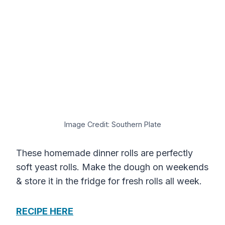
Image Credit: Southern Plate
These homemade dinner rolls are perfectly
soft yeast rolls. Make the dough on weekends
& store it in the fridge for fresh rolls all week.
RECIPE HERE