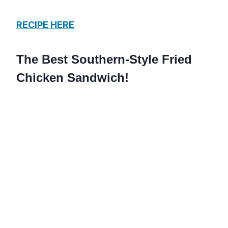
RECIPE HERE
The Best Southern-Style Fried
Chicken Sandwich!