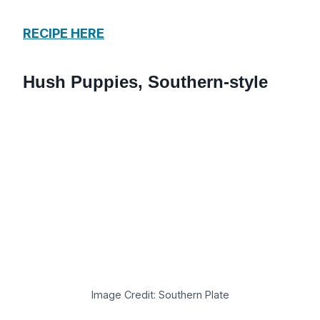
RECIPE HERE
Hush Puppies, Southern-style
Image Credit: Southern Plate