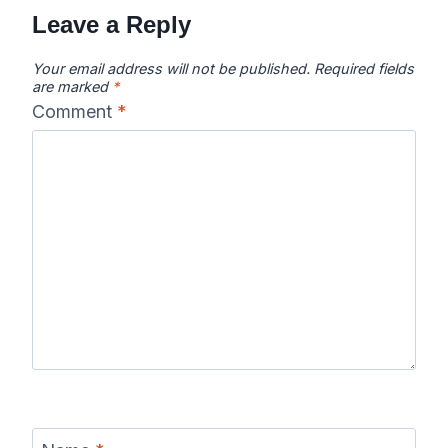
Leave a Reply
Your email address will not be published.
Required fields
are marked
*
Comment
*