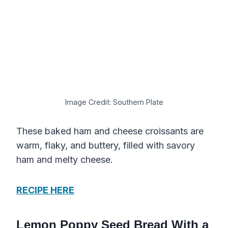
Image Credit: Southern Plate
These baked ham and cheese croissants are
warm, flaky, and buttery, filled with savory
ham and melty cheese.
RECIPE HERE
Lemon Poppy Seed Bread With a