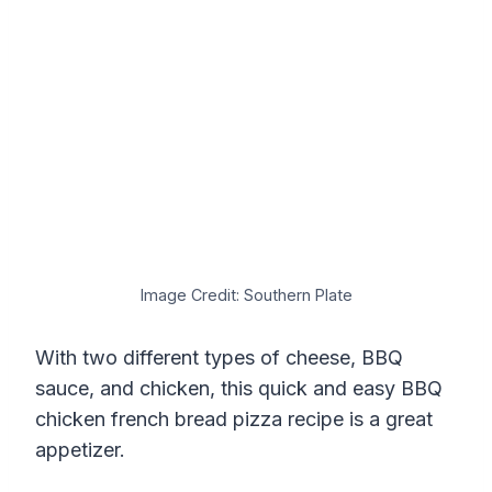
Image Credit: Southern Plate
With two different types of cheese, BBQ
sauce, and chicken, this quick and easy BBQ
chicken french bread pizza recipe is a great
appetizer.