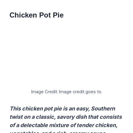
Chicken Pot Pie
Image Credit: Image credit goes to.
This chicken pot pie is an easy, Southern
twist on a classic, savory dish that consists
of a delectable mixture of tender chicken,