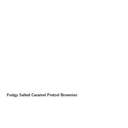
Fudgy Salted Caramel Pretzel Brownies