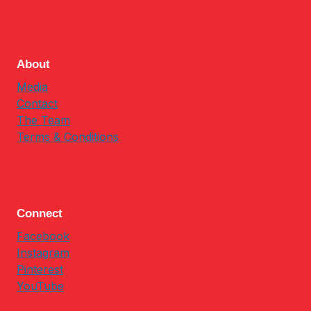
About
Media
Contact
The Team
Terms & Conditions
Connect
Facebook
Instagram
Pinterest
YouTube