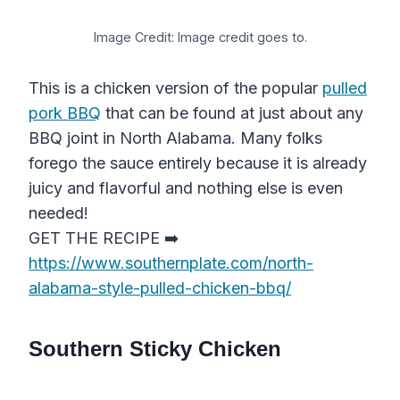
Image Credit: Image credit goes to.
This is a chicken version of the popular
pulled
pork BBQ
that can be found at just about any
BBQ joint in North Alabama. Many folks
forego the sauce entirely because it is already
juicy and flavorful and nothing else is even
needed!
GET THE RECIPE ➡️
https://www.southernplate.com/north-
alabama-style-pulled-chicken-bbq/
Southern Sticky Chicken