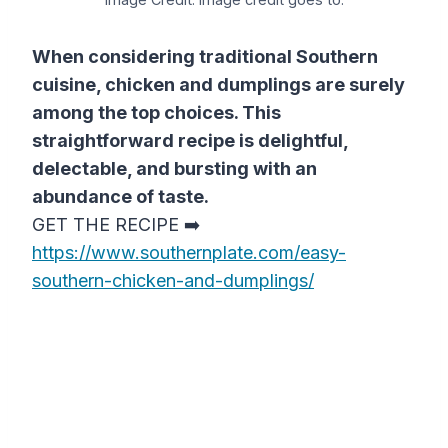
When considering traditional Southern
cuisine, chicken and dumplings are surely
among the top choices. This
straightforward recipe is delightful,
delectable, and bursting with an
abundance of taste.
GET THE RECIPE ➡️
https://www.southernplate.com/easy-
southern-chicken-and-dumplings/