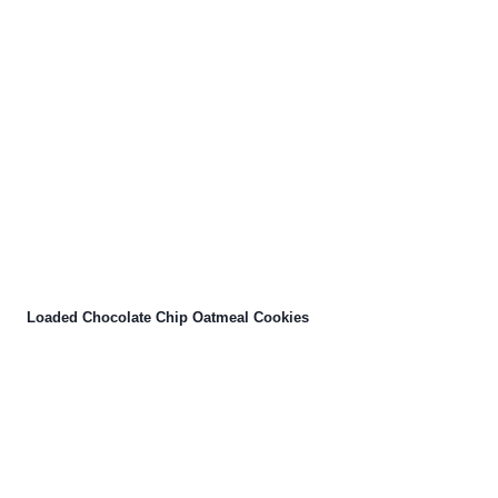
Loaded Chocolate Chip Oatmeal Cookies