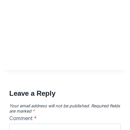
Leave a Reply
Your email address will not be published.
Required fields
are marked
*
Comment
*