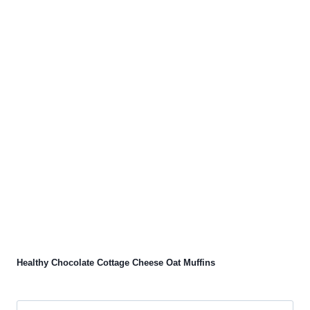
Healthy Chocolate Cottage Cheese Oat Muffins
Search