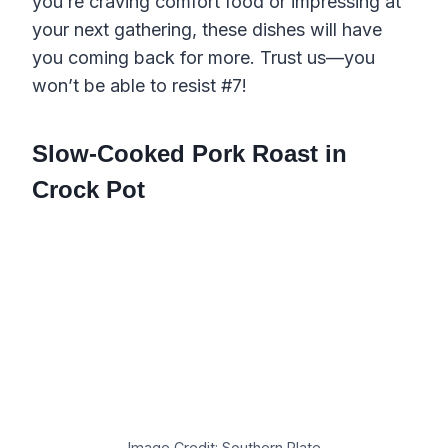
you’re craving comfort food or impressing at
your next gathering, these dishes will have
you coming back for more. Trust us—you
won’t be able to resist #7!
Slow-Cooked Pork Roast in
Crock Pot
Image Credit: Southern Plate