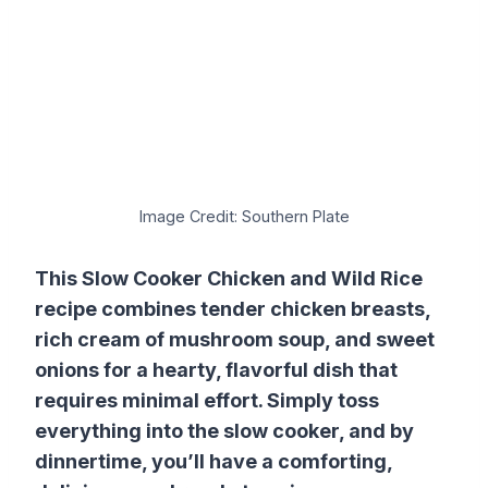
Image Credit: Southern Plate
This Slow Cooker Chicken and Wild Rice
recipe combines tender chicken breasts,
rich cream of mushroom soup, and sweet
onions for a hearty, flavorful dish that
requires minimal effort. Simply toss
everything into the slow cooker, and by
dinnertime, you’ll have a comforting,