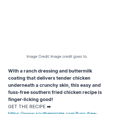
Image Credit: Image credit goes to.
With a ranch dressing and buttermilk
coating that delivers tender chicken
underneath a crunchy skin, this easy and
fuss-free southern fried chicken recipe is
finger-licking good!
GET THE RECIPE ➡️
https://www.southernplate.com/fuss-free-