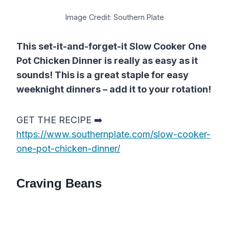
Image Credit: Southern Plate
This set-it-and-forget-it Slow Cooker One
Pot Chicken Dinner is really as easy as it
sounds! This is a great staple for easy
weeknight dinners – add it to your rotation!
GET THE RECIPE ➡️
https://www.southernplate.com/slow-cooker-
one-pot-chicken-dinner/
Craving Beans