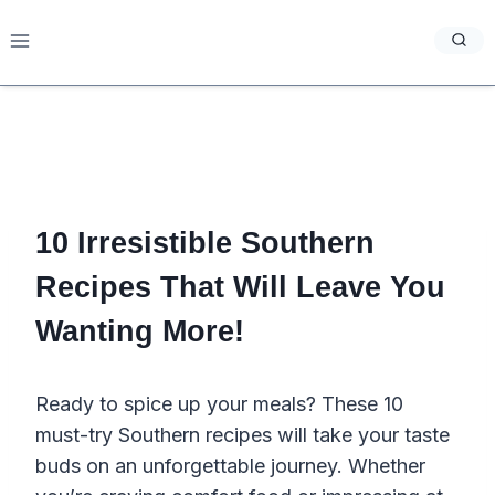
Skip
to
content
10 Irresistible Southern
Recipes That Will Leave You
Wanting More!
Ready to spice up your meals? These 10
must-try Southern recipes will take your taste
buds on an unforgettable journey. Whether