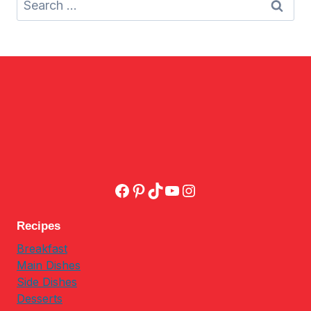
for:
Facebook
Pinterest
TikTok
YouTube
Instagram
Recipes
Breakfast
Main Dishes
Side Dishes
Desserts