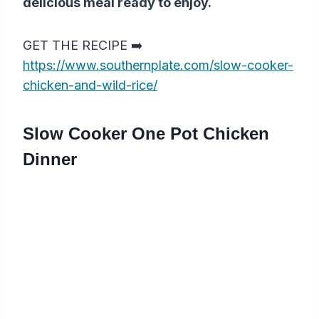
delicious meal ready to enjoy.
GET THE RECIPE ➡️
https://www.southernplate.com/slow-cooker-
chicken-and-wild-rice/
Slow Cooker One Pot Chicken
Dinner