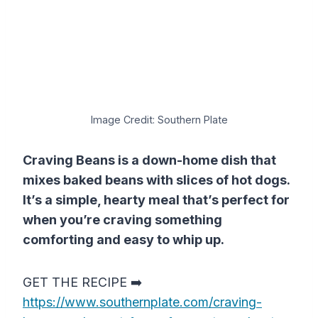
Image Credit: Southern Plate
Craving Beans is a down-home dish that
mixes baked beans with slices of hot dogs.
It’s a simple, hearty meal that’s perfect for
when you’re craving something
comforting and easy to whip up.
GET THE RECIPE ➡️
https://www.southernplate.com/craving-