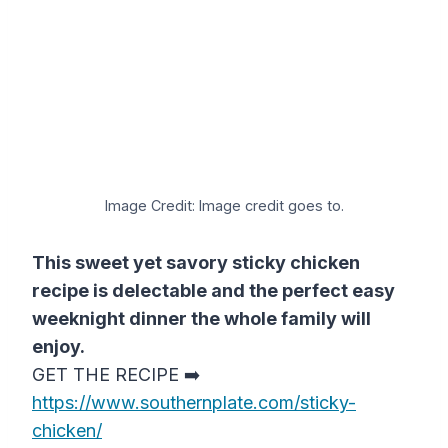
Image Credit: Image credit goes to.
This sweet yet savory sticky chicken
recipe is delectable and the perfect easy
weeknight dinner the whole family will
enjoy.
GET THE RECIPE ➡️
https://www.southernplate.com/sticky-
chicken/