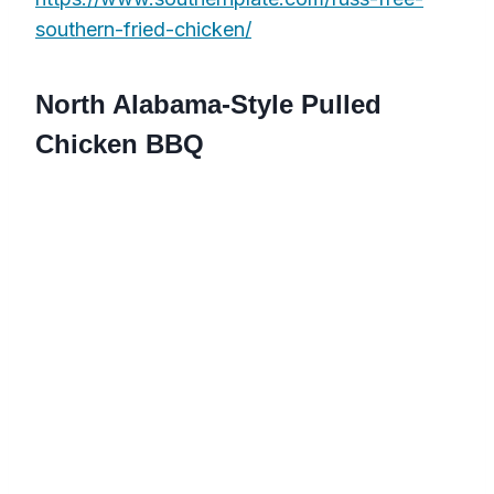
southern-fried-chicken/
North Alabama-Style Pulled
Chicken BBQ