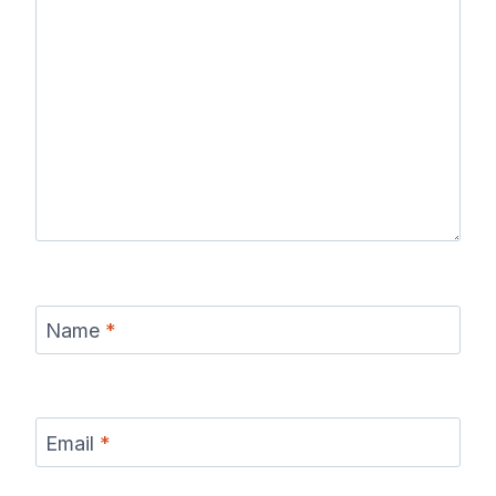
Name
*
Email
*