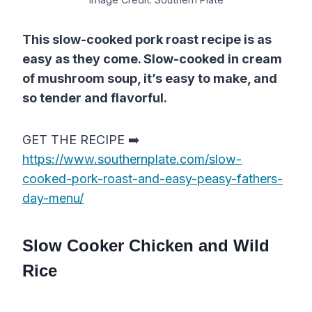
This slow-cooked pork roast recipe is as
easy as they come. Slow-cooked in cream
of mushroom soup, it’s easy to make, and
so tender and flavorful.
GET THE RECIPE ➡️
https://www.southernplate.com/slow-
cooked-pork-roast-and-easy-peasy-fathers-
day-menu/
Slow Cooker Chicken and Wild
Rice