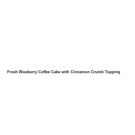
Fresh Blueberry Coffee Cake with Cinnamon Crumb Topping