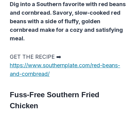
Dig into a Southern favorite with red beans
and cornbread. Savory, slow-cooked red
beans with a side of fluffy, golden
cornbread make for a cozy and satisfying
meal.
GET THE RECIPE ➡️
https://www.southernplate.com/red-beans-
and-cornbread/
Fuss-Free Southern Fried
Chicken