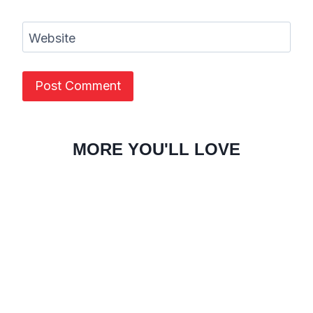
Website
MORE YOU'LL LOVE