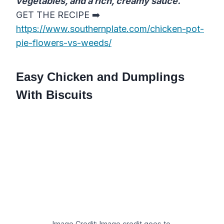
vegetables, and a rich, creamy sauce.
GET THE RECIPE ➡️
https://www.southernplate.com/chicken-pot-
pie-flowers-vs-weeds/
Easy Chicken and Dumplings
With Biscuits
Image Credit: Image credit goes to.