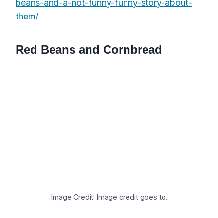
beans-and-a-not-funny-funny-story-about-
them/
Red Beans and Cornbread
Image Credit: Image credit goes to.