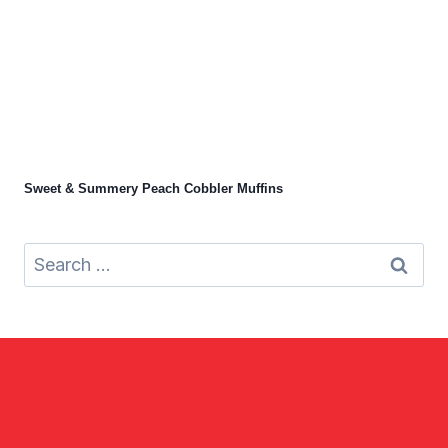
Sweet & Summery Peach Cobbler Muffins
Search
for: