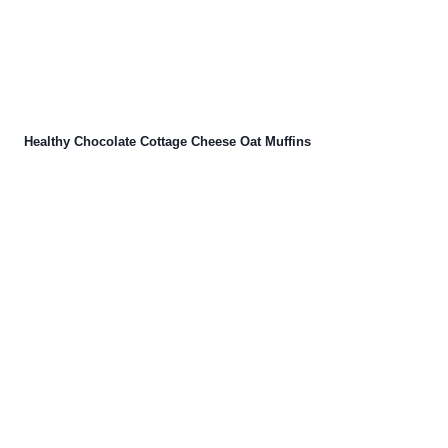
Healthy Chocolate Cottage Cheese Oat Muffins