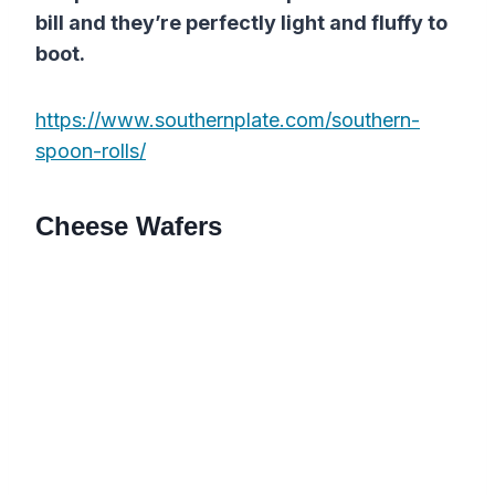
bill and they’re perfectly light and fluffy to
boot.
https://www.southernplate.com/southern-
spoon-rolls/
Cheese Wafers