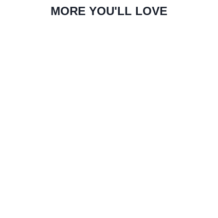
MORE YOU'LL LOVE