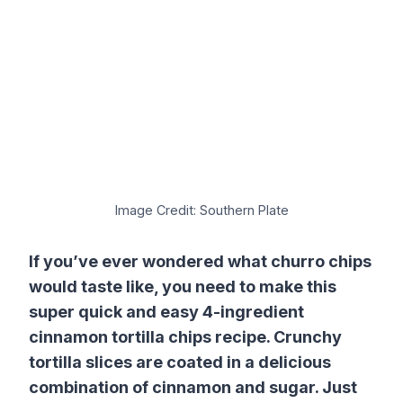
Image Credit: Southern Plate
If you’ve ever wondered what churro chips
would taste like, you need to make this
super quick and easy 4-ingredient
cinnamon tortilla chips recipe. Crunchy
tortilla slices are coated in a delicious
combination of cinnamon and sugar. Just