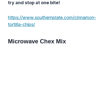
try and stop at one bite!
https://www.southernplate.com/cinnamon-
tortilla-chips/
Microwave Chex Mix