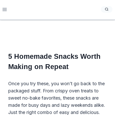
Skip
to
content
5 Homemade Snacks Worth
Making on Repeat
Once you try these, you won’t go back to the
packaged stuff. From crispy oven treats to
sweet no-bake favorites, these snacks are
made for busy days and lazy weekends alike.
Just the right combo of easy and delicious.