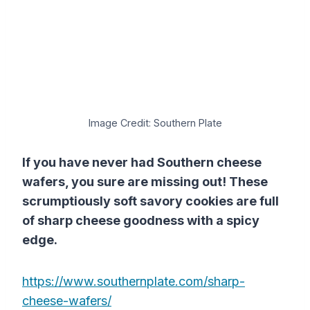
Image Credit: Southern Plate
If you have never had Southern cheese
wafers, you sure are missing out! These
scrumptiously soft savory cookies are full
of sharp cheese goodness with a spicy
edge.
https://www.southernplate.com/sharp-
cheese-wafers/