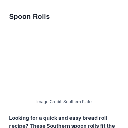
Spoon Rolls
Image Credit: Southern Plate
Looking for a quick and easy bread roll
recipe? These Southern spoon rolls fit the