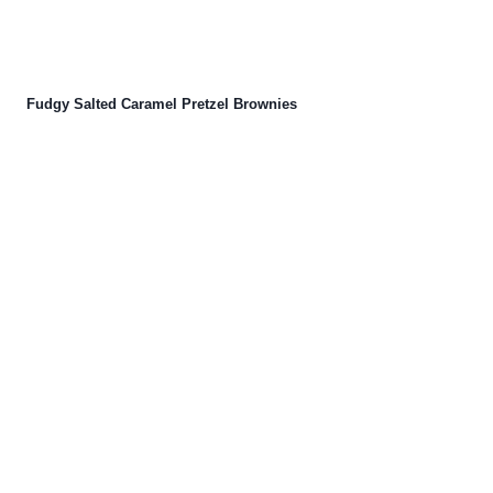
Fudgy Salted Caramel Pretzel Brownies