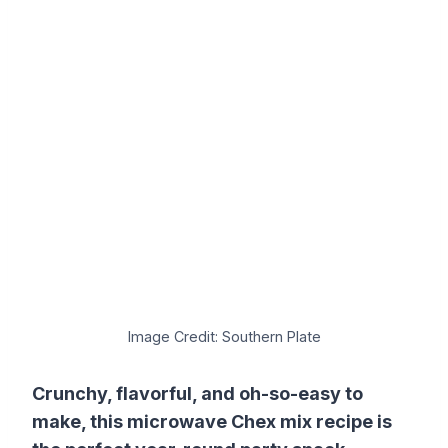
Image Credit: Southern Plate
Crunchy, flavorful, and oh-so-easy to
make, this microwave Chex mix recipe is