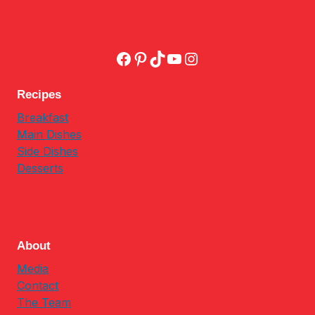
Facebook
Pinterest
TikTok
YouTube
Instagram
Recipes
Breakfast
Main Dishes
Side Dishes
Desserts
About
Media
Contact
The Team