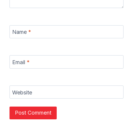
Name
*
Email
*
Website