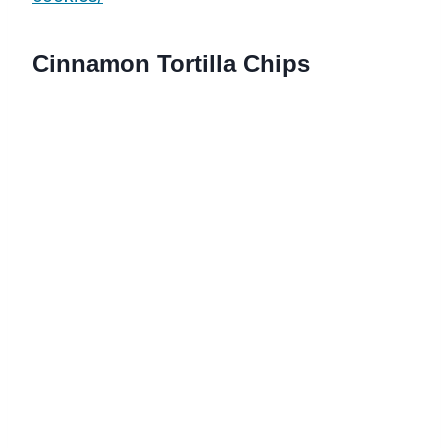
Cinnamon Tortilla Chips