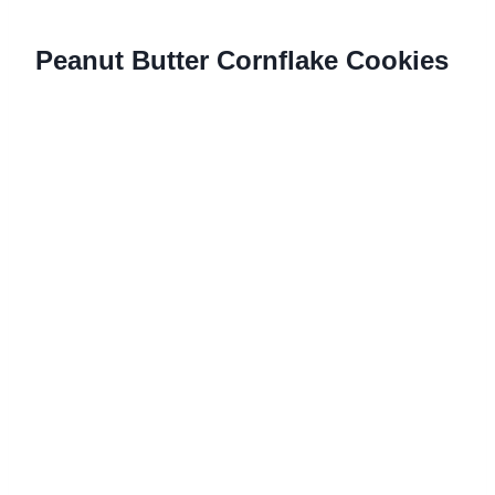
Peanut Butter Cornflake Cookies