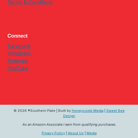
Terms & Conditions
Connect
Facebook
Instagram
Pinterest
YouTube
© 2026 ®Southern Plate | Built by
Honeycomb Media
|
Sweet Bee
Design
As an Amazon Associate I earn from qualifying purchases.
Privacy Policy
|
About Us
|
Media