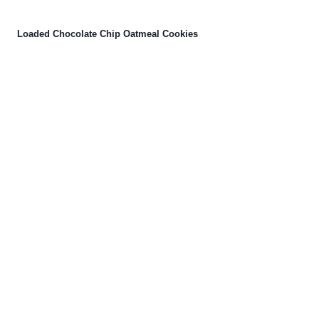
Loaded Chocolate Chip Oatmeal Cookies