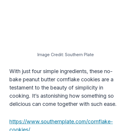
Image Credit: Southern Plate
With just four simple ingredients, these no-
bake peanut butter cornflake cookies are a
testament to the beauty of simplicity in
cooking. It’s astonishing how something so
delicious can come together with such ease.
https://www.southernplate.com/cornflake-
cookies/