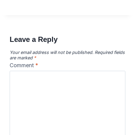
Leave a Reply
Your email address will not be published.
Required fields
are marked
*
Comment
*