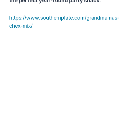
the perfect year-round party snack.
https://www.southernplate.com/grandmamas-
chex-mix/