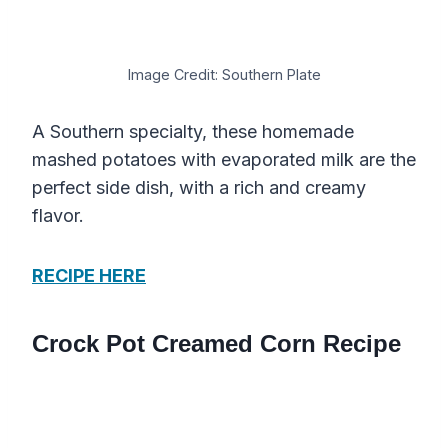
Image Credit: Southern Plate
A Southern specialty, these homemade
mashed potatoes with evaporated milk are the
perfect side dish, with a rich and creamy
flavor.
RECIPE HERE
Crock Pot Creamed Corn Recipe