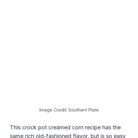
Image Credit: Southern Plate
This crock pot creamed corn recipe has the
same rich old-fashioned flavor, but is so easy