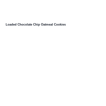
Loaded Chocolate Chip Oatmeal Cookies