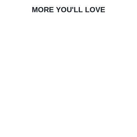
MORE YOU'LL LOVE