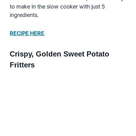
to make in the slow cooker with just 5
ingredients.
RECIPE HERE
Crispy, Golden Sweet Potato
Fritters