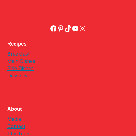
Facebook
Pinterest
TikTok
YouTube
Instagram
Recipes
Breakfast
Main Dishes
Side Dishes
Desserts
About
Media
Contact
The Team