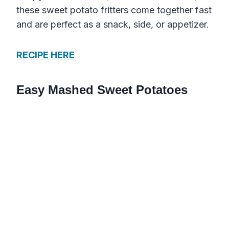
these sweet potato fritters come together fast
and are perfect as a snack, side, or appetizer.
RECIPE HERE
Easy Mashed Sweet Potatoes