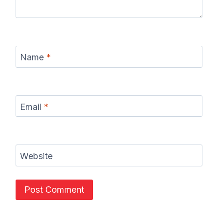
Name
*
Email
*
Website