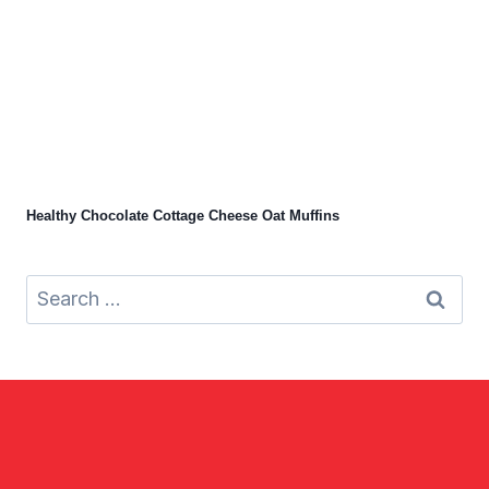
Healthy Chocolate Cottage Cheese Oat Muffins
Search
for: