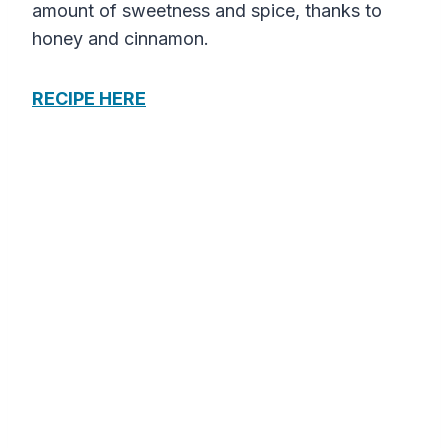
amount of sweetness and spice, thanks to
honey and cinnamon.
RECIPE HERE