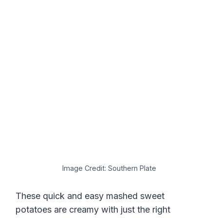
Image Credit: Southern Plate
These quick and easy mashed sweet
potatoes are creamy with just the right