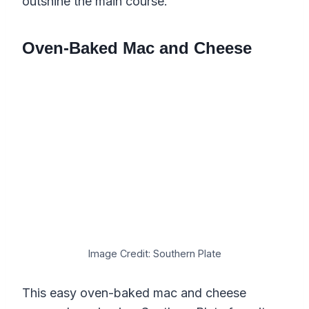
outshine the main course.
Oven-Baked Mac and Cheese
Image Credit: Southern Plate
This easy oven-baked mac and cheese