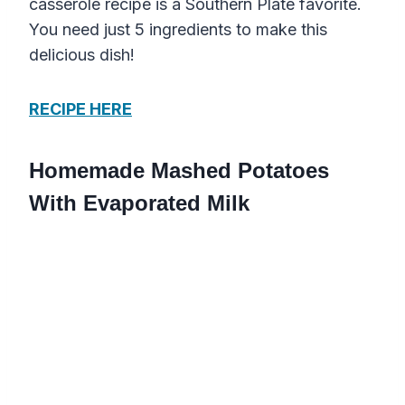
casserole recipe is a Southern Plate favorite.
You need just 5 ingredients to make this
delicious dish!
RECIPE HERE
Homemade Mashed Potatoes
With Evaporated Milk