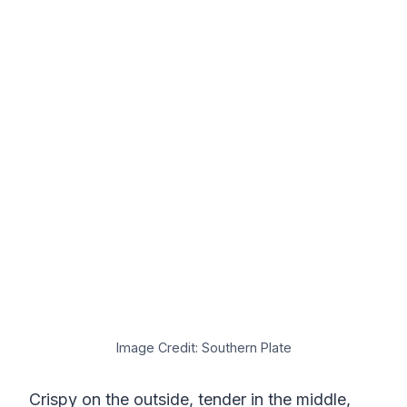
Image Credit: Southern Plate
Crispy on the outside, tender in the middle,