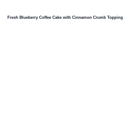
Fresh Blueberry Coffee Cake with Cinnamon Crumb Topping