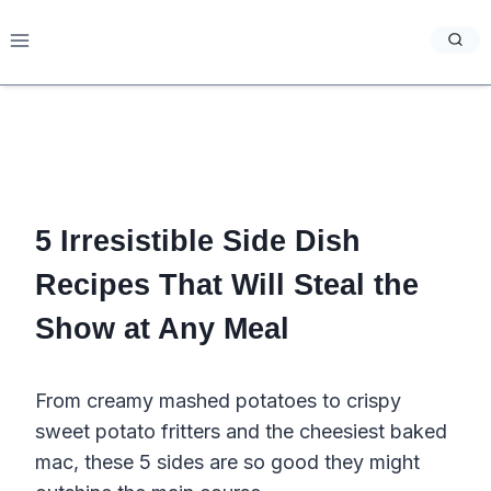
Skip
to
content
5 Irresistible Side Dish
Recipes That Will Steal the
Show at Any Meal
From creamy mashed potatoes to crispy
sweet potato fritters and the cheesiest baked
mac, these 5 sides are so good they might