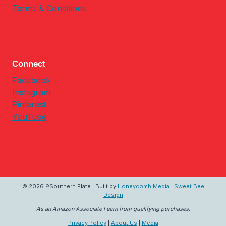
Terms & Conditions
Connect
Facebook
Instagram
Pinterest
YouTube
© 2026 ®Southern Plate | Built by
Honeycomb Media
|
Sweet Bee
Design
As an Amazon Associate I earn from qualifying purchases.
Privacy Policy
|
About Us
|
Media