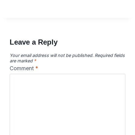
Leave a Reply
Your email address will not be published.
Required fields
are marked
*
Comment
*