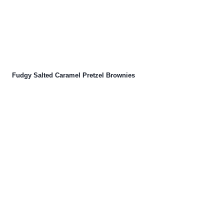
Fudgy Salted Caramel Pretzel Brownies