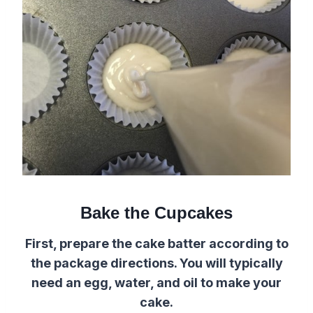
Bake the Cupcakes
First, prepare the cake batter according to
the package directions. You will typically
need an egg, water, and oil to make your
cake.