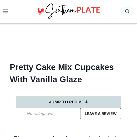
Skip
to
content
Pretty Cake Mix Cupcakes
With Vanilla Glaze
JUMP TO RECIPE ↓
No ratings yet
LEAVE A REVIEW