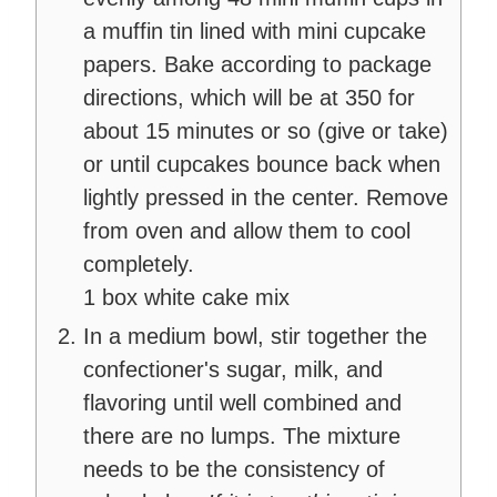
a muffin tin lined with mini cupcake
papers. Bake according to package
directions, which will be at 350 for
about 15 minutes or so (give or take)
or until cupcakes bounce back when
lightly pressed in the center. Remove
from oven and allow them to cool
completely.
1 box white cake mix
In a medium bowl, stir together the
confectioner's sugar, milk, and
flavoring until well combined and
there are no lumps. The mixture
needs to be the consistency of