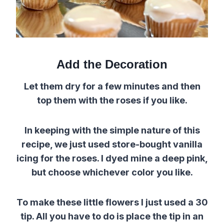
Add the Decoration
Let them dry for a few minutes and then
top them with the roses if you like.
In keeping with the simple nature of this
recipe, we just used store-bought vanilla
icing for the roses. I dyed mine a deep pink,
but choose whichever color you like.
To make these little flowers I just used a 30
tip. All you have to do is place the tip in an