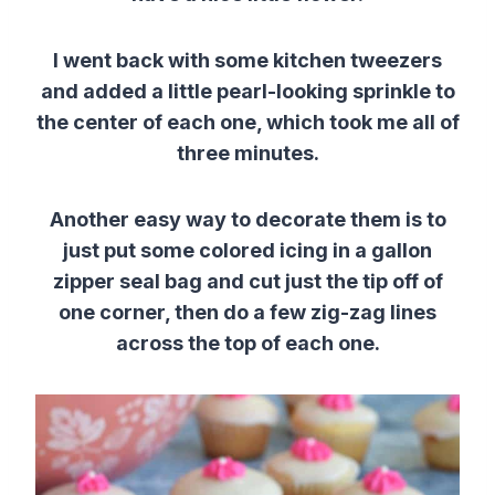
I went back with some kitchen tweezers
and added a little pearl-looking sprinkle to
the center of each one, which took me all of
three minutes.
Another easy way to decorate them is to
just put some colored icing in a gallon
zipper seal bag and cut just the tip off of
one corner, then do a few zig-zag lines
across the top of each one.