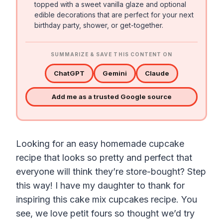
topped with a sweet vanilla glaze and optional
edible decorations that are perfect for your next
birthday party, shower, or get-together.
SUMMARIZE & SAVE THIS CONTENT ON
ChatGPT
Gemini
Claude
Add me as a trusted Google source
Looking for an easy homemade cupcake
recipe that looks so pretty and perfect that
everyone will think they’re store-bought? Step
this way! I have my daughter to thank for
inspiring this cake mix cupcakes recipe. You
see, we love petit fours so thought we’d try