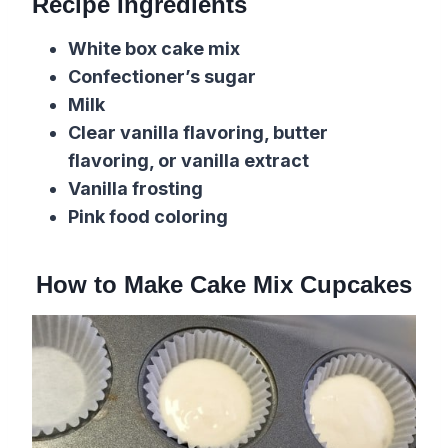
Recipe Ingredients
White box cake mix
Confectioner’s sugar
Milk
Clear vanilla flavoring, butter
flavoring, or vanilla extract
Vanilla frosting
Pink food coloring
How to Make Cake Mix Cupcakes