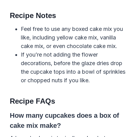
Recipe Notes
Feel free to use any boxed cake mix you
like, including yellow cake mix, vanilla
cake mix, or even chocolate cake mix.
If you’re not adding the flower
decorations, before the glaze dries drop
the cupcake tops into a bowl of sprinkles
or chopped nuts if you like.
Recipe FAQs
How many cupcakes does a box of
cake mix make?