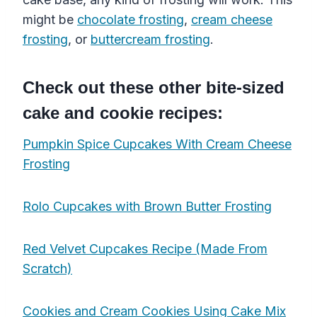
might be
chocolate frosting
,
cream cheese
frosting
, or
buttercream frosting
.
Check out these other bite-sized
cake and cookie recipes:
Pumpkin Spice Cupcakes With Cream Cheese
Frosting
Rolo Cupcakes with Brown Butter Frosting
Red Velvet Cupcakes Recipe (Made From
Scratch)
Cookies and Cream Cookies Using Cake Mix