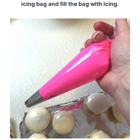
icing bag and fill the bag with icing.