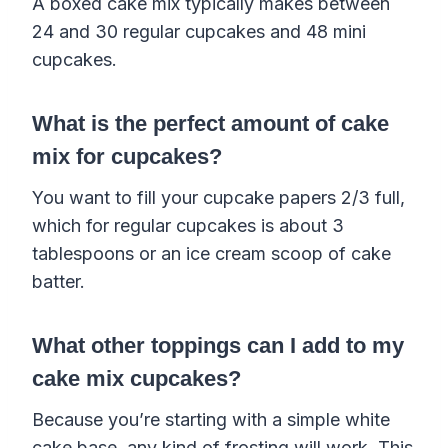
A boxed cake mix typically makes between
24 and 30 regular cupcakes and 48 mini
cupcakes.
What is the perfect amount of cake
mix for cupcakes?
You want to fill your cupcake papers 2/3 full,
which for regular cupcakes is about 3
tablespoons or an ice cream scoop of cake
batter.
What other toppings can I add to my
cake mix cupcakes?
Because you’re starting with a simple white
cake base, any kind of frosting will work. This