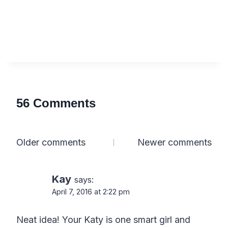
56 Comments
Comments
Older comments
Newer comments
navigation
Kay
says:
April 7, 2016 at 2:22 pm
Neat idea! Your Katy is one smart girl and