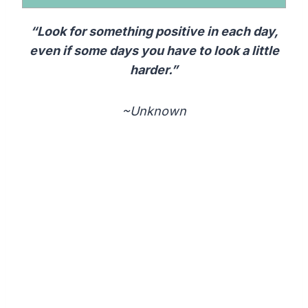
“Look for something positive in each day,
even if some days you have to look a little
harder.”
~Unknown