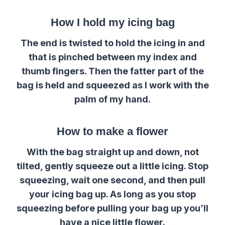
How I hold my icing bag
The end is twisted to hold the icing in and
that is pinched between my index and
thumb fingers. Then the fatter part of the
bag is held and squeezed as I work with the
palm of my hand.
How to make a flower
With the bag straight up and down, not
tilted, gently squeeze out a little icing. Stop
squeezing, wait one second, and then pull
your icing bag up. As long as you stop
squeezing before pulling your bag up you’ll
have a nice little flower.