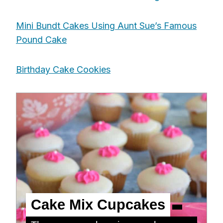
Mini Bundt Cakes Using Aunt Sue’s Famous
Pound Cake
Birthday Cake Cookies
Cake Mix Cupcakes