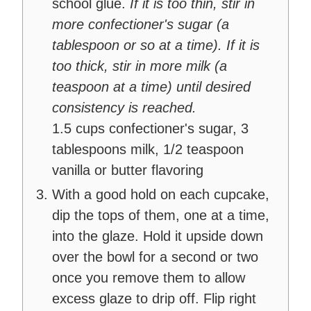
school glue.
If it is too thin, stir in
more confectioner's sugar (a
tablespoon or so at a time). If it is
too thick, stir in more milk (a
teaspoon at a time) until desired
consistency is reached.
1.5 cups confectioner's sugar,
3
tablespoons milk,
1/2 teaspoon
vanilla or butter flavoring
With a good hold on each cupcake,
dip the tops of them, one at a time,
into the glaze. Hold it upside down
over the bowl for a second or two
once you remove them to allow
excess glaze to drip off. Flip right