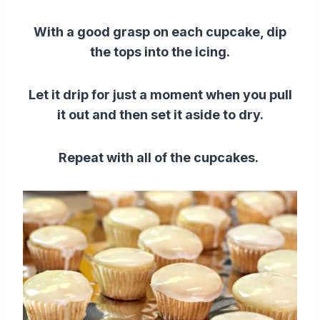
With a good grasp on each cupcake, dip
the tops into the icing.
Let it drip for just a moment when you pull
it out and then set it aside to dry.
Repeat with all of the cupcakes.