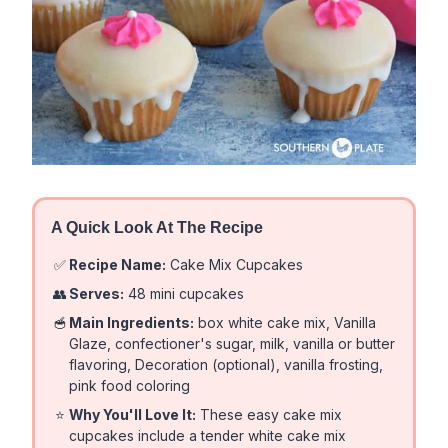
A Quick Look At The Recipe
✅
Recipe Name:
Cake Mix Cupcakes
👥
Serves:
48 mini cupcakes
🥣
Main Ingredients:
box white cake mix, Vanilla
Glaze, confectioner's sugar, milk, vanilla or butter
flavoring, Decoration (optional), vanilla frosting,
pink food coloring
⭐
Why You'll Love It:
These easy cake mix
cupcakes include a tender white cake mix