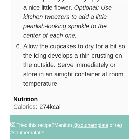
a nice little flower.
Optional: Use
kitchen tweezers to add a little
pearlish-looking sprinkle to the
center of each one.
Allow the cupcakes to dry for a bit so
the icing develops a thin crusting on
the outside. Serve immediately or
store in an airtight container at room
temperature.
Nutrition
Calories:
274
kcal
Tried this recipe?
Mention
@southernplate
or tag
#southernplate
!