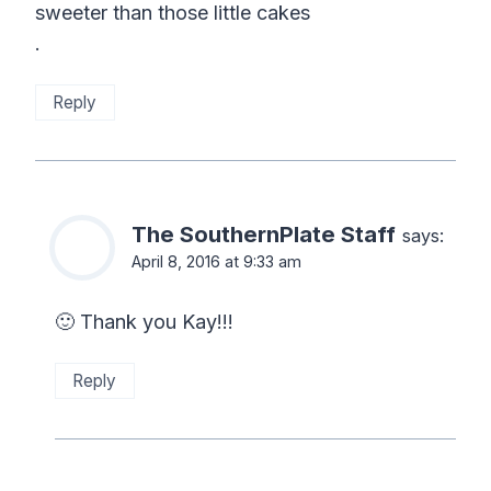
sweeter than those little cakes
.
Reply
The SouthernPlate Staff
says:
April 8, 2016 at 9:33 am
🙂 Thank you Kay!!!
Reply