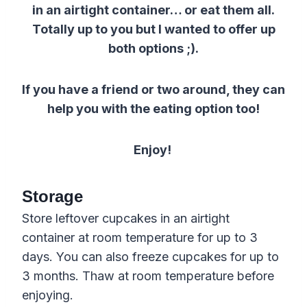
in an airtight container… or eat them all.
Totally up to you but I wanted to offer up
both options ;).
If you have a friend or two around, they can
help you with the eating option too!
Enjoy!
Storage
Store leftover cupcakes in an airtight
container at room temperature for up to 3
days. You can also freeze cupcakes for up to
3 months. Thaw at room temperature before
enjoying.