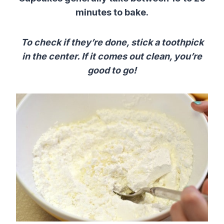
minutes to bake.
To check if they’re done, stick a toothpick
in the center. If it comes out clean, you’re
good to go!