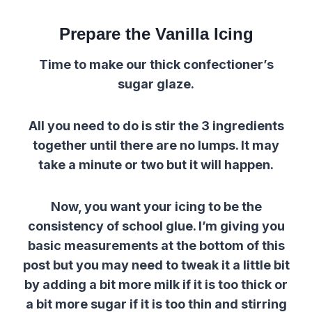
Prepare the Vanilla Icing
Time to make our thick confectioner’s
sugar glaze.
All you need to do is stir the 3 ingredients
together until there are no lumps.
It may
take a minute or two but it will happen.
Now, you want your icing to be the
consistency of school glue.
I’m giving you
basic measurements at the bottom of this
post but you may need to tweak it a little bit
by adding a bit more milk if it is too thick or
a bit more sugar if it is too thin and stirring