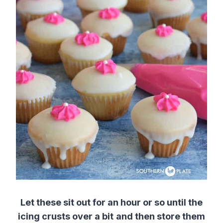
Let these sit out for an hour or so until the
icing crusts over a bit
and then store them