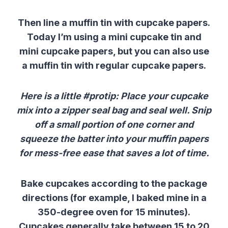
Then line a muffin tin with cupcake papers.
Today I’m using a mini cupcake tin and
mini cupcake papers, but you can also use
a muffin tin with regular cupcake papers.
Here is a little #protip: Place your cupcake
mix into a zipper seal bag and seal well. Snip
off a small portion of one corner and
squeeze the batter into your muffin papers
for mess-free ease that saves a lot of time.
Bake cupcakes according to the package
directions (for example, I baked mine in a
350-degree oven for 15 minutes).
Cupcakes generally take between 15 to 20