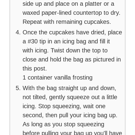
side up and place on a platter or a
waxed paper-lined countertop to dry.
Repeat with remaining cupcakes.
Once the cupcakes have dried, place
a #30 tip in an icing bag and fill it
with icing. Twist down the top to
close and hold the bag as pictured in
this post.
1 container vanilla frosting
With the bag straight up and down,
not tilted, gently squeeze out a little
icing. Stop squeezing, wait one
second, then pull your icing bag up.
As long as you stop squeezing
before pulling your bag up you'll have