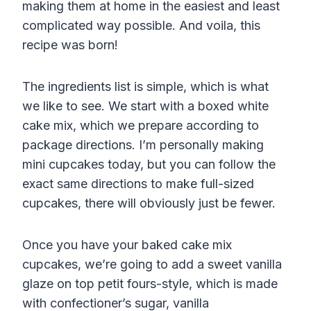
making them at home in the easiest and least
complicated way possible. And voila, this
recipe was born!
The ingredients list is simple, which is what
we like to see. We start with a boxed white
cake mix, which we prepare according to
package directions. I’m personally making
mini cupcakes today, but you can follow the
exact same directions to make full-sized
cupcakes, there will obviously just be fewer.
Once you have your baked cake mix
cupcakes, we’re going to add a sweet vanilla
glaze on top petit fours-style, which is made
with confectioner’s sugar, vanilla