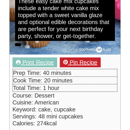
These easy cake mix cupcakes
include a tender white cake mix
topped with a sweet vanilla glaze
and optional edible decorations that
are perfect for your next birthday
party, shower, or get-together.
Print Recipe
Pin Recipe
m
Prep Time:
40
minutes
i
m
Cook Time:
20
minutes
n
i
h
Total Time:
1
hour
u
n
o
Course:
Dessert
t
u
u
Cuisine:
American
e
t
r
Keyword:
cake, cupcake
s
e
Servings:
48
mini cupcakes
s
Calories:
274
kcal