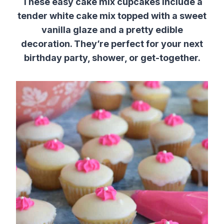
These easy cake mix cupcakes include a
tender white cake mix topped with a sweet
vanilla glaze and a pretty edible
decoration. They’re perfect for your next
birthday party, shower, or get-together.