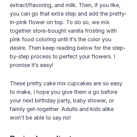
extract/flavoring, and milk. Then, if you like,
you can go that extra step and add the pretty-
in-pink flower on top. To do so, we mix
together store-bought vanilla frosting with
pink food coloring until it’s the color you
desire. Then keep reading below for the step-
by-step process to perfect your flowers. I
promise it’s easy!
These pretty cake mix cupcakes are so easy
to make, I hope you give them a go before
your next birthday party, baby shower, or
family get-together. Adults and kids alike
won’t be able to say no!