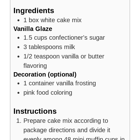
Ingredients
1
box
white cake mix
Vanilla Glaze
1.5
cups
confectioner's sugar
3
tablespoons
milk
1/2
teaspoon
vanilla or butter
flavoring
Decoration (optional)
1
container
vanilla frosting
pink food coloring
Instructions
Prepare cake mix according to
package directions and divide it
evenly among 48 mini muffin cups in