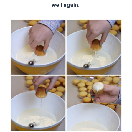
well again.