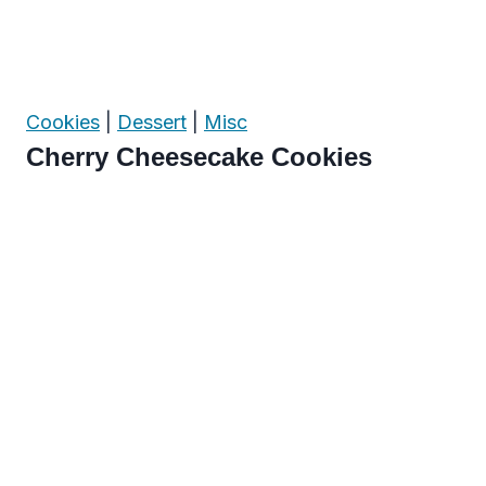
Cookies
|
Dessert
|
Misc
Cherry Cheesecake Cookies