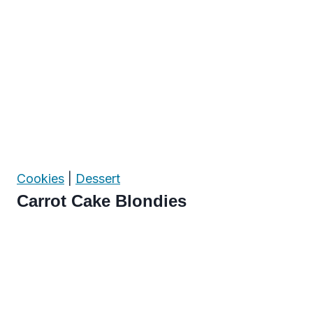
Cookies
|
Dessert
Carrot Cake Blondies