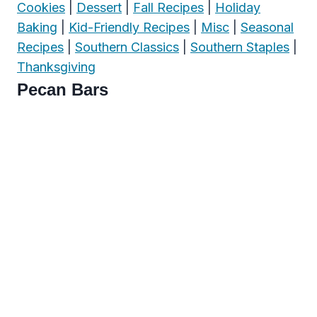
Cookies
|
Dessert
|
Fall Recipes
|
Holiday
Baking
|
Kid-Friendly Recipes
|
Misc
|
Seasonal
Recipes
|
Southern Classics
|
Southern Staples
|
Thanksgiving
Pecan Bars