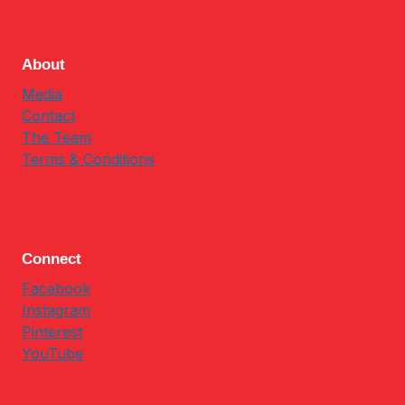
About
Media
Contact
The Team
Terms & Conditions
Connect
Facebook
Instagram
Pinterest
YouTube