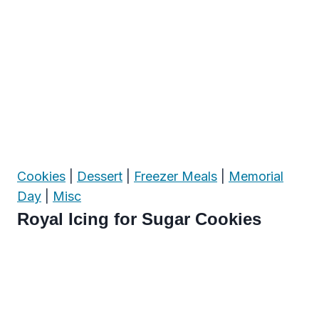
Cookies
|
Dessert
|
Freezer Meals
|
Memorial
Day
|
Misc
Royal Icing for Sugar Cookies