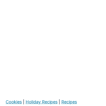
Cookies
|
Holiday Recipes
|
Recipes