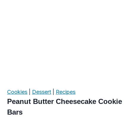
Cookies
|
Dessert
|
Recipes
Peanut Butter Cheesecake Cookie
Bars