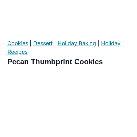
Cookies
|
Dessert
|
Holiday Baking
|
Holiday
Recipes
Pecan Thumbprint Cookies