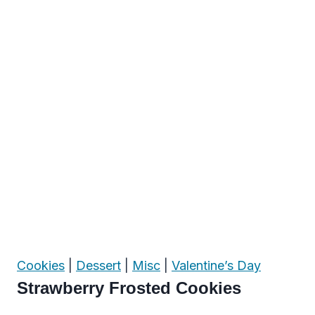
Cookies
|
Dessert
|
Misc
|
Valentine’s Day
Strawberry Frosted Cookies