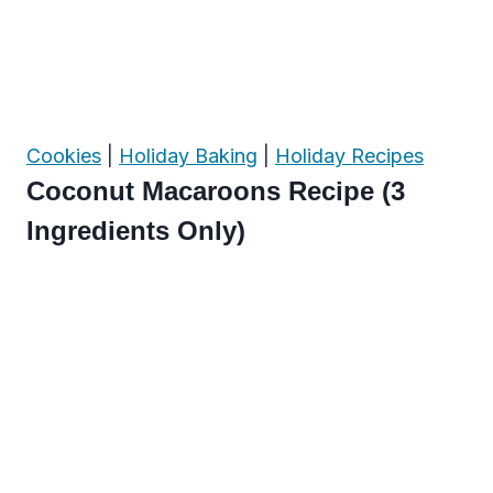
Cookies
|
Holiday Baking
|
Holiday Recipes
Coconut Macaroons Recipe (3
Ingredients Only)