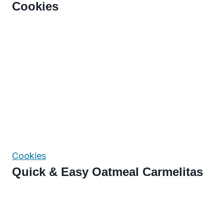
Cookies
Cookies
Quick & Easy Oatmeal Carmelitas