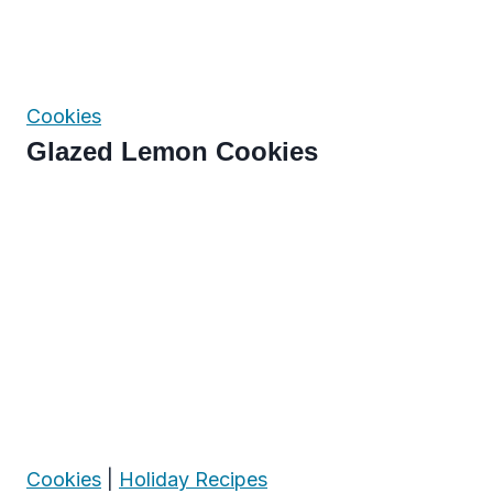
Cookies
Glazed Lemon Cookies
Cookies
|
Holiday Recipes