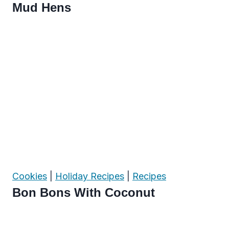
Mud Hens
Cookies
|
Holiday Recipes
|
Recipes
Bon Bons With Coconut