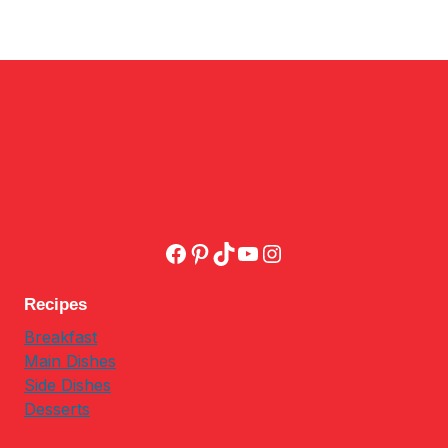
Facebook
Pinterest
TikTok
YouTube
Instagram
Recipes
Breakfast
Main Dishes
Side Dishes
Desserts