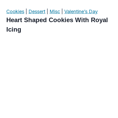
Cookies
|
Dessert
|
Misc
|
Valentine’s Day
Heart Shaped Cookies With Royal
Icing