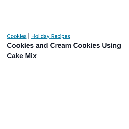
Cookies
|
Holiday Recipes
Cookies and Cream Cookies Using
Cake Mix