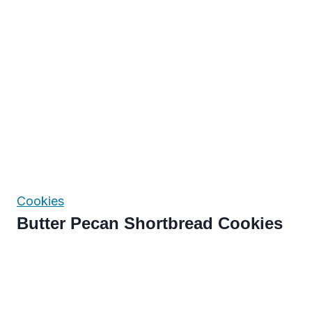
Cookies
Butter Pecan Shortbread Cookies
Page
navigation