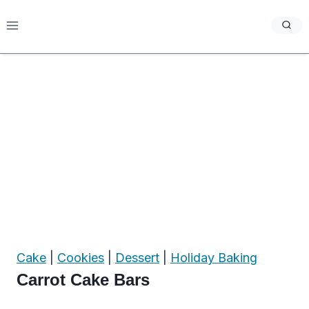
Skip
to
content
Cake
|
Cookies
|
Dessert
|
Holiday Baking
Carrot Cake Bars