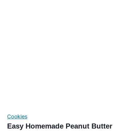
Cookies
Easy Homemade Peanut Butter