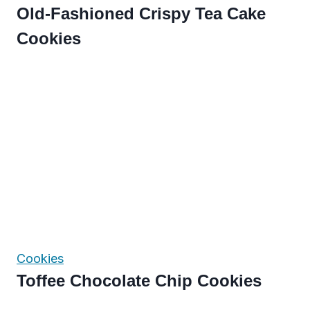
Old-Fashioned Crispy Tea Cake
Cookies
Cookies
Toffee Chocolate Chip Cookies