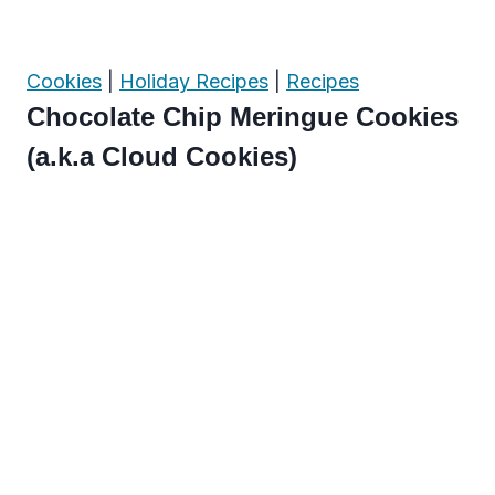
Cookies
|
Holiday Recipes
|
Recipes
Chocolate Chip Meringue Cookies
(a.k.a Cloud Cookies)