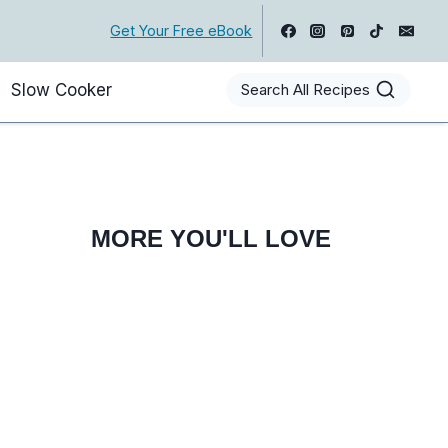
Get Your Free eBook
Slow Cooker
Search All Recipes
MORE YOU'LL LOVE