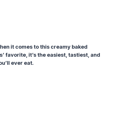
when it comes to this creamy baked
favorite, it’s the easiest, tastiest, and
’ll ever eat.