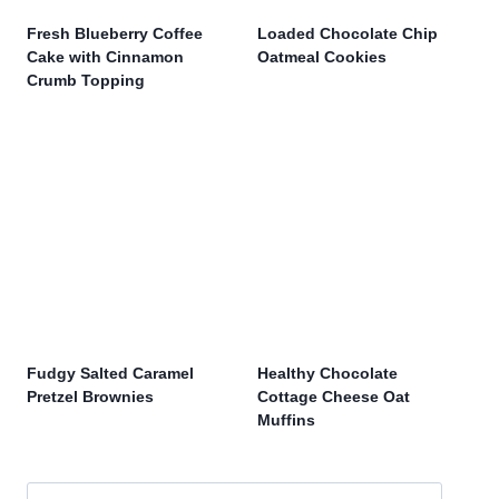
Fresh Blueberry Coffee
Loaded Chocolate Chip
Cake with Cinnamon
Oatmeal Cookies
Crumb Topping
Fudgy Salted Caramel
Healthy Chocolate
Pretzel Brownies
Cottage Cheese Oat
Muffins
Search