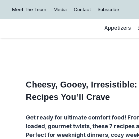
Skip
Meet The Team
Media
Contact
Subscribe
to
content
Appetizers
Cheesy, Gooey, Irresistible
Recipes You’ll Crave
Get ready for ultimate comfort food! Fr
loaded, gourmet twists, these 7 recipes a
Perfect for weeknight dinners, cozy week