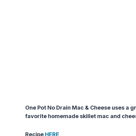
One Pot No Drain Mac & Cheese uses a gre
favorite homemade skillet mac and cheese
Recipe
HERE