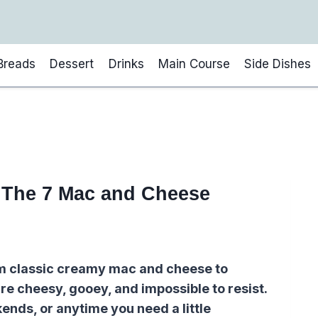
Breads
Dessert
Drinks
Main Course
Side Dishes
: The 7 Mac and Cheese
om classic creamy mac and cheese to
re cheesy, gooey, and impossible to resist.
ends, or anytime you need a little