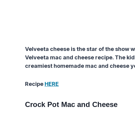
Velveeta cheese is the star of the show 
Velveeta mac and cheese recipe. The kids’ 
creamiest homemade mac and cheese you
Recipe
HERE
Crock Pot Mac and Cheese