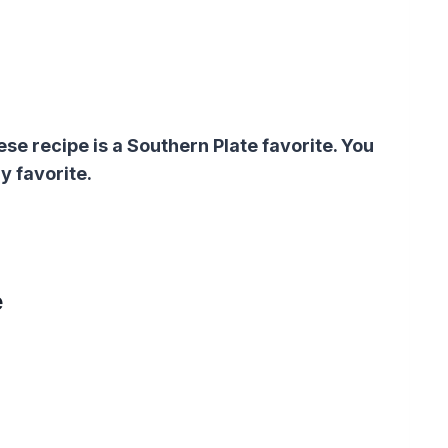
 recipe is a Southern Plate favorite. You
y favorite.
e