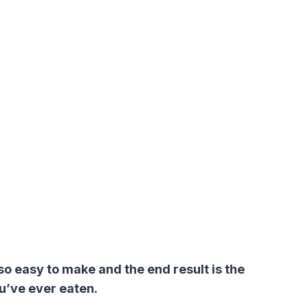
o easy to make and the end result is the
u’ve ever eaten.