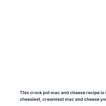
This crock pot mac and cheese recipe is s
cheesiest, creamiest mac and cheese yo