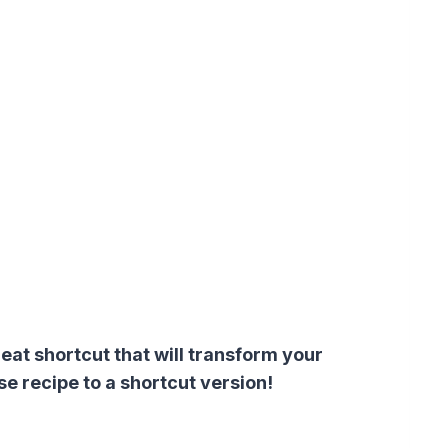
at shortcut that will transform your
 recipe to a shortcut version!