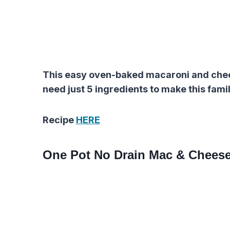
This easy oven-baked macaroni and cheese
need just 5 ingredients to make this famil
Recipe
HERE
One Pot No Drain Mac & Chees