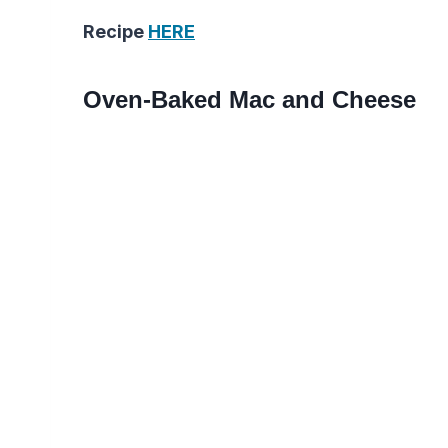
Recipe
HERE
Oven-Baked Mac and Cheese