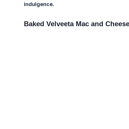
indulgence.
Baked Velveeta Mac and Chees