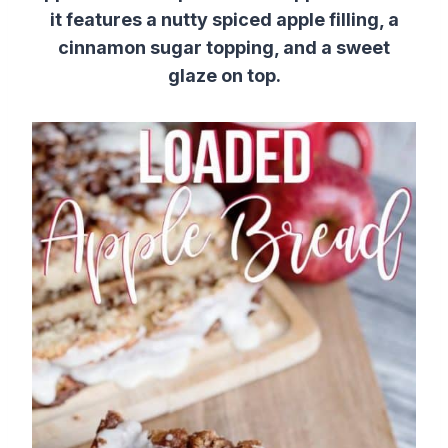
it features a nutty spiced apple filling, a
cinnamon sugar topping, and a sweet
glaze on top.