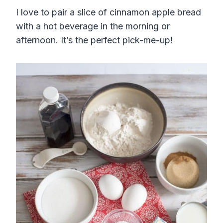
I love to pair a slice of cinnamon apple bread
with a hot beverage in the morning or
afternoon. It’s the perfect pick-me-up!