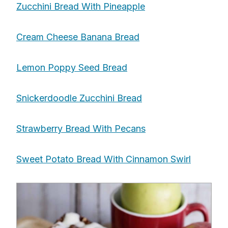
Zucchini Bread With Pineapple
Cream Cheese Banana Bread
Lemon Poppy Seed Bread
Snickerdoodle Zucchini Bread
Strawberry Bread With Pecans
Sweet Potato Bread With Cinnamon Swirl