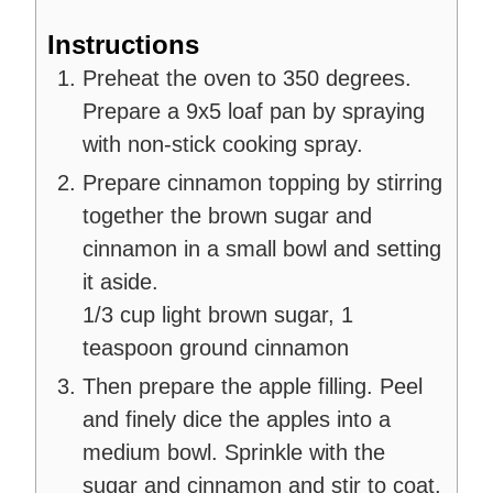
Instructions
Preheat the oven to 350 degrees.
Prepare a 9x5 loaf pan by spraying
with non-stick cooking spray.
Prepare cinnamon topping by stirring
together the brown sugar and
cinnamon in a small bowl and setting
it aside.
1/3 cup light brown sugar,
1
teaspoon ground cinnamon
Then prepare the apple filling. Peel
and finely dice the apples into a
medium bowl. Sprinkle with the
sugar and cinnamon and stir to coat.