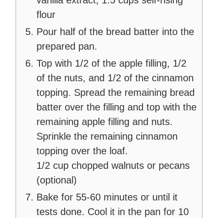
flour
Pour half of the bread batter into the
prepared pan.
Top with 1/2 of the apple filling, 1/2
of the nuts, and 1/2 of the cinnamon
topping. Spread the remaining bread
batter over the filling and top with the
remaining apple filling and nuts.
Sprinkle the remaining cinnamon
topping over the loaf.
1/2 cup chopped walnuts or pecans
(optional)
Bake for 55-60 minutes or until it
tests done. Cool it in the pan for 10