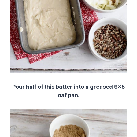
Pour half of this batter into a greased 9×5
loaf pan.