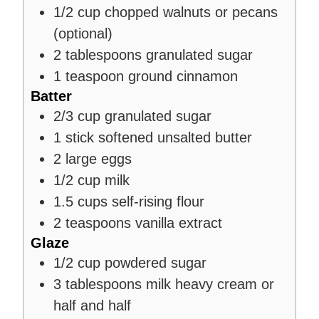
1/2
cup
chopped walnuts or pecans
(optional)
2
tablespoons
granulated sugar
1
teaspoon
ground cinnamon
Batter
2/3
cup
granulated sugar
1
stick
softened unsalted butter
2
large eggs
1/2
cup
milk
1.5
cups
self-rising flour
2
teaspoons
vanilla extract
Glaze
1/2
cup
powdered sugar
3
tablespoons
milk
heavy cream or
half and half