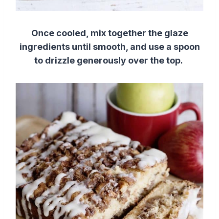
Once cooled, mix together the glaze
ingredients until smooth, and use a spoon
to drizzle generously over the top.