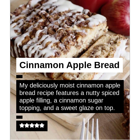
Cinnamon Apple Bread
My deliciously moist cinnamon apple
bread recipe features a nutty spiced
apple filling, a cinnamon sugar
topping, and a sweet glaze on top.