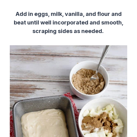
Add in eggs, milk, vanilla, and flour and
beat until well incorporated and smooth,
scraping sides as needed.