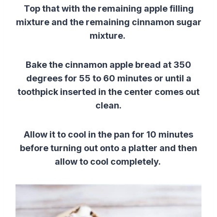
Top that with the remaining apple filling
mixture and the remaining cinnamon sugar
mixture.
Bake the cinnamon apple bread at 350
degrees for 55 to 60 minutes or until a
toothpick inserted in the center comes out
clean.
Allow it to cool in the pan for 10 minutes
before turning out onto a platter and then
allow to cool completely.