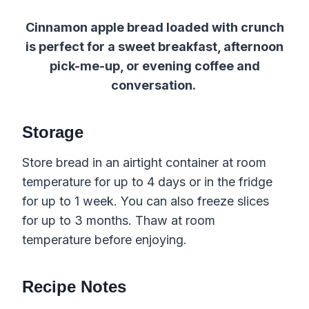
Cinnamon apple bread loaded with crunch
is perfect for a sweet breakfast, afternoon
pick-me-up, or evening coffee and
conversation.
Storage
Store bread in an airtight container at room
temperature for up to 4 days or in the fridge
for up to 1 week. You can also freeze slices
for up to 3 months. Thaw at room
temperature before enjoying.
Recipe Notes