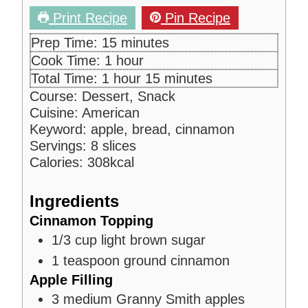
Print Recipe
Pin Recipe
m
Prep Time:
15
minutes
i
h
Cook Time:
1
hour
n
o
h
m
Total Time:
1
hour
15
minutes
u
u
o
i
Course:
Dessert, Snack
t
r
u
n
Cuisine:
American
e
r
u
Keyword:
apple, bread, cinnamon
s
t
Servings:
8
slices
e
Calories:
308
kcal
s
Ingredients
Cinnamon Topping
1/3
cup
light brown sugar
1
teaspoon
ground cinnamon
Apple Filling
3
medium Granny Smith apples