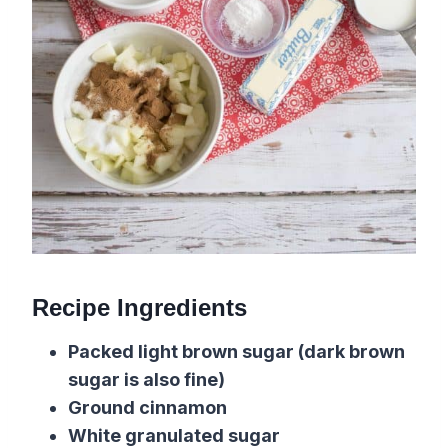
Recipe Ingredients
Packed light brown sugar (dark brown
sugar is also fine)
Ground cinnamon
White granulated sugar