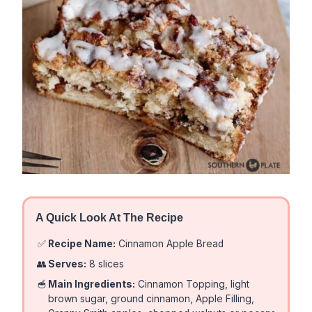
A Quick Look At The Recipe
✅
Recipe Name:
Cinnamon Apple Bread
👥
Serves:
8 slices
🥣
Main Ingredients:
Cinnamon Topping, light
brown sugar, ground cinnamon, Apple Filling,