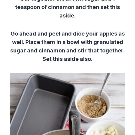
teaspoon of cinnamon and then set this
aside.
Go ahead and peel and dice your apples as
well. Place them in a bowl with granulated
sugar and cinnamon and stir that together.
Set this aside also.