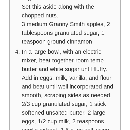
Set this aside along with the
chopped nuts.
3 medium Granny Smith apples,
2
tablespoons granulated sugar,
1
teaspoon ground cinnamon
In a large bowl, with an electric
mixer, beat together room temp
butter and white sugar until fluffy.
Add in eggs, milk, vanilla, and flour
and beat until well incorporated and
smooth, scraping sides as needed.
2/3 cup granulated sugar,
1 stick
softened unsalted butter,
2 large
eggs,
1/2 cup milk,
2 teaspoons
vanilla extract,
1.5 cups self-rising