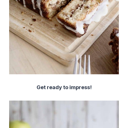
Get ready to impress!