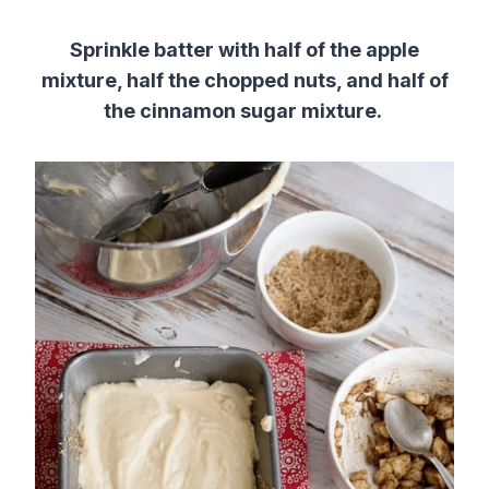
Sprinkle batter with half of the apple
mixture, half the chopped nuts, and half of
the cinnamon sugar mixture.