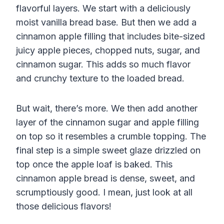
flavorful layers. We start with a deliciously
moist vanilla bread base. But then we add a
cinnamon apple filling that includes bite-sized
juicy apple pieces, chopped nuts, sugar, and
cinnamon sugar. This adds so much flavor
and crunchy texture to the loaded bread.
But wait, there’s more. We then add another
layer of the cinnamon sugar and apple filling
on top so it resembles a crumble topping. The
final step is a simple sweet glaze drizzled on
top once the apple loaf is baked. This
cinnamon apple bread is dense, sweet, and
scrumptiously good. I mean, just look at all
those delicious flavors!