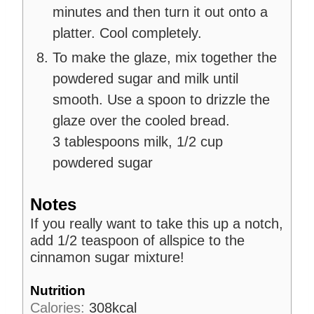
minutes and then turn it out onto a
platter. Cool completely.
To make the glaze, mix together the
powdered sugar and milk until
smooth. Use a spoon to drizzle the
glaze over the cooled bread.
3 tablespoons milk,
1/2 cup
powdered sugar
Notes
If you really want to take this up a notch,
add 1/2 teaspoon of allspice to the
cinnamon sugar mixture!
Nutrition
Calories:
308
kcal