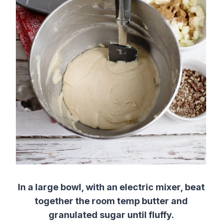
In a large bowl, with an electric mixer, beat
together the room temp butter and
granulated sugar until fluffy.