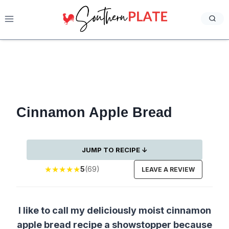
Skip
to
content
Cinnamon Apple Bread
JUMP TO RECIPE ↓
★
★
★
★
★
5
(69)
LEAVE A REVIEW
I like to call my deliciously moist cinnamon
apple bread recipe a showstopper because