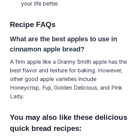
your life better.
Recipe FAQs
What are the best apples to use in
cinnamon apple bread?
A firm apple like a Granny Smith apple has the
best flavor and texture for baking. However,
other good apple varieties include
Honeycrisp, Fuji, Golden Delicious, and Pink
Lady.
You may also like these delicious
quick bread recipes: