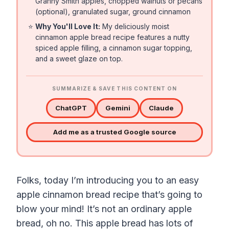
Granny Smith apples, chopped walnuts or pecans
(optional), granulated sugar, ground cinnamon
⭐
Why You'll Love It:
My deliciously moist
cinnamon apple bread recipe features a nutty
spiced apple filling, a cinnamon sugar topping,
and a sweet glaze on top.
SUMMARIZE & SAVE THIS CONTENT ON
ChatGPT
Gemini
Claude
Add me as a trusted Google source
Folks, today I’m introducing you to an easy
apple cinnamon bread recipe that’s going to
blow your mind! It’s not an ordinary apple
bread, oh no. This apple bread has lots of