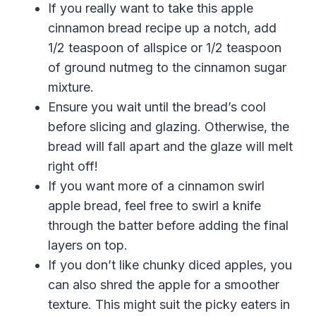
If you really want to take this apple
cinnamon bread recipe up a notch, add
1/2 teaspoon of allspice or 1/2 teaspoon
of ground nutmeg to the cinnamon sugar
mixture.
Ensure you wait until the bread’s cool
before slicing and glazing. Otherwise, the
bread will fall apart and the glaze will melt
right off!
If you want more of a cinnamon swirl
apple bread, feel free to swirl a knife
through the batter before adding the final
layers on top.
If you don’t like chunky diced apples, you
can also shred the apple for a smoother
texture. This might suit the picky eaters in