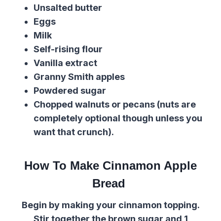
Unsalted butter
Eggs
Milk
Self-rising flour
Vanilla extract
Granny Smith apples
Powdered sugar
Chopped walnuts or pecans (nuts are
completely optional though unless you
want that crunch).
How To Make Cinnamon Apple
Bread
Begin by making your cinnamon topping.
Stir together the brown sugar and 1