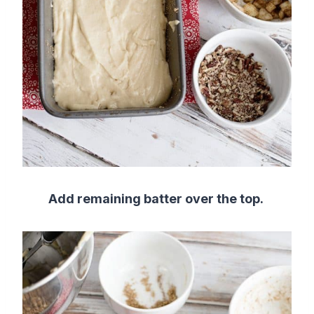
Add remaining batter over the top.