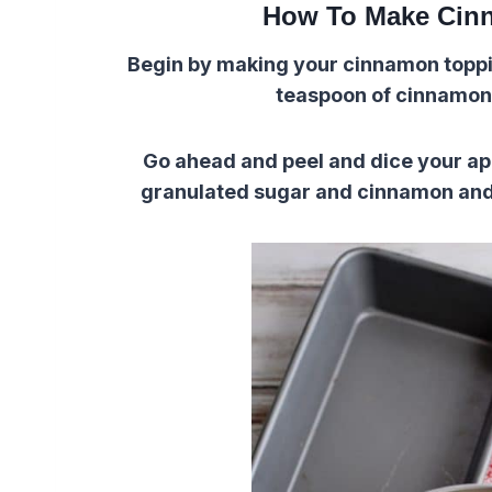
How To Make Cin
Begin by making your cinnamon toppin
teaspoon of cinnamon 
Go ahead and peel and dice your app
granulated sugar and cinnamon and st