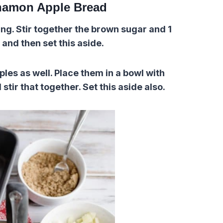
namon Apple Bread
g. Stir together the brown sugar and 1
and then set this aside.
les as well. Place them in a bowl with
ir that together. Set this aside also.