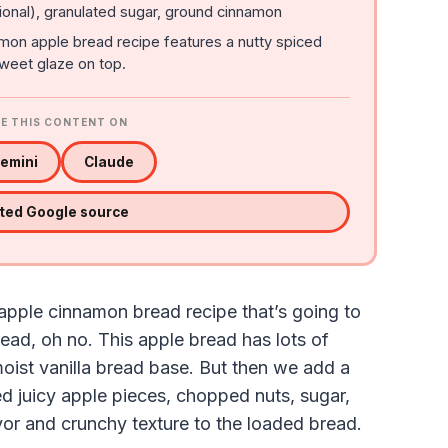
onal), granulated sugar, ground cinnamon
mon apple bread recipe features a nutty spiced
sweet glaze on top.
E THIS CONTENT ON
emini
Claude
sted Google source
 apple cinnamon bread recipe that’s going to
read, oh no. This apple bread has lots of
 moist vanilla bread base. But then we add a
zed juicy apple pieces, chopped nuts, sugar,
or and crunchy texture to the loaded bread.