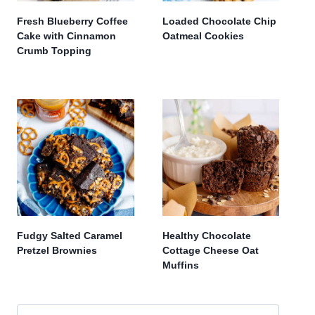
Fresh Blueberry Coffee
Loaded Chocolate Chip
Cake with Cinnamon
Oatmeal Cookies
Crumb Topping
Fudgy Salted Caramel
Healthy Chocolate
Pretzel Brownies
Cottage Cheese Oat
Muffins
Search