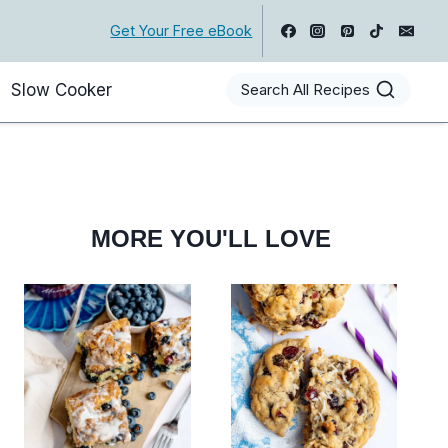
Get Your Free eBook
Slow Cooker
Search All Recipes
MORE YOU'LL LOVE