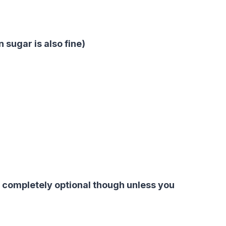
 sugar is also fine)
 completely optional though unless you