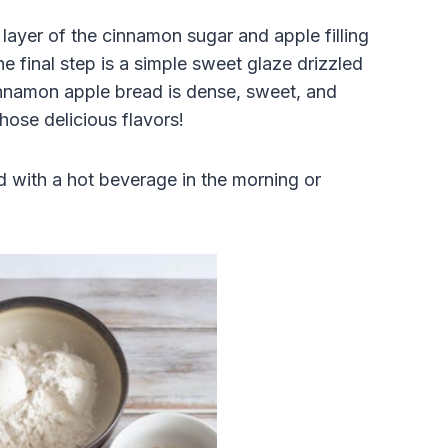
layer of the cinnamon sugar and apple filling
e final step is a simple sweet glaze drizzled
innamon apple bread is dense, sweet, and
those delicious flavors!
ad with a hot beverage in the morning or