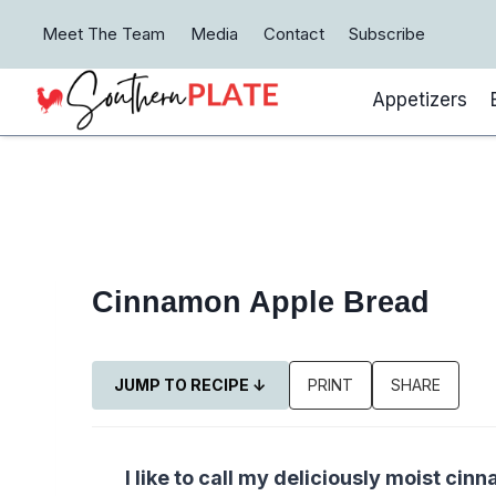
Skip
Meet The Team
Media
Contact
Subscribe
to
content
Appetizers
Cinnamon Apple Bread
JUMP TO RECIPE ↓
PRINT
SHARE
I like to call my deliciously moist c