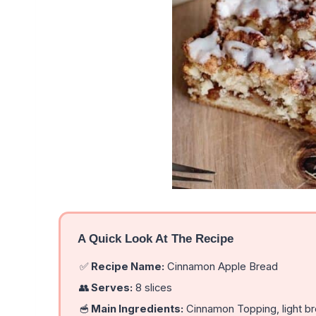
A Quick Look At The Recipe
✅
Recipe Name:
Cinnamon Apple Bread
👥
Serves:
8 slices
🥣
Main Ingredients:
Cinnamon Topping, light br