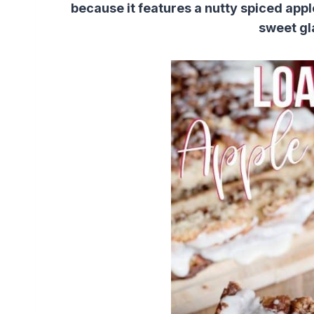
because it features a nutty spiced appl
sweet gl