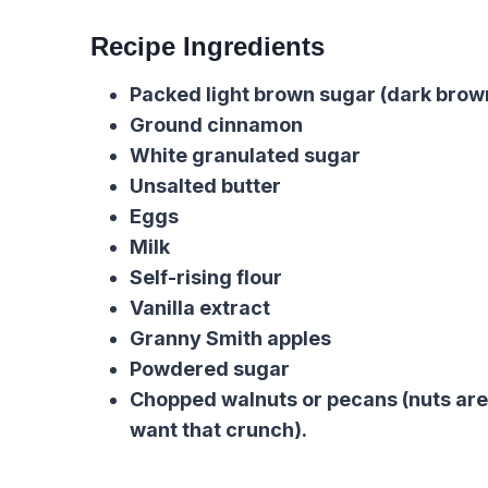
Recipe Ingredients
Packed light brown sugar (dark brown
Ground cinnamon
White granulated sugar
Unsalted butter
Eggs
Milk
Self-rising flour
Vanilla extract
Granny Smith apples
Powdered sugar
Chopped walnuts or pecans (nuts are
want that crunch).