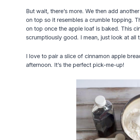
But wait, there’s more. We then add another 
on top so it resembles a crumble topping. Th
on top once the apple loaf is baked. This c
scrumptiously good. I mean, just look at all 
I love to pair a slice of cinnamon apple bre
afternoon. It’s the perfect pick-me-up!