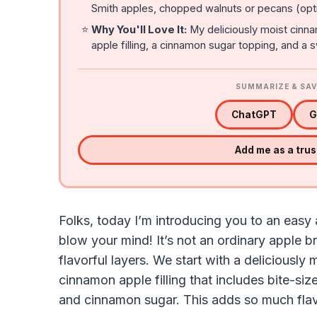
Smith apples, chopped walnuts or pecans (opti
⭐
Why You'll Love It:
My deliciously moist cinna
apple filling, a cinnamon sugar topping, and a 
SUMMARIZE & SAV
ChatGPT
G
Add me as a tru
Folks, today I’m introducing you to an easy
blow your mind! It’s not an ordinary apple b
flavorful layers. We start with a deliciously
cinnamon apple filling that includes bite-si
and cinnamon sugar. This adds so much flav