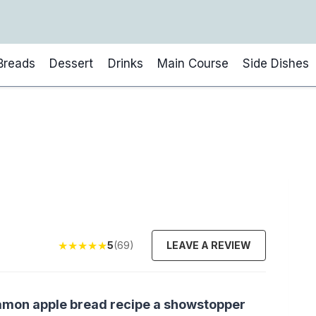
Breads
Dessert
Drinks
Main Course
Side Dishes
★
★
★
★
★
5
(69)
LEAVE A REVIEW
innamon apple bread recipe a showstopper