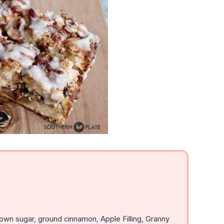
own sugar, ground cinnamon, Apple Filling, Granny