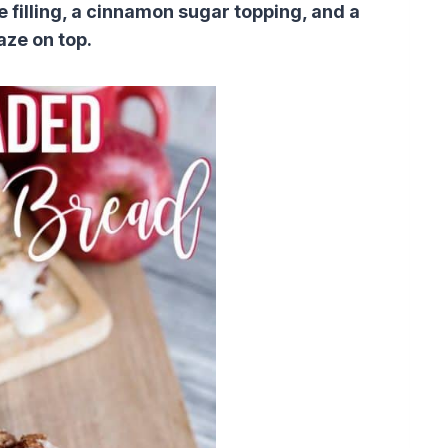
e filling, a cinnamon sugar topping, and a
aze on top.