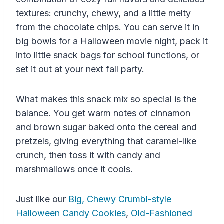
textures: crunchy, chewy, and a little melty
from the chocolate chips. You can serve it in
big bowls for a Halloween movie night, pack it
into little snack bags for school functions, or
set it out at your next fall party.
What makes this snack mix so special is the
balance. You get warm notes of cinnamon
and brown sugar baked onto the cereal and
pretzels, giving everything that caramel-like
crunch, then toss it with candy and
marshmallows once it cools.
Just like our
Big, Chewy Crumbl-style
Halloween Candy Cookies
,
Old-Fashioned