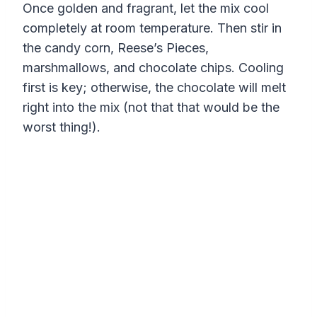
Once golden and fragrant, let the mix cool
completely at room temperature. Then stir in
the candy corn, Reese’s Pieces,
marshmallows, and chocolate chips. Cooling
first is key; otherwise, the chocolate will melt
right into the mix (not that that would be the
worst thing!).