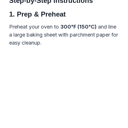
Step-by-Step Instructions
1. Prep & Preheat
Preheat your oven to
300°F (150°C)
and line
a large baking sheet with parchment paper for
easy cleanup.