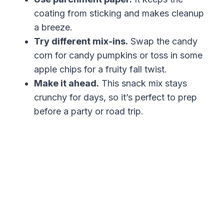
coating from sticking and makes cleanup
a breeze.
Try different mix-ins.
Swap the candy
corn for candy pumpkins or toss in some
apple chips for a fruity fall twist.
Make it ahead.
This snack mix stays
crunchy for days, so it’s perfect to prep
before a party or road trip.