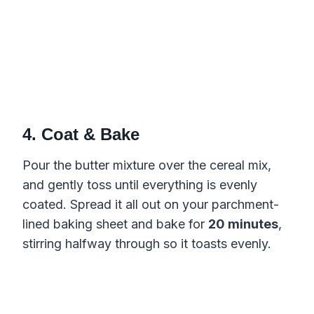
4. Coat & Bake
Pour the butter mixture over the cereal mix,
and gently toss until everything is evenly
coated. Spread it all out on your parchment-
lined baking sheet and bake for
20 minutes
,
stirring halfway through so it toasts evenly.