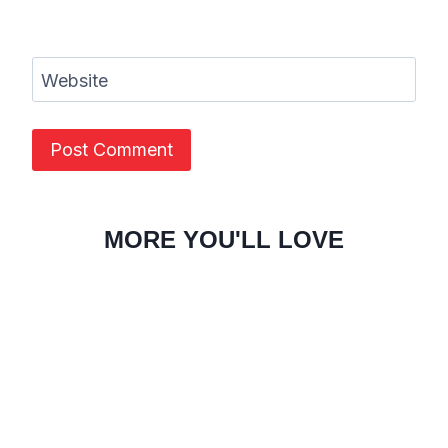
Website
MORE YOU'LL LOVE