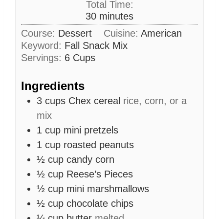
Total Time:
t
n
m
30
minutes
e
u
i
s
Course:
Dessert
Cuisine:
American
t
n
Keyword:
Fall Snack Mix
e
u
s
Servings:
6
Cups
t
e
Ingredients
s
3
cups
Chex cereal
rice, corn, or a
mix
1
cup
mini pretzels
1
cup
roasted peanuts
½
cup
candy corn
½
cup
Reese’s Pieces
½
cup
mini marshmallows
½
cup
chocolate chips
¼
cup
butter
melted