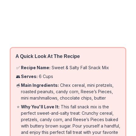
A Quick Look At The Recipe
✅
Recipe Name:
Sweet & Salty Fall Snack Mix
👥
Serves:
6 Cups
🥣
Main Ingredients:
Chex cereal, mini pretzels,
roasted peanuts, candy corn, Reese’s Pieces,
mini marshmallows, chocolate chips, butter
⭐
Why You'll Love It:
This fall snack mix is the
perfect sweet-and-salty treat: Crunchy cereal,
pretzels, candy corn, and Reese’s Pieces baked
with buttery brown sugar. Pour yourself a handful,
and enjoy this perfect fall treat with your favorite