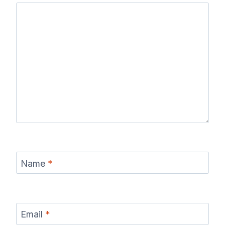
Name
*
Email
*