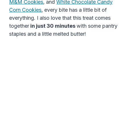
M&M Cookies
, and
White Chocolate Candy
Corn Cookies
, every bite has a little bit of
everything. I also love that this treat comes
together
in just 30 minutes
with some pantry
staples and a little melted butter!