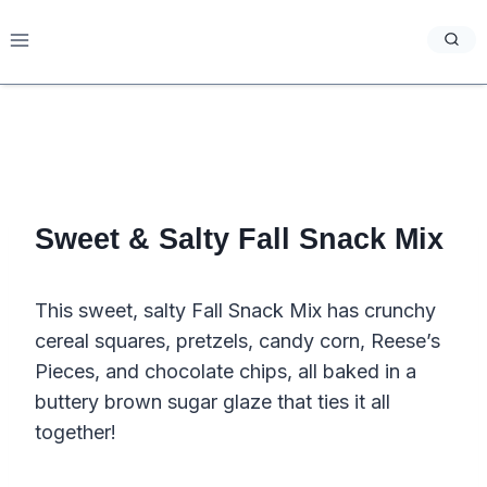
Skip
to
content
Sweet & Salty Fall Snack Mix
This sweet, salty Fall Snack Mix has crunchy
cereal squares, pretzels, candy corn, Reese’s
Pieces, and chocolate chips, all baked in a
buttery brown sugar glaze that ties it all
together!