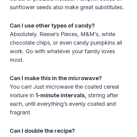
sunflower seeds also make great substitutes.
Can I use other types of candy?
Absolutely. Reese’s Pieces, M&M’s, white
chocolate chips, or even candy pumpkins all
work. Go with whatever your family loves
most.
Can I make this in the microwave?
You can! Just microwave the coated cereal
mixture in
1-minute intervals,
stirring after
each, until everything’s evenly coated and
fragrant.
Can I double the recipe?