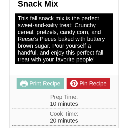
Snack Mix
This fall snack mix is the perfect
sweet-and-salty treat: Crunchy
cereal, pretzels, candy corn, and
Reese’s Pieces baked with buttery
brown sugar. Pour yourself a
handful, and enjoy this perfect fall
treat with your favorite people!
Print Recipe
Pin Recipe
Prep Time:
m
10
minutes
i
Cook Time:
n
m
20
minutes
u
i