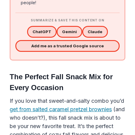
people!
SUMMARIZE & SAVE THIS CONTENT ON
ChatGPT
Gemini
Claude
Add me as a trusted Google source
The Perfect Fall Snack Mix for
Every Occasion
If you love that sweet-and-salty combo you’d
get from salted caramel pretzel brownies
(and
who doesn’t?), this fall snack mix is about to
be your new favorite treat. It’s the perfect
combination of cozy fall flavors and delicious