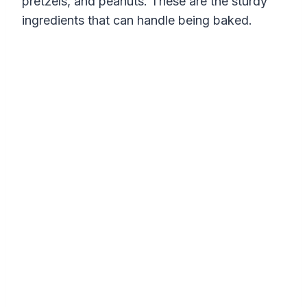
pretzels, and peanuts. These are the sturdy
ingredients that can handle being baked.