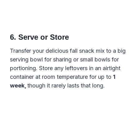
6. Serve or Store
Transfer your delicious fall snack mix to a big
serving bowl for sharing or small bowls for
portioning. Store any leftovers in an airtight
container at room temperature for up to
1
week,
though it rarely lasts that long.