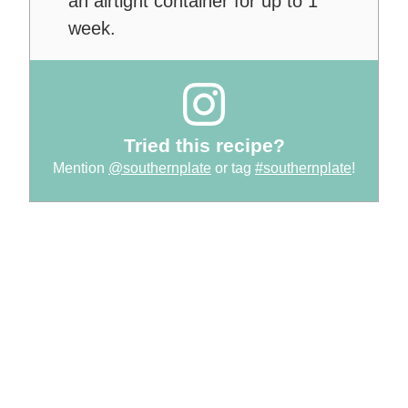
an airtight container for up to 1
week.
Tried this recipe?
Mention
@southernplate
or tag
#southernplate
!