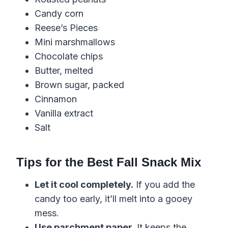
Candy corn
Reese’s Pieces
Mini marshmallows
Chocolate chips
Butter, melted
Brown sugar, packed
Cinnamon
Vanilla extract
Salt
Tips for the Best Fall Snack Mix
Let it cool completely.
If you add the
candy too early, it’ll melt into a gooey
mess.
Use parchment paper.
It keeps the