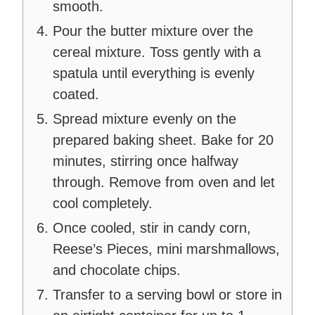
smooth.
Pour the butter mixture over the
cereal mixture. Toss gently with a
spatula until everything is evenly
coated.
Spread mixture evenly on the
prepared baking sheet. Bake for 20
minutes, stirring once halfway
through. Remove from oven and let
cool completely.
Once cooled, stir in candy corn,
Reese’s Pieces, mini marshmallows,
and chocolate chips.
Transfer to a serving bowl or store in