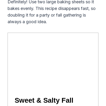
Definitely! Use two large baking sheets so it
bakes evenly. This recipe disappears fast, so
doubling it for a party or fall gathering is
always a good idea.
Sweet & Salty Fall