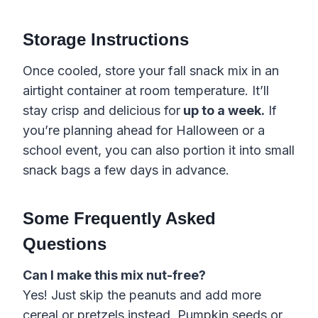
Storage Instructions
Once cooled, store your fall snack mix in an
airtight container at room temperature. It’ll
stay crisp and delicious for
up to a week.
If
you’re planning ahead for Halloween or a
school event, you can also portion it into small
snack bags a few days in advance.
Some Frequently Asked
Questions
Can I make this mix nut-free?
Yes! Just skip the peanuts and add more
cereal or pretzels instead. Pumpkin seeds or