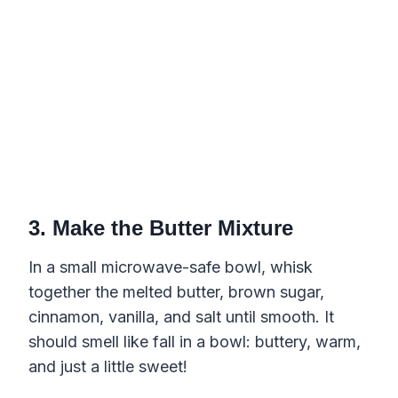
3. Make the Butter Mixture
In a small microwave-safe bowl, whisk
together the melted butter, brown sugar,
cinnamon, vanilla, and salt until smooth. It
should smell like fall in a bowl: buttery, warm,
and just a little sweet!