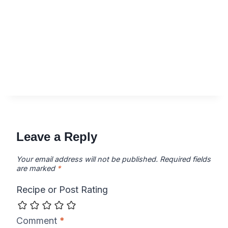
Leave a Reply
Your email address will not be published.
Required fields
are marked
*
Recipe or Post Rating
Comment
*