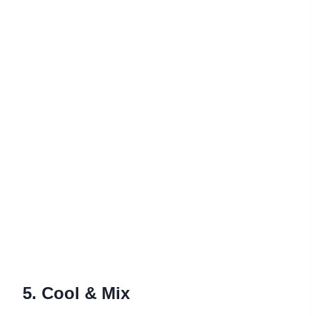
5. Cool & Mix