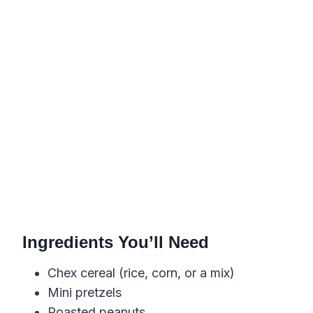
Ingredients You’ll Need
Chex cereal (rice, corn, or a mix)
Mini pretzels
Roasted peanuts