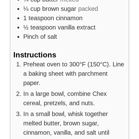
¼
cup
brown sugar
packed
1
teaspoon
cinnamon
½
teaspoon
vanilla extract
Pinch
of salt
Instructions
Preheat oven to 300°F (150°C). Line
a baking sheet with parchment
paper.
In a large bowl, combine Chex
cereal, pretzels, and nuts.
In a small bowl, whisk together
melted butter, brown sugar,
cinnamon, vanilla, and salt until