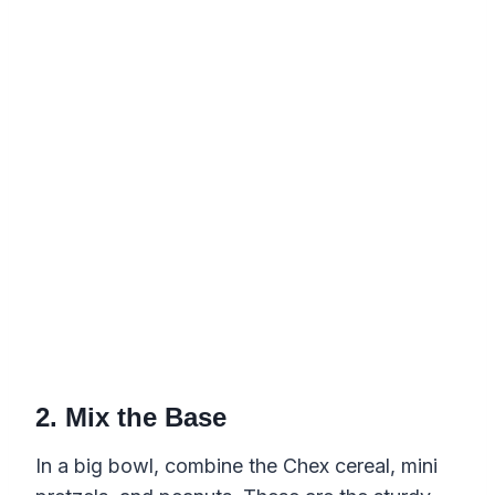
2. Mix the Base
In a big bowl, combine the Chex cereal, mini