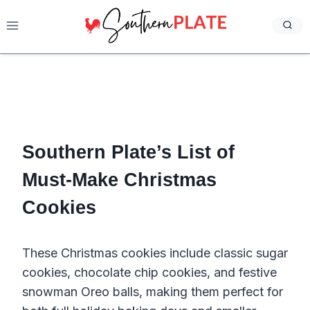
Skip
to
content
Southern Plate’s List of
Must-Make Christmas
Cookies
These Christmas cookies include classic sugar
cookies, chocolate chip cookies, and festive
snowman Oreo balls, making them perfect for