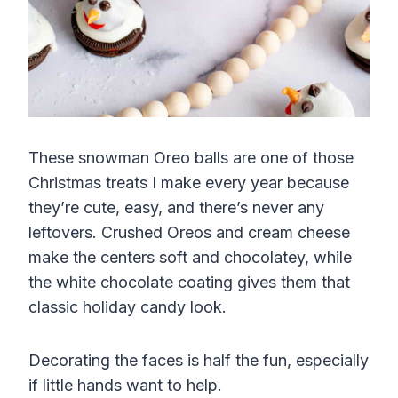
These snowman Oreo balls are one of those
Christmas treats I make every year because
they’re cute, easy, and there’s never any
leftovers. Crushed Oreos and cream cheese
make the centers soft and chocolatey, while
the white chocolate coating gives them that
classic holiday candy look.
Decorating the faces is half the fun, especially
if little hands want to help.