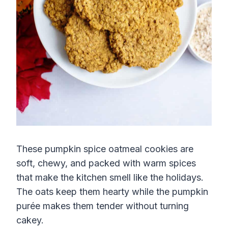
These pumpkin spice oatmeal cookies are
soft, chewy, and packed with warm spices
that make the kitchen smell like the holidays.
The oats keep them hearty while the pumpkin
purée makes them tender without turning
cakey.