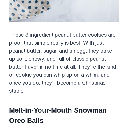
These 3 ingredient peanut butter cookies are
proof that simple really is best. With just
peanut butter, sugar, and an egg, they bake
up soft, chewy, and full of classic peanut
butter flavor in no time at all. They’re the kind
of cookie you can whip up on a whim, and
once you do, they’ll become a Christmas
staple!
Melt-in-Your-Mouth Snowman
Oreo Balls