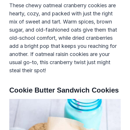
These chewy oatmeal cranberry cookies are
hearty, cozy, and packed with just the right
mix of sweet and tart. Warm spices, brown
sugar, and old-fashioned oats give them that
old-school comfort, while dried cranberries
add a bright pop that keeps you reaching for
another. If oatmeal raisin cookies are your
usual go-to, this cranberry twist just might
steal their spot!
Cookie Butter Sandwich Cookies