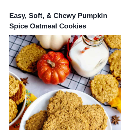
Easy, Soft, & Chewy Pumpkin
Spice Oatmeal Cookies