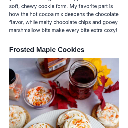
soft, chewy cookie form. My favorite part is
how the hot cocoa mix deepens the chocolate
flavor, while melty chocolate chips and gooey
marshmallow bits make every bite extra cozy!
Frosted Maple Cookies