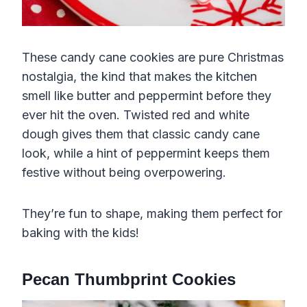
These candy cane cookies are pure Christmas
nostalgia, the kind that makes the kitchen
smell like butter and peppermint before they
ever hit the oven. Twisted red and white
dough gives them that classic candy cane
look, while a hint of peppermint keeps them
festive without being overpowering.
They’re fun to shape, making them perfect for
baking with the kids!
Pecan Thumbprint Cookies