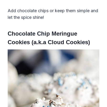
Add chocolate chips or keep them simple and
let the spice shine!
Chocolate Chip Meringue
Cookies (a.k.a Cloud Cookies)