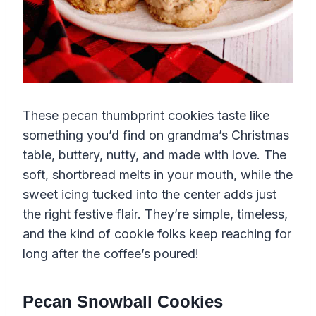
These pecan thumbprint cookies taste like
something you’d find on grandma’s Christmas
table, buttery, nutty, and made with love. The
soft, shortbread melts in your mouth, while the
sweet icing tucked into the center adds just
the right festive flair. They’re simple, timeless,
and the kind of cookie folks keep reaching for
long after the coffee’s poured!
Pecan Snowball Cookies