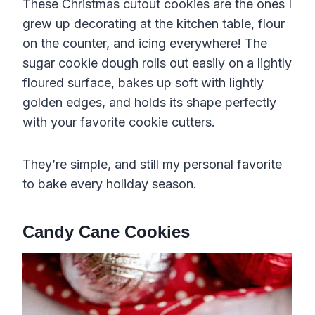
These Christmas cutout cookies are the ones I
grew up decorating at the kitchen table, flour
on the counter, and icing everywhere! The
sugar cookie dough rolls out easily on a lightly
floured surface, bakes up soft with lightly
golden edges, and holds its shape perfectly
with your favorite cookie cutters.
They’re simple, and still my personal favorite
to bake every holiday season.
Candy Cane Cookies