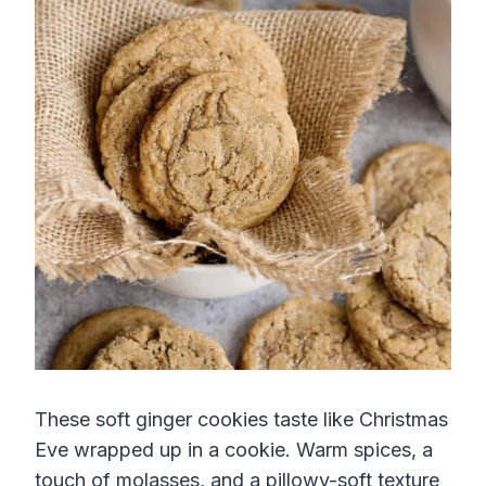
These soft ginger cookies taste like Christmas
Eve wrapped up in a cookie. Warm spices, a
touch of molasses, and a pillowy-soft texture