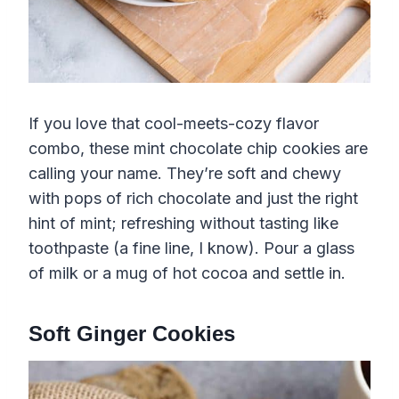
If you love that cool-meets-cozy flavor
combo, these mint chocolate chip cookies are
calling your name. They’re soft and chewy
with pops of rich chocolate and just the right
hint of mint; refreshing without tasting like
toothpaste (a fine line, I know). Pour a glass
of milk or a mug of hot cocoa and settle in.
Soft Ginger Cookies