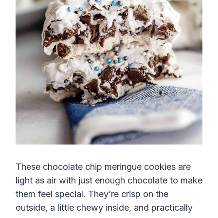
These chocolate chip meringue cookies are
light as air with just enough chocolate to make
them feel special. They’re crisp on the
outside, a little chewy inside, and practically