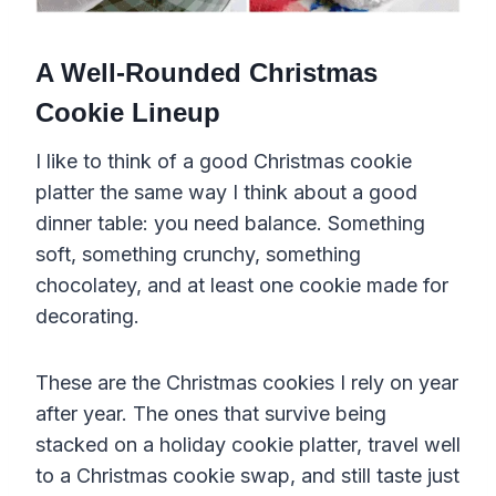
A Well-Rounded Christmas
Cookie Lineup
I like to think of a good Christmas cookie
platter the same way I think about a good
dinner table: you need balance. Something
soft, something crunchy, something
chocolatey, and at least one cookie made for
decorating.
These are the Christmas cookies I rely on year
after year. The ones that survive being
stacked on a holiday cookie platter, travel well
to a Christmas cookie swap, and still taste just