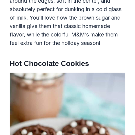
around the edges, soft in the center, and
absolutely perfect for dunking in a cold glass
of milk. You’ll love how the brown sugar and
vanilla give them that classic homemade
flavor, while the colorful M&M’s make them
feel extra fun for the holiday season!
Hot Chocolate Cookies