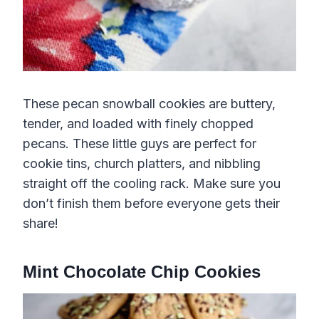
These pecan snowball cookies are buttery,
tender, and loaded with finely chopped
pecans. These little guys are perfect for
cookie tins, church platters, and nibbling
straight off the cooling rack. Make sure you
don’t finish them before everyone gets their
share!
Mint Chocolate Chip Cookies