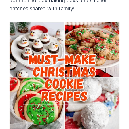
both full holiday baking days and smaller
batches shared with family!