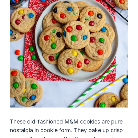
These old-fashioned M&M cookies are pure
nostalgia in cookie form. They bake up crisp