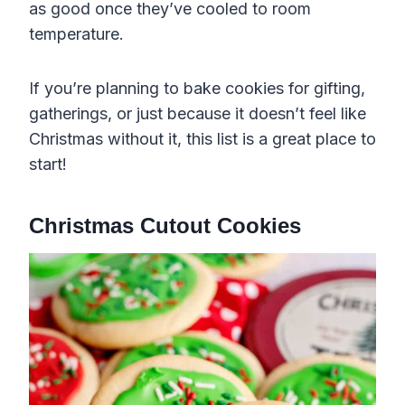
as good once they’ve cooled to room
temperature.
If you’re planning to bake cookies for gifting,
gatherings, or just because it doesn’t feel like
Christmas without it, this list is a great place to
start!
Christmas Cutout Cookies