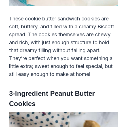
These cookie butter sandwich cookies are
soft, buttery, and filled with a creamy Biscoff
spread. The cookies themselves are chewy
and rich, with just enough structure to hold
that dreamy filling without falling apart.
They’re perfect when you want something a
little extra; sweet enough to feel special, but
still easy enough to make at home!
3-Ingredient Peanut Butter
Cookies