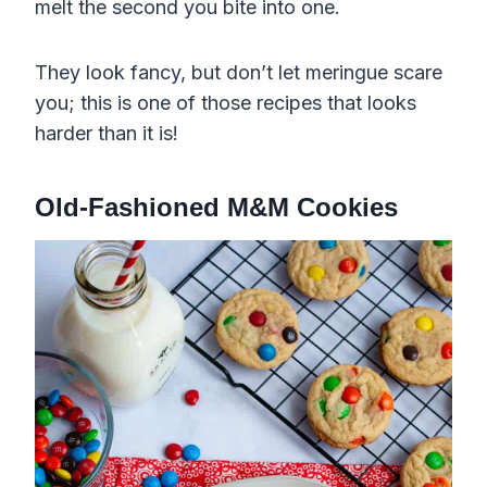
melt the second you bite into one.
They look fancy, but don’t let meringue scare
you; this is one of those recipes that looks
harder than it is!
Old-Fashioned M&M Cookies