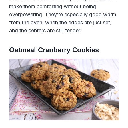
make them comforting without being
overpowering. They’re especially good warm
from the oven, when the edges are just set,
and the centers are still tender.
Oatmeal Cranberry Cookies