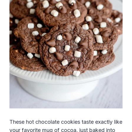
These hot chocolate cookies taste exactly like
your favorite mug of cocoa, just baked into