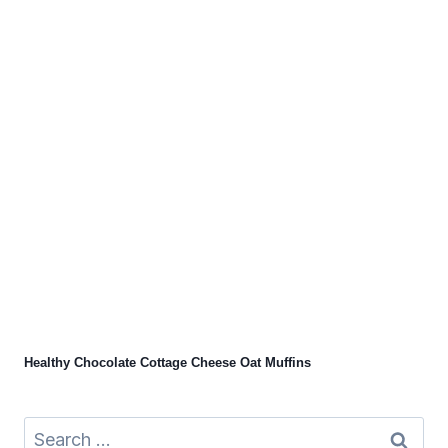
Healthy Chocolate Cottage Cheese Oat Muffins
Search