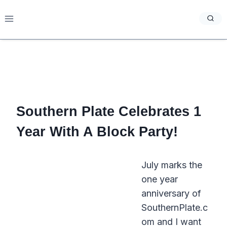
Skip
to
content
Southern Plate Celebrates 1
Year With A Block Party!
July marks the
one year
anniversary of
SouthernPlate.c
om and I want