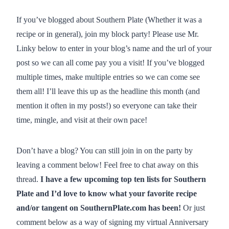
If you’ve blogged about Southern Plate (Whether it was a
recipe or in general), join my block party! Please use Mr.
Linky below to enter in your blog’s name and the url of your
post so we can all come pay you a visit! If you’ve blogged
multiple times, make multiple entries so we can come see
them all! I’ll leave this up as the headline this month (and
mention it often in my posts!) so everyone can take their
time, mingle, and visit at their own pace!
Don’t have a blog? You can still join in on the party by
leaving a comment below! Feel free to chat away on this
thread.
I have a few upcoming top ten lists for Southern
Plate and I’d love to know what your favorite recipe
and/or tangent on SouthernPlate.com has been!
Or just
comment below as a way of signing my virtual Anniversary