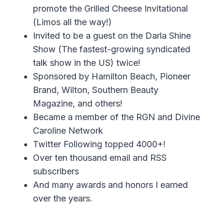
promote the Grilled Cheese Invitational
(Limos all the way!)
Invited to be a guest on the Darla Shine
Show (The fastest-growing syndicated
talk show in the US) twice!
Sponsored by Hamilton Beach, Pioneer
Brand, Wilton, Southern Beauty
Magazine, and others!
Became a member of the RGN and Divine
Caroline Network
Twitter Following topped 4000+!
Over ten thousand email and RSS
subscribers
And many awards and honors I earned
over the years.