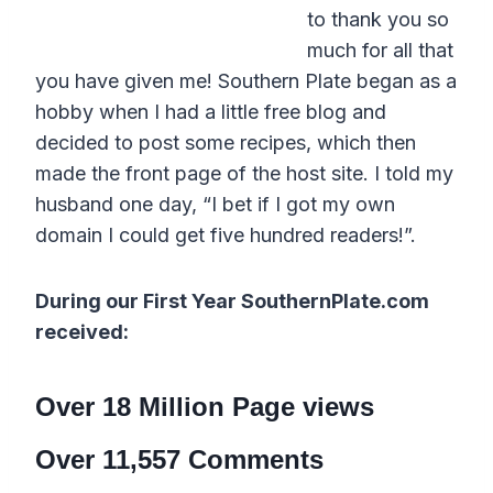
to thank you so
much for all that
you have given me! Southern Plate began as a
hobby when I had a little free blog and
decided to post some recipes, which then
made the front page of the host site. I told my
husband one day, “I bet if I got my own
domain I could get five hundred readers!”.
During our First Year SouthernPlate.com
received:
Over 18 Million Page views
Over 11,557 Comments