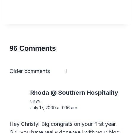
96 Comments
Comments
Older comments
navigation
Rhoda @ Southern Hospitality
says:
July 17, 2009 at 9:16 am
Hey Christy! Big congrats on your first year.
Girl, you have really done well with your blog.