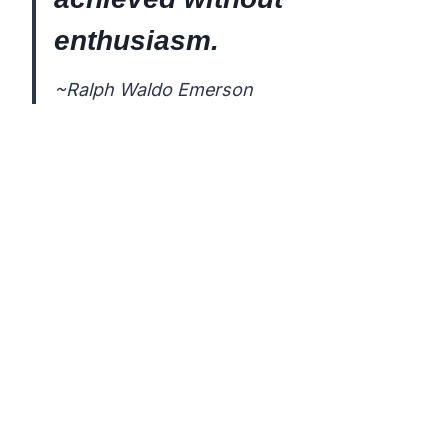
enthusiasm.
~Ralph Waldo Emerson