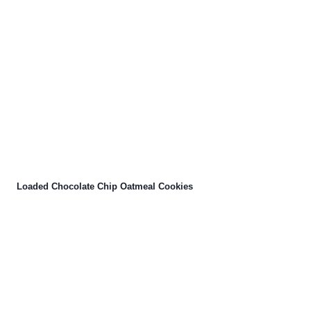
Loaded Chocolate Chip Oatmeal Cookies