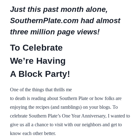
Just this past month alone,
SouthernPlate.com had almost
three million page views!
To Celebrate
We’re Having
A Block Party!
One of the things that thrills me
to death is reading about Southern Plate or how folks are
enjoying the recipes (and ramblings) on your blogs. To
celebrate Southern Plate’s One Year Anniversary, I wanted to
give us all a chance to visit with our neighbors and get to
know each other better.