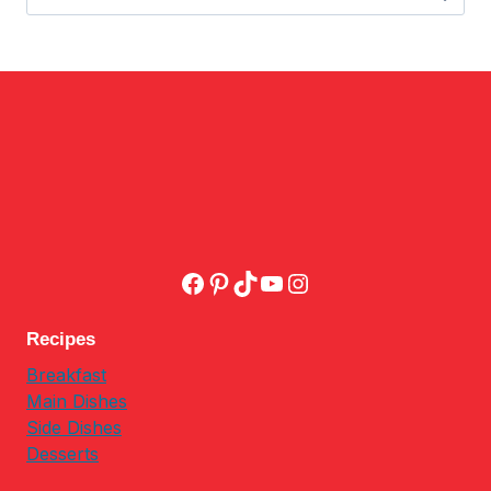
for:
Facebook
Pinterest
TikTok
YouTube
Instagram
Recipes
Breakfast
Main Dishes
Side Dishes
Desserts