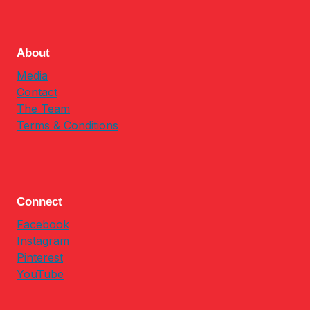
About
Media
Contact
The Team
Terms & Conditions
Connect
Facebook
Instagram
Pinterest
YouTube