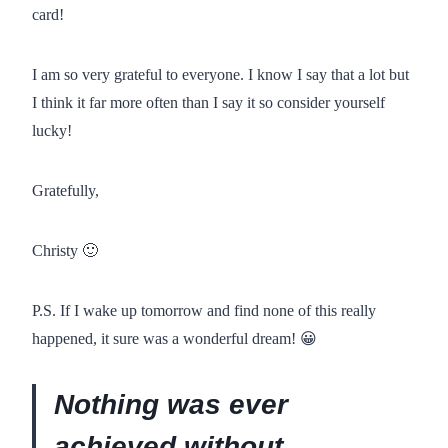
card!
I am so very grateful to everyone. I know I say that a lot but
I think it far more often than I say it so consider yourself
lucky!
Gratefully,
Christy 🙂
P.S. If I wake up tomorrow and find none of this really
happened, it sure was a wonderful dream! 😀
Nothing was ever
achieved without