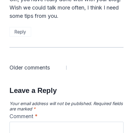
Wish we could talk more often, I think I need
some tips from you.
Reply
Comments
Older comments
navigation
Leave a Reply
Your email address will not be published.
Required fields
are marked
*
Comment
*