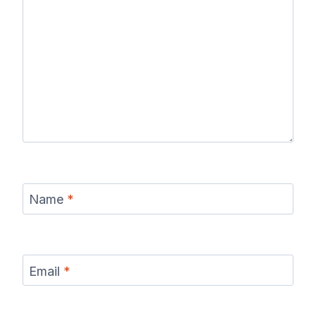
Name
*
Email
*