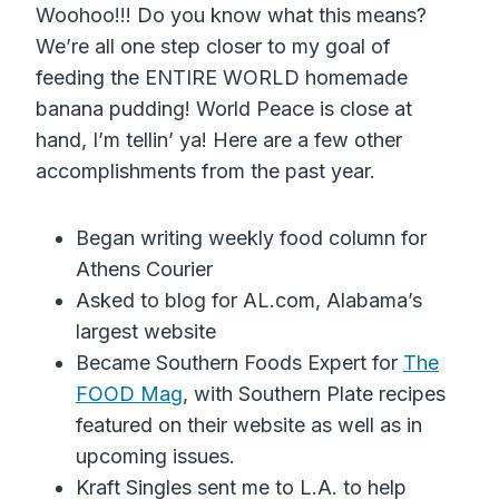
Woohoo!!! Do you know what this means?
We’re all one step closer to my goal of
feeding the ENTIRE WORLD homemade
banana pudding! World Peace is close at
hand, I’m tellin’ ya! Here are a few other
accomplishments from the past year.
Began writing weekly food column for
Athens Courier
Asked to blog for AL.com, Alabama’s
largest website
Became Southern Foods Expert for
The
FOOD Mag
, with Southern Plate recipes
featured on their website as well as in
upcoming issues.
Kraft Singles sent me to L.A. to help