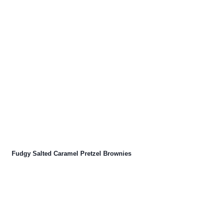
Fudgy Salted Caramel Pretzel Brownies