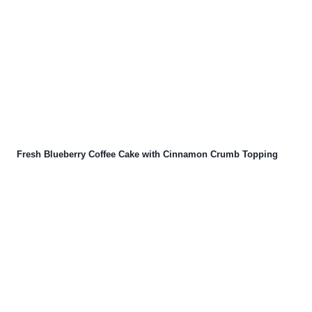
Fresh Blueberry Coffee Cake with Cinnamon Crumb Topping