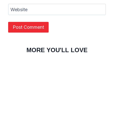
Website
MORE YOU'LL LOVE