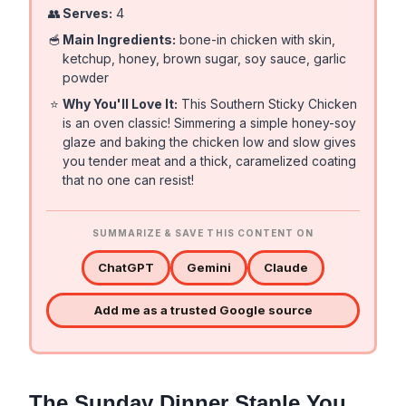
👥
Serves:
4
🥣
Main Ingredients:
bone-in chicken with skin,
ketchup, honey, brown sugar, soy sauce, garlic
powder
⭐
Why You'll Love It:
This Southern Sticky Chicken
is an oven classic! Simmering a simple honey-soy
glaze and baking the chicken low and slow gives
you tender meat and a thick, caramelized coating
that no one can resist!
SUMMARIZE & SAVE THIS CONTENT ON
ChatGPT
Gemini
Claude
Add me as a trusted Google source
The Sunday Dinner Staple You