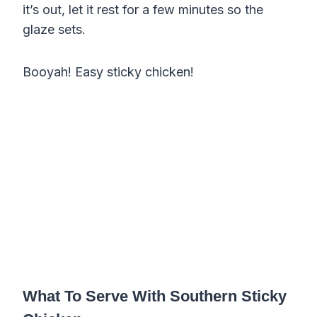
it’s out, let it rest for a few minutes so the
glaze sets.
Booyah! Easy sticky chicken!
What To Serve With Southern Sticky