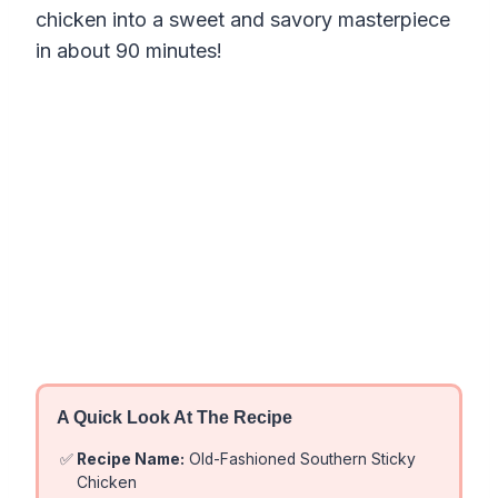
chicken into a sweet and savory masterpiece
in about 90 minutes!
A Quick Look At The Recipe
✅
Recipe Name:
Old-Fashioned Southern Sticky
Chicken