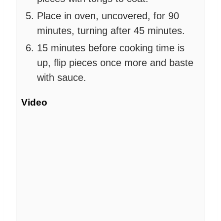
Place in oven, uncovered, for 90
minutes, turning after 45 minutes.
15 minutes before cooking time is
up, flip pieces once more and baste
with sauce.
Video