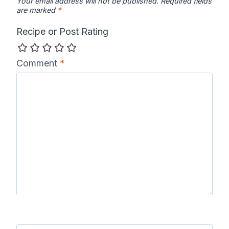
Your email address will not be published.
Required fields
are marked
*
Recipe or Post Rating
Comment
*