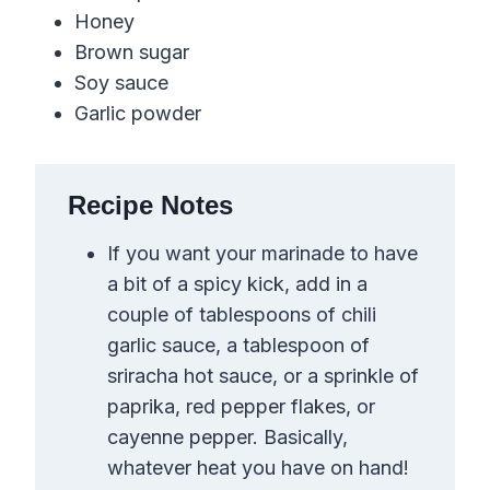
Honey
Brown sugar
Soy sauce
Garlic powder
Recipe Notes
If you want your marinade to have
a bit of a spicy kick, add in a
couple of tablespoons of chili
garlic sauce, a tablespoon of
sriracha hot sauce, or a sprinkle of
paprika,
red pepper flakes
,
or
cayenne pepper. Basically,
whatever heat you have on hand!