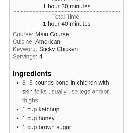
n
h
m
1
hour
30
minutes
u
o
i
Total Time:
t
u
n
h
m
1
hour
40
minutes
e
r
u
o
i
s
Course:
Main Course
t
u
n
Cuisine:
American
e
r
u
s
Keyword:
Sticky Chicken
t
Servings:
4
e
s
Ingredients
3 -5
pounds
bone-in chicken with
skin
folks usually use legs and/or
thighs
1
cup
ketchup
1
cup
honey
1
cup
brown sugar