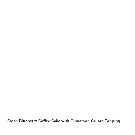
Fresh Blueberry Coffee Cake with Cinnamon Crumb Topping