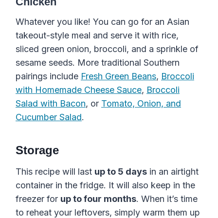
Chicken
Whatever you like! You can go for an Asian
takeout-style meal and serve it with rice,
sliced green onion, broccoli, and a sprinkle of
sesame seeds. More traditional Southern
pairings include
Fresh Green Beans
,
Broccoli
with Homemade Cheese Sauce
,
Broccoli
Salad with Bacon
, or
Tomato, Onion, and
Cucumber Salad
.
Storage
This recipe will last
up to 5 days
in an airtight
container in the fridge. It will also keep in the
freezer for
up to four months
. When it’s time
Old-Fashioned
to reheat your leftovers, simply warm them up