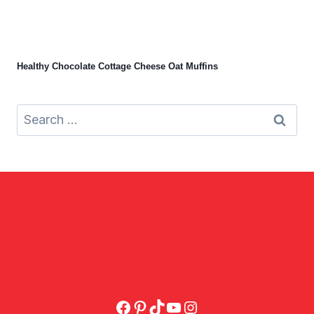
Healthy Chocolate Cottage Cheese Oat Muffins
Search
for:
Facebook
Pinterest
TikTok
YouTube
Instagram