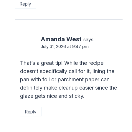
Reply
Amanda West
says:
July 31, 2026 at 9:47 pm
That’s a great tip! While the recipe
doesn’t specifically call for it, lining the
pan with foil or parchment paper can
definitely make cleanup easier since the
glaze gets nice and sticky.
Reply