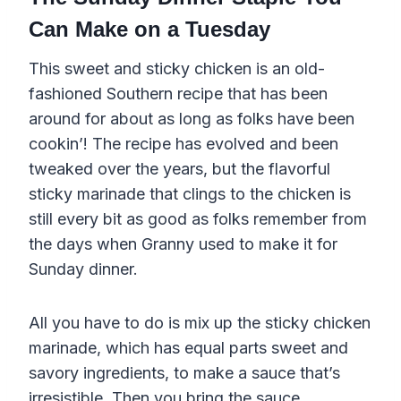
Can Make on a Tuesday
This sweet and sticky chicken is an old-
fashioned Southern recipe that has been
around for about as long as folks have been
cookin’! The recipe has evolved and been
tweaked over the years, but the flavorful
sticky marinade that clings to the chicken is
still every bit as good as folks remember from
the days when Granny used to make it for
Sunday dinner.
All you have to do is mix up the sticky chicken
marinade, which has equal parts sweet and
savory ingredients, to make a sauce that’s
irresistible. Then you bring the sauce