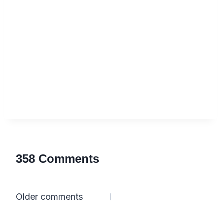
358 Comments
Comments
Older comments
navigation