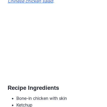
Chinese chicken salad
.
Recipe Ingredients
Bone-in chicken with skin
Ketchup