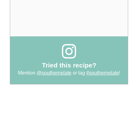
Tried this recipe?
Mention
@southernplate
or tag
#southernplate
!