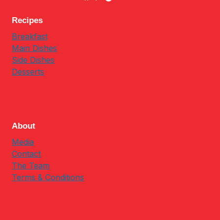
Recipes
Breakfast
Main Dishes
Side Dishes
Desserts
About
Media
Contact
The Team
Terms & Conditions