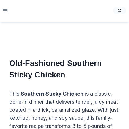
Skip
to
content
Old-Fashioned Southern
Sticky Chicken
This
Southern Sticky Chicken
is a classic,
bone-in dinner that delivers tender, juicy meat
coated in a thick, caramelized glaze. With just
ketchup, honey, and soy sauce, this family-
favorite recipe transforms 3 to 5 pounds of