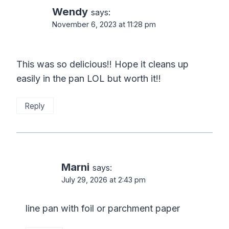
Wendy
says:
November 6, 2023 at 11:28 pm
This was so delicious!! Hope it cleans up
easily in the pan LOL but worth it!!
Reply
Marni
says:
July 29, 2026 at 2:43 pm
line pan with foil or parchment paper