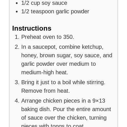
1/2
cup
soy sauce
1/2
teaspoon
garlic powder
Instructions
Preheat oven to 350.
In a saucepot, combine ketchup,
honey, brown sugar, soy sauce, and
garlic powder over medium to
medium-high heat.
Bring it just to a boil while stirring.
Remove from heat.
Arrange chicken pieces in a 9×13
baking dish. Pour the entire amount
of sauce over the chicken, turning
pieces with tongs to coat.