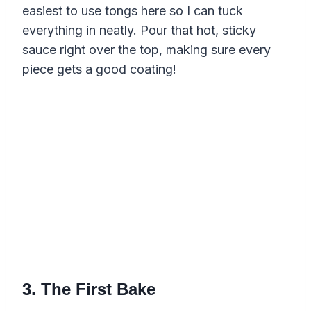
easiest to use tongs here so I can tuck
everything in neatly. Pour that hot, sticky
sauce right over the top, making sure every
piece gets a good coating!
3. The First Bake