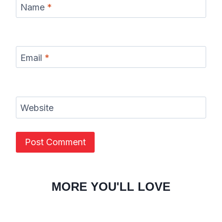
Name
*
Email
*
Website
MORE YOU'LL LOVE