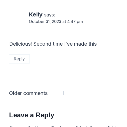
Kelly
says:
October 31, 2023 at 4:47 pm
Delicious! Second time I’ve made this
Reply
Comments
Older comments
navigation
Leave a Reply