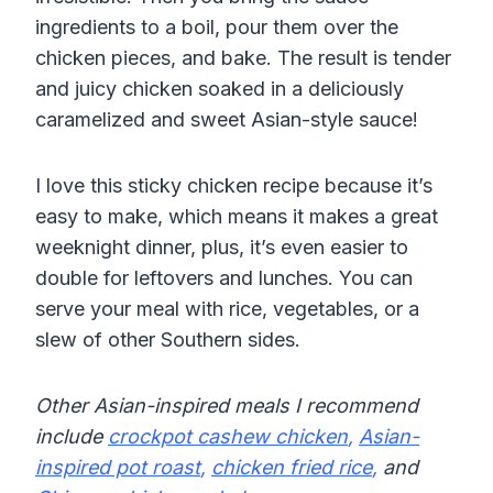
ingredients to a boil, pour them over the
chicken pieces, and bake. The result is tender
and juicy chicken soaked in a deliciously
caramelized and sweet Asian-style sauce!
I love this sticky chicken recipe because it’s
easy to make, which means it makes a great
weeknight dinner, plus, it’s even easier to
double for leftovers and lunches. You can
serve your meal with rice, vegetables, or a
slew of other Southern sides.
Other Asian-inspired meals I recommend
include
crockpot cashew chicken
,
Asian-
inspired pot roast
,
chicken fried rice
,
and