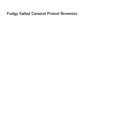
Fudgy Salted Caramel Pretzel Brownies