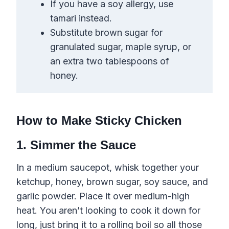
If you have a soy allergy, use
tamari instead.
Substitute brown sugar for
granulated sugar, maple syrup, or
an extra two tablespoons of
honey.
How to Make Sticky Chicken
1. Simmer the Sauce
In a medium saucepot, whisk together your
ketchup, honey, brown sugar, soy sauce, and
garlic powder. Place it over medium-high
heat. You aren’t looking to cook it down for
long, just bring it to a rolling boil so all those