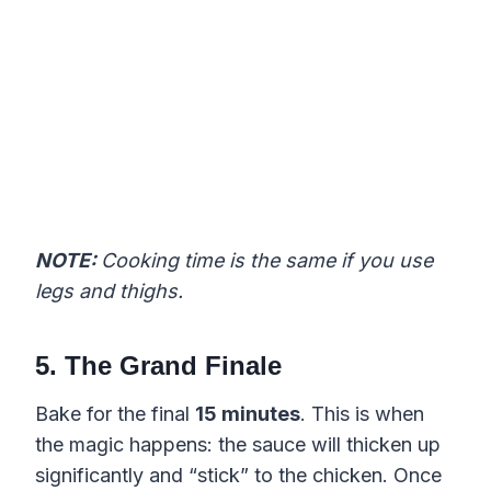
NOTE:
Cooking time is the same if you use
legs and thighs.
5. The Grand Finale
Bake for the final
15 minutes
. This is when
the magic happens: the sauce will thicken up
significantly and “stick” to the chicken. Once