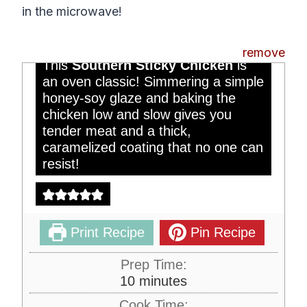
Southern Sticky
in the microwave!
Chicken
remove
This
Southern Sticky Chicken
is
an oven classic! Simmering a simple
honey-soy glaze and baking the
chicken low and slow gives you
tender meat and a thick,
caramelized coating that no one can
resist!
Print Recipe
Pin Recipe
Prep Time:
m
10
minutes
i
Cook Time: