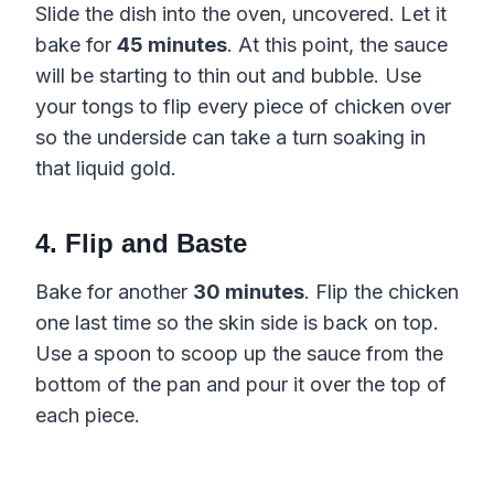
Slide the dish into the oven, uncovered. Let it
bake for
45 minutes
. At this point, the sauce
will be starting to thin out and bubble. Use
your tongs to flip every piece of chicken over
so the underside can take a turn soaking in
that liquid gold.
4. Flip and Baste
Bake for another
30 minutes
. Flip the chicken
one last time so the skin side is back on top.
Use a spoon to scoop up the sauce from the
bottom of the pan and pour it over the top of
each piece.