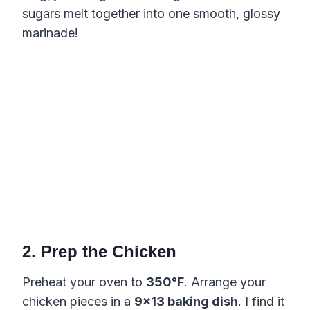
sugars melt together into one smooth, glossy
marinade!
2. Prep the Chicken
Preheat your oven to
350°F
. Arrange your
chicken pieces in a
9×13 baking dish
. I find it