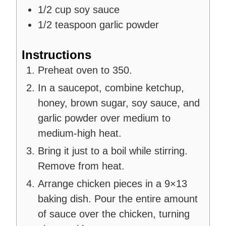
1/2
cup
soy sauce
1/2
teaspoon
garlic powder
Instructions
Preheat oven to 350.
In a saucepot, combine ketchup,
honey, brown sugar, soy sauce, and
garlic powder over medium to
medium-high heat.
Bring it just to a boil while stirring.
Remove from heat.
Arrange chicken pieces in a 9×13
baking dish. Pour the entire amount
of sauce over the chicken, turning