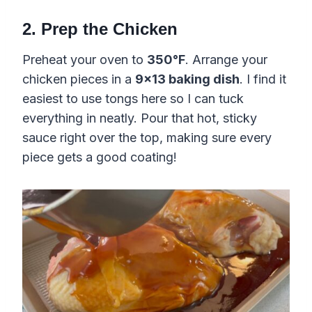
2. Prep the Chicken
Preheat your oven to
350°F
. Arrange your
chicken pieces in a
9×13 baking dish
. I find it
easiest to use tongs here so I can tuck
everything in neatly. Pour that hot, sticky
sauce right over the top, making sure every
piece gets a good coating!