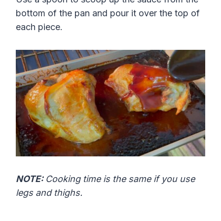
bottom of the pan and pour it over the top of
each piece.
NOTE:
Cooking time is the same if you use
legs and thighs.