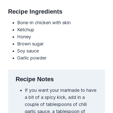
Recipe Ingredients
Bone-in chicken with skin
Ketchup
Honey
Brown sugar
Soy sauce
Garlic powder
Recipe Notes
If you want your marinade to have
a bit of a spicy kick, add in a
couple of tablespoons of chili
garlic sauce, a tablespoon of