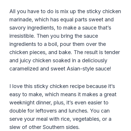
All you have to do is mix up the sticky chicken
marinade, which has equal parts sweet and
savory ingredients, to make a sauce that’s
irresistible. Then you bring the sauce
ingredients to a boil, pour them over the
chicken pieces, and bake. The result is tender
and juicy chicken soaked in a deliciously
caramelized and sweet Asian-style sauce!
I love this sticky chicken recipe because it’s
easy to make, which means it makes a great
weeknight dinner, plus, it’s even easier to
double for leftovers and lunches. You can
serve your meal with rice, vegetables, or a
slew of other Southern sides.