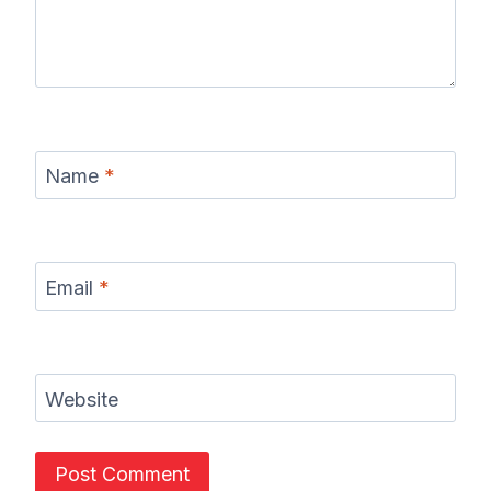
Name
*
Email
*
Website