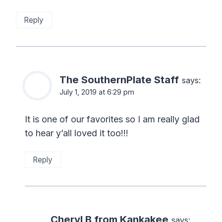
Reply
The SouthernPlate Staff
says:
July 1, 2019 at 6:29 pm
It is one of our favorites so I am really glad
to hear y’all loved it too!!!
Reply
Cheryl B from Kankakee
says: