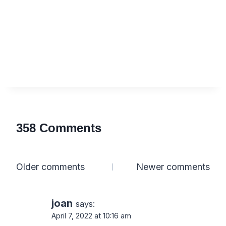
358 Comments
Comments
Older comments
Newer comments
navigation
joan
says:
April 7, 2022 at 10:16 am