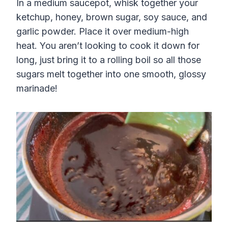
In a medium saucepot, whisk together your
ketchup, honey, brown sugar, soy sauce, and
garlic powder. Place it over medium-high
heat. You aren’t looking to cook it down for
long, just bring it to a rolling boil so all those
sugars melt together into one smooth, glossy
marinade!