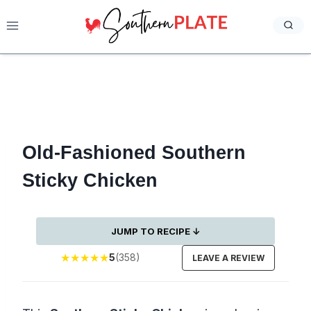
Skip
to
content
Old-Fashioned Southern
Sticky Chicken
JUMP TO RECIPE ↓
★
★
★
★
★
5
(358)
LEAVE A REVIEW