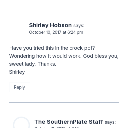
Shirley Hobson
says:
October 10, 2017 at 6:24 pm
Have you tried this in the crock pot?
Wondering how it would work. God bless you,
sweet lady. Thanks.
Shirley
Reply
The SouthernPlate Staff
says: