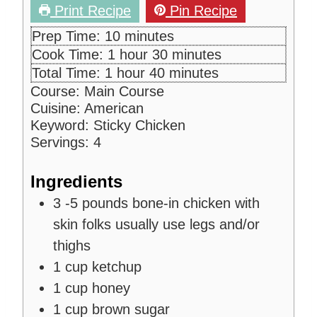
Print Recipe
Pin Recipe
m
Prep Time:
10
minutes
i
h
m
Cook Time:
1
hour
30
minutes
n
o
i
h
m
Total Time:
1
hour
40
minutes
u
u
n
o
i
Course:
Main Course
t
r
u
u
n
Cuisine:
American
e
t
r
u
Keyword:
Sticky Chicken
s
e
t
Servings:
4
s
e
s
Ingredients
3 -5
pounds
bone-in chicken with
skin
folks usually use legs and/or
thighs
1
cup
ketchup
1
cup
honey
1
cup
brown sugar