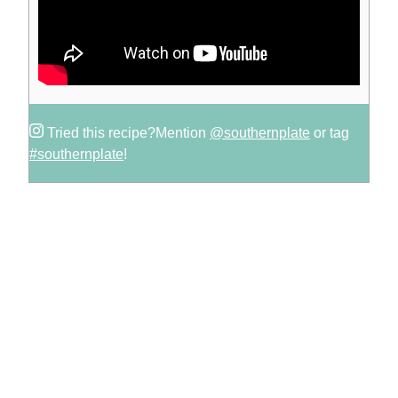
Tried this recipe?
Mention
@southernplate
or tag
#southernplate
!