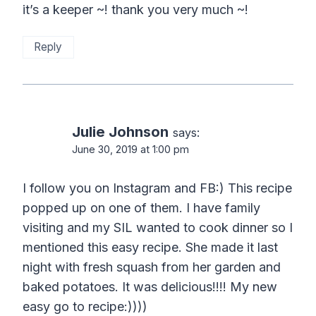
it’s a keeper ~! thank you very much ~!
Reply
Julie Johnson
says:
June 30, 2019 at 1:00 pm
I follow you on Instagram and FB:) This recipe
popped up on one of them. I have family
visiting and my SIL wanted to cook dinner so I
mentioned this easy recipe. She made it last
night with fresh squash from her garden and
baked potatoes. It was delicious!!!! My new
easy go to recipe:))))