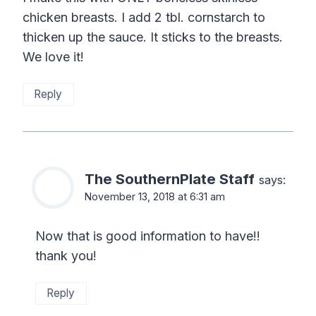
chicken breasts. I add 2 tbl. cornstarch to
thicken up the sauce. It sticks to the breasts.
We love it!
Reply
The SouthernPlate Staff
says:
November 13, 2018 at 6:31 am
Now that is good information to have!!
thank you!
Reply