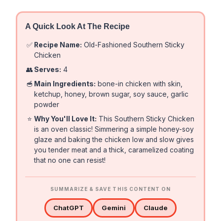
A Quick Look At The Recipe
✅
Recipe Name:
Old-Fashioned Southern Sticky
Chicken
👥
Serves:
4
🥣
Main Ingredients:
bone-in chicken with skin,
ketchup, honey, brown sugar, soy sauce, garlic
powder
⭐
Why You'll Love It:
This Southern Sticky Chicken
is an oven classic! Simmering a simple honey-soy
glaze and baking the chicken low and slow gives
you tender meat and a thick, caramelized coating
that no one can resist!
SUMMARIZE & SAVE THIS CONTENT ON
ChatGPT
Gemini
Claude