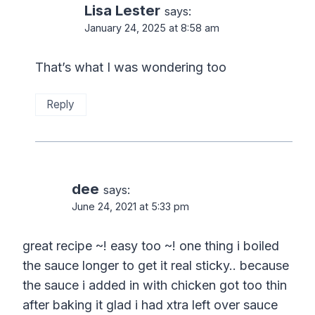
Lisa Lester
says:
January 24, 2025 at 8:58 am
That’s what I was wondering too
Reply
dee
says:
June 24, 2021 at 5:33 pm
great recipe ~! easy too ~! one thing i boiled
the sauce longer to get it real sticky.. because
the sauce i added in with chicken got too thin
after baking it glad i had xtra left over sauce