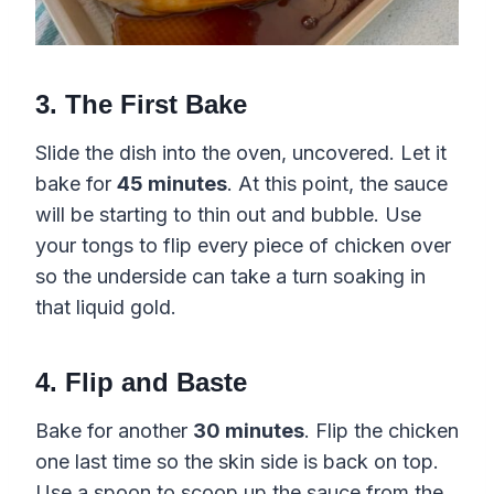
3. The First Bake
Slide the dish into the oven, uncovered. Let it
bake for
45 minutes
. At this point, the sauce
will be starting to thin out and bubble. Use
your tongs to flip every piece of chicken over
so the underside can take a turn soaking in
that liquid gold.
4. Flip and Baste
Bake for another
30 minutes
. Flip the chicken
one last time so the skin side is back on top.
Use a spoon to scoop up the sauce from the