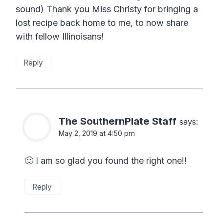
sound) Thank you Miss Christy for bringing a
lost recipe back home to me, to now share
with fellow Illinoisans!
Reply
The SouthernPlate Staff
says:
May 2, 2019 at 4:50 pm
🙂 I am so glad you found the right one!!
Reply