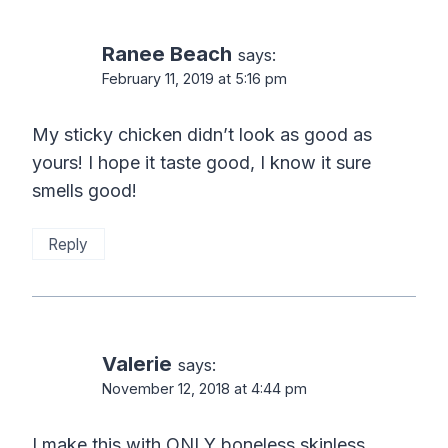
Ranee Beach
says:
February 11, 2019 at 5:16 pm
My sticky chicken didn’t look as good as
yours! I hope it taste good, I know it sure
smells good!
Reply
Valerie
says:
November 12, 2018 at 4:44 pm
I make this with ONLY boneless skinless