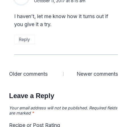
October 11, 2017 at 8:15 am
I haven’t, let me know how it turns out if
you give it a try.
Reply
Comments
Older comments
Newer comments
navigation
Leave a Reply
Your email address will not be published.
Required fields
are marked
*
Recipe or Post Rating