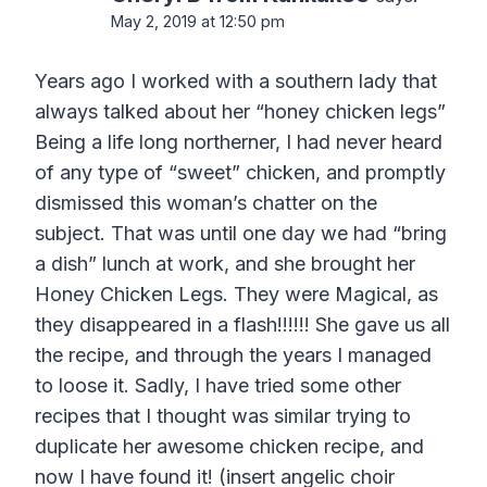
May 2, 2019 at 12:50 pm
Years ago I worked with a southern lady that
always talked about her “honey chicken legs”
Being a life long northerner, I had never heard
of any type of “sweet” chicken, and promptly
dismissed this woman’s chatter on the
subject. That was until one day we had “bring
a dish” lunch at work, and she brought her
Honey Chicken Legs. They were Magical, as
they disappeared in a flash!!!!!! She gave us all
the recipe, and through the years I managed
to loose it. Sadly, I have tried some other
recipes that I thought was similar trying to
duplicate her awesome chicken recipe, and
now I have found it! (insert angelic choir