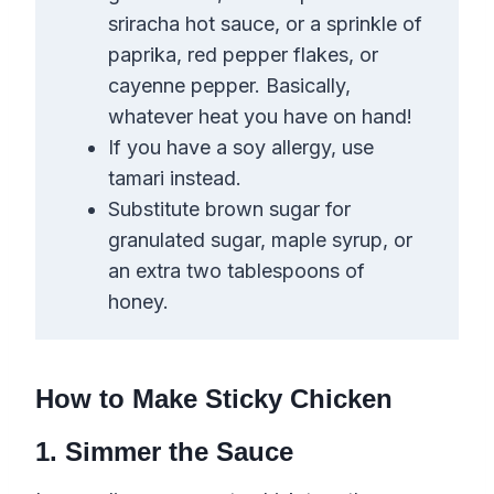
sriracha hot sauce, or a sprinkle of
paprika,
red pepper flakes
,
or
cayenne pepper. Basically,
whatever heat you have on hand!
If you have a soy allergy, use
tamari instead.
Substitute brown sugar for
granulated sugar, maple syrup, or
an extra two tablespoons of
honey.
How to Make Sticky Chicken
1. Simmer the Sauce