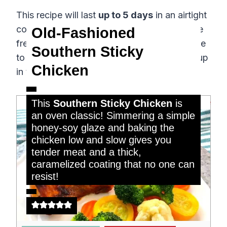
This recipe will last
up to 5 days
in an airtight
container in the fridge. It will also keep in the
Old-Fashioned
freezer for
up to four months
. When it’s time
Southern Sticky
to reheat your leftovers, simply warm them up
Chicken
in the microwave!
remove
This
Southern Sticky Chicken
is
an oven classic! Simmering a simple
honey-soy glaze and baking the
chicken low and slow gives you
tender meat and a thick,
caramelized coating that no one can
resist!