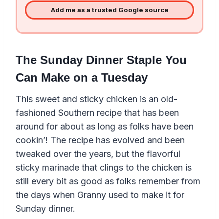
Add me as a trusted Google source
The Sunday Dinner Staple You
Can Make on a Tuesday
This sweet and sticky chicken is an old-
fashioned Southern recipe that has been
around for about as long as folks have been
cookin’! The recipe has evolved and been
tweaked over the years, but the flavorful
sticky marinade that clings to the chicken is
still every bit as good as folks remember from
the days when Granny used to make it for
Sunday dinner.