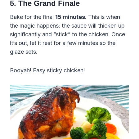
5. The Grand Finale
Bake for the final
15 minutes
. This is when
the magic happens: the sauce will thicken up
significantly and “stick” to the chicken. Once
it’s out, let it rest for a few minutes so the
glaze sets.
Booyah! Easy sticky chicken!