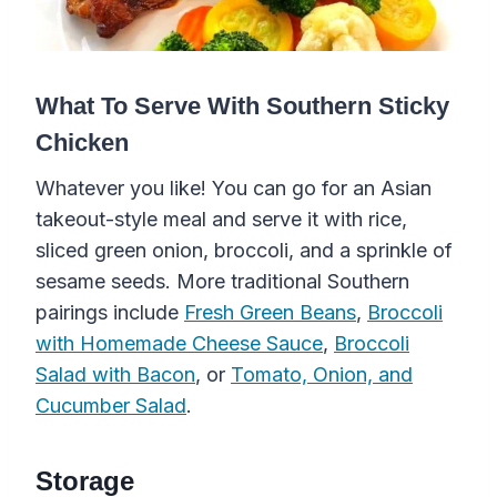
What To Serve With Southern Sticky
Chicken
Whatever you like! You can go for an Asian
takeout-style meal and serve it with rice,
sliced green onion, broccoli, and a sprinkle of
sesame seeds. More traditional Southern
pairings include
Fresh Green Beans
,
Broccoli
with Homemade Cheese Sauce
,
Broccoli
Salad with Bacon
, or
Tomato, Onion, and
Cucumber Salad
.
Storage