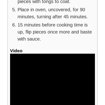
pieces with tongs to coat.
Place in oven, uncovered, for 90
minutes, turning after 45 minutes.
15 minutes before cooking time is
up, flip pieces once more and baste
with sauce.
Video