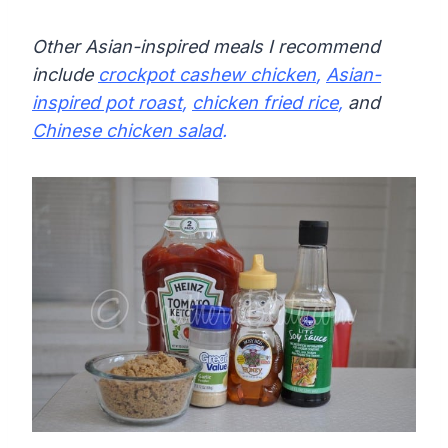
Other Asian-inspired meals I recommend
include
crockpot cashew chicken
,
Asian-
inspired pot roast
,
chicken fried rice
,
and
Chinese chicken salad
.