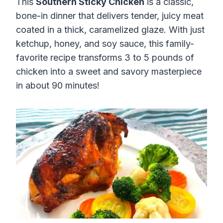
This
Southern Sticky Chicken
is a classic,
bone-in dinner that delivers tender, juicy meat
coated in a thick, caramelized glaze. With just
ketchup, honey, and soy sauce, this family-
favorite recipe transforms 3 to 5 pounds of
chicken into a sweet and savory masterpiece
in about 90 minutes!