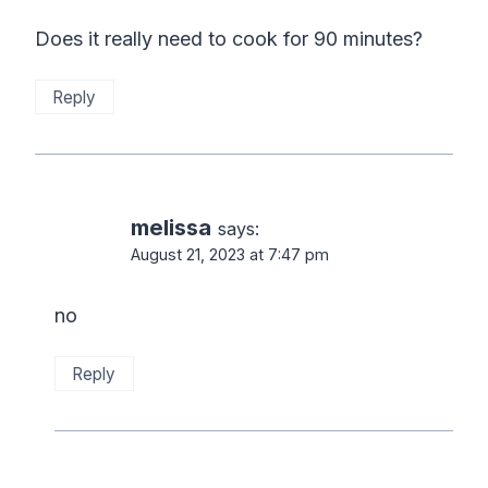
Does it really need to cook for 90 minutes?
Reply
melissa
says:
August 21, 2023 at 7:47 pm
no
Reply