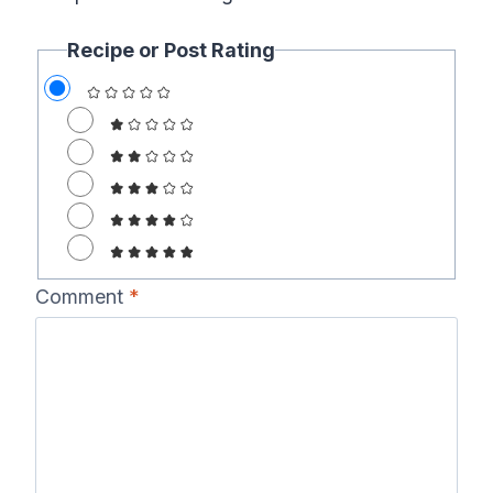
Recipe or Post Rating
Comment
*