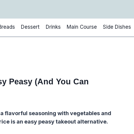
Breads
Dessert
Drinks
Main Course
Side Dishes
asy Peasy (And You Can
 a flavorful seasoning with vegetables and
rice is an easy peasy takeout alternative.