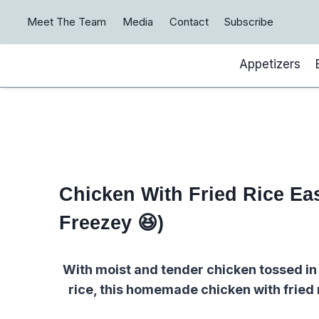
Skip
Meet The Team
Media
Contact
Subscribe
to
content
Appetizers
Chicken With Fried Rice E
Freezey 😆)
With moist and tender chicken tossed in
rice, this homemade chicken with fried 