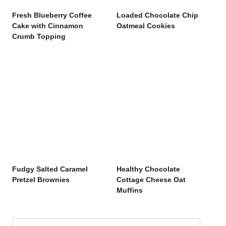
Fresh Blueberry Coffee
Loaded Chocolate Chip
Cake with Cinnamon
Oatmeal Cookies
Crumb Topping
Fudgy Salted Caramel
Healthy Chocolate
Pretzel Brownies
Cottage Cheese Oat
Muffins
Search