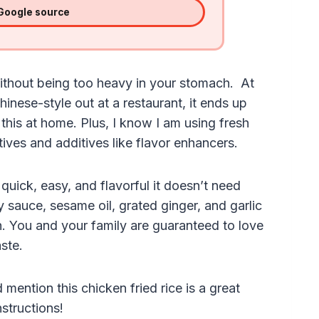
 Google source
g without being too heavy in your stomach. At
inese-style out at a restaurant, it ends up
his at home. Plus, I know I am using fresh
ives and additives like flavor enhancers.
quick, easy, and flavorful it doesn’t need
y sauce, sesame oil, grated ginger, and garlic
n. You and your family are guaranteed to love
aste.
 mention this chicken fried rice is a great
nstructions!