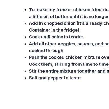
To make my freezer chicken fried rice
a little bit of butter until it is no long
Add in chopped onion (it’s already 
Container in the fridge).
Cook until onion is tender.
Add all other veggies, sauces, and s
cooked through.
Push the cooked chicken mixture over
Cook them, stirring from time to time,
Stir the entire mixture together and s
Salt and pepper to taste.