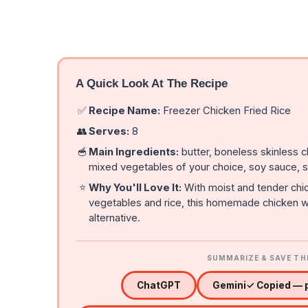
A Quick Look At The Recipe
✅
Recipe Name:
Freezer Chicken Fried Rice
👥
Serves:
8
🥣
Main Ingredients:
butter, boneless skinless 
mixed vegetables of your choice, soy sauce, s
⭐
Why You'll Love It:
With moist and tender chic
vegetables and rice, this homemade chicken wi
alternative.
SUMMARIZE & SAVE TH
ChatGPT
Gemini
✓ Copied — p