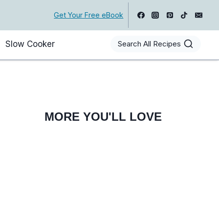
Get Your Free eBook
Slow Cooker
Search All Recipes
MORE YOU'LL LOVE