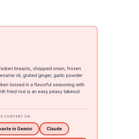
chicken breasts, chopped onion, frozen
esame oil, grated ginger, garlic powder
ken tossed in a flavorful seasoning with
th fried rice is an easy peasy takeout
IS CONTENT ON
aste in Gemini
Claude