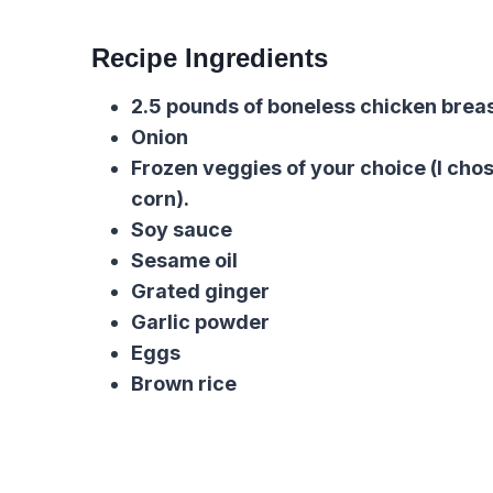
Recipe Ingredients
2.5 pounds of boneless chicken brea
Onion
Frozen veggies of your choice
(I cho
corn).
Soy sauce
Sesame oil
Grated ginger
Garlic powder
Eggs
Brown rice