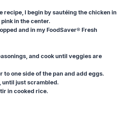
 recipe, I begin by sautéing the chicken in
er pink in the center.
chopped and in my FoodSaver® Fresh
easonings, and cook until veggies are
 to one side of the pan and add eggs.
 until just scrambled.
tir in cooked rice.