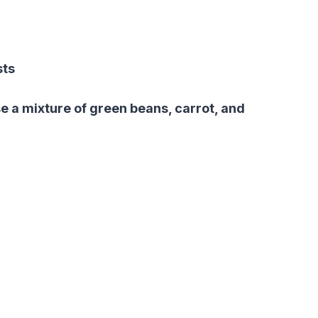
sts
se a mixture of green beans,
carrot
, and