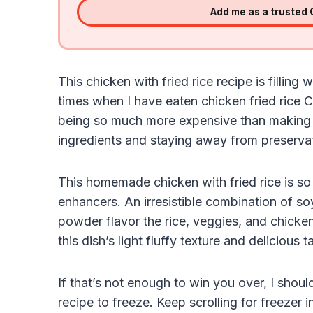
Add me as a trusted
This chicken with fried rice recipe is fillin
times when I have eaten chicken fried rice Ch
being so much more expensive than making t
ingredients and staying away from preservat
This homemade chicken with fried rice is so 
enhancers. An irresistible combination of so
powder flavor the rice, veggies, and chicke
this dish’s light fluffy texture and delicious t
If that’s not enough to win you over, I should
recipe to freeze. Keep scrolling for freezer i