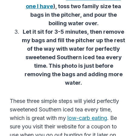
one I have
), toss two family size tea
bags in the pitcher, and pour the
boiling water over.
Let it sit for 3-5 minutes, then remove
my bags and fill the pitcher up the rest
of the way with water for perfectly
sweetened Southern iced tea every
time. This photo is just before
removing the bags and adding more
water.
These three simple steps will yield perfectly
sweetened Southern iced tea every time,
which is great with my
low-carb eating
. Be
sure you visit their website for a coupon to
use when you go out hunting for it later on