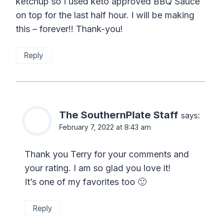
ketchup so I used keto approved BBQ Sauce
on top for the last half hour. I will be making
this – forever!! Thank-you!
Reply
The SouthernPlate Staff
says:
February 7, 2022 at 8:43 am
Thank you Terry for your comments and
your rating. I am so glad you love it!
It’s one of my favorites too 🙂
Reply