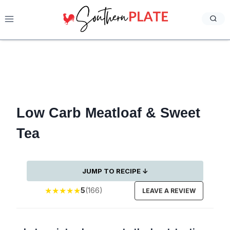
Skip
to
content
Low Carb Meatloaf & Sweet
Tea
JUMP TO RECIPE ↓
★
★
★
★
★
5
(166)
LEAVE A REVIEW