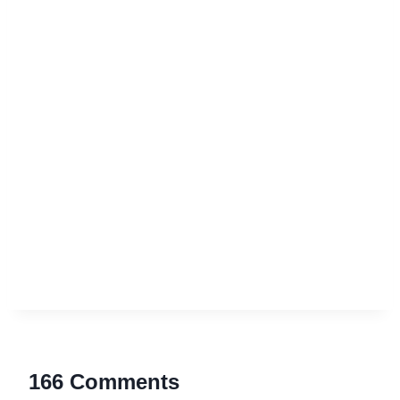
166 Comments