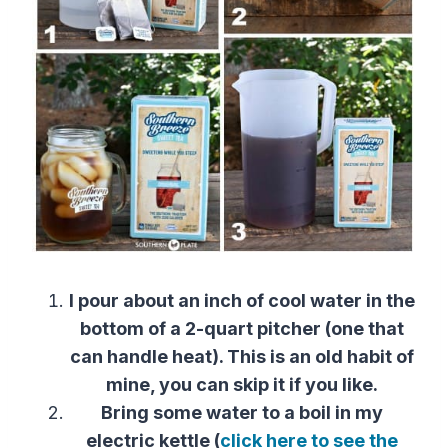
I pour about an inch of cool water in the
bottom of a 2-quart pitcher (one that
can handle heat). This is an old habit of
mine, you can skip it if you like.
Bring some water to a boil in my
electric kettle (
click here to see the