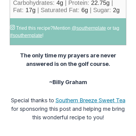
Carbohydrates:
4
g
|
Protein:
22.75
g
|
Fat:
17
g
|
Saturated Fat:
6
g
|
Sugar:
2
g
Tried this recipe?
Mention
@southernplate
or tag
#southernplate
!
The only time my prayers are never
answered is on the golf course.
~Billy Graham
Special thanks to
Southern Breeze Sweet Tea
for sponsoring this post and helping me bring
this wonderful recipe to you!