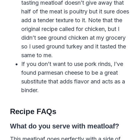
tasting meatloaf doesn’t give away that
half of the meat is poultry but it sure does
add a tender texture to it. Note that the
original recipe called for chicken, but I
didn’t see ground chicken at my grocery
so I used ground turkey and it tasted the
same to me.
If you don’t want to use pork rinds, I’ve
found parmesan cheese to be a great
substitute that adds flavor and acts as a
binder.
Recipe FAQs
What do you serve with meatloaf?
This meatloaf goes perfectly with a side of