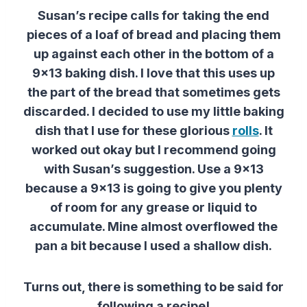
Susan’s recipe calls for taking the end
pieces of a loaf of bread and placing them
up against each other in the bottom of a
9×13 baking dish. I love that this uses up
the part of the bread that sometimes gets
discarded. I decided to use my little baking
dish that I use for these glorious
rolls
. It
worked out okay but I recommend going
with Susan’s suggestion. Use a 9×13
because a 9×13 is going to give you plenty
of room for any grease or liquid to
accumulate. Mine almost overflowed the
pan a bit because I used a shallow dish.
Turns out, there is something to be said for
following a recipe!