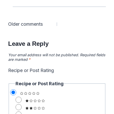
Comments
Older comments
navigation
Leave a Reply
Your email address will not be published.
Required fields
are marked
*
Recipe or Post Rating
Recipe or Post Rating