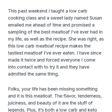
This past weekend I taught a low carb
cooking class and a sweet lady named Susan
emailed me ahead of time and promised a
sampling of the best meatloaf I’ve ever had in
my life, as well as the recipe. She was right, as
this low carb meatloaf recipe makes the
tastiest meatloaf I’ve ever eaten. I have since
made it twice and forced everyone I come
into contact with to try it and they have
admitted the same thing.
Folks, your life has been missing something
and it is this meatloaf. The flavor, tenderness,
juiciness, and beauty of it are the stuff of
legends. Plus, it’s both a low carb and keto