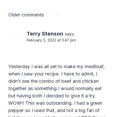
Comments
Older comments
navigation
Terry Stenson
says:
February 5, 2022 at 3:47 pm
Yesterday I was all set to make my meatloaf,
when I saw your recipe. I have to admit, I
didn’t see the combo of beef and chicken
together as something I would normally eat
but having both I decided to give it a try.
WOW!! This was outstanding. I had a green
pepper so I used that, and not a big fan of