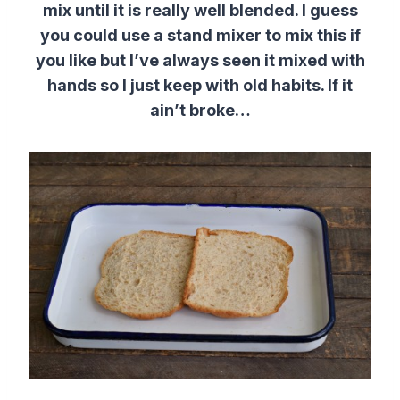
mix until it is really well blended. I guess
you could use a stand mixer to mix this if
you like but I’ve always seen it mixed with
hands so I just keep with old habits. If it
ain’t broke…