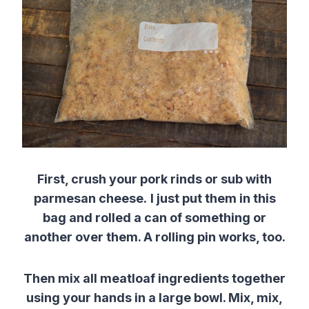
First, crush your pork rinds or sub with
parmesan cheese.
I just put them in this
bag and rolled a can of something or
another over them. A rolling pin works, too.
Then mix all meatloaf ingredients together
using your hands in a large bowl. Mix, mix,