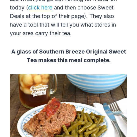
today (
click here
and then choose Sweet
Deals at the top of their page). They also
have a tool that will tell you what stores in
your area carry their tea.
A glass of Southern Breeze Original Sweet
Tea makes this meal complete.