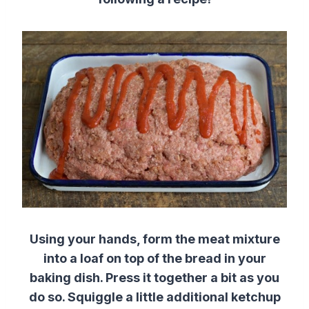
Using your hands, form the meat mixture
into a loaf on top of the bread in your
baking dish. Press it together a bit as you
do so. Squiggle a little additional ketchup