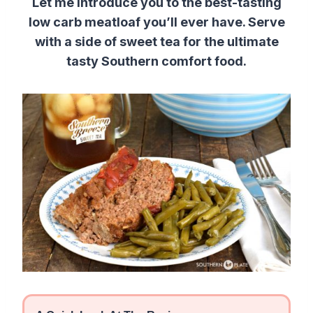
Let me introduce you to the best-tasting
low carb meatloaf you’ll ever have. Serve
with a side of sweet tea for the ultimate
tasty Southern comfort food.