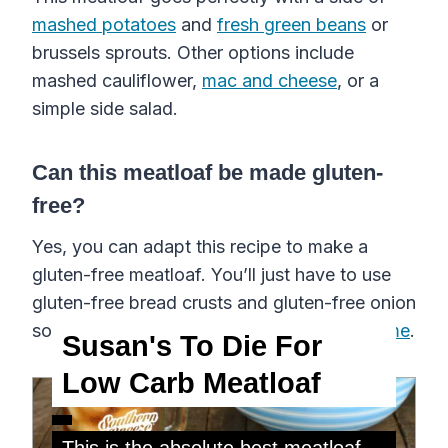
mashed potatoes
and
fresh green beans
or
brussels sprouts. Other options include
mashed cauliflower,
mac and cheese
, or a
simple side salad.
Can this meatloaf be made gluten-
free?
Yes, you can adapt this recipe to make a
gluten-free meatloaf. You’ll just have to use
gluten-free bread crusts and gluten-free onion
soup mix, which you can
easily make at home
.
Susan's To Die For
Low Carb Meatloaf