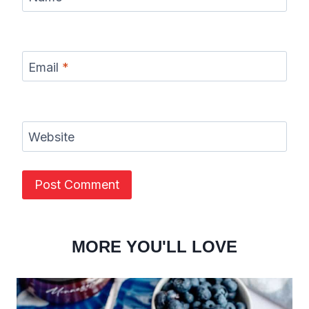
Email
*
Website
MORE YOU'LL LOVE