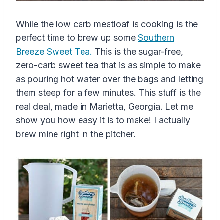
While the low carb meatloaf is cooking is the
perfect time to brew up some
Southern
Breeze Sweet Tea.
This is the sugar-free,
zero-carb sweet tea that is as simple to make
as pouring hot water over the bags and letting
them steep for a few minutes. This stuff is the
real deal, made in Marietta, Georgia. Let me
show you how easy it is to make! I actually
brew mine right in the pitcher.