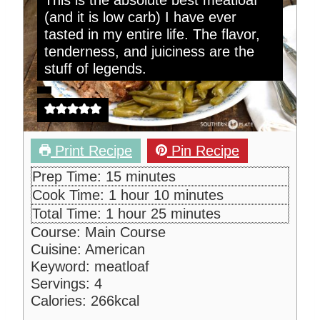
This is the absolute best meatloaf
(and it is low carb) I have ever
tasted in my entire life. The flavor,
tenderness, and juiciness are the
stuff of legends.
Print Recipe
Pin Recipe
m
Prep Time:
15
minutes
i
h
m
Cook Time:
1
hour
10
minutes
n
o
i
h
m
Total Time:
1
hour
25
minutes
u
u
n
o
i
Course:
Main Course
t
r
u
u
n
Cuisine:
American
e
t
r
u
Keyword:
meatloaf
s
e
t
Servings:
4
s
e
Calories:
266
kcal
s