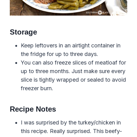
Storage
Keep leftovers in an airtight container in
the fridge for up to three days.
You can also freeze slices of meatloaf for
up to three months. Just make sure every
slice is tightly wrapped or sealed to avoid
freezer burn.
Recipe Notes
I was surprised by the turkey/chicken in
this recipe. Really surprised. This beefy-