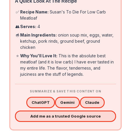
A Quick Look At The Recipe
✅
Recipe Name:
Susan's To Die For Low Carb
Meatloaf
👥
Serves:
4
🥣
Main Ingredients:
onion soup mix, eggs, water,
ketchup, pork rinds, ground beef, ground
chicken
⭐
Why You'll Love It:
This is the absolute best
meatloaf (and it is low carb) I have ever tasted in
my entire life. The flavor, tenderness, and
juiciness are the stuff of legends.
SUMMARIZE & SAVE THIS CONTENT ON
ChatGPT
Gemini
Claude
Add me as a trusted Google source