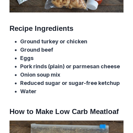
Recipe Ingredients
Ground turkey or chicken
Ground beef
Eggs
Pork rinds (plain) or parmesan cheese
Onion soup mix
Reduced sugar or sugar-free ketchup
Water
How to Make Low Carb Meatloaf