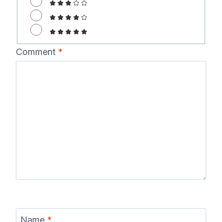
Comment
*
Name
*