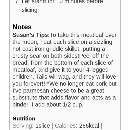
Let stand for 10 minutes before
slicing
Notes
Susan’s Tips:
To take this meatloaf over
the moon, heat each slice on a sizzling
hot cast iron griddle skillet, putting a
crusty sear on both sides!
Peel off the
bread, from the bottom of each slice of
meatloaf, and give it to your 4-legged
children. Tails will wag, and they will love
you forever!!!
*We no longer eat pork but
I've parmesan cheese to be a great
substitute that adds flavor and acts as a
binder. I add about 1/2 cup.
Nutrition
Serving:
1
slice
|
Calories:
266
kcal
|