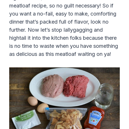
meatloaf recipe, so no guilt necessary! So if
you want a no-fail, easy to make, comforting
dinner that’s packed full of flavor, look no
further. Now let’s stop lallygagging and
hightail it into the kitchen folks because there
is no time to waste when you have something
as delicious as this meatloaf waiting on ya!