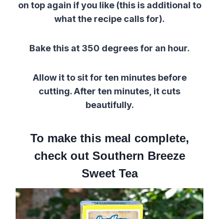
on top again if you like (this is additional to
what the recipe calls for).
Bake this at 350 degrees for an hour.
Allow it to sit for ten minutes before
cutting. After ten minutes, it cuts
beautifully.
To make this meal complete,
check out Southern Breeze
Sweet Tea