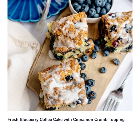
Fresh Blueberry Coffee Cake with Cinnamon Crumb Topping