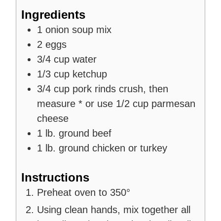
Ingredients
1
onion soup mix
2
eggs
3/4
cup
water
1/3
cup
ketchup
3/4
cup
pork rinds
crush, then
measure * or use 1/2 cup parmesan
cheese
1
lb.
ground beef
1
lb.
ground chicken
or turkey
Instructions
Preheat oven to 350°
Using clean hands, mix together all