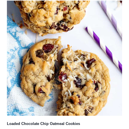
Loaded Chocolate Chip Oatmeal Cookies