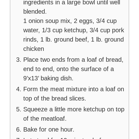
ingredients in a large bowl until well
blended.
1 onion soup mix,
2 eggs,
3/4 cup
water,
1/3 cup ketchup,
3/4 cup pork
rinds,
1 lb. ground beef,
1 lb. ground
chicken
Place two ends from a loaf of bread,
end to end, onto the surface of a
9’x13’ baking dish.
Form the meat mixture into a loaf on
top of the bread slices.
Squeeze a little more ketchup on top
of the meatloaf.
Bake for one hour.