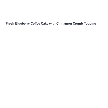
Fresh Blueberry Coffee Cake with Cinnamon Crumb Topping