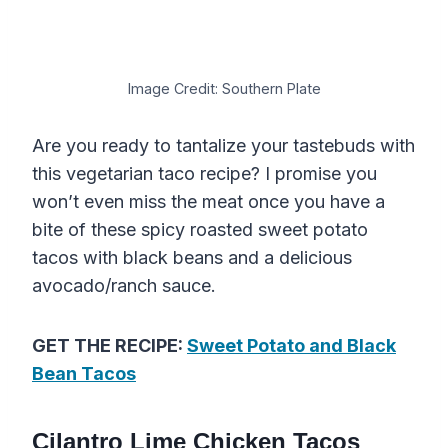
Image Credit: Southern Plate
Are you ready to tantalize your tastebuds with
this vegetarian taco recipe? I promise you
won’t even miss the meat once you have a
bite of these spicy roasted sweet potato
tacos with black beans and a delicious
avocado/ranch sauce.
GET THE RECIPE:
Sweet Potato and Black
Bean Tacos
Cilantro Lime Chicken Tacos