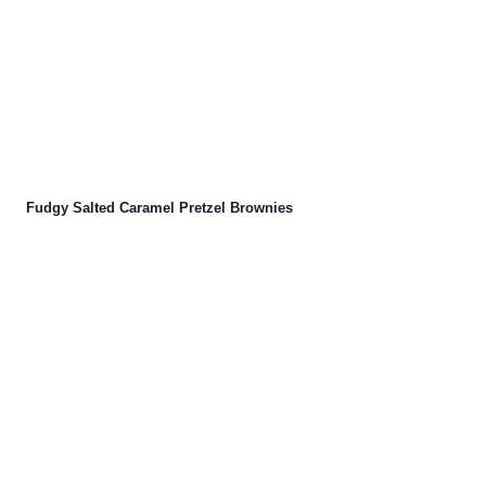
Fudgy Salted Caramel Pretzel Brownies