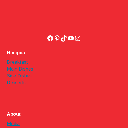
Facebook
Pinterest
TikTok
YouTube
Instagram
Recipes
Breakfast
Main Dishes
Side Dishes
Desserts
About
Media