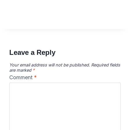
Leave a Reply
Your email address will not be published.
Required fields
are marked
*
Comment
*