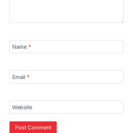
Name
*
Email
*
Website