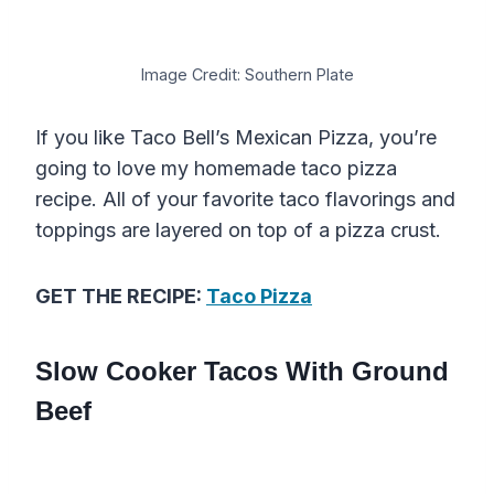
Image Credit: Southern Plate
If you like Taco Bell’s Mexican Pizza, you’re
going to love my homemade taco pizza
recipe. All of your favorite taco flavorings and
toppings are layered on top of a pizza crust.
GET THE RECIPE:
Taco Pizza
Slow Cooker Tacos With Ground
Beef