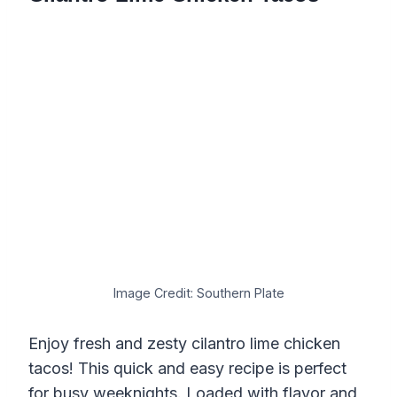
Image Credit: Southern Plate
Enjoy fresh and zesty cilantro lime chicken
tacos! This quick and easy recipe is perfect
for busy weeknights. Loaded with flavor and