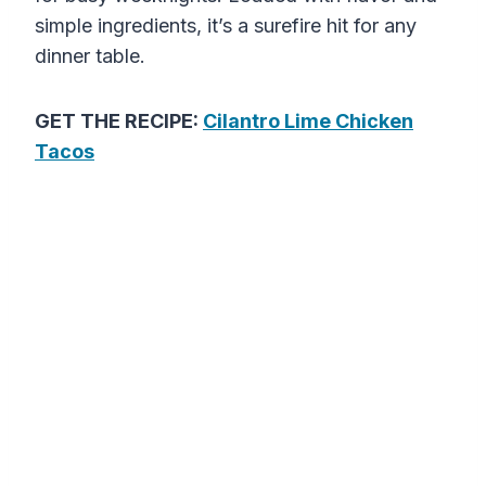
simple ingredients, it’s a surefire hit for any
dinner table.
GET THE RECIPE:
Cilantro Lime Chicken
Tacos