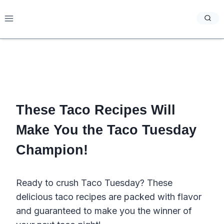
Skip
to
content
These Taco Recipes Will
Make You the Taco Tuesday
Champion!
Ready to crush Taco Tuesday? These
delicious taco recipes are packed with flavor
and guaranteed to make you the winner of