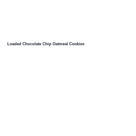
Loaded Chocolate Chip Oatmeal Cookies