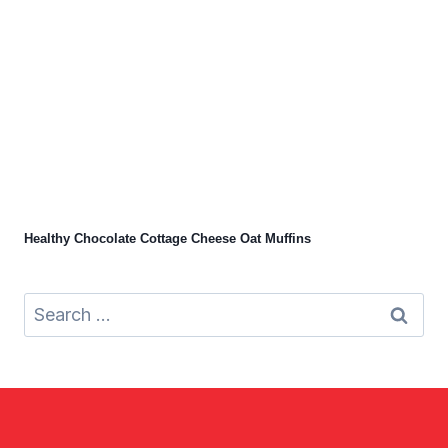
Healthy Chocolate Cottage Cheese Oat Muffins
Search
for: