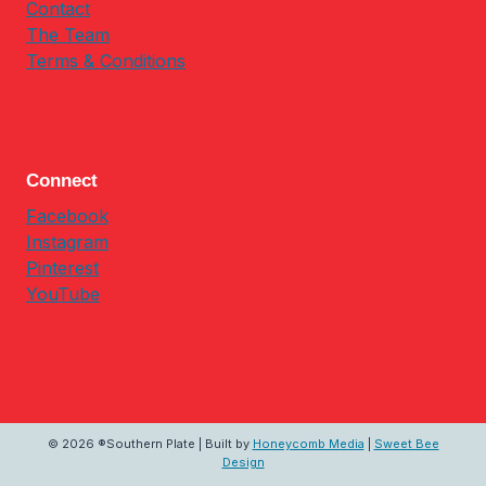
Contact
The Team
Terms & Conditions
Connect
Facebook
Instagram
Pinterest
YouTube
© 2026 ®Southern Plate | Built by
Honeycomb Media
|
Sweet Bee
Design