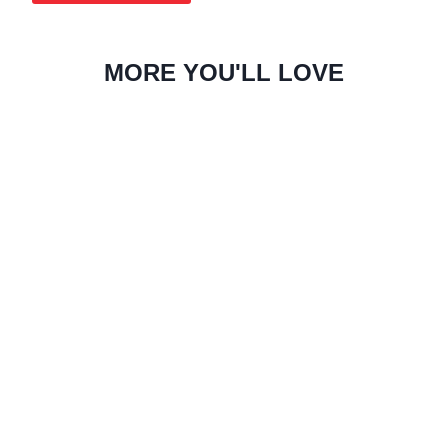
MORE YOU'LL LOVE