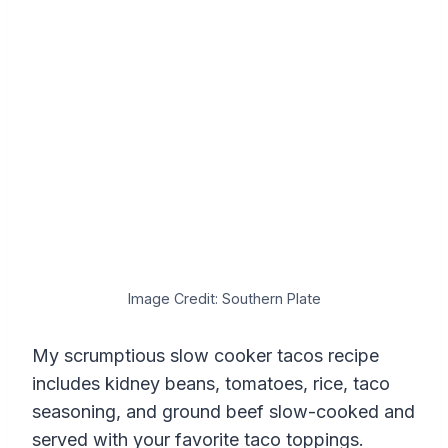
Image Credit: Southern Plate
My scrumptious slow cooker tacos recipe
includes kidney beans, tomatoes, rice, taco
seasoning, and ground beef slow-cooked and
served with your favorite taco toppings.