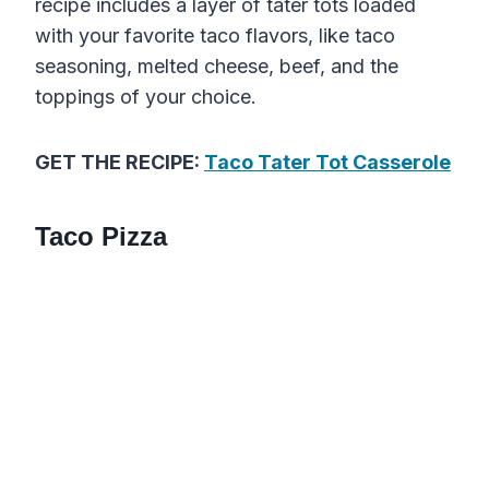
recipe includes a layer of tater tots loaded
with your favorite taco flavors, like taco
seasoning, melted cheese, beef, and the
toppings of your choice.
GET THE RECIPE:
Taco Tater Tot Casserole
Taco Pizza