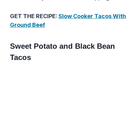
GET THE RECIPE:
Slow Cooker Tacos With
Ground Beef
Sweet Potato and Black Bean
Tacos