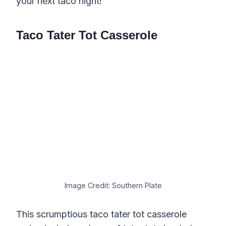
your next taco night!
Taco Tater Tot Casserole
Image Credit: Southern Plate
This scrumptious taco tater tot casserole