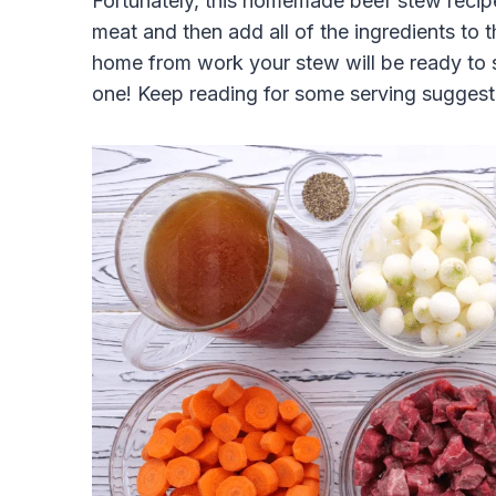
Fortunately, this homemade beef stew recipe
meat and then add all of the ingredients t
home from work your stew will be ready to se
one! Keep reading for some serving suggesti