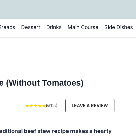
Breads
Dessert
Drinks
Main Course
Side Dishes
pe (Without Tomatoes)
★
★
★
★
★
5
(115)
LEAVE A REVIEW
traditional beef stew recipe makes a hearty