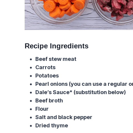
Recipe Ingredients
Beef stew meat
Carrots
Potatoes
Pearl onions (you can use a regular o
Dale’s Sauce* (substitution below)
Beef broth
Flour
Salt and black pepper
Dried thyme