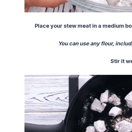
Place your stew meat in a medium bowl
You can use any flour, includ
Stir it w