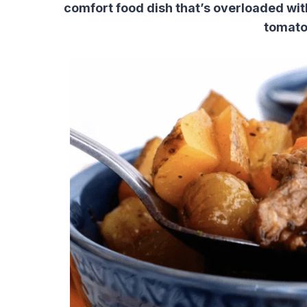
comfort food dish that’s overloaded wi
tomato 