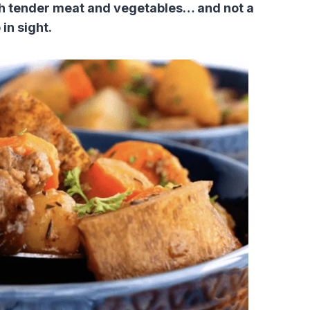
th tender meat and vegetables… and not a
in sight.