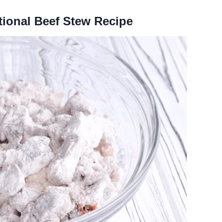
tional Beef Stew Recipe