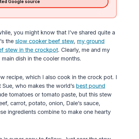
sted Google source
hile, you might know that I’ve shared quite a
’s the
slow cooker beef stew
,
my ground
 stew in the crockpot
. Clearly, me and my
 main dish in the cooler months.
w recipe, which I also cook in the crock pot. I
nt Sue, who makes the world’s
best pound
clude tomatoes
or
tomato paste
, but this stew
beef, carrot, potato, onion, Dale’s sauce,
ese ingredients combine to make one hearty