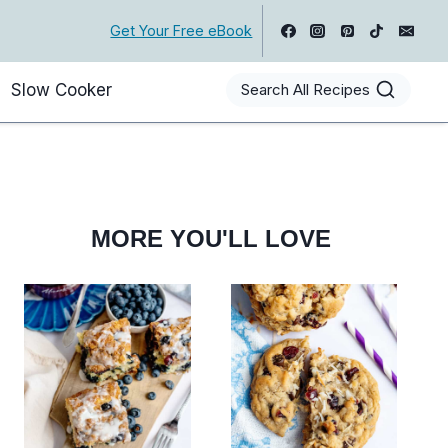
Get Your Free eBook
Slow Cooker
Search All Recipes
MORE YOU'LL LOVE