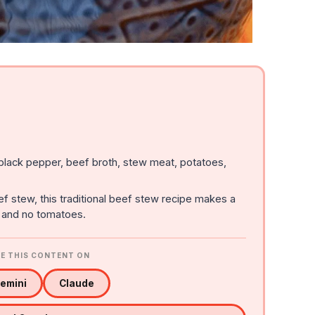
 black pepper, beef broth, stew meat, potatoes,
ef stew, this traditional beef stew recipe makes a
, and no tomatoes.
E THIS CONTENT ON
emini
Claude