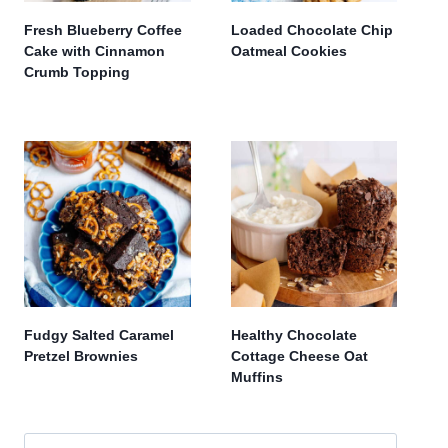
Fresh Blueberry Coffee
Loaded Chocolate Chip
Cake with Cinnamon
Oatmeal Cookies
Crumb Topping
Fudgy Salted Caramel
Healthy Chocolate
Pretzel Brownies
Cottage Cheese Oat
Muffins
Search