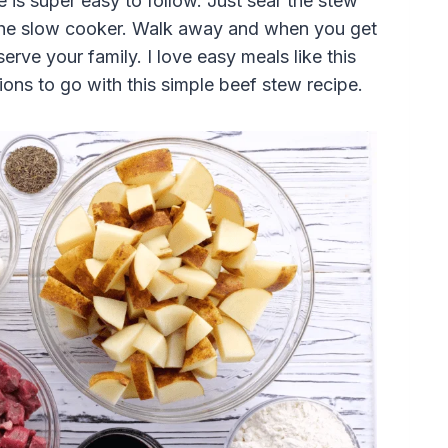
 is super easy to follow. Just sear the stew
o the slow cooker. Walk away and when you get
rve your family. I love easy meals like this
ons to go with this simple beef stew recipe.