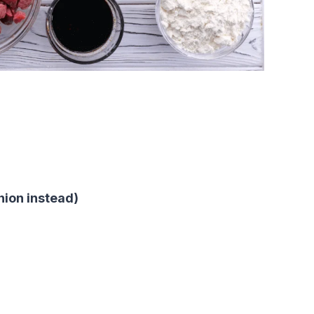
nion instead)