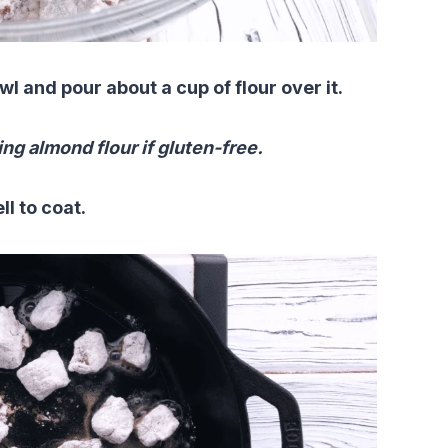
 and pour about a cup of flour over it.
ing almond flour if gluten-free.
ell to coat.