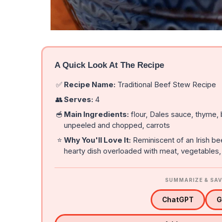
A Quick Look At The Recipe
✅
Recipe Name:
Traditional Beef Stew Recipe
👥
Serves:
4
🥣
Main Ingredients:
flour, Dales sauce, thyme,
unpeeled and chopped, carrots
⭐
Why You'll Love It:
Reminiscent of an Irish be
hearty dish overloaded with meat, vegetables
SUMMARIZE & SAV
ChatGPT
G