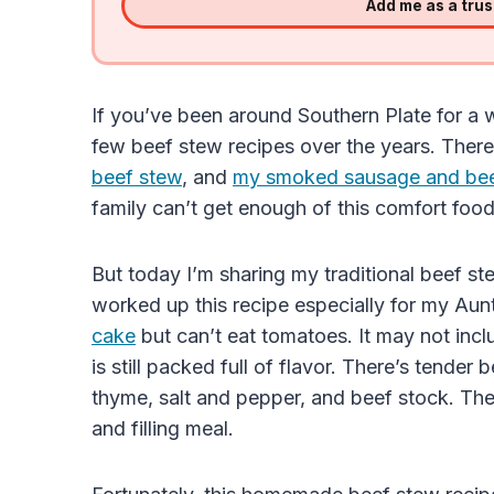
Add me as a tru
If you’ve been around Southern Plate for a w
few beef stew recipes over the years. There
beef stew
, and
my smoked sausage and beef
family can’t get enough of this comfort food
But today I’m sharing my traditional beef ste
worked up this recipe especially for my Au
cake
but can’t eat tomatoes. It may not in
is still packed full of flavor. There’s tender 
thyme, salt and pepper, and beef stock. Th
and filling meal.