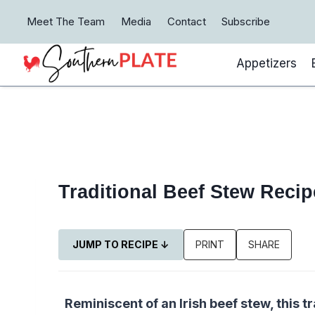
Skip
Meet The Team
Media
Contact
Subscribe
to
content
Appetizers
Traditional Beef Stew Reci
JUMP TO RECIPE ↓
PRINT
SHARE
Reminiscent of an Irish beef stew, this 