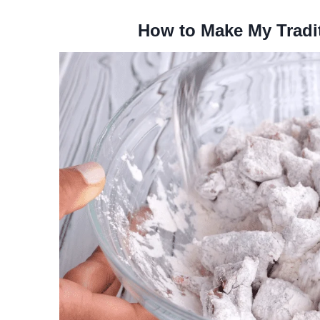
How to Make My Tradi