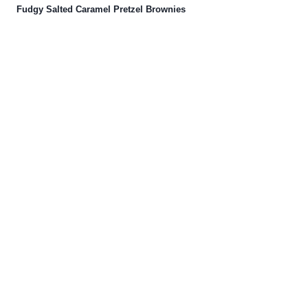
Fudgy Salted Caramel Pretzel Brownies