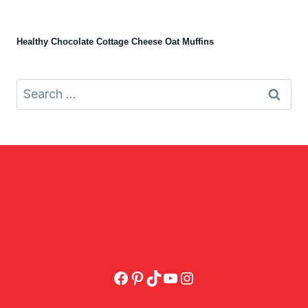
Healthy Chocolate Cottage Cheese Oat Muffins
Search
for:
Facebook
Pinterest
TikTok
YouTube
Instagram