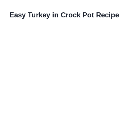
Easy Turkey in Crock Pot Recipe