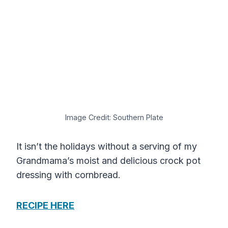
Image Credit: Southern Plate
It isn’t the holidays without a serving of my
Grandmama’s moist and delicious crock pot
dressing with cornbread.
RECIPE HERE