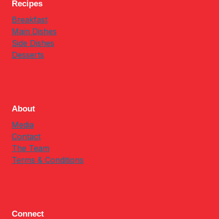
Recipes
Breakfast
Main Dishes
Side Dishes
Desserts
About
Media
Contact
The Team
Terms & Conditions
Connect