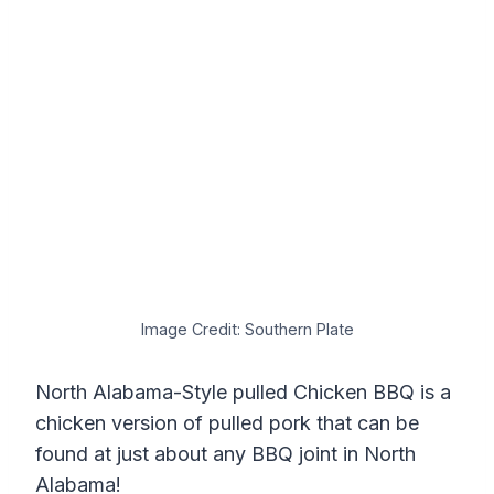
Image Credit: Southern Plate
North Alabama-Style pulled Chicken BBQ is a
chicken version of pulled pork that can be
found at just about any BBQ joint in North
Alabama!