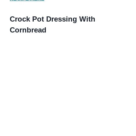
Crock Pot Dressing With
Cornbread