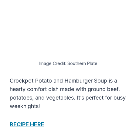
Image Credit: Southern Plate
Crockpot Potato and Hamburger Soup is a
hearty comfort dish made with ground beef,
potatoes, and vegetables. It’s perfect for busy
weeknights!
RECIPE HERE