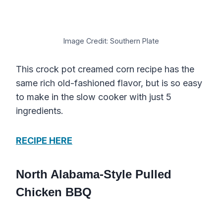
Image Credit: Southern Plate
This crock pot creamed corn recipe has the
same rich old-fashioned flavor, but is so easy
to make in the slow cooker with just 5
ingredients.
RECIPE HERE
North Alabama-Style Pulled
Chicken BBQ