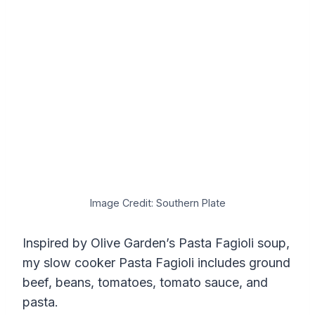
Image Credit: Southern Plate
Inspired by Olive Garden’s Pasta Fagioli soup,
my slow cooker Pasta Fagioli includes ground
beef, beans, tomatoes, tomato sauce, and
pasta.