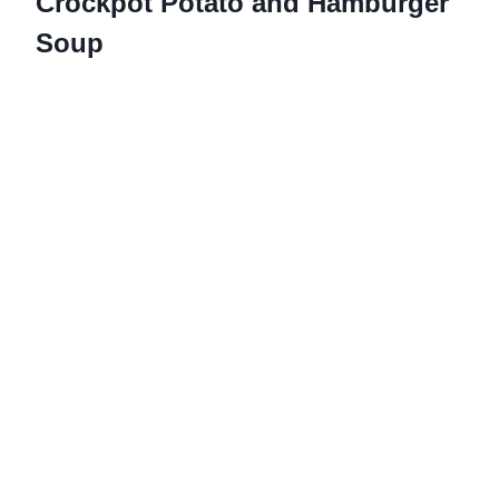
Crockpot Potato and Hamburger
Soup