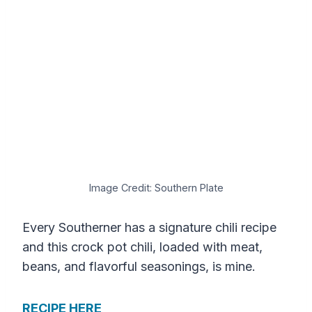
Image Credit: Southern Plate
Every Southerner has a signature chili recipe
and this crock pot chili, loaded with meat,
beans, and flavorful seasonings, is mine.
RECIPE HERE