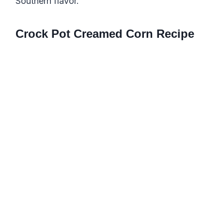
Southern flavor.
Crock Pot Creamed Corn Recipe