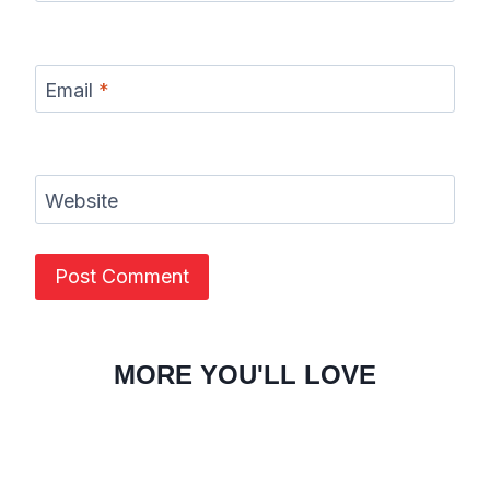
Email
*
Website
MORE YOU'LL LOVE