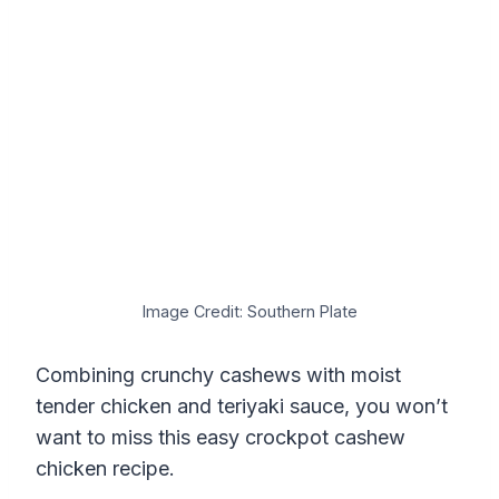
Image Credit: Southern Plate
Combining crunchy cashews with moist
tender chicken and teriyaki sauce, you won’t
want to miss this easy crockpot cashew
chicken recipe.