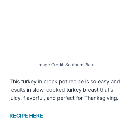
Image Credit: Southern Plate
This turkey in crock pot recipe is so easy and
results in slow-cooked turkey breast that’s
juicy, flavorful, and perfect for Thanksgiving.
RECIPE HERE