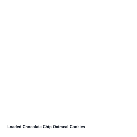
Loaded Chocolate Chip Oatmeal Cookies