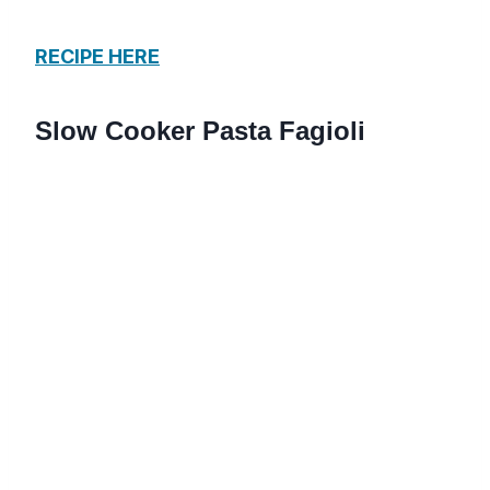
RECIPE HERE
Slow Cooker Pasta Fagioli