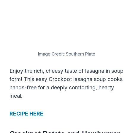
Image Credit: Southern Plate
Enjoy the rich, cheesy taste of lasagna in soup
form! This easy Crockpot lasagna soup cooks
hands-free for a deeply comforting, hearty
meal.
RECIPE HERE