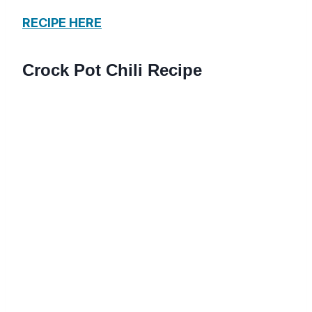
RECIPE HERE
Crock Pot Chili Recipe