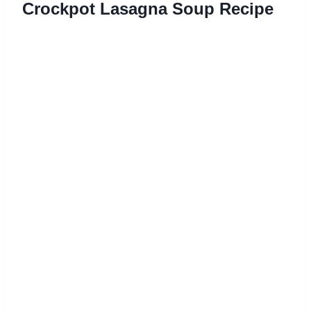
Crockpot Lasagna Soup Recipe