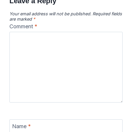
Leave a Reply
Your email address will not be published.
Required fields
are marked
*
Comment
*
Name
*