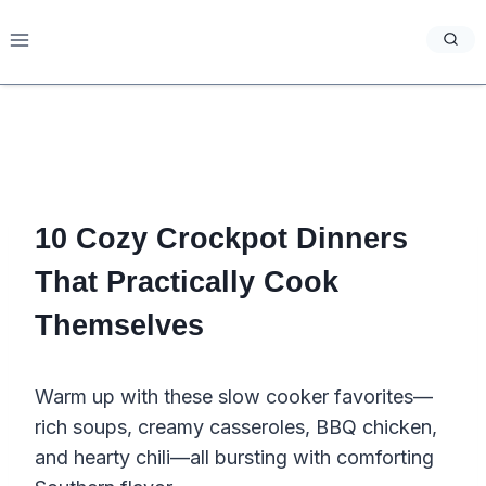
Skip
to
content
10 Cozy Crockpot Dinners
That Practically Cook
Themselves
Warm up with these slow cooker favorites—
rich soups, creamy casseroles, BBQ chicken,
and hearty chili—all bursting with comforting