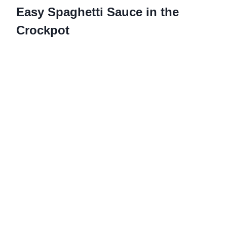
Easy Spaghetti Sauce in the
Crockpot