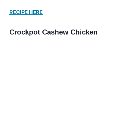
RECIPE HERE
Crockpot Cashew Chicken