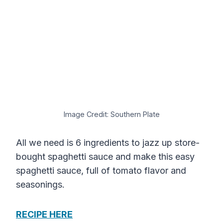
Image Credit: Southern Plate
All we need is 6 ingredients to jazz up store-
bought spaghetti sauce and make this easy
spaghetti sauce, full of tomato flavor and
seasonings.
RECIPE HERE