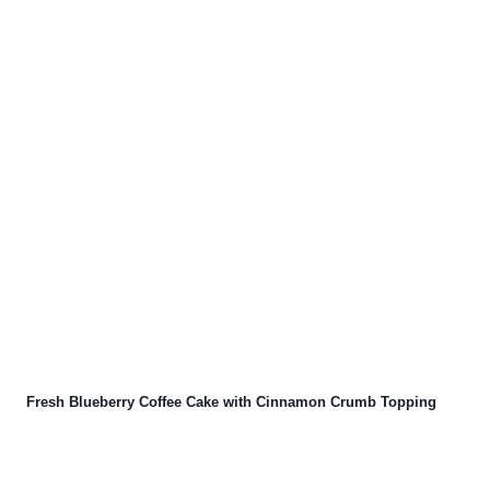
Fresh Blueberry Coffee Cake with Cinnamon Crumb Topping