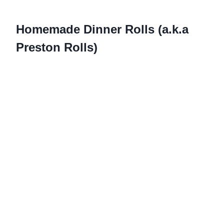
Homemade Dinner Rolls (a.k.a
Preston Rolls)