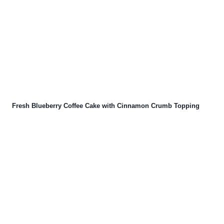
Fresh Blueberry Coffee Cake with Cinnamon Crumb Topping