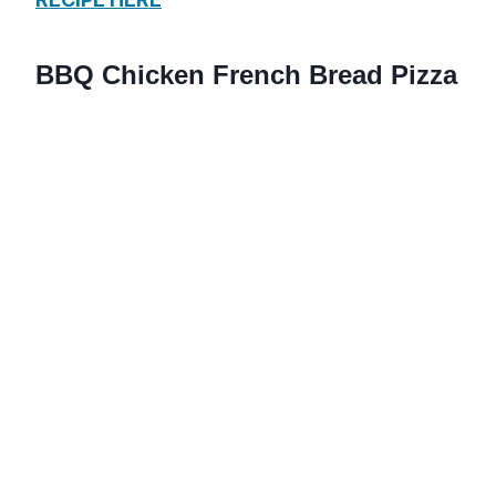
BBQ Chicken French Bread Pizza