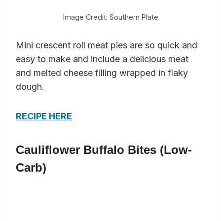
Image Credit: Southern Plate
Mini crescent roll meat pies are so quick and
easy to make and include a delicious meat
and melted cheese filling wrapped in flaky
dough.
RECIPE HERE
Cauliflower Buffalo Bites (Low-
Carb)