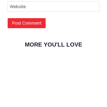
Website
MORE YOU'LL LOVE