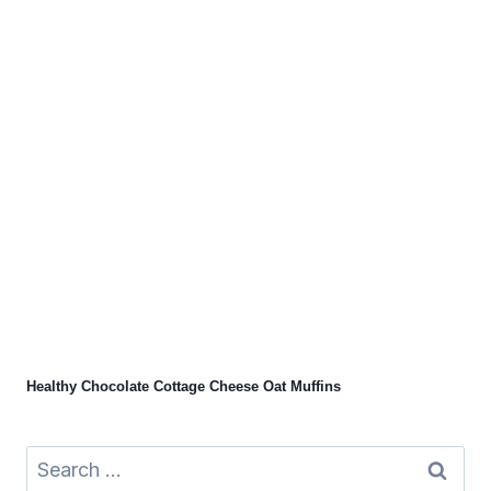
Healthy Chocolate Cottage Cheese Oat Muffins
Search
for: