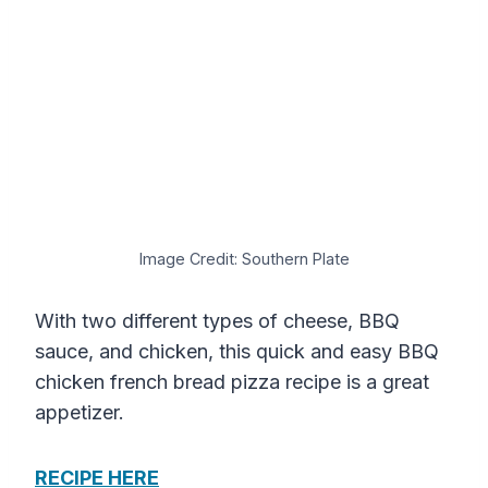
Image Credit: Southern Plate
With two different types of cheese, BBQ
sauce, and chicken, this quick and easy BBQ
chicken french bread pizza recipe is a great
appetizer.
RECIPE HERE