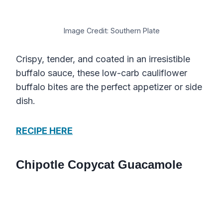
Image Credit: Southern Plate
Crispy, tender, and coated in an irresistible
buffalo sauce, these low-carb cauliflower
buffalo bites are the perfect appetizer or side
dish.
RECIPE HERE
Chipotle Copycat Guacamole