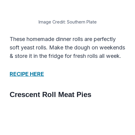
Image Credit: Southern Plate
These homemade dinner rolls are perfectly
soft yeast rolls. Make the dough on weekends
& store it in the fridge for fresh rolls all week.
RECIPE HERE
Crescent Roll Meat Pies