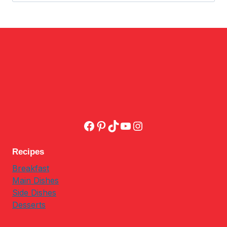
Facebook
Pinterest
TikTok
YouTube
Instagram
Recipes
Breakfast
Main Dishes
Side Dishes
Desserts