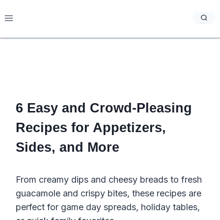
Skip
to
content
6 Easy and Crowd-Pleasing
Recipes for Appetizers,
Sides, and More
From creamy dips and cheesy breads to fresh
guacamole and crispy bites, these recipes are
perfect for game day spreads, holiday tables,