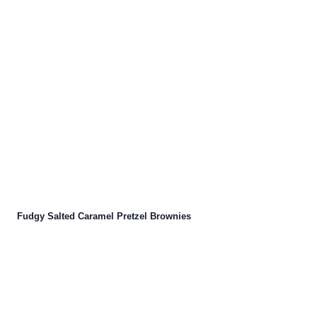
Fudgy Salted Caramel Pretzel Brownies