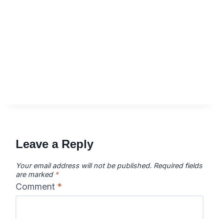
Leave a Reply
Your email address will not be published.
Required fields
are marked
*
Comment
*