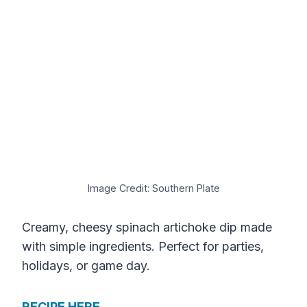
Image Credit: Southern Plate
Creamy, cheesy spinach artichoke dip made
with simple ingredients. Perfect for parties,
holidays, or game day.
RECIPE HERE