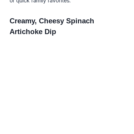
or quick family favorites.
Creamy, Cheesy Spinach
Artichoke Dip