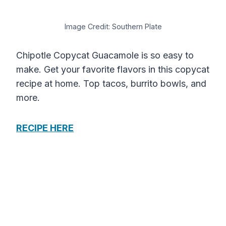
Image Credit: Southern Plate
Chipotle Copycat Guacamole is so easy to
make. Get your favorite flavors in this copycat
recipe at home. Top tacos, burrito bowls, and
more.
RECIPE HERE