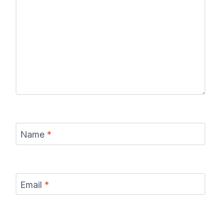
Name
*
Email
*