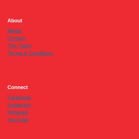
About
Media
Contact
The Team
Terms & Conditions
Connect
Facebook
Instagram
Pinterest
YouTube