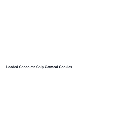
Loaded Chocolate Chip Oatmeal Cookies