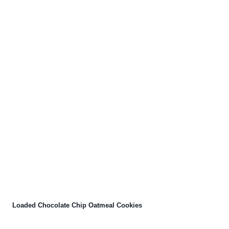
Loaded Chocolate Chip Oatmeal Cookies