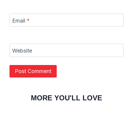
Email
*
Website
MORE YOU'LL LOVE