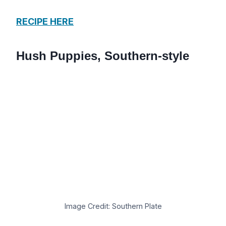
RECIPE HERE
Hush Puppies, Southern-style
Image Credit: Southern Plate