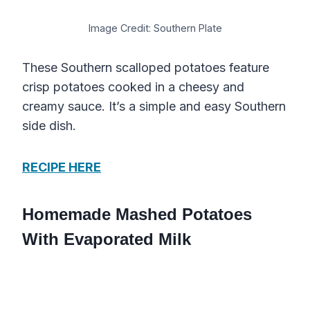
Image Credit: Southern Plate
These Southern scalloped potatoes feature
crisp potatoes cooked in a cheesy and
creamy sauce. It’s a simple and easy Southern
side dish.
RECIPE HERE
Homemade Mashed Potatoes
With Evaporated Milk