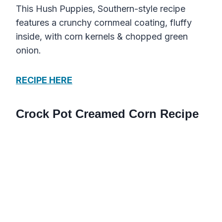
This Hush Puppies, Southern-style recipe
features a crunchy cornmeal coating, fluffy
inside, with corn kernels & chopped green
onion.
RECIPE HERE
Crock Pot Creamed Corn Recipe