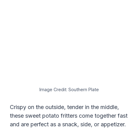
Image Credit: Southern Plate
Crispy on the outside, tender in the middle,
these sweet potato fritters come together fast
and are perfect as a snack, side, or appetizer.