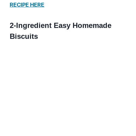
RECIPE HERE
2-Ingredient Easy Homemade
Biscuits