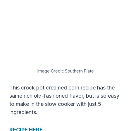
Image Credit: Southern Plate
This crock pot creamed corn recipe has the
same rich old-fashioned flavor, but is so easy
to make in the slow cooker with just 5
ingredients.
RECIPE HERE