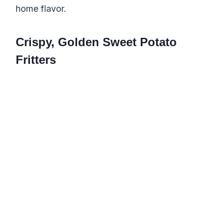
home flavor.
Crispy, Golden Sweet Potato
Fritters