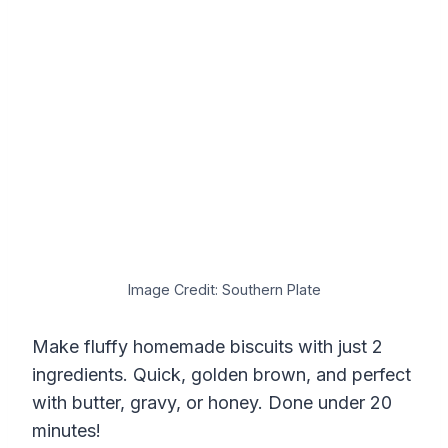
Image Credit: Southern Plate
Make fluffy homemade biscuits with just 2
ingredients. Quick, golden brown, and perfect
with butter, gravy, or honey. Done under 20
minutes!