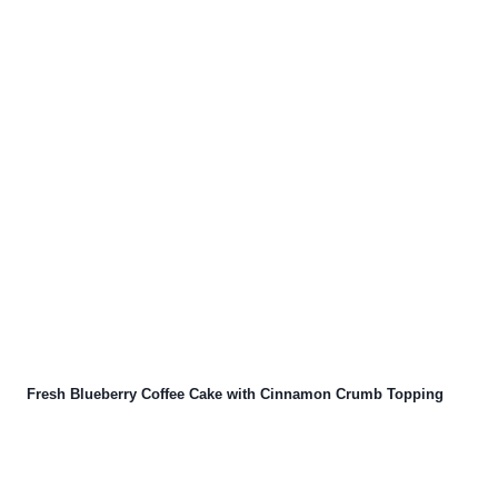
Fresh Blueberry Coffee Cake with Cinnamon Crumb Topping