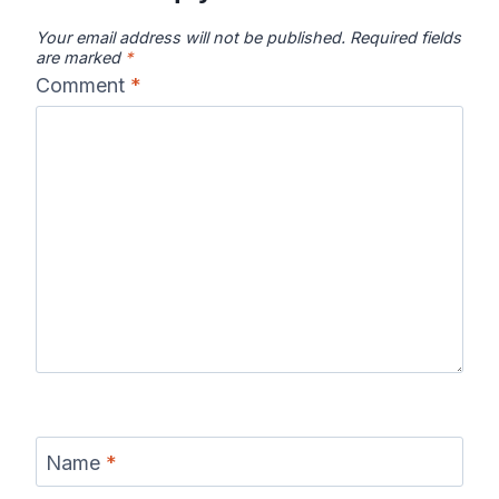
Your email address will not be published.
Required fields
are marked
*
Comment
*
Name
*