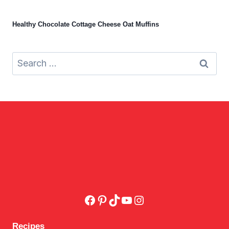
Healthy Chocolate Cottage Cheese Oat Muffins
Search
for:
Facebook
Pinterest
TikTok
YouTube
Instagram
Recipes