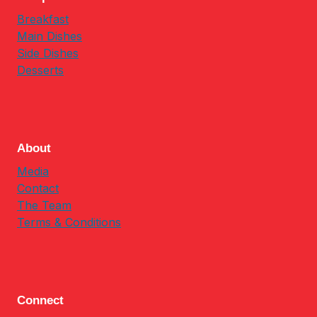
Breakfast
Main Dishes
Side Dishes
Desserts
About
Media
Contact
The Team
Terms & Conditions
Connect