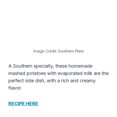
Image Credit: Southern Plate
A Southern specialty, these homemade
mashed potatoes with evaporated milk are the
perfect side dish, with a rich and creamy
flavor.
RECIPE HERE