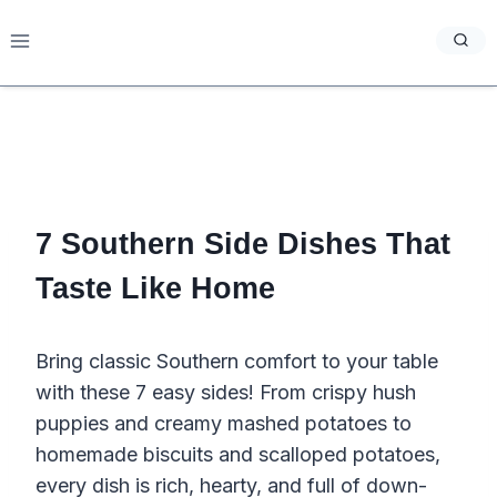
Skip
to
content
7 Southern Side Dishes That
Taste Like Home
Bring classic Southern comfort to your table
with these 7 easy sides! From crispy hush
puppies and creamy mashed potatoes to
homemade biscuits and scalloped potatoes,
every dish is rich, hearty, and full of down-