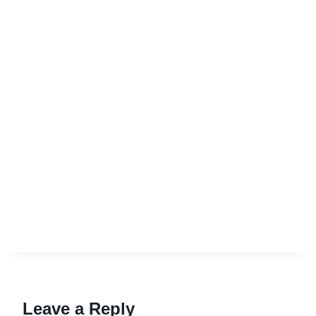
Leave a Reply