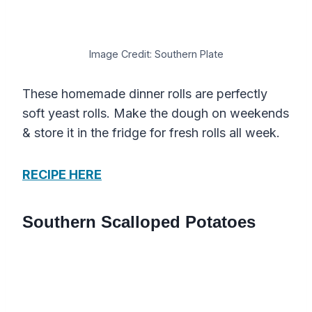
Image Credit: Southern Plate
These homemade dinner rolls are perfectly
soft yeast rolls. Make the dough on weekends
& store it in the fridge for fresh rolls all week.
RECIPE HERE
Southern Scalloped Potatoes