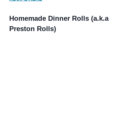
Homemade Dinner Rolls (a.k.a
Preston Rolls)