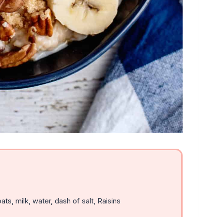
ats, milk, water, dash of salt, Raisins