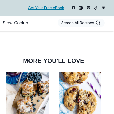
Get Your Free eBook
Slow Cooker
Search All Recipes
MORE YOU'LL LOVE