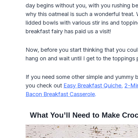
day begins without you, with you rushing behi
why this oatmeal is such a wonderful treat. W
lidded bowls with various stir ins and toppi
breakfast fairy has paid us a visit!
Now, before you start thinking that you coul
hang on and wait until I get to the toppings 
If you need some other simple and yummy br
you check out
Easy Breakfast Quiche
,
2-Mi
Bacon Breakfast Casserole
.
What You’ll Need to Make Croc