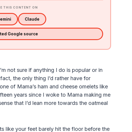
E THIS CONTENT ON
emini
Claude
sted Google source
I’m not sure if anything I do is popular or in
ct, the only thing I’d rather have for
s one of Mama’s ham and cheese omelets like
fifteen years since I woke to Mama making me
sense that I’d lean more towards the oatmeal
like your feet barely hit the floor before the