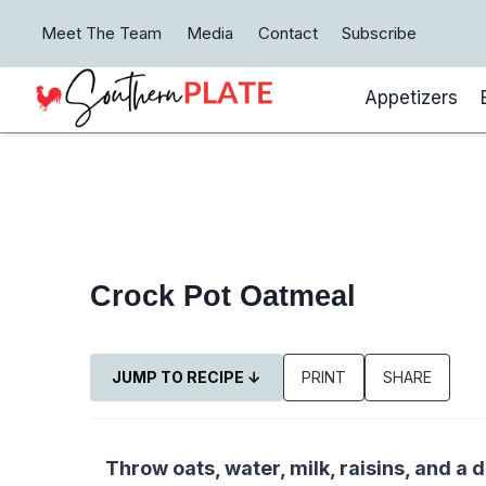
Skip
Meet The Team
Media
Contact
Subscribe
to
content
Appetizers
Crock Pot Oatmeal
JUMP TO RECIPE ↓
PRINT
SHARE
Throw oats, water, milk, raisins, and a d