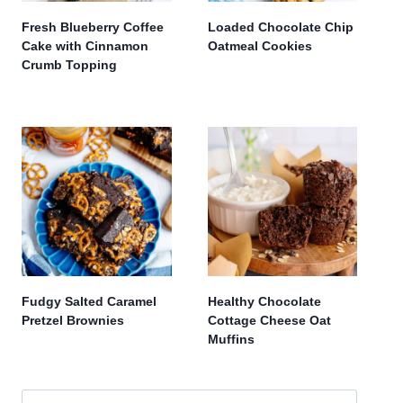
Fresh Blueberry Coffee
Loaded Chocolate Chip
Cake with Cinnamon
Oatmeal Cookies
Crumb Topping
Fudgy Salted Caramel
Healthy Chocolate
Pretzel Brownies
Cottage Cheese Oat
Muffins
Search