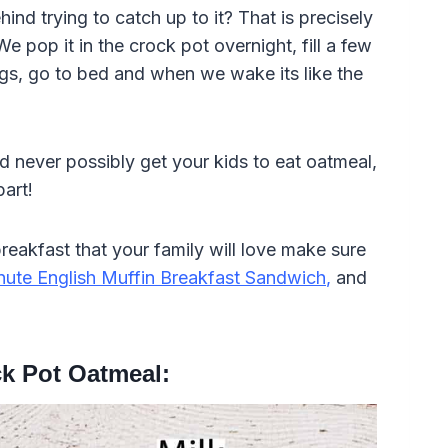
nd trying to catch up to it? That is precisely
e pop it in the crock pot overnight, fill a few
ngs, go to bed and when we wake its like the
d never possibly get your kids to eat oatmeal,
part!
eakfast that your family will love make sure
nute English Muffin Breakfast Sandwich
,
and
k Pot Oatmeal: