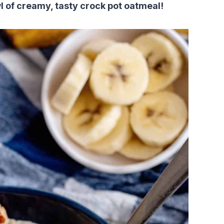
l of creamy, tasty crock pot oatmeal!