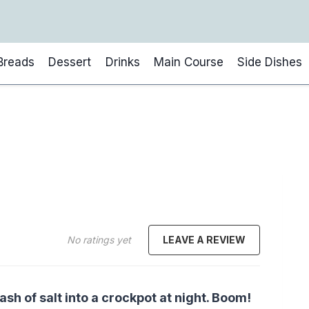
Breads
Dessert
Drinks
Main Course
Side Dishes
No ratings yet
LEAVE A REVIEW
ash of salt into a crockpot at night. Boom!