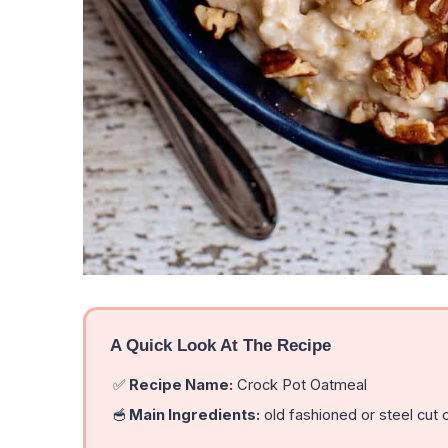
A Quick Look At The Recipe
✅
Recipe Name:
Crock Pot Oatmeal
🥣
Main Ingredients:
old fashioned or steel cut o