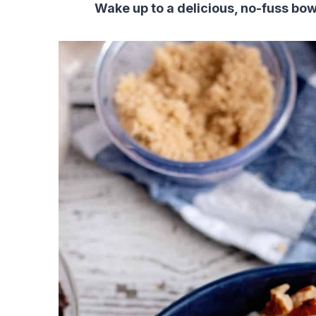
Wake up to a delicious, no-fuss bow