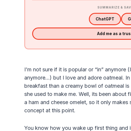
SUMMARIZE & SAV
ChatGPT
G
Add me as a tru
I’m not sure if it is popular or “in” anymore (
anymore…) but I love and adore oatmeal. In fa
breakfast than a creamy bowl of oatmeal i
she used to make me. Well, its been about 
a ham and cheese omelet, so it only makes 
concept at this point.
You know how you wake up first thing and its 