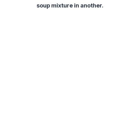
soup mixture in another.