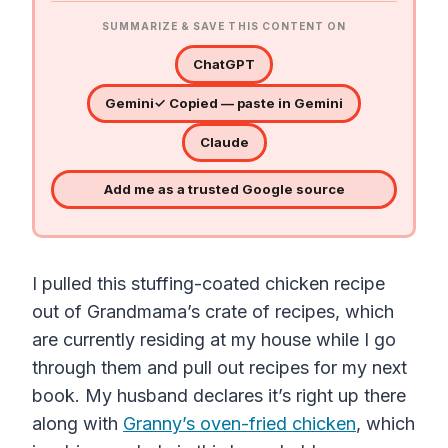
SUMMARIZE & SAVE THIS CONTENT ON
ChatGPT
Gemini
✓ Copied — paste in Gemini
Claude
Add me as a trusted Google source
I pulled this stuffing-coated chicken recipe
out of Grandmama’s crate of recipes, which
are currently residing at my house while I go
through them and pull out recipes for my next
book. My husband declares it’s right up there
along with
Granny’s oven-fried chicken
, which