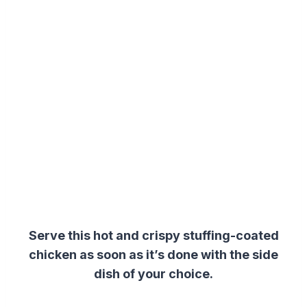
Serve this hot and crispy stuffing-coated
chicken as soon as it’s done with the side
dish of your choice.