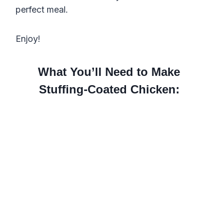
perfect meal.
Enjoy!
What You’ll Need to Make
Stuffing-Coated Chicken: