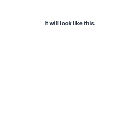
It will look like this.