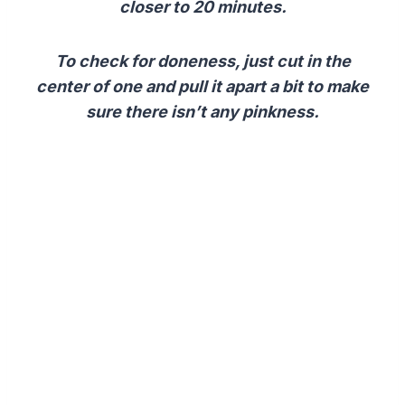
closer to 20 minutes.
To check for doneness, just cut in the
center of one and pull it apart a bit to make
sure there isn’t any pinkness.