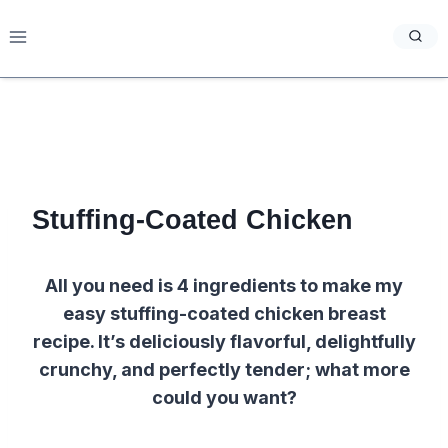
Skip
to
content
Stuffing-Coated Chicken
All you need is 4 ingredients to make my
easy stuffing-coated chicken breast
recipe. It’s deliciously flavorful, delightfully
crunchy, and perfectly tender; what more
could you want?