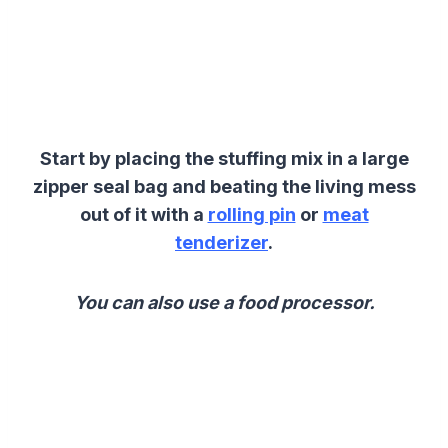
Start by placing the stuffing mix in a large
zipper seal bag and beating the living mess
out of it with a
rolling pin
or
meat
tenderizer
.
You can also use a food processor.