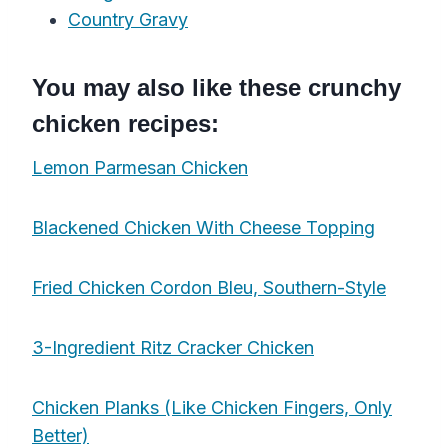
Country Gravy
You may also like these crunchy
chicken recipes:
Lemon Parmesan Chicken
Blackened Chicken With Cheese Topping
Fried Chicken Cordon Bleu, Southern-Style
3-Ingredient Ritz Cracker Chicken
Chicken Planks (Like Chicken Fingers, Only
Better)