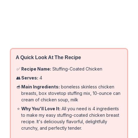
A Quick Look At The Recipe
✅
Recipe Name:
Stuffing-Coated Chicken
👥
Serves:
4
🥣
Main Ingredients:
boneless skinless chicken
breasts, box stovetop stuffing mix, 10-ounce can
cream of chicken soup, milk
⭐
Why You'll Love It:
All you need is 4 ingredients
to make my easy stuffing-coated chicken breast
recipe. It's deliciously flavorful, delightfully
crunchy, and perfectly tender.