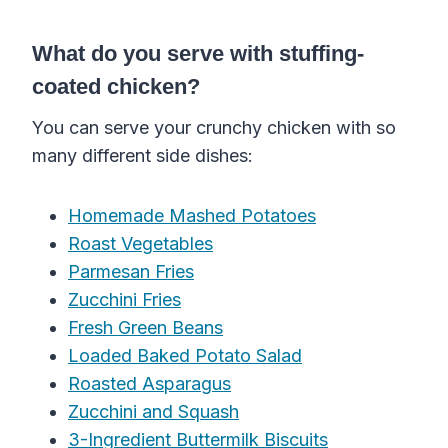
What do you serve with stuffing-
coated chicken?
You can serve your crunchy chicken with so
many different side dishes:
Homemade Mashed Potatoes
Roast Vegetables
Parmesan Fries
Zucchini Fries
Fresh Green Beans
Loaded Baked Potato Salad
Roasted Asparagus
Zucchini and Squash
3-Ingredient Buttermilk Biscuits