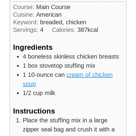
u
i
s
Course:
Main Course
t
n
Cuisine:
American
e
u
s
Keyword:
breaded, chicken
t
Servings:
4
Calories:
387
kcal
e
s
Ingredients
4
boneless skinless chicken breasts
1
box
stovetop stuffing mix
1
10-ounce can
cream of chicken
soup
1/2
cup
milk
Instructions
Place the stuffing mix in a large
zipper seal bag and crush it with a