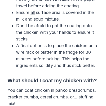
towel before adding the coating.
Ensure
all
surface area is covered in the
milk and soup mixture.
Don’t be afraid to pat the coating onto
the chicken with your hands to ensure it
sticks.
A final option is to place the chicken on a
wire rack or platter in the fridge for 30
minutes before baking. This helps the
ingredients solidify and thus stick better.
What should I coat my chicken with?
You can coat chicken in panko breadcrumbs,
cracker crumbs, cereal crumbs, or… stuffing
mix!