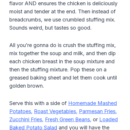
flavor AND ensures the chicken is deliciously
moist and tender at the end. Then instead of
breadcrumbs, we use crumbled stuffing mix.
Sounds weird, but tastes so good.
All you’re gonna do is crush the stuffing mix,
mix together the soup and milk, and then dip
each chicken breast in the soup mixture and
then the stuffing mixture. Pop these on a
greased baking sheet and let them cook until
golden brown.
Serve this with a side of
Homemade Mashed
Potatoes
,
Roast Vegetables
,
Parmesan Fries
,
Zucchini Fries
,
Fresh Green Beans
,
or
Loaded
Baked Potato Salad
and you will have the