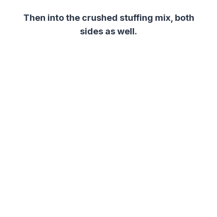
Then into the crushed stuffing mix, both
sides as well.