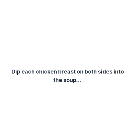
Dip each chicken breast on both sides into
the soup…