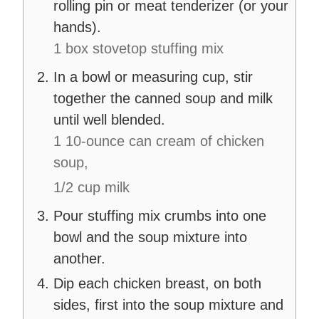
rolling pin or meat tenderizer (or your
hands).
1 box stovetop stuffing mix
In a bowl or measuring cup, stir
together the canned soup and milk
until well blended.
1 10-ounce can cream of chicken
soup,
1/2 cup milk
Pour stuffing mix crumbs into one
bowl and the soup mixture into
another.
Dip each chicken breast, on both
sides, first into the soup mixture and