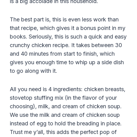
is a big accolade in this household.
The best part is, this is even less work than
that recipe, which gives it a bonus point in my
books. Seriously, this is such a quick and easy
crunchy chicken recipe. It takes between 30
and 40 minutes from start to finish, which
gives you enough time to whip up a side dish
to go along with it.
All you need is 4 ingredients: chicken breasts,
stovetop stuffing mix (in the flavor of your
choosing), milk, and cream of chicken soup.
We use the milk and cream of chicken soup
instead of egg to hold the breading in place.
Trust me y’all, this adds the perfect pop of