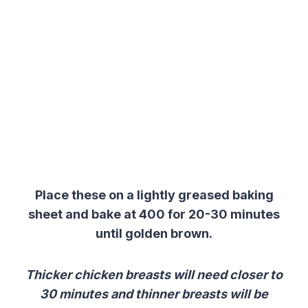
Place these on a lightly greased baking
sheet and bake at 400 for 20-30 minutes
until golden brown.
Thicker chicken breasts will need closer to
30 minutes and thinner breasts will be