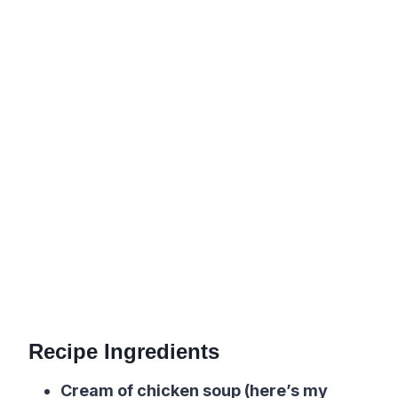
Recipe Ingredients
Cream of chicken soup (here’s my