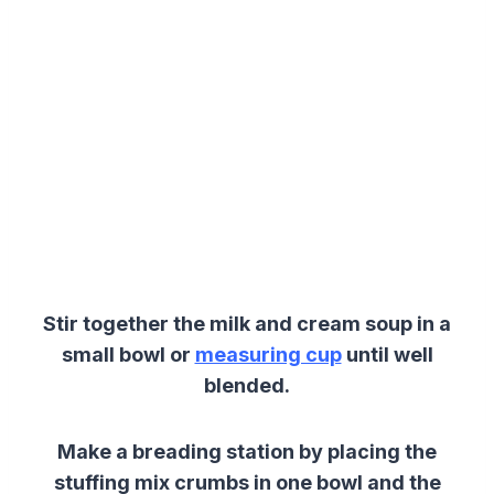
Stir together the milk and cream soup in a
small bowl or
measuring cup
until well
blended.
Make a breading station by placing the
stuffing mix crumbs in one bowl and the