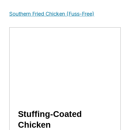
Southern Fried Chicken (Fuss-Free)
Stuffing-Coated
Chicken