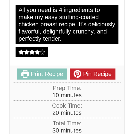
All you need is 4 ingredients to
make my easy stuffing-coated
chicken breast recipe. It's deliciously
flavorful, delightfully crunchy, and
perfectly tender.
Print Recipe
Pin Recipe
Prep Time:
m
10
minutes
i
Cook Time:
n
m
20
minutes
u
i
Total Time:
t
n
m
30
minutes
e