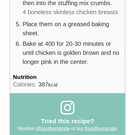
then into the stuffing mix crumbs.
4 boneless skinless chicken breasts
Place them on a greased baking
sheet.
Bake at 400 for 20-30 minutes or
until chicken is golden brown and no
longer pink in the center.
Nutrition
Calories:
387
kcal
Tried this recipe?
Mention
@southernplate
or tag
#southernplate
!