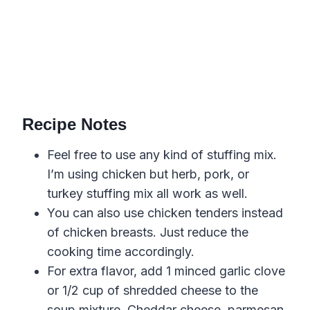
Recipe Notes
Feel free to use any kind of stuffing mix.
I’m using chicken but herb, pork, or
turkey stuffing mix all work as well.
You can also use chicken tenders instead
of chicken breasts. Just reduce the
cooking time accordingly.
For extra flavor, add 1 minced garlic clove
or 1/2 cup of shredded cheese to the
soup mixture. Cheddar cheese, parmesan