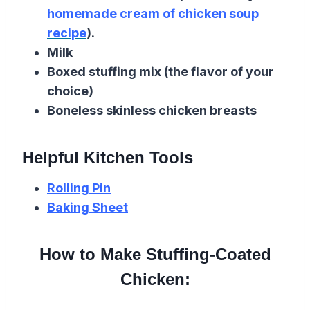
homemade cream of chicken soup
recipe
).
Milk
Boxed stuffing mix (the flavor of your
choice)
Boneless skinless chicken breasts
Helpful Kitchen Tools
Rolling Pin
Baking Sheet
How to Make Stuffing-Coated
Chicken: