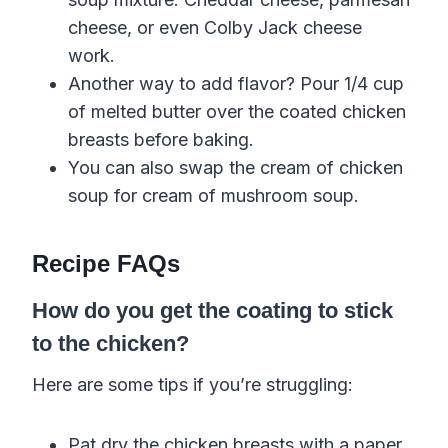
cheese, or even Colby Jack cheese
work.
Another way to add flavor? Pour 1/4 cup
of melted butter over the coated chicken
breasts before baking.
You can also swap the cream of chicken
soup for cream of mushroom soup.
Recipe FAQs
How do you get the coating to stick
to the chicken?
Here are some tips if you’re struggling:
Pat dry the chicken breasts with a paper