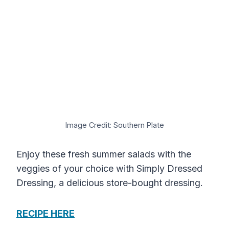
Image Credit: Southern Plate
Enjoy these fresh summer salads with the
veggies of your choice with Simply Dressed
Dressing, a delicious store-bought dressing.
RECIPE HERE