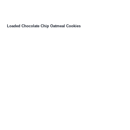
Loaded Chocolate Chip Oatmeal Cookies