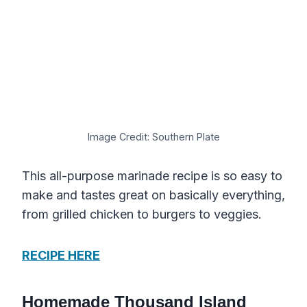
Image Credit: Southern Plate
This all-purpose marinade recipe is so easy to
make and tastes great on basically everything,
from grilled chicken to burgers to veggies.
RECIPE HERE
Homemade Thousand Island