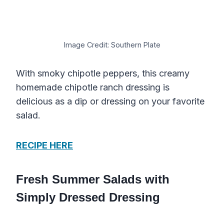
Image Credit: Southern Plate
With smoky chipotle peppers, this creamy
homemade chipotle ranch dressing is
delicious as a dip or dressing on your favorite
salad.
RECIPE HERE
Fresh Summer Salads with
Simply Dressed Dressing