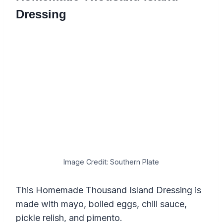
Dressing
Image Credit: Southern Plate
This Homemade Thousand Island Dressing is
made with mayo, boiled eggs, chili sauce,
pickle relish, and pimento.