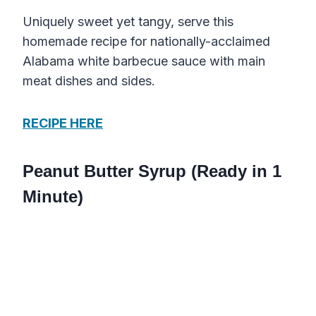
Uniquely sweet yet tangy, serve this
homemade recipe for nationally-acclaimed
Alabama white barbecue sauce with main
meat dishes and sides.
RECIPE HERE
Peanut Butter Syrup (Ready in 1
Minute)