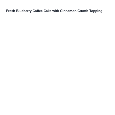
Fresh Blueberry Coffee Cake with Cinnamon Crumb Topping