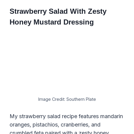
Strawberry Salad With Zesty
Honey Mustard Dressing
Image Credit: Southern Plate
My strawberry salad recipe features mandarin
oranges, pistachios, cranberries, and
crumbled feta paired with a zesty honey