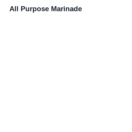
All Purpose Marinade