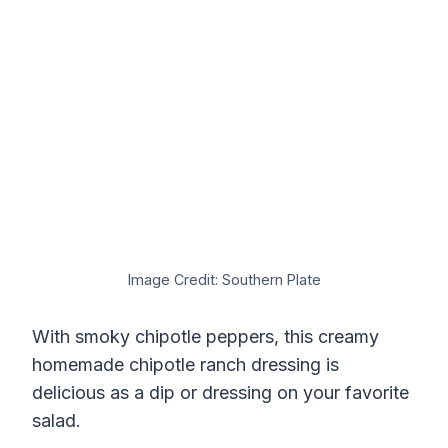
Image Credit: Southern Plate
With smoky chipotle peppers, this creamy
homemade chipotle ranch dressing is
delicious as a dip or dressing on your favorite
salad.