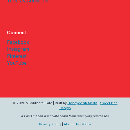
Terms & Conditions
Connect
Facebook
Instagram
Pinterest
YouTube
© 2026 ®Southern Plate | Built by
Honeycomb Media
|
Sweet Bee
Design
As an Amazon Associate I earn from qualifying purchases.
Privacy Policy
|
About Us
|
Media