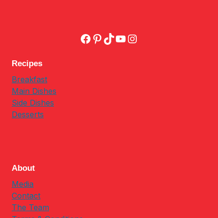
Facebook
Pinterest
TikTok
YouTube
Instagram
Recipes
Breakfast
Main Dishes
Side Dishes
Desserts
About
Media
Contact
The Team