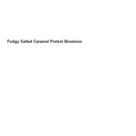
Fudgy Salted Caramel Pretzel Brownies