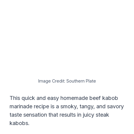
Image Credit: Southern Plate
This quick and easy homemade beef kabob
marinade recipe is a smoky, tangy, and savory
taste sensation that results in juicy steak
kabobs.