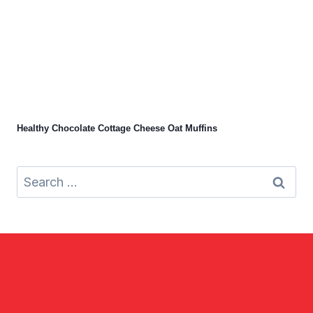
Healthy Chocolate Cottage Cheese Oat Muffins
Search
for: