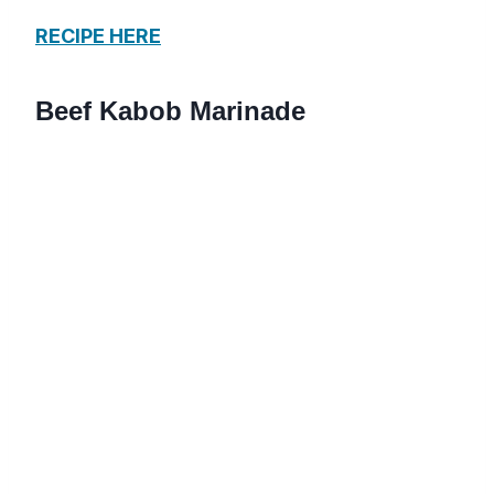
RECIPE HERE
Beef Kabob Marinade