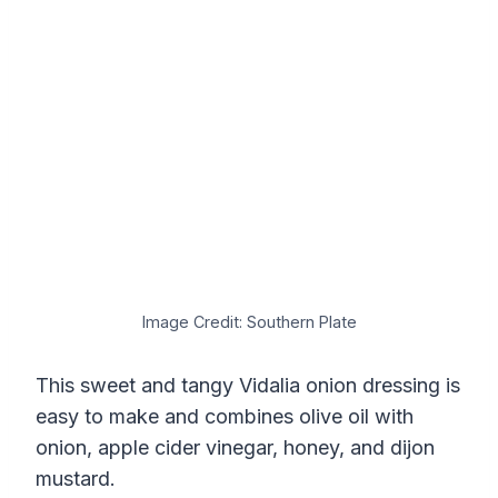
Image Credit: Southern Plate
This sweet and tangy Vidalia onion dressing is
easy to make and combines olive oil with
onion, apple cider vinegar, honey, and dijon
mustard.