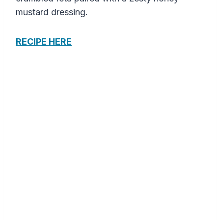
mustard dressing.
RECIPE HERE