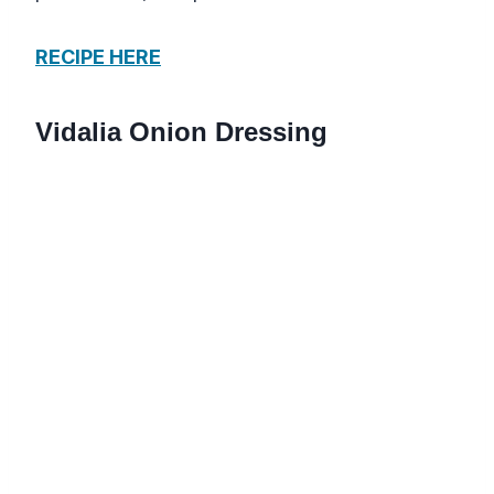
RECIPE HERE
Vidalia Onion Dressing