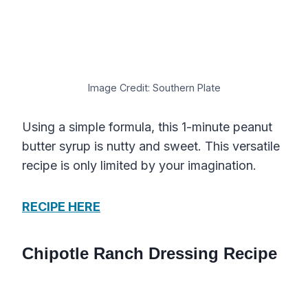
Image Credit: Southern Plate
Using a simple formula, this 1-minute peanut
butter syrup is nutty and sweet. This versatile
recipe is only limited by your imagination.
RECIPE HERE
Chipotle Ranch Dressing Recipe