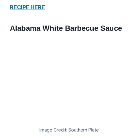
RECIPE HERE
Alabama White Barbecue Sauce
Image Credit: Southern Plate