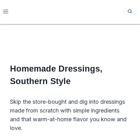
Skip
to
content
Homemade Dressings,
Southern Style
Skip the store-bought and dig into dressings
made from scratch with simple ingredients
and that warm-at-home flavor you know and
love.