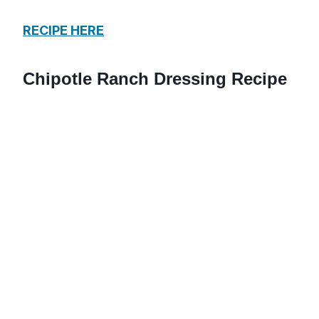
RECIPE HERE
Chipotle Ranch Dressing Recipe