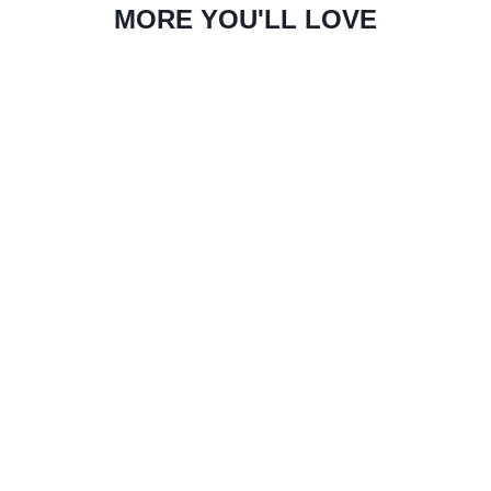
MORE YOU'LL LOVE