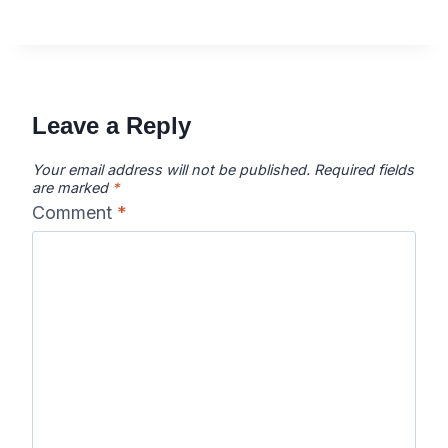
Leave a Reply
Your email address will not be published.
Required fields
are marked
*
Comment
*