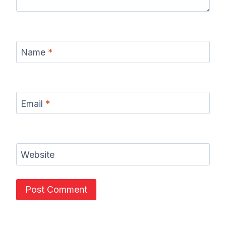
Name
*
Email
*
Website