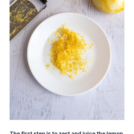
The first step is to zest and juice the lemon.