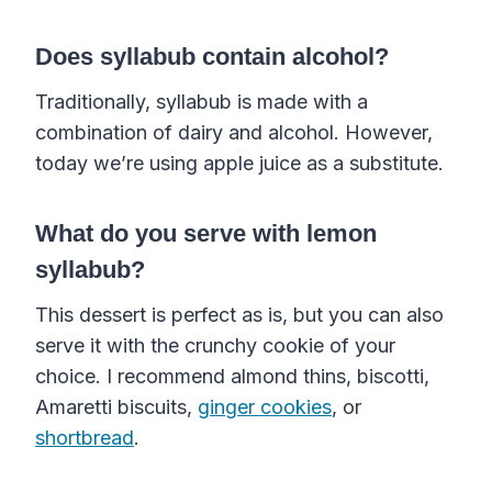
Does syllabub contain alcohol?
Traditionally, syllabub is made with a
combination of dairy and alcohol. However,
today we’re using apple juice as a substitute.
What do you serve with lemon
syllabub?
This dessert is perfect as is, but you can also
serve it with the crunchy cookie of your
choice. I recommend almond thins, biscotti,
Amaretti biscuits,
ginger cookies
, or
shortbread
.