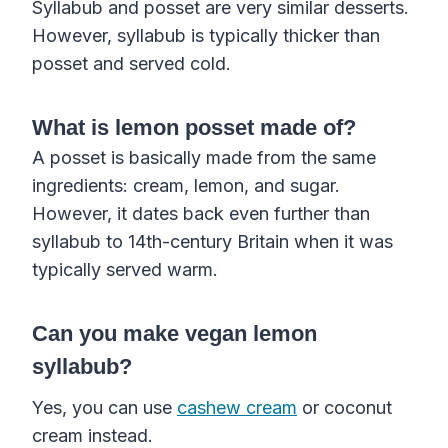
Syllabub and posset are very similar desserts.
However, syllabub is typically thicker than
posset and served cold.
What is lemon posset made of?
A posset is basically made from the same
ingredients: cream, lemon, and sugar.
However, it dates back even further than
syllabub to 14th-century Britain when it was
typically served warm.
Can you make vegan lemon
syllabub?
Yes, you can use
cashew cream
or coconut
cream instead.