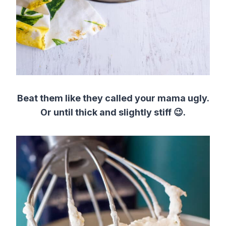
Beat them like they called your mama ugly.
Or until thick and slightly stiff 😉.