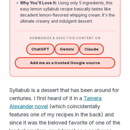
⭐
Why You'll Love It:
Using only 5 ingredients, this
easy lemon syllabub recipe basically tastes like
decadent lemon-flavored whipping cream. It's the
ultimate creamy and indulgent dessert.
SUMMARIZE & SAVE THIS CONTENT ON
ChatGPT
Gemini
Claude
Add me as a trusted Google source
Syllabub is a dessert that has been around for
centuries. I first heard of it in a
Tamera
Alexander novel
(which coincidentally
features one of my recipes in the back) and
since it was the beloved favorite of one of the