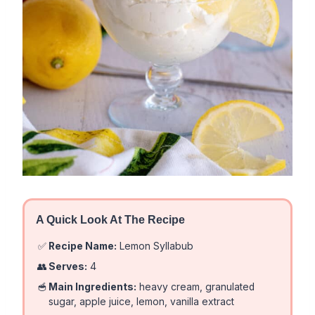
A Quick Look At The Recipe
✅
Recipe Name:
Lemon Syllabub
👥
Serves:
4
🥣
Main Ingredients:
heavy cream, granulated
sugar, apple juice, lemon, vanilla extract