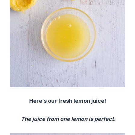
Here’s our fresh lemon juice!
The juice from one lemon is perfect.