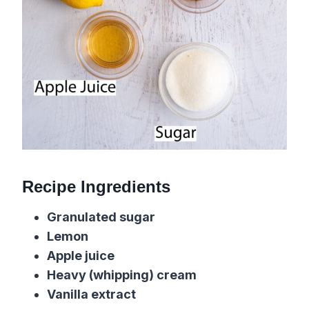
Recipe Ingredients
Granulated sugar
Lemon
Apple juice
Heavy (whipping) cream
Vanilla extract