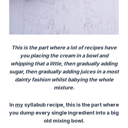
This is the part where a lot of recipes have
you placing the cream in a bowl and
whipping that a little, then gradually adding
sugar, then gradually adding juices in a most
dainty fashion whilst babying the whole
mixture.
In
my
syllabub recipe, this is the part where
you dump every single ingredient into a big
old mixing bowl.