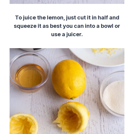
To juice the lemon, just cut it in half and
squeeze it as best you can into a bowl or
use a juicer.