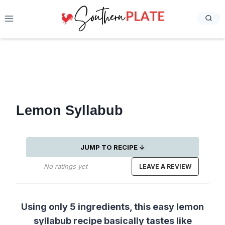
Skip
to
content
Lemon Syllabub
JUMP TO RECIPE ↓
No ratings yet
LEAVE A REVIEW
Using only 5 ingredients, this easy lemon
syllabub recipe basically tastes like