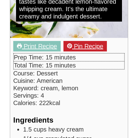
tastes like decadent lemon-flavored
whipping cream. It's the ultimate
creamy and indulgent dessert.
Print Recipe
Pin Recipe
m
Prep Time:
15
minutes
i
m
Total Time:
15
minutes
n
i
Course:
Dessert
u
n
Cuisine:
American
t
u
Keyword:
cream, lemon
e
t
Servings:
4
s
e
Calories:
222
kcal
s
Ingredients
1.5
cups
heavy cream