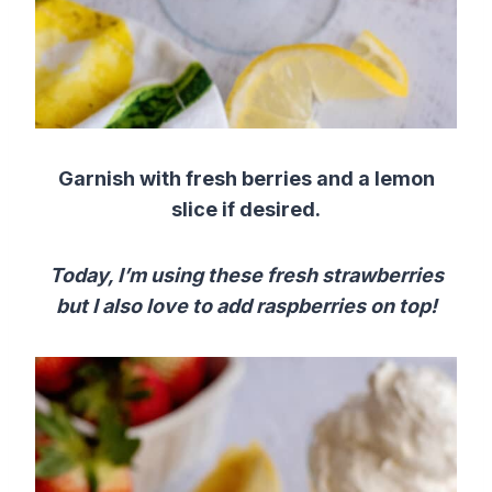
Garnish with fresh berries and a lemon
slice if desired.
Today, I’m using these fresh strawberries
but I also love to add raspberries on top!