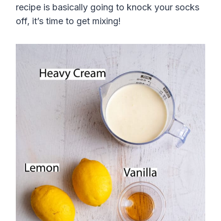
recipe is basically going to knock your socks
off, it’s time to get mixing!