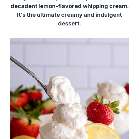
decadent lemon-flavored whipping cream.
It’s the ultimate creamy and indulgent
dessert.