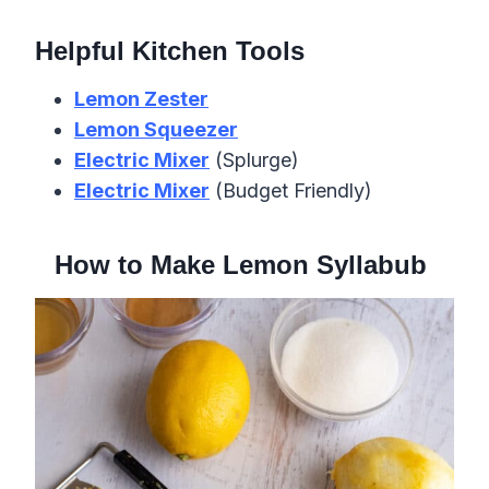
Helpful Kitchen Tools
Lemon Zester
Lemon Squeezer
Electric Mixer
(Splurge)
Electric Mixer
(Budget Friendly)
How to Make Lemon Syllabub