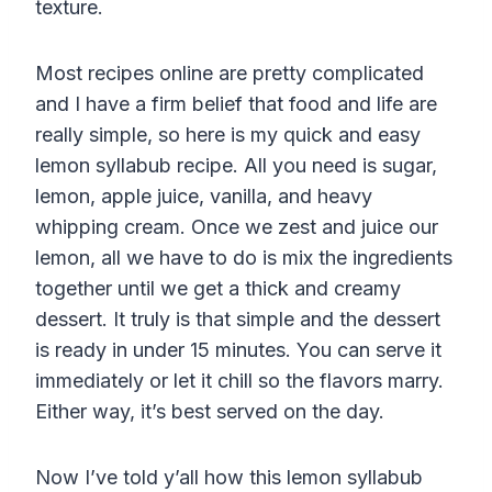
texture.
Most recipes online are pretty complicated
and I have a firm belief that food and life are
really simple, so here is my quick and easy
lemon syllabub recipe. All you need is sugar,
lemon, apple juice, vanilla, and heavy
whipping cream. Once we zest and juice our
lemon, all we have to do is mix the ingredients
together until we get a thick and creamy
dessert. It truly is that simple and the dessert
is ready in under 15 minutes. You can serve it
immediately or let it chill so the flavors marry.
Either way, it’s best served on the day.
Now I’ve told y’all how this lemon syllabub