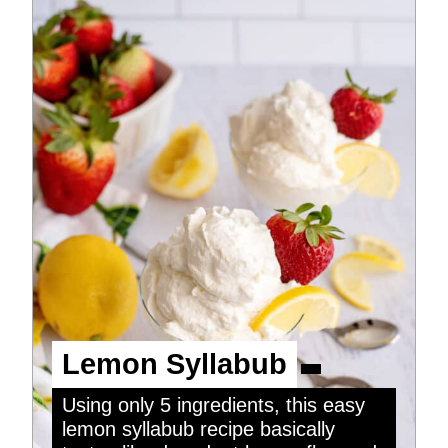
Lemon Syllabub
Using only 5 ingredients, this easy
lemon syllabub recipe basically