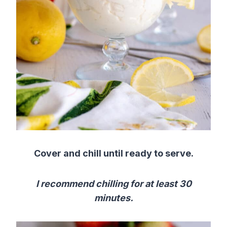
Cover and chill until ready to serve.
I recommend chilling for at least 30
minutes.