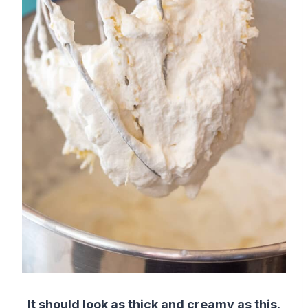
It should look as thick and creamy as this.