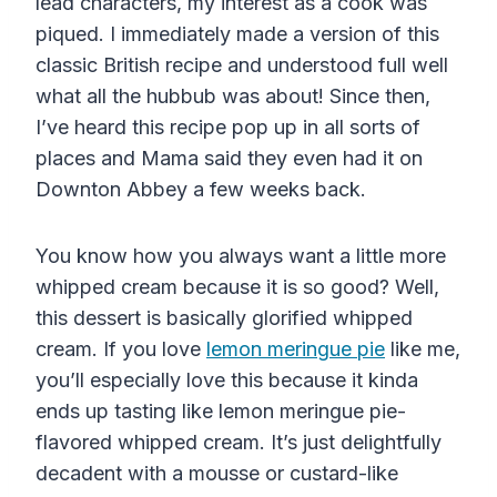
lead characters, my interest as a cook was
piqued. I immediately made a version of this
classic British recipe and understood full well
what all the hubbub was about! Since then,
I’ve heard this recipe pop up in all sorts of
places and Mama said they even had it on
Downton Abbey a few weeks back.
You know how you always want a little more
whipped cream because it is so good? Well,
this dessert is basically glorified whipped
cream. If you love
lemon meringue pie
like me,
you’ll especially love this because it kinda
ends up tasting like lemon meringue pie-
flavored whipped cream. It’s just delightfully
decadent with a mousse or custard-like