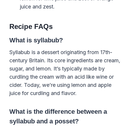
juice and zest.
Recipe FAQs
What is syllabub?
Syllabub is a dessert originating from 17th-
century Britain. Its core ingredients are cream,
sugar, and lemon. It’s typically made by
curdling the cream with an acid like wine or
cider. Today, we’re using lemon and apple
juice for curdling and flavor.
What is the difference between a
syllabub and a posset?