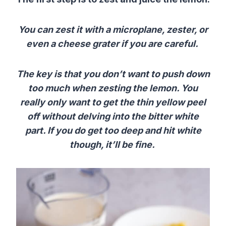
You can zest it with a microplane, zester, or
even a cheese grater if you are careful.
The key is that you don’t want to push down
too much when zesting the lemon. You
really only want to get the thin yellow peel
off without delving into the bitter white
part. If you do get too deep and hit white
though, it’ll be fine.