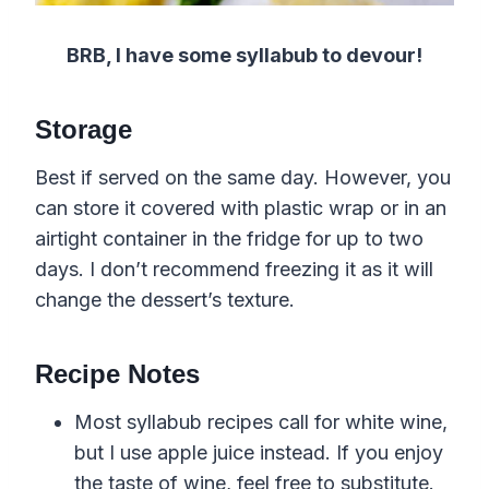
BRB, I have some syllabub to devour!
Storage
Best if served on the same day. However, you
can store it covered with plastic wrap or in an
airtight container in the fridge for up to two
days. I don’t recommend freezing it as it will
change the dessert’s texture.
Recipe Notes
Most syllabub recipes call for white wine,
but I use apple juice instead. If you enjoy
the taste of wine, feel free to substitute.