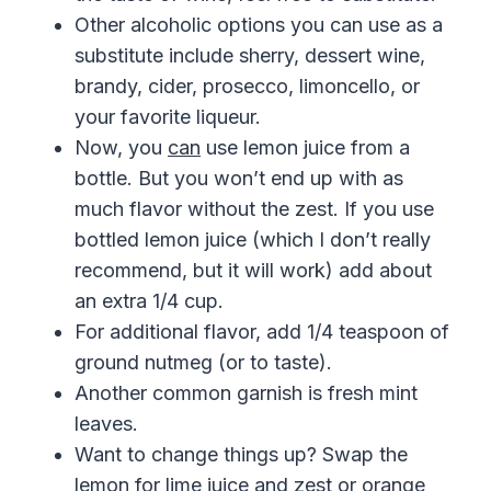
Other alcoholic options you can use as a
substitute include sherry, dessert wine,
brandy, cider, prosecco, limoncello, or
your favorite liqueur.
Now, you
can
use lemon juice from a
bottle. But you won’t end up with as
much flavor without the zest. If you use
bottled lemon juice (which I don’t really
recommend, but it will work) add about
an extra 1/4 cup.
For additional flavor, add 1/4 teaspoon of
ground nutmeg (or to taste).
Another common garnish is fresh mint
leaves.
Want to change things up? Swap the
lemon for lime juice and zest or orange