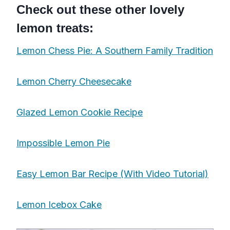
Check out these other lovely
lemon treats:
Lemon Chess Pie: A Southern Family Tradition
Lemon Cherry Cheesecake
Glazed Lemon Cookie Recipe
Impossible Lemon Pie
Easy Lemon Bar Recipe (With Video Tutorial)
Lemon Icebox Cake