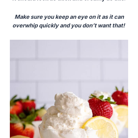
Make sure you keep an eye on it as it can
overwhip quickly and you don’t want that!