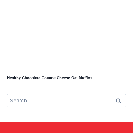
Healthy Chocolate Cottage Cheese Oat Muffins
Search
for: