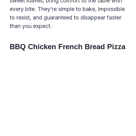
sweet loaves, bring comfort to the table with
every bite. They’re simple to bake, impossible
to resist, and guaranteed to disappear faster
than you expect.
BBQ Chicken French Bread Pizza