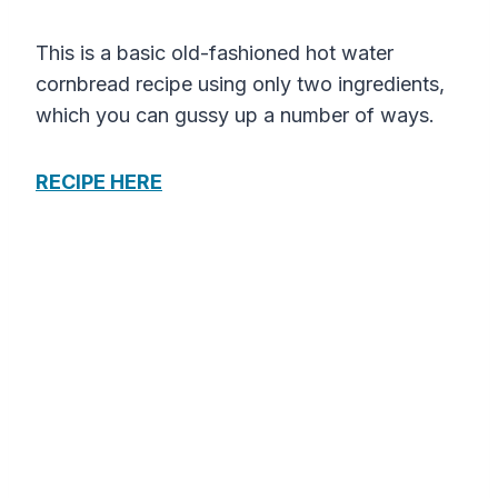
This is a basic old-fashioned hot water
cornbread recipe using only two ingredients,
which you can gussy up a number of ways.
RECIPE HERE