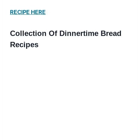
RECIPE HERE
Collection Of Dinnertime Bread
Recipes