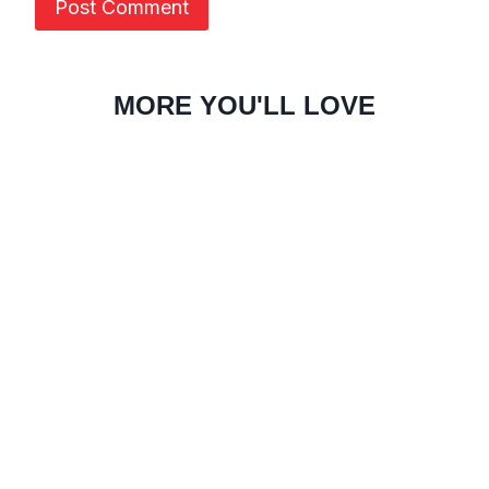
MORE YOU'LL LOVE