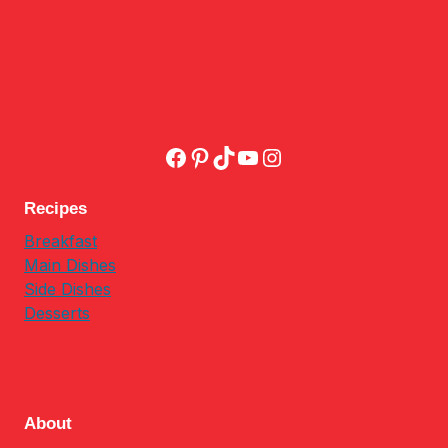
Facebook
Pinterest
TikTok
YouTube
Instagram
Recipes
Breakfast
Main Dishes
Side Dishes
Desserts
About