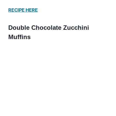
RECIPE HERE
Double Chocolate Zucchini
Muffins