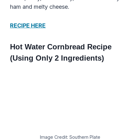
ham and melty cheese.
RECIPE HERE
Hot Water Cornbread Recipe
(Using Only 2 Ingredients)
Image Credit: Southern Plate