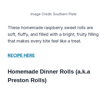
Image Credit: Southern Plate
These homemade raspberry sweet rolls are
soft, fluffy, and filled with a bright, fruity filling
that makes every bite feel like a treat.
RECIPE HERE
Homemade Dinner Rolls (a.k.a
Preston Rolls)