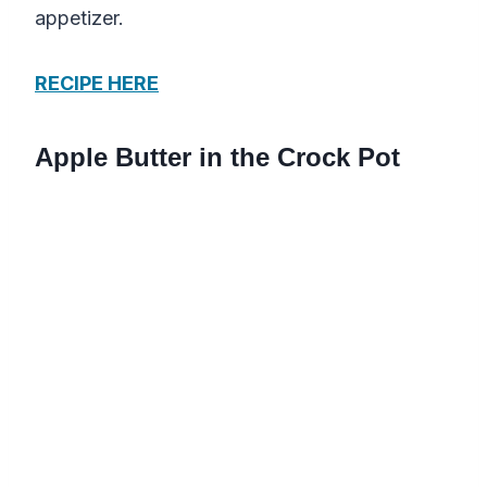
appetizer.
RECIPE HERE
Apple Butter in the Crock Pot