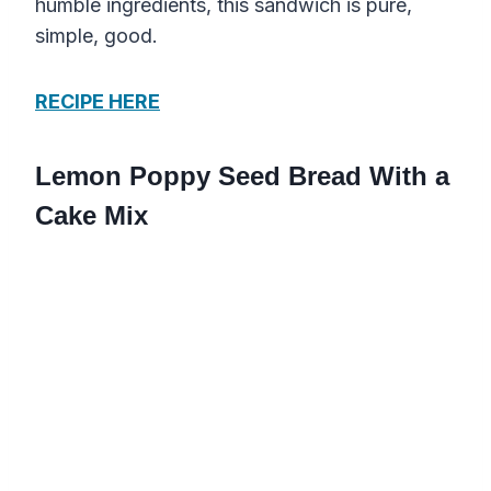
humble ingredients, this sandwich is pure,
simple, good.
RECIPE HERE
Lemon Poppy Seed Bread With a
Cake Mix