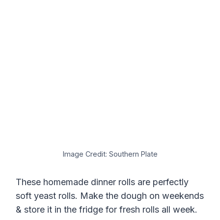
Image Credit: Southern Plate
These homemade dinner rolls are perfectly
soft yeast rolls. Make the dough on weekends
& store it in the fridge for fresh rolls all week.