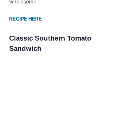
wholesome.
RECIPE HERE
Classic Southern Tomato
Sandwich