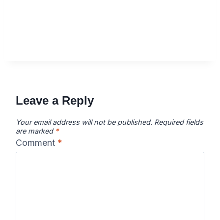
Leave a Reply
Your email address will not be published.
Required fields
are marked
*
Comment
*