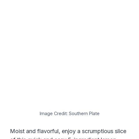
Image Credit: Southern Plate
Moist and flavorful, enjoy a scrumptious slice