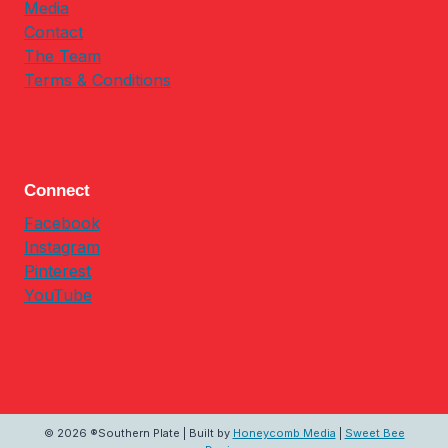
Media
Contact
The Team
Terms & Conditions
Connect
Facebook
Instagram
Pinterest
YouTube
© 2026 ®Southern Plate | Built by
Honeycomb Media
|
Sweet Bee