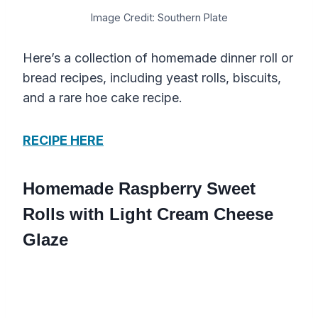
Image Credit: Southern Plate
Here’s a collection of homemade dinner roll or
bread recipes, including yeast rolls, biscuits,
and a rare hoe cake recipe.
RECIPE HERE
Homemade Raspberry Sweet
Rolls with Light Cream Cheese
Glaze