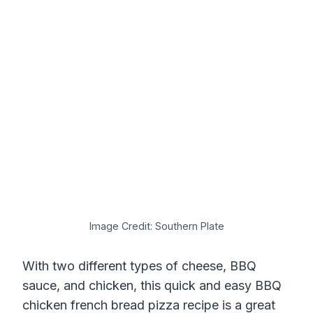
Image Credit: Southern Plate
With two different types of cheese, BBQ
sauce, and chicken, this quick and easy BBQ
chicken french bread pizza recipe is a great