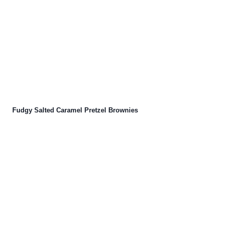
Fudgy Salted Caramel Pretzel Brownies