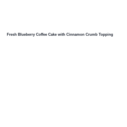
Fresh Blueberry Coffee Cake with Cinnamon Crumb Topping