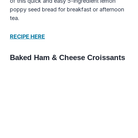
of this quick and easy 5-ingredient lemon
poppy seed bread for breakfast or afternoon
tea.
RECIPE HERE
Baked Ham & Cheese Croissants