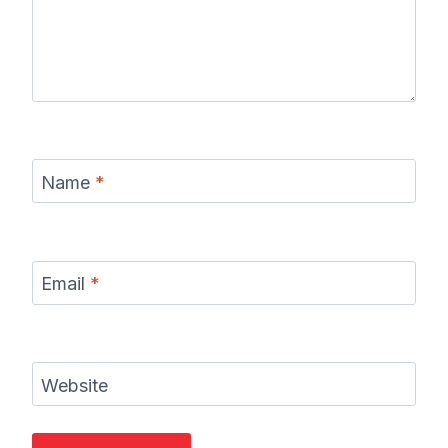
Name
*
Email
*
Website