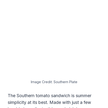
Image Credit: Southern Plate
The Southern tomato sandwich is summer
simplicity at its best. Made with just a few