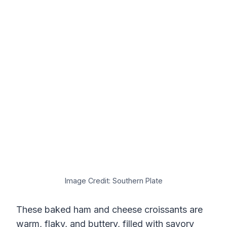
Image Credit: Southern Plate
These baked ham and cheese croissants are
warm, flaky, and buttery, filled with savory