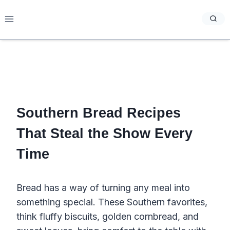
Skip
to
content
Southern Bread Recipes
That Steal the Show Every
Time
Bread has a way of turning any meal into
something special. These Southern favorites,
think fluffy biscuits, golden cornbread, and