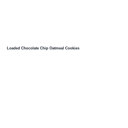
Loaded Chocolate Chip Oatmeal Cookies