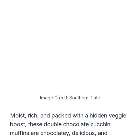
Image Credit: Southern Plate
Moist, rich, and packed with a hidden veggie
boost, these double chocolate zucchini
muffins are chocolatey, delicious, and