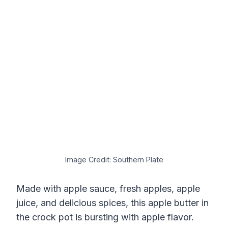
Image Credit: Southern Plate
Made with apple sauce, fresh apples, apple
juice, and delicious spices, this apple butter in
the crock pot is bursting with apple flavor.