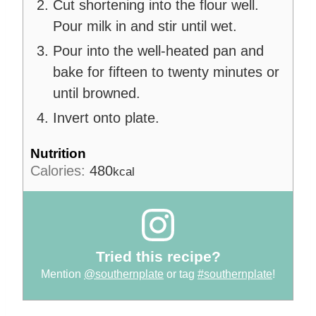
Cut shortening into the flour well.
Pour milk in and stir until wet.
Pour into the well-heated pan and
bake for fifteen to twenty minutes or
until browned.
Invert onto plate.
Nutrition
Calories:
480
kcal
Tried this recipe?
Mention
@southernplate
or tag
#southernplate
!