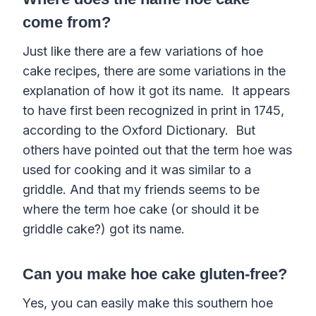
come from?
Just like there are a few variations of hoe
cake recipes, there are some variations in the
explanation of how it got its name. It appears
to have first been recognized in print in 1745,
according to the Oxford Dictionary. But
others have pointed out that the term hoe was
used for cooking and it was similar to a
griddle. And that my friends seems to be
where the term hoe cake
(or should it be
griddle
cake
?)
got its name.
Can you make hoe cake gluten-free?
Yes, you can easily make this southern hoe