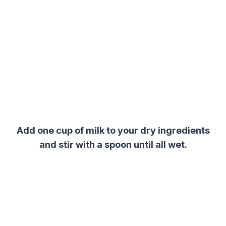
Add one cup of milk to your
dry ingredients
and stir with a spoon until all wet.