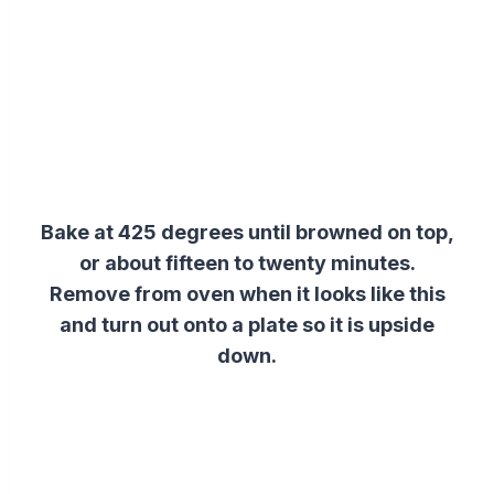
Bake at 425 degrees until browned on top,
or about fifteen to twenty minutes.
Remove from oven when it looks like this
and turn out onto a plate so it is upside
down.