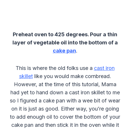
Preheat oven to 425 degrees.
Pour a thin
layer of vegetable oil into the bottom of a
cake pan
.
This is where the old folks use a
cast iron
skillet
like you would make cornbread.
However, at the time of this tutorial, Mama
had yet to hand down a cast iron skillet to me
so I figured a cake pan with a wee bit of wear
on it is just as good. Either way, you’re going
to add enough oil to cover the bottom of your
cake pan and then stick it in the oven while it