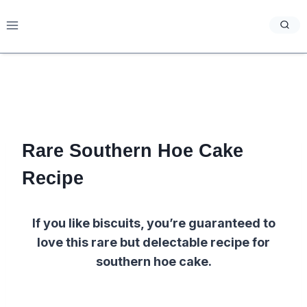
Skip
to
content
Rare Southern Hoe Cake
Recipe
If you like biscuits, you’re guaranteed to
love this rare but delectable recipe for
southern hoe cake.