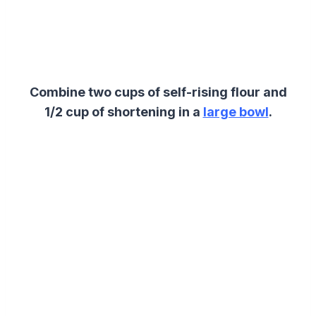
Combine two cups of self-rising flour and
1/2 cup of shortening
in a
large bowl
.