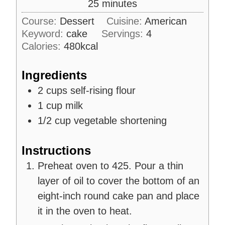
m
25
minutes
e
u
i
s
Course:
Dessert
Cuisine:
American
t
n
Keyword:
cake
e
Servings:
4
u
s
Calories:
480
kcal
t
e
Ingredients
s
2
cups
self-rising flour
1
cup
milk
1/2
cup
vegetable shortening
Instructions
Preheat oven to 425. Pour a thin
layer of oil to cover the bottom of an
eight-inch round cake pan and place
it in the oven to heat.