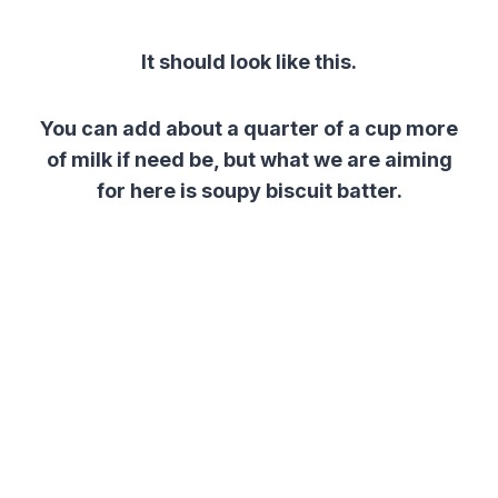
It should look like this.
You can add about a quarter of a cup more
of milk if need be, but w
hat we are aiming
for here is soupy biscuit batter.