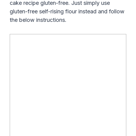
cake recipe gluten-free. Just simply use
gluten-free self-rising flour instead and follow
the below instructions.