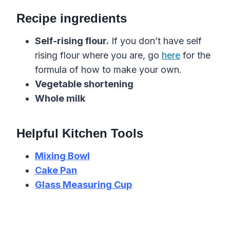
Recipe ingredients
Self-rising flour.
If you don’t have self
rising flour where you are, go
here
for the
formula of how to make your own.
Vegetable shortening
Whole milk
Helpful Kitchen Tools
Mixing Bowl
Cake Pan
Glass Measuring Cup