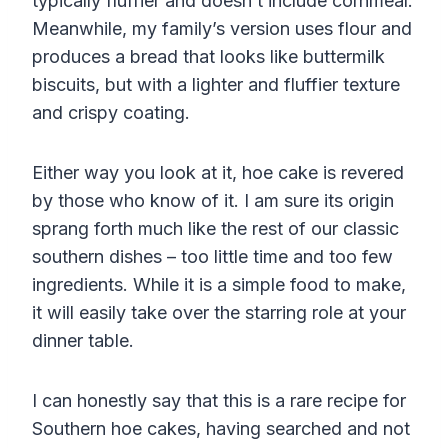
typically fluffier and doesn’t include
cornmeal
.
Meanwhile, my family’s version uses flour and
produces a bread that looks like buttermilk
biscuits, but with a lighter and fluffier texture
and crispy coating.
Either way you look at it, hoe cake is revered
by those who know of it. I am sure its origin
sprang forth much like the rest of our classic
southern dishes – too little time and too few
ingredients. While it is a simple food to make,
it will easily take over the starring role at your
dinner table.
I can honestly say that this is a rare recipe for
Southern hoe cakes, having searched and not