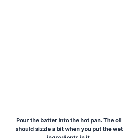
Pour the batter into the hot pan. The oil
should sizzle a bit when you put the
wet
ingredients
in it.