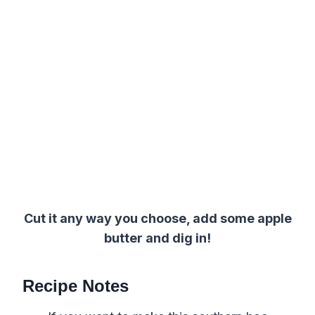
Cut it any way you choose, add some apple
butter and dig in!
Recipe Notes