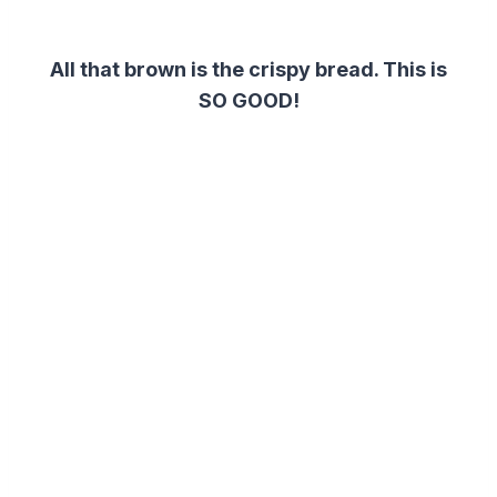
All that brown is the crispy bread. This is
SO GOOD!