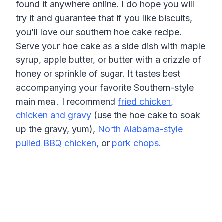
found it anywhere online. I do hope you will
try it and guarantee that if you like biscuits,
you’ll love our southern hoe cake recipe.
Serve your hoe cake as a side dish with maple
syrup, apple butter, or butter with a drizzle of
honey or sprinkle of sugar. It tastes best
accompanying your favorite Southern-style
main meal. I recommend
fried chicken
,
chicken and gravy
(use the hoe cake to soak
up the gravy, yum),
North Alabama-style
pulled BBQ chicken
,
or
pork chops
.