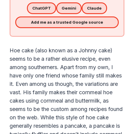
ChatGPT
Gemini
Claude
Add me as a trusted Google source
Hoe cake (also known as a Johnny cake)
seems to be a rather elusive recipe, even
among southerners. Apart from my own, I
have only one friend whose family still makes
it. Even among us though, the variations are
vast. His family makes their cornmeal hoe
cakes using cornmeal and buttermilk, as
seems to be the custom among recipes found
on the web.
While this style of
hoe
cake
generally resembles a
pancake
, a
pancake
is