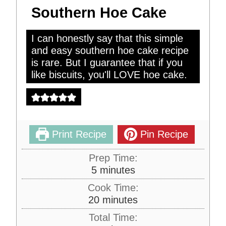
Southern Hoe Cake
I can honestly say that this simple
and easy southern hoe cake recipe
is rare. But I guarantee that if you
like biscuits, you'll LOVE hoe cake.
Print Recipe
Pin Recipe
Prep Time:
m
5
minutes
i
Cook Time:
n
m
20
minutes
u
i
Total Time:
t
n