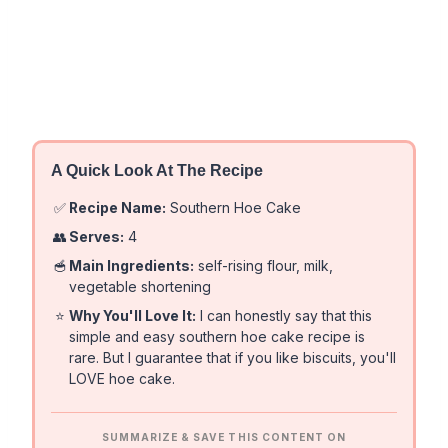
A Quick Look At The Recipe
✅
Recipe Name:
Southern Hoe Cake
👥
Serves:
4
🥣
Main Ingredients:
self-rising flour, milk,
vegetable shortening
⭐
Why You'll Love It:
I can honestly say that this
simple and easy southern hoe cake recipe is
rare. But I guarantee that if you like biscuits, you'll
LOVE hoe cake.
SUMMARIZE & SAVE THIS CONTENT ON