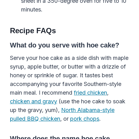
sheet in a 350-degree oven for five to 10
minutes.
Recipe FAQs
What do you serve with hoe cake?
Serve your hoe cake as a side dish with maple
syrup, apple butter, or butter with a drizzle of
honey or sprinkle of sugar. It tastes best
accompanying your favorite Southern-style
main meal. I recommend
fried chicken
,
chicken and gravy
(use the hoe cake to soak
up the gravy, yum),
North Alabama-style
pulled BBQ chicken
, or
pork chops
.
Where does the name hoe cake