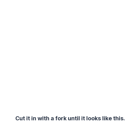
Cut it in with a fork u
ntil it looks like this.