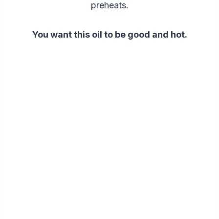
preheats.
You want this oil to be good and hot.