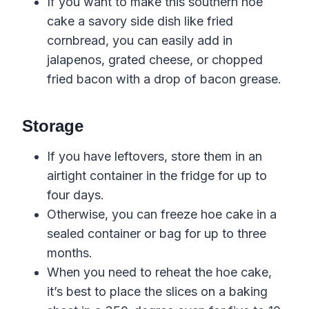
If you want to make this southern hoe
cake a savory side dish
like
fried
cornbread
, you can easily add in
jalapenos, grated cheese, or chopped
fried bacon
with a drop of
bacon grease
.
Storage
If you have leftovers, store them in an
airtight container in the fridge for up to
four days.
Otherwise, you can freeze hoe cake in a
sealed container or bag for up to three
months.
When you need to reheat the hoe cake,
it’s best to place the slices on a baking