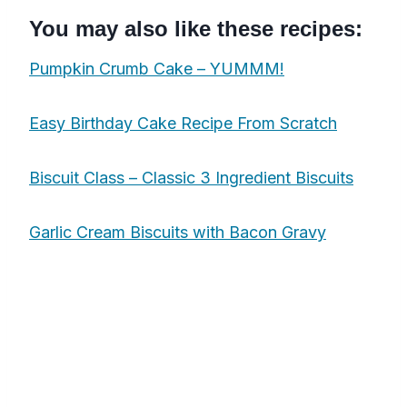
You may also like these recipes:
Pumpkin Crumb Cake – YUMMM!
Easy Birthday Cake Recipe From Scratch
Biscuit Class – Classic 3 Ingredient Biscuits
Garlic Cream Biscuits with Bacon Gravy