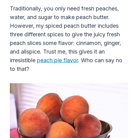
Traditionally, you only need fresh peaches,
water, and sugar to make peach butter.
However, my spiced peach butter includes
three different spices to give the juicy fresh
peach slices some flavor: cinnamon, ginger,
and allspice. Trust me, this gives it an
irresistible
peach pie flavor
. Who can say no
to that?