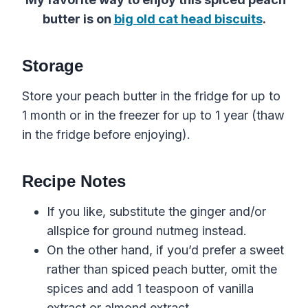
butter is on
big old cat head biscuits
.
Storage
Store your peach butter in the fridge for up to
1 month or in the freezer for up to 1 year (thaw
in the fridge before enjoying).
Recipe Notes
If you like, substitute the ginger and/or
allspice for ground nutmeg instead.
On the other hand, if you’d prefer a sweet
rather than spiced peach butter, omit the
spices and add 1 teaspoon of vanilla
extract or almond extract.