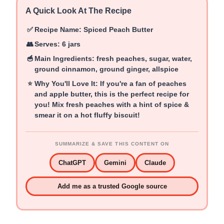
A Quick Look At The Recipe
✅
Recipe Name:
Spiced Peach Butter
👥
Serves:
6 jars
🥣
Main Ingredients:
fresh peaches, sugar, water,
ground cinnamon, ground ginger, allspice
⭐
Why You'll Love It:
If you're a fan of peaches
and apple butter, this is the perfect recipe for
you! Mix fresh peaches with a hint of spice &
smear it on a hot fluffy biscuit!
SUMMARIZE & SAVE THIS CONTENT ON
ChatGPT
Gemini
Claude
Add me as a trusted Google source