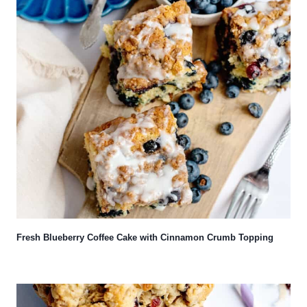
Fresh Blueberry Coffee Cake with Cinnamon Crumb Topping