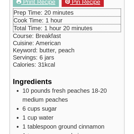
Print Recipe
Pin Recipe
m
Prep Time:
20
minutes
i
h
Cook Time:
1
hour
n
o
h
m
Total Time:
1
hour
20
minutes
u
u
o
i
Course:
Breakfast
t
r
u
n
Cuisine:
American
e
r
u
Keyword:
butter, peach
s
t
Servings:
6
jars
e
Calories:
31
kcal
s
Ingredients
10
pounds
fresh peaches
18-20
medium peaches
6
cups
sugar
1
cup
water
1
tablespoon
ground cinnamon