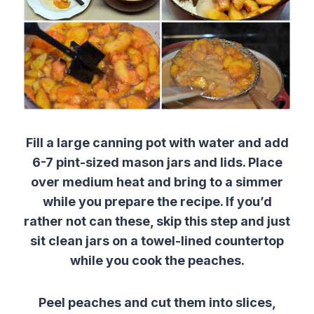
Fill a large canning pot with water and add
6-7 pint-sized mason jars and lids. Place
over medium heat and bring to a simmer
while you prepare the recipe. If you’d
rather not can these, skip this step and just
sit clean jars on a towel-lined countertop
while you cook the peaches.
Peel peaches and cut them into slices,