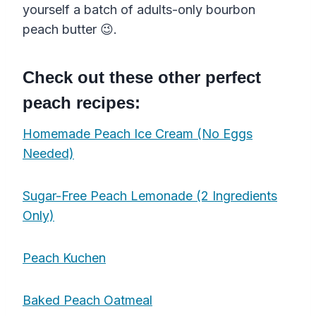
yourself a batch of adults-only bourbon
peach butter 😉.
Check out these other perfect
peach recipes:
Homemade Peach Ice Cream (No Eggs
Needed)
Sugar-Free Peach Lemonade (2 Ingredients
Only)
Peach Kuchen
Baked Peach Oatmeal