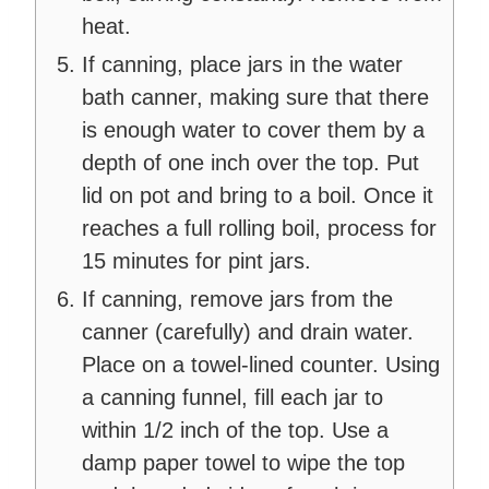
heat.
If canning, place jars in the water
bath canner, making sure that there
is enough water to cover them by a
depth of one inch over the top. Put
lid on pot and bring to a boil. Once it
reaches a full rolling boil, process for
15 minutes for pint jars.
If canning, remove jars from the
canner (carefully) and drain water.
Place on a towel-lined counter. Using
a canning funnel, fill each jar to
within 1/2 inch of the top. Use a
damp paper towel to wipe the top