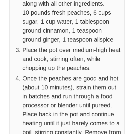
along with all other ingredients.
10 pounds fresh peaches,
6 cups
sugar,
1 cup water,
1 tablespoon
ground cinnamon,
1 teaspoon
ground ginger,
1 teaspoon allspice
Place the pot over medium-high heat
and cook, stirring often, while
chopping up the peaches.
Once the peaches are good and hot
(about 10 minutes), strain them out
in batches and run through a food
processor or blender until pureed.
Place back in the pot and continue
heating until it just barely comes to a
boil, stirring constantly. Remove from