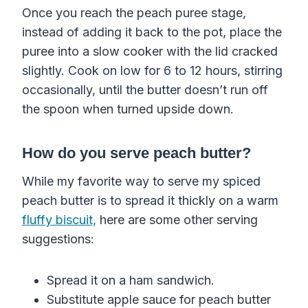
Once you reach the peach puree stage,
instead of adding it back to the pot, place the
puree into a slow cooker with the lid cracked
slightly. Cook on low for 6 to 12 hours, stirring
occasionally, until the butter doesn’t run off
the spoon when turned upside down.
How do you serve peach butter?
While my favorite way to serve my spiced
peach butter is to spread it thickly on a warm
fluffy biscuit,
here are some other serving
suggestions:
Spread it on a ham sandwich.
Substitute apple sauce for peach butter