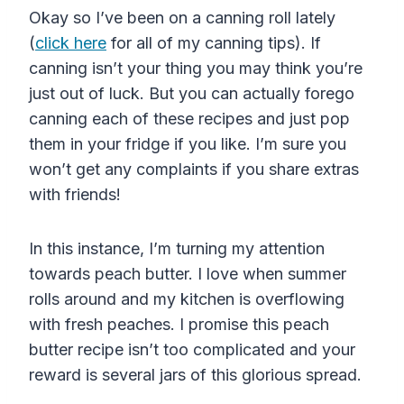
Okay so I’ve been on a canning roll lately
(
click here
for all of my canning tips). If
canning isn’t your thing you may think you’re
just out of luck. But you can actually forego
canning each of these recipes and just pop
them in your fridge if you like. I’m sure you
won’t get any complaints if you share extras
with friends!
In this instance, I’m turning my attention
towards peach butter. I love when summer
rolls around and my kitchen is overflowing
with fresh peaches. I promise this peach
butter recipe isn’t too complicated and your
reward is several jars of this glorious spread.