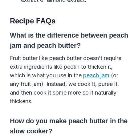
Recipe FAQs
What is the difference between peach
jam and peach butter?
Fruit butter like peach butter doesn’t require
extra ingredients like pectin to thicken it,
which is what you use in the
peach jam
(or
any fruit jam). Instead, we cook it, puree it,
and then cook it some more so it naturally
thickens.
How do you make peach butter in the
slow cooker?