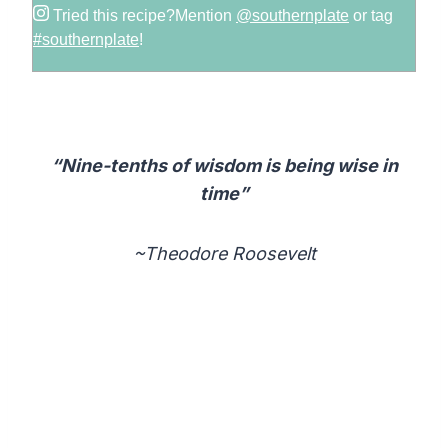
Tried this recipe?
Mention
@southernplate
or tag
#southernplate
!
“Nine-tenths of wisdom is being wise in
time”
~Theodore Roosevelt