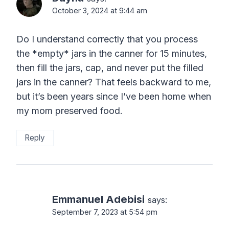
October 3, 2024 at 9:44 am
Do I understand correctly that you process
the *empty* jars in the canner for 15 minutes,
then fill the jars, cap, and never put the filled
jars in the canner? That feels backward to me,
but it’s been years since I’ve been home when
my mom preserved food.
Reply
Emmanuel Adebisi
says:
September 7, 2023 at 5:54 pm