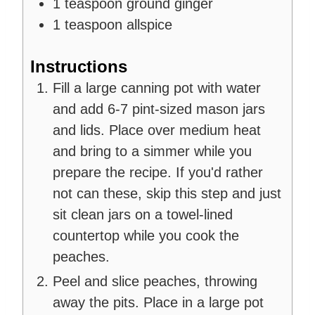
1
teaspoon
ground ginger
1
teaspoon
allspice
Instructions
Fill a large canning pot with water
and add 6-7 pint-sized mason jars
and lids. Place over medium heat
and bring to a simmer while you
prepare the recipe. If you'd rather
not can these, skip this step and just
sit clean jars on a towel-lined
countertop while you cook the
peaches.
Peel and slice peaches, throwing
away the pits. Place in a large pot