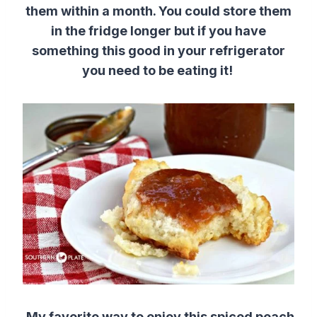
them within a month. You could store them
in the fridge longer but if you have
something this good in your refrigerator
you need to be eating it!
My favorite way to enjoy this spiced peach