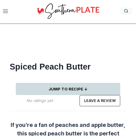
Skip
to
content
Spiced Peach Butter
JUMP TO RECIPE ↓
No ratings yet
LEAVE A REVIEW
If you’re a fan of peaches and apple butter,
this spiced peach butter is the perfect