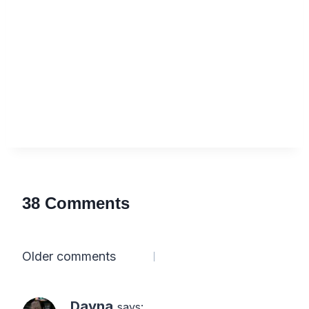
38 Comments
Comments
Older comments
navigation
Dayna
says: