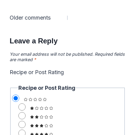
Comments
Older comments
navigation
Leave a Reply
Your email address will not be published.
Required fields
are marked
*
Recipe or Post Rating
Recipe or Post Rating