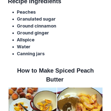
Recipe Ingredients
Peaches
Granulated sugar
Ground cinnamon
Ground ginger
Allspice
Water
Canning jars
How to Make Spiced Peach
Butter