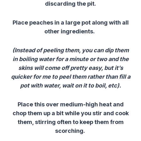
discarding the pit.
Place peaches in a large pot along with all
other ingredients.
(Instead of peeling them, you can dip them
in boiling water for a minute or two and the
skins will come off pretty easy, but it’s
quicker for me to peel them rather than fill a
pot with water, wait on it to boil, etc).
Place this over medium-high heat and
chop them up a bit while you stir and cook
them, stirring often to keep them from
scorching.