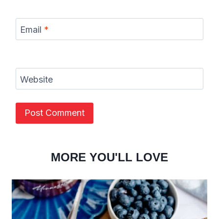
Email
*
Website
MORE YOU'LL LOVE