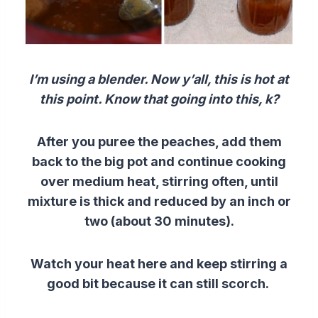
I’m using a blender. Now y’all, this is hot at
this point. Know that going into this, k?
After you puree the peaches, add them
back to the big pot and continue cooking
over medium heat, stirring often, until
mixture is thick and reduced by an inch or
two (about 30 minutes).
Watch your heat here and keep stirring a
good bit because it can still scorch.