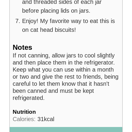
and threaded sides of each jar
before placing lids on jars.
Enjoy! My favorite way to eat this is
on cat head biscuits!
Notes
If not canning, allow jars to cool slightly
and then place them in the refrigerator.
Keep what you can use within a month
or two and give the rest to friends, being
careful to let them know that it hasn't
been canned and must be kept
refrigerated.
Nutrition
Calories:
31
kcal