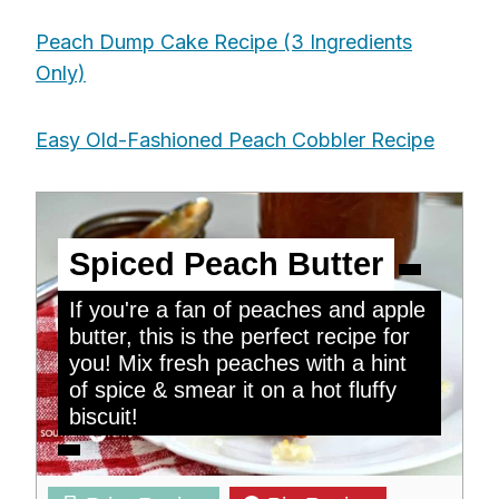
Peach Dump Cake Recipe (3 Ingredients
Only)
Easy Old-Fashioned Peach Cobbler Recipe
Spiced Peach Butter
If you're a fan of peaches and apple
butter, this is the perfect recipe for
you! Mix fresh peaches with a hint
of spice & smear it on a hot fluffy
biscuit!