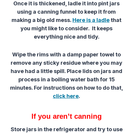
Once it is thickened, ladle it into pint jars
using a canning funnel to keep it from
making a big old mess.
Here is a ladle
that
you might like to consider. It keeps
everything nice and tidy.
Wipe the rims with a damp paper towel to
remove any sticky residue where you may
have had a little spill. Place lids on jars and
process in a boiling water bath for 15
minutes. For instructions on how to do that,
click here
.
If you aren’t canning
Store jars in the refrigerator and try to use