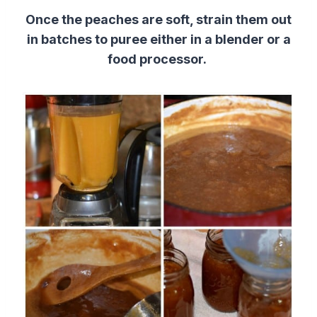
Once the peaches are soft, strain them out
in batches to puree either in a blender or a
food processor.