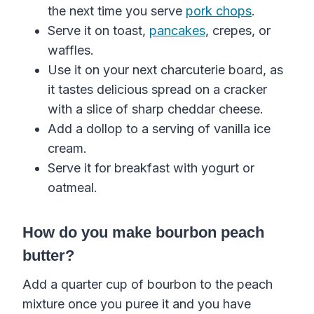
the next time you serve
pork chops
.
Serve it on toast,
pancakes
, crepes, or
waffles.
Use it on your next charcuterie board, as
it tastes delicious spread on a cracker
with a slice of sharp cheddar cheese.
Add a dollop to a serving of vanilla ice
cream.
Serve it for breakfast with yogurt or
oatmeal.
How do you make bourbon peach
butter?
Add a quarter cup of bourbon to the peach
mixture once you puree it and you have