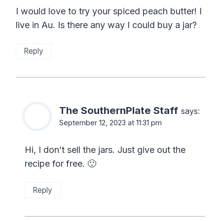
I would love to try your spiced peach butter! I
live in Au. Is there any way I could buy a jar?
Reply
The SouthernPlate Staff
says:
September 12, 2023 at 11:31 pm
Hi, I don’t sell the jars. Just give out the
recipe for free. 🙂
Reply