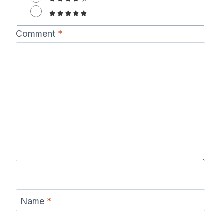
Comment
*
Name
*