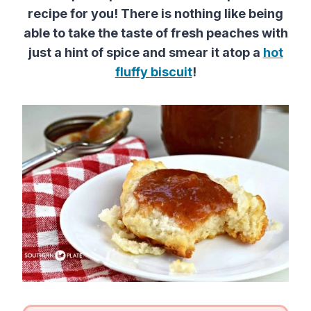
recipe for you! There is nothing like being
able to take the taste of fresh peaches with
just a hint of spice and smear it atop a
hot
fluffy biscuit
!