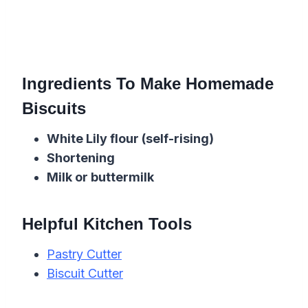
Ingredients To Make Homemade
Biscuits
White Lily
flour
(self-rising)
Shortening
Milk or buttermilk
Helpful Kitchen Tools
Pastry Cutter
Biscuit Cutter