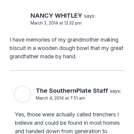
NANCY WHITLEY
says:
March 3, 2014 at 12:32 pm
I have memories of my grandmother making
biscuit in a wooden dough bowl that my great
grandfather made by hand.
The SouthernPlate Staff
says:
March 4, 2014 at 7:51 am
Yes, those were actually called trenchers I
believe and could be found in most homes
and handed down from generation to