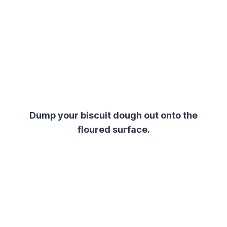
Dump your biscuit dough out onto the
floured surface.