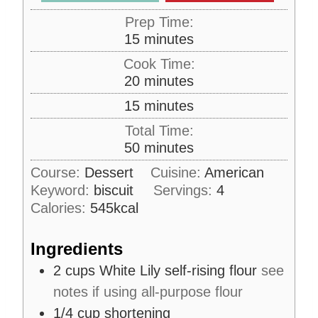
Prep Time:
m
15
minutes
i
Cook Time:
n
m
20
minutes
u
i
m
15
minutes
t
n
i
e
Total Time:
u
n
s
m
50
minutes
t
u
i
e
Course:
Dessert
Cuisine:
American
t
n
s
Keyword:
biscuit
e
Servings:
4
u
s
Calories:
545
kcal
t
e
Ingredients
s
2
cups
White Lily self-rising flour
see
notes if using all-purpose flour
1/4
cup
shortening