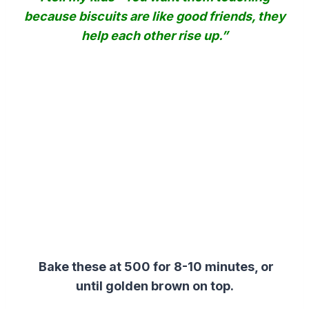
because biscuits are like good friends, they
help each other rise up.”
Bake these at 500 for 8-10 minutes, or
until golden brown on top.