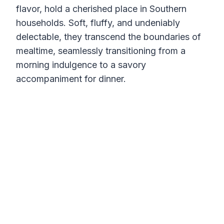
flavor, hold a cherished place in Southern
households. Soft, fluffy, and undeniably
delectable, they transcend the boundaries of
mealtime, seamlessly transitioning from a
morning indulgence to a savory
accompaniment for dinner.