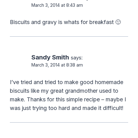
March 3, 2014 at 8:43 am
Biscuits and gravy is whats for breakfast 🙂
Sandy Smith
says:
March 3, 2014 at 8:38 am
I’ve tried and tried to make good homemade
biscuits like my great grandmother used to
make. Thanks for this simple recipe – maybe I
was just trying too hard and made it difficult!