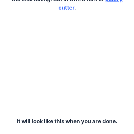
cutter
.
It will look like this when you are done.