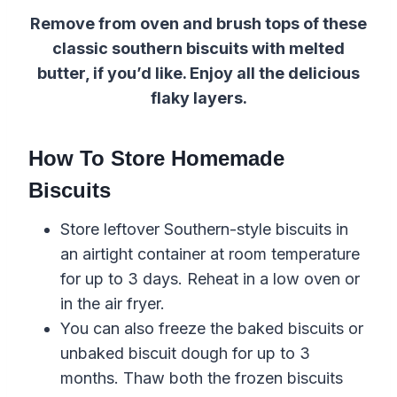
Remove from oven and brush tops of these
classic southern biscuits with melted
butter, if you’d like.
Enjoy all the delicious
flaky layers
.
How To Store Homemade
Biscuits
Store leftover
Southern-style
biscuits in
an airtight container at room temperature
for up to 3 days. Reheat in a low oven or
in the air fryer.
You can also freeze the baked biscuits or
unbaked
biscuit
dough
for up to 3
months. Thaw both the
frozen biscuits