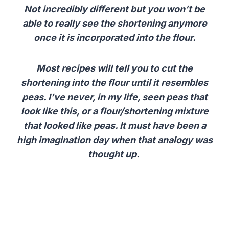
Not incredibly different but you won’t be
able to really see the shortening anymore
once it is incorporated into the flour.
Most recipes will tell you to cut the
shortening into the flour until it resembles
peas. I’ve never, in my life, seen peas that
look like this, or a flour/shortening mixture
that looked like peas.
It must have been a
high imagination day when that analogy was
thought up.