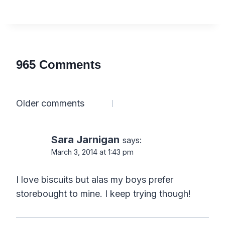
965 Comments
Comments
Older comments
navigation
Sara Jarnigan
says:
March 3, 2014 at 1:43 pm
I love biscuits but alas my boys prefer
storebought to mine. I keep trying though!