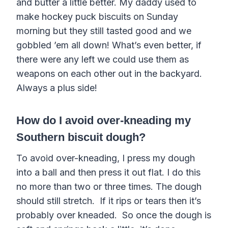
and butter a little better. My daddy used to
make hockey puck biscuits on Sunday
morning but they still tasted good and we
gobbled ’em all down! What’s even better, if
there were any left we could use them as
weapons on each other out in the backyard.
Always a plus side!
How do I avoid over-kneading my
Southern biscuit dough?
To avoid over-kneading, I press my dough
into a ball and then press it out flat. I do this
no more than two or three times. The dough
should still stretch. If it rips or tears then it’s
probably over kneaded. So once the dough is