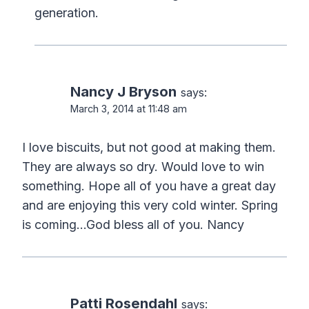
generation.
Nancy J Bryson
says:
March 3, 2014 at 11:48 am
I love biscuits, but not good at making them.
They are always so dry. Would love to win
something. Hope all of you have a great day
and are enjoying this very cold winter. Spring
is coming…God bless all of you. Nancy
Patti Rosendahl
says: