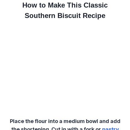
How to Make This Classic
Southern Biscuit Recipe
Place the flour into a medium bowl and add
the shortening. Cut in with a fork or
pastry