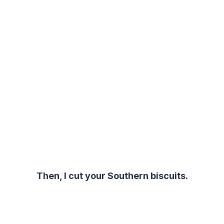
Then, I cut your Southern biscuits.