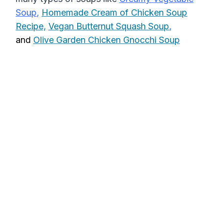
Soup
,
Homemade Cream of Chicken Soup
Recipe,
Vegan Butternut Squash Soup
,
and
Olive Garden Chicken Gnocchi Soup