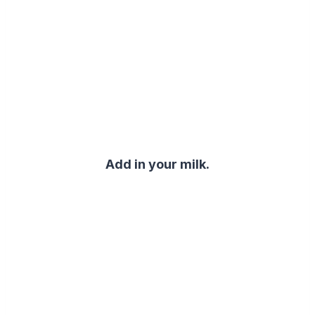
Add in your milk.