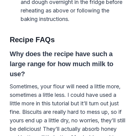
and
dough
overnight in the fridge before
reheating as above or following the
baking
instructions.
Recipe FAQs
Why does the recipe have such a
large range for how much milk to
use?
Sometimes, your flour will need a little more,
sometimes a little less. I could have used a
little more in this tutorial but it’ll turn out just
fine. Biscuits are really hard to mess up, so if
yours end up a little dry, no worries, they’ll still
be delicious! They’ll actually absorb honey