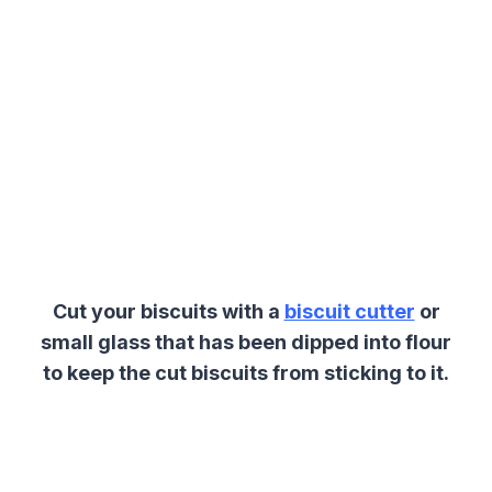
Cut your biscuits with a
biscuit cutter
or
small glass that has been dipped into flour
to keep the cut biscuits from sticking to it.