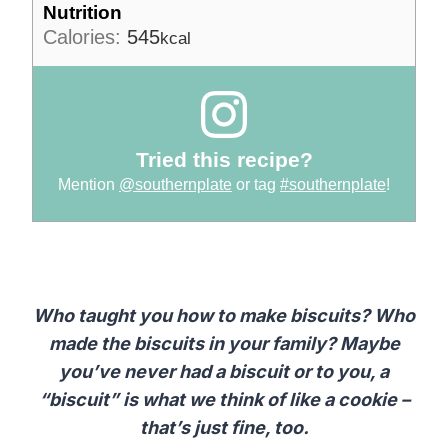
Nutrition
Calories:
545
kcal
Tried this recipe?
Mention
@southernplate
or tag
#southernplate
!
Who taught you how to make biscuits? Who
made the biscuits in your family? Maybe
you’ve never had a biscuit or to you, a
“biscuit” is what we think of like a cookie –
that’s just fine, too.