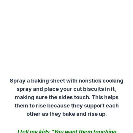
Spray a baking sheet with nonstick cooking
spray and place your cut biscuits in it,
making sure the sides touch. This helps
them to rise because they support each
other as they bake and rise up.
I tell my kids “You want them touching