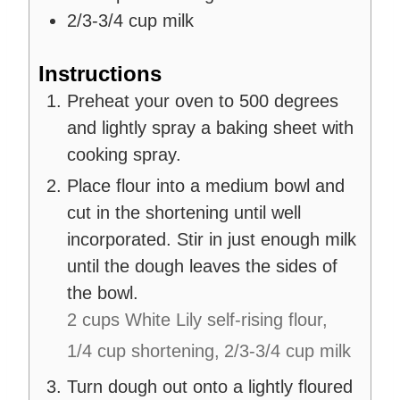
2/3-3/4
cup
milk
Instructions
Preheat your oven to 500 degrees
and lightly spray a baking sheet with
cooking spray.
Place flour into a medium bowl and
cut in the shortening until well
incorporated. Stir in just enough milk
until the dough leaves the sides of
the bowl.
2 cups White Lily self-rising flour,
1/4 cup shortening,
2/3-3/4 cup milk
Turn dough out onto a lightly floured