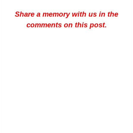
Share a memory with us in the
comments on this post.