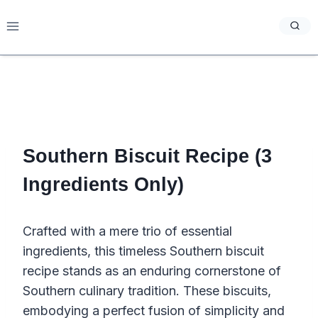
Skip
to
content
Southern Biscuit Recipe (3
Ingredients Only)
Crafted with a mere trio of essential
ingredients, this timeless Southern biscuit
recipe stands as an enduring cornerstone of
Southern culinary tradition. These biscuits,
embodying a perfect fusion of simplicity and