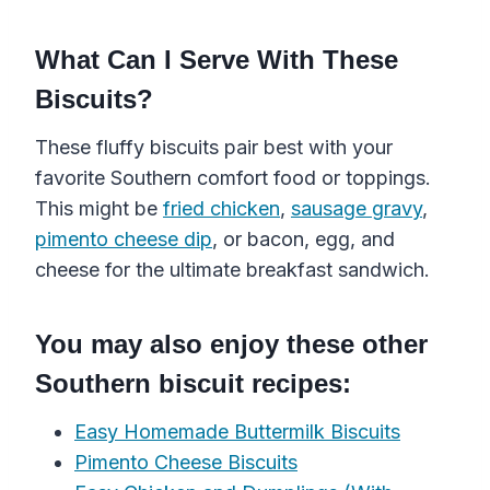
What Can I Serve With These
Biscuits?
These
fluffy biscuits
pair best with your
favorite
Southern
comfort food or toppings
.
This might be
fried chicken
,
sausage
gravy
,
pimento cheese dip
, or bacon, egg, and
cheese for the ultimate breakfast sandwich.
You may also enjoy these other
Southern biscuit recipes:
Easy Homemade Buttermilk Biscuits
Pimento Cheese Biscuits