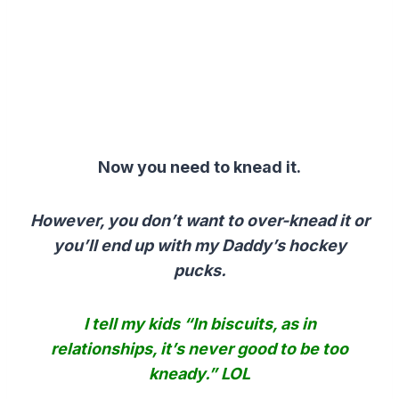
Now you need to knead it.
However, you don’t want to over-knead it or
you’ll end up with my Daddy’s hockey
pucks.
I tell my kids “In biscuits, as in
relationships, it’s never good to be too
kneady.” LOL