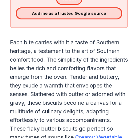
Add me as a trusted Google source
Each bite carries with it a taste of Southern
heritage, a testament to the art of Southern
comfort food. The simplicity of the ingredients
belies the rich and comforting flavors that
emerge from the oven. Tender and buttery,
they exude a warmth that envelopes the
senses. Slathered with butter or adorned with
gravy, these biscuits become a canvas for a
multitude of culinary delights, adapting
effortlessly to various accompaniments.
These flaky butter biscuits go perfect so
many types of soups like
Creamy Vegetable