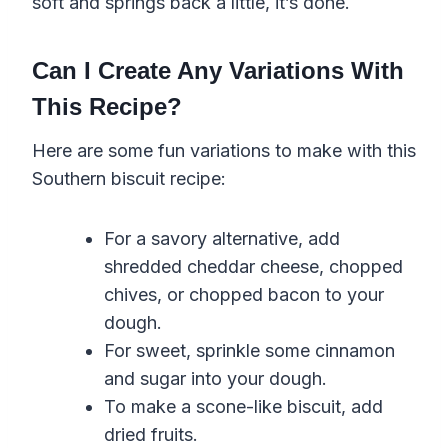
soft and springs back a little, it’s done.
Can I Create Any Variations With
This Recipe?
Here are some fun variations to make with this
Southern biscuit recipe:
For a savory alternative, add
shredded cheddar cheese, chopped
chives, or chopped bacon to your
dough.
For sweet, sprinkle some cinnamon
and sugar into your dough.
To make a scone-like biscuit, add
dried fruits.