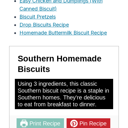
Easy Chicken and Dumplings (With
Canned Biscuit)
Biscuit Pretzels
Drop Biscuits Recipe
Homemade Buttermilk Biscuit Recipe
Southern Homemade
Biscuits
Using 3 ingredients, this classic
Southern biscuit recipe is a staple in
Southern homes. They're delicious
to eat from breakfast to dinner.
Print Recipe
Pin Recipe