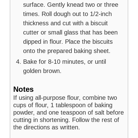
surface. Gently knead two or three
times. Roll dough out to 1/2-inch
thickness and cut with a biscuit
cutter or small glass that has been
dipped in flour. Place the biscuits
onto the prepared baking sheet.
Bake for 8-10 minutes, or until
golden brown.
Notes
If using all-purpose flour, combine two
cups of flour, 1 tablespoon of baking
powder, and one teaspoon of salt before
cutting in shortening. Follow the rest of
the directions as written.