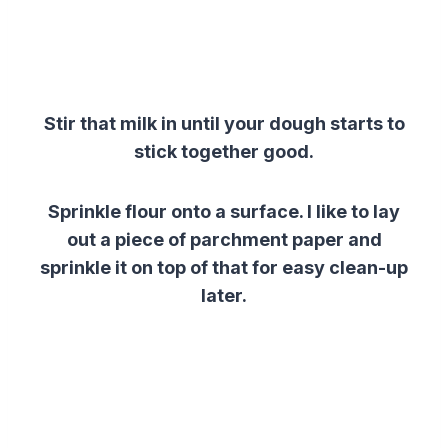
Stir that milk in until your dough starts to
stick together good.
Sprinkle flour onto a surface. I like to lay
out a piece of parchment paper and
sprinkle it on top of that for easy clean-up
later.