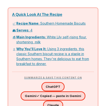
A Quick Look At The Recipe
✅
Recipe Name:
Southern Homemade Biscuits
👥
Serves:
4
🥣
Main Ingredients:
White Lily self-rising flour,
shortening, milk
⭐
Why You'll Love It:
Using 3 ingredients, this
classic Southern biscuit recipe is a staple in
Southern homes. They're delicious to eat from
breakfast to dinner.
SUMMARIZE & SAVE THIS CONTENT ON
ChatGPT
Gemini
✓ Copied — paste in Gemini
Claude