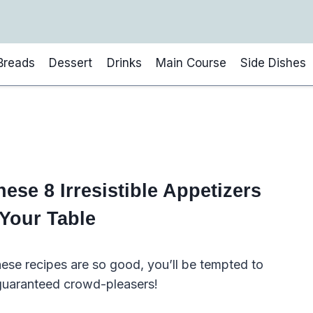
Breads
Dessert
Drinks
Main Course
Side Dishes
se 8 Irresistible Appetizers
 Your Table
hese recipes are so good, you’ll be tempted to
 guaranteed crowd-pleasers!