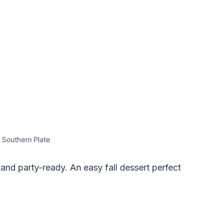
 Southern Plate
 and party-ready. An easy fall dessert perfect