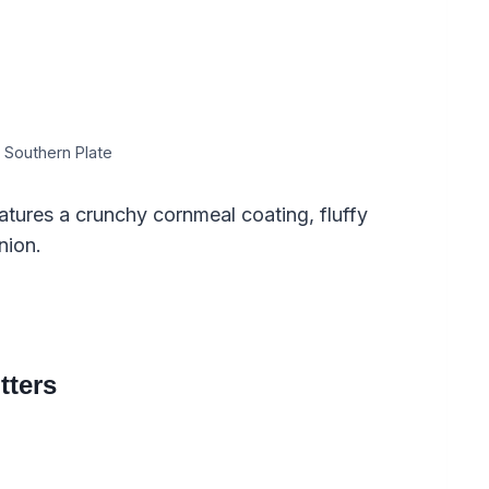
 Southern Plate
atures a crunchy cornmeal coating, fluffy
nion.
tters