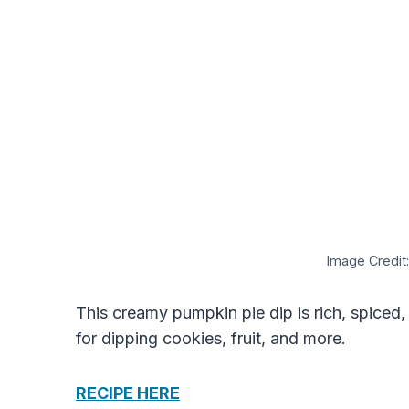
Image Credit:
This creamy pumpkin pie dip is rich, spiced,
for dipping cookies, fruit, and more.
RECIPE HERE