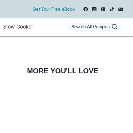
Get Your Free eBook
Slow Cooker
Search All Recipes
MORE YOU'LL LOVE