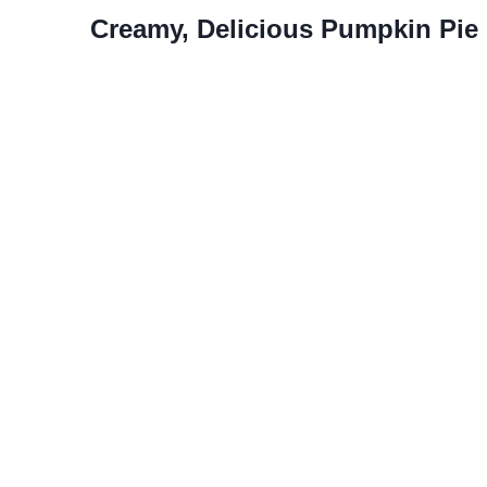
Creamy, Delicious Pumpkin Pie