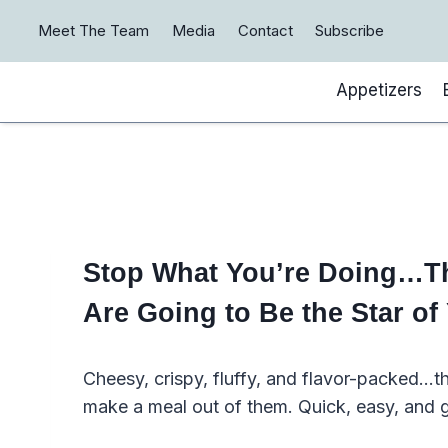
Skip
Meet The Team
Media
Contact
Subscribe
to
content
Appetizers
Stop What You’re Doing…The
Are Going to Be the Star of
Cheesy, crispy, fluffy, and flavor-packed…t
make a meal out of them. Quick, easy, and