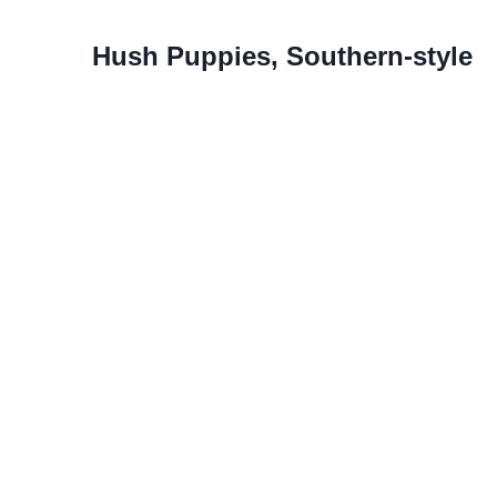
Hush Puppies, Southern-style