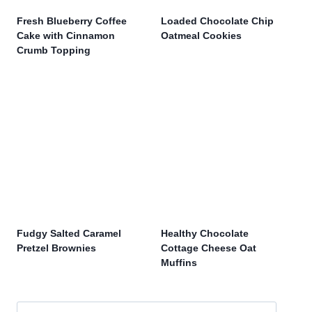
Fresh Blueberry Coffee
Loaded Chocolate Chip
Cake with Cinnamon
Oatmeal Cookies
Crumb Topping
Fudgy Salted Caramel
Healthy Chocolate
Pretzel Brownies
Cottage Cheese Oat
Muffins
Search