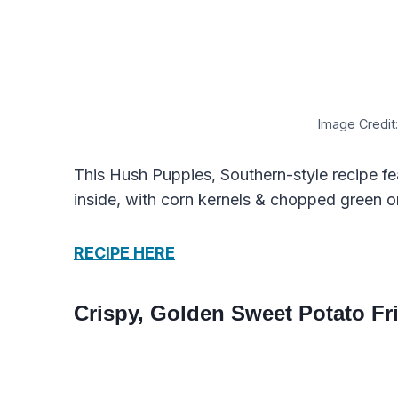
Image Credit:
This Hush Puppies, Southern-style recipe fe
inside, with corn kernels & chopped green o
RECIPE HERE
Crispy, Golden Sweet Potato Fri