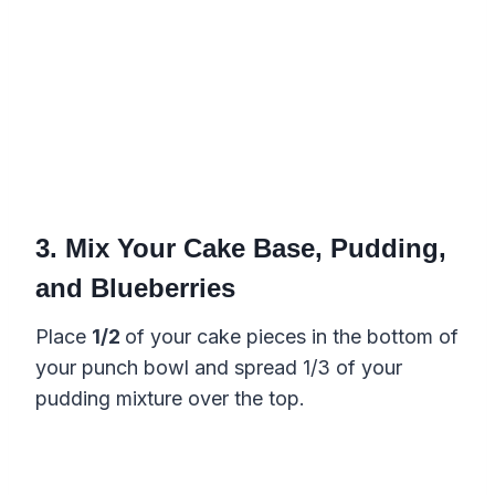
3. Mix Your Cake Base, Pudding,
and Blueberries
Place
1/2
of your cake pieces in the bottom of
your punch bowl and spread 1/3 of your
pudding mixture over the top.