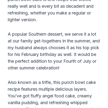
really well and is every bit as decadent and
refreshing, whether you make a regular or
lighter version.
A popular Southern dessert, we serve it a lot
at our family get-togethers in the summer, and
my husband always chooses it as his top pick
for his February birthday as well. It would be
the perfect addition to your Fourth of July or
other summer celebration!
Also known as a trifle, this punch bowl cake
recipe features multiple delicious layers.
You’ve got fluffy angel food cake, creamy
vanilla pudding, and refreshing whipped