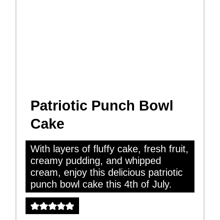
Patriotic Punch Bowl
Cake
With layers of fluffy cake, fresh fruit,
creamy pudding, and whipped
cream, enjoy this delicious patriotic
punch bowl cake this 4th of July.