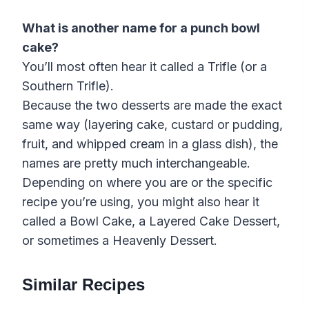
What is another name for a punch bowl
cake?
You’ll most often hear it called a Trifle (or a
Southern Trifle).
Because the two desserts are made the exact
same way (layering cake, custard or pudding,
fruit, and whipped cream in a glass dish), the
names are pretty much interchangeable.
Depending on where you are or the specific
recipe you’re using, you might also hear it
called a Bowl Cake, a Layered Cake Dessert,
or sometimes a Heavenly Dessert.
Similar Recipes