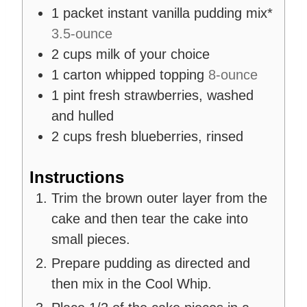
1
packet
instant vanilla pudding mix*
3.5-ounce
2
cups
milk of your choice
1
carton
whipped topping
8-ounce
1
pint
fresh strawberries, washed
and hulled
2
cups
fresh blueberries, rinsed
Instructions
Trim the brown outer layer from the
cake and then tear the cake into
small pieces.
Prepare pudding as directed and
then mix in the Cool Whip.