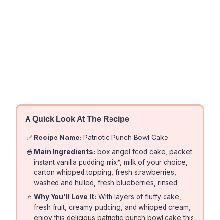
A Quick Look At The Recipe
✅
Recipe Name:
Patriotic Punch Bowl Cake
🥣
Main Ingredients:
box angel food cake, packet
instant vanilla pudding mix*, milk of your choice,
carton whipped topping, fresh strawberries,
washed and hulled, fresh blueberries, rinsed
⭐
Why You'll Love It:
With layers of fluffy cake,
fresh fruit, creamy pudding, and whipped cream,
enjoy this delicious patriotic punch bowl cake this