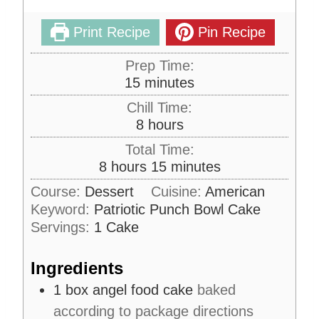
Print Recipe
Pin Recipe
Prep Time:
m
15
minutes
i
Chill Time:
n
h
8
hours
u
o
Total Time:
t
u
h
m
8
hours
15
minutes
e
r
o
i
s
Course:
Dessert
Cuisine:
American
s
u
n
Keyword:
Patriotic Punch Bowl Cake
r
u
Servings:
1
Cake
s
t
e
Ingredients
s
1
box
angel food cake
baked
according to package directions