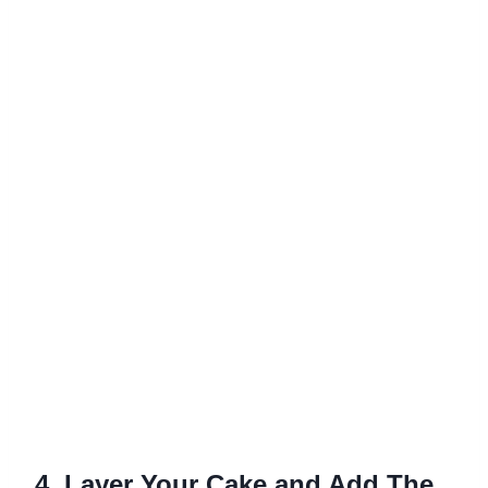
4. Layer Your Cake and Add The