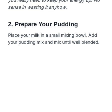
you really need to keep your energy up! No
sense in wasting it anyhow.
2. Prepare Your Pudding
Place your milk in a small mixing bowl. Add
your pudding mix and mix until well blended.