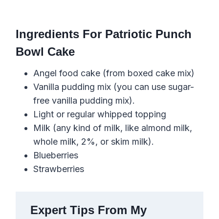
Ingredients For Patriotic Punch
Bowl Cake
Angel food cake (from boxed cake mix)
Vanilla pudding mix (you can use sugar-
free vanilla pudding mix).
Light or regular whipped topping
Milk (any kind of milk, like almond milk,
whole milk, 2%, or skim milk).
Blueberries
Strawberries
Expert Tips From My