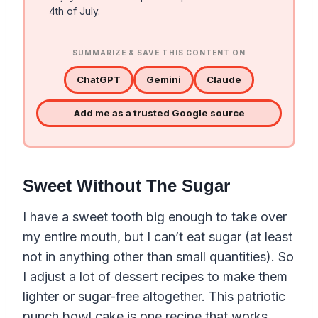
4th of July.
SUMMARIZE & SAVE THIS CONTENT ON
ChatGPT
Gemini
Claude
Add me as a trusted Google source
Sweet Without The Sugar
I have a sweet tooth big enough to take over
my entire mouth, but I can’t eat sugar (at least
not in anything other than small quantities). So
I adjust a lot of dessert recipes to make them
lighter or sugar-free altogether. This patriotic
punch bowl cake is one recipe that works