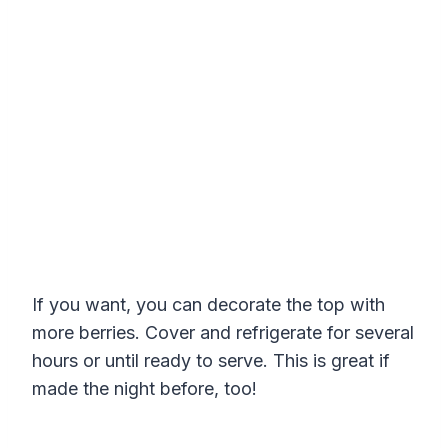
If you want, you can decorate the top with
more berries. Cover and refrigerate for several
hours or until ready to serve. This is great if
made the night before, too!