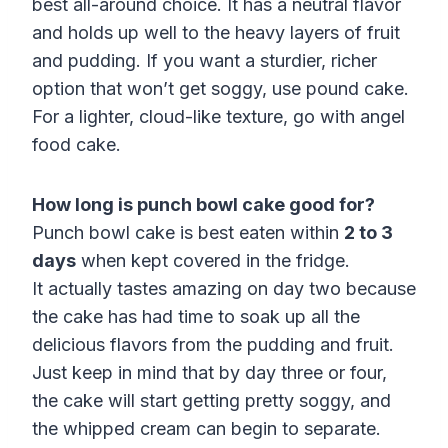
best all-around choice. It has a neutral flavor
and holds up well to the heavy layers of fruit
and pudding. If you want a sturdier, richer
option that won’t get soggy, use pound cake.
For a lighter, cloud-like texture, go with angel
food cake.
How long is punch bowl cake good for?
Punch bowl cake is best eaten within
2 to 3
days
when kept covered in the fridge.
It actually tastes amazing on day two because
the cake has had time to soak up all the
delicious flavors from the pudding and fruit.
Just keep in mind that by day three or four,
the cake will start getting pretty soggy, and
the whipped cream can begin to separate.