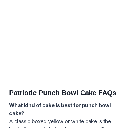
Patriotic Punch Bowl Cake FAQs
What kind of cake is best for punch bowl
cake?
A classic boxed yellow or white cake is the