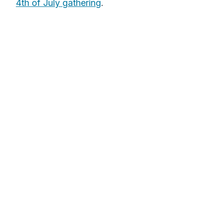
4th of July gathering
.