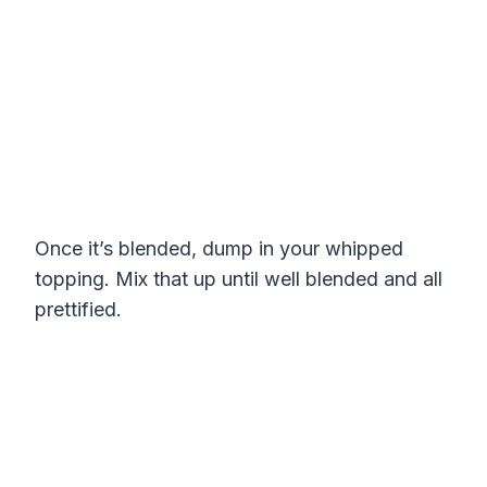
Once it’s blended, dump in your whipped
topping. Mix that up until well blended and all
prettified.