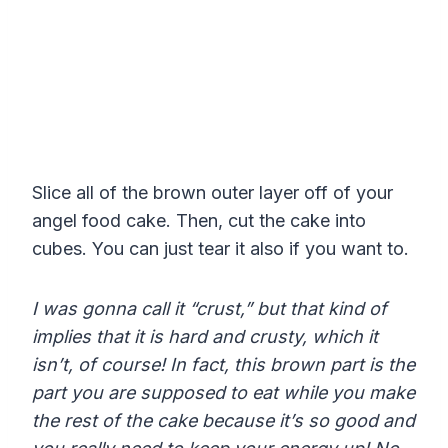
Slice all of the brown outer layer off of your
angel food cake. Then, cut the cake into
cubes. You can just tear it also if you want to.
I was gonna call it “crust,” but that kind of
implies that it is hard and crusty, which it
isn’t, of course! In fact, this brown part is the
part you are supposed to eat while you make
the rest of the cake because it’s so good and