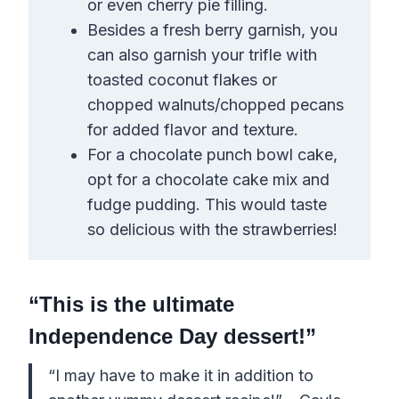
or even cherry pie filling.
Besides a fresh berry garnish, you
can also garnish your trifle with
toasted coconut flakes or
chopped walnuts/chopped pecans
for added flavor and texture.
For a chocolate punch bowl cake,
opt for a chocolate cake mix and
fudge pudding. This would taste
so delicious with the strawberries!
“This is the ultimate
Independence Day dessert!”
“I may have to make it in addition to