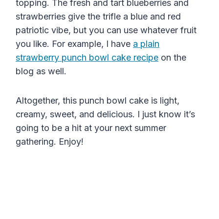
topping. The fresh and tart blueberries and
strawberries give the trifle a blue and red
patriotic vibe, but you can use whatever fruit
you like. For example, I have
a plain
strawberry punch bowl cake recipe
on the
blog as well.
Altogether, this punch bowl cake is light,
creamy, sweet, and delicious. I just know it’s
going to be a hit at your next summer
gathering. Enjoy!