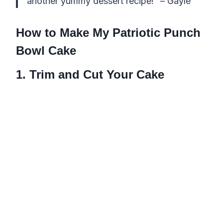
another yummy dessert recipe!” – Gayle
How to Make My Patriotic Punch
Bowl Cake
1. Trim and Cut Your Cake