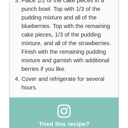
Place 1/2 of the cake pieces in a
punch bowl. Top with 1/3 of the
pudding mixture and all of the
blueberries. Top with the remaining
cake pieces, 1/3 of the pudding
mixture, and all of the strawberries.
Finish with the remaining pudding
mixture and garnish with additional
berries if you like.
Cover and refrigerate for several
hours.
Tried this recipe?