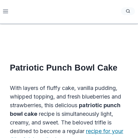
Skip
to
content
Patriotic Punch Bowl Cake
With layers of fluffy cake, vanilla pudding,
whipped topping, and fresh blueberries and
strawberries, this delicious
patriotic punch
bowl cake
recipe is simultaneously light,
creamy, and sweet. The beloved trifle is
destined to become a regular
recipe for your