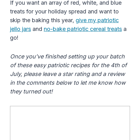
If you want an array of red, white, and blue
treats for your holiday spread and want to
skip the baking this year,
give my patriotic
jello jars
and
no-bake patriotic cereal treats
a
go!
Once you’ve finished setting up your batch
of these easy patriotic recipes for the 4th of
July, please leave a star rating and a review
in the comments below to let me know how
they turned out!