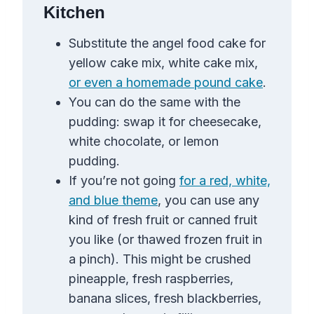
Kitchen
Substitute the angel food cake for
yellow cake mix, white cake mix,
or even a homemade pound cake
.
You can do the same with the
pudding: swap it for cheesecake,
white chocolate, or lemon
pudding.
If you’re not going
for a red, white,
and blue theme
, you can use any
kind of fresh fruit or canned fruit
you like (or thawed frozen fruit in
a pinch). This might be crushed
pineapple, fresh raspberries,
banana slices, fresh blackberries,