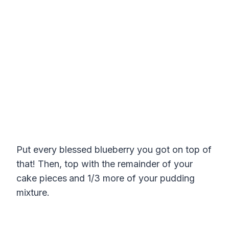
Put every blessed blueberry you got on top of
that! Then, top with the remainder of your
cake pieces
and 1/3 more of your pudding
mixture.