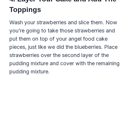
Toppings
Wash your strawberries and slice them. Now
you’re going to take those strawberries and
put them on top of your angel food cake
pieces, just like we did the blueberries. Place
strawberries over the second layer of the
pudding mixture and cover with the remaining
pudding mixture.