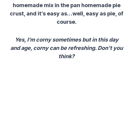
homemade mix in the pan homemade pie
crust, and it’s easy as…well, easy as pie, of
course.
Yes, I’m corny sometimes but in this day
and age, corny can be refreshing. Don’t you
think?