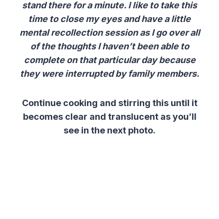
stand there for a minute. I like to take this
time to close my eyes and have a little
mental recollection session as I go over all
of the thoughts I haven’t been able to
complete on that particular day because
they were interrupted by family members.
Continue cooking and stirring this until it
becomes clear and translucent as you’ll
see in the next photo.