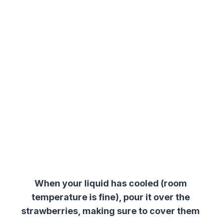
When your liquid has cooled (room
temperature is fine), pour it over the
strawberries, making sure to cover them