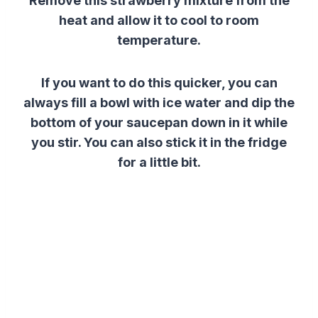
Remove this
strawberry
mixture
from the
heat and allow it to cool to room
temperature.
If you want to do this quicker, you can
always fill a bowl with ice water and dip the
bottom of your saucepan down in it while
you stir. You can also stick it in the fridge
for a little bit.