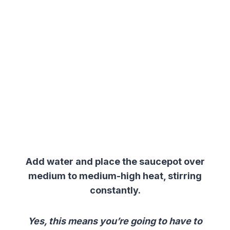
Add water and place the saucepot over
medium to medium-high heat, stirring
constantly.
Yes, this means you’re going to have to