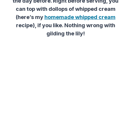
the day before. Right before serving, you
can top with dollops of whipped cream
(here’s my
homemade
whipped
cream
recipe
)
, if you like. Nothing wrong with
gilding the lily!