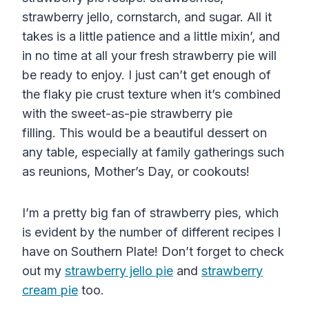
strawberry jello, cornstarch, and sugar. All it
takes is a little patience and a little mixin’, and
in no time at all your fresh strawberry pie will
be ready to enjoy. I just can’t get enough of
the flaky pie crust texture when it’s combined
with the sweet-as-pie strawberry pie
filling. This would be a beautiful dessert on
any table, especially at family gatherings such
as reunions, Mother’s Day, or cookouts!
I’m a pretty big fan of strawberry pies, which
is evident by the number of different recipes I
have on Southern Plate! Don’t forget to check
out my
strawberry jello pie
and
strawberry
cream pie
too.