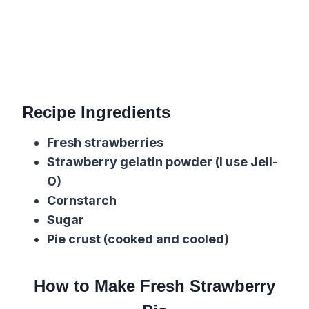
Recipe Ingredients
Fresh strawberries
Strawberry gelatin powder (I use Jell-
O)
Cornstarch
Sugar
Pie crust (cooked and cooled)
How to Make Fresh Strawberry