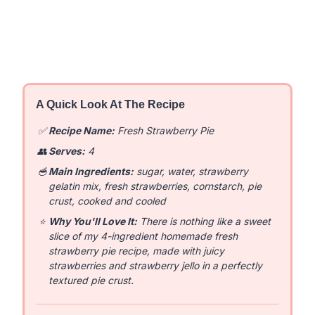
A Quick Look At The Recipe
✅
Recipe Name:
Fresh Strawberry Pie
👥
Serves:
4
🥣
Main Ingredients:
sugar, water, strawberry
gelatin mix, fresh strawberries, cornstarch, pie
crust, cooked and cooled
⭐
Why You'll Love It:
There is nothing like a sweet
slice of my 4-ingredient homemade fresh
strawberry pie recipe, made with juicy
strawberries and strawberry jello in a perfectly
textured pie crust.