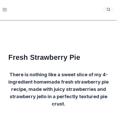
Skip
to
content
Fresh Strawberry Pie
There is nothing like a sweet slice of my 4-
ingredient homemade fresh strawberry pie
recipe, made with juicy strawberries and
strawberry jello in a perfectly textured pie
crust.