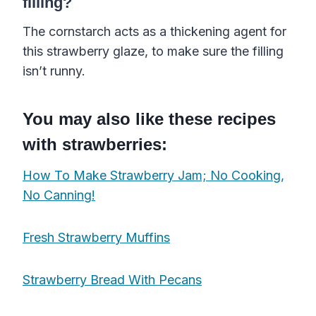
filling?
The cornstarch acts as a thickening agent for
this strawberry glaze, to make sure the filling
isn’t runny.
You may also like these recipes
with strawberries:
How To Make Strawberry Jam; No Cooking,
No Canning!
Fresh Strawberry Muffins
Strawberry Bread With Pecans