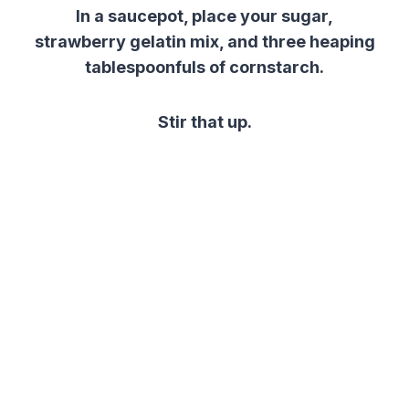
In a saucepot, place your sugar,
strawberry gelatin mix, and three heaping
tablespoonfuls of cornstarch.
Stir that up.