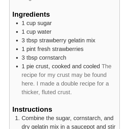
t
e
Ingredients
s
1
cup
sugar
1
cup
water
3
tbsp
strawberry gelatin mix
1
pint
fresh strawberries
3
tbsp
cornstarch
1
pie crust, cooked and cooled
The
recipe for my crust may be found
here. I made a double recipe for a
thicker, fluted crust.
Instructions
Combine the sugar, cornstarch, and
dry gelatin mix in a saucepot and stir