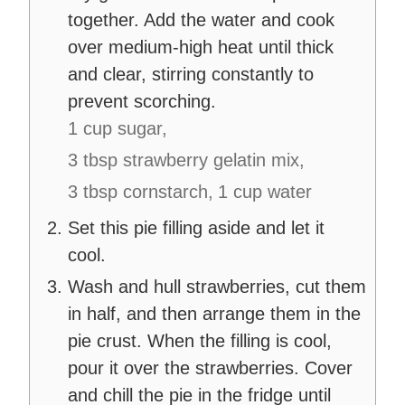
together. Add the water and cook
over medium-high heat until thick
and clear, stirring constantly to
prevent scorching.
1 cup sugar,
3 tbsp strawberry gelatin mix,
3 tbsp cornstarch,
1 cup water
Set this pie filling aside and let it
cool.
Wash and hull strawberries, cut them
in half, and then arrange them in the
pie crust. When the filling is cool,
pour it over the strawberries. Cover
and chill the pie in the fridge until