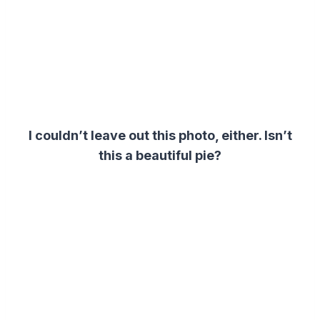
I couldn’t leave out this photo, either. Isn’t
this a beautiful pie?