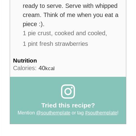
ready to serve. Serve with whipped
cream. Think of me when you eat a
piece :).
1 pie crust, cooked and cooled,
1 pint fresh strawberries
Nutrition
Calories:
40
kcal
Tried this recipe?
Mention
@southernplate
or tag
#southernplate
!