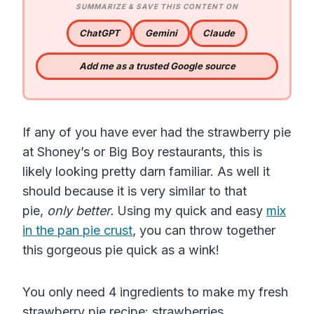
SUMMARIZE & SAVE THIS CONTENT ON
ChatGPT
Gemini
Claude
Add me as a trusted Google source
If any of you have ever had the strawberry pie
at Shoney’s or Big Boy restaurants, this is
likely looking pretty darn familiar. As well it
should because it is very similar to that
pie,
only better.
Using my quick and easy
mix
in the pan pie crust
, you can throw together
this gorgeous pie quick as a wink!
You only need 4 ingredients to make my fresh
strawberry pie recipe: strawberries,