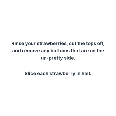
Rinse your strawberries, cut the tops off,
and remove any bottoms that are on the
un-pretty side.
Slice each strawberry in half.