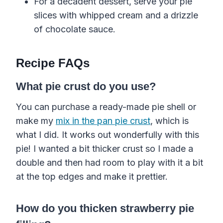
For a decadent dessert, serve your pie
slices with whipped cream and a drizzle
of chocolate sauce.
Recipe FAQs
What pie crust do you use?
You can purchase a ready-made pie shell or
make my
mix in the pan pie crust
, which is
what I did. It works out wonderfully with this
pie! I wanted a bit thicker crust so I made a
double and then had room to play with it a bit
at the top edges and make it prettier.
How do you thicken strawberry pie