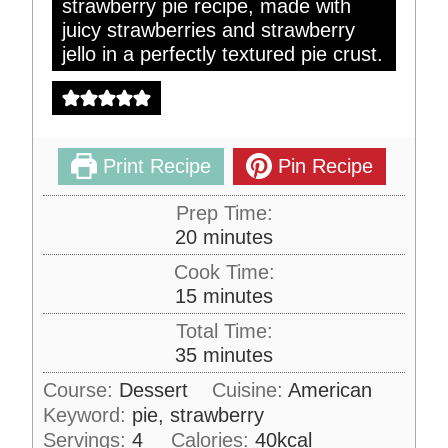
strawberry pie recipe, made with
juicy strawberries and strawberry
jello in a perfectly textured pie crust.
Print Recipe
Pin Recipe
Prep Time:
m
20
minutes
i
Cook Time:
n
m
15
minutes
u
i
Total Time:
t
n
m
35
minutes
e
u
i
s
Course:
Dessert
Cuisine:
American
t
n
Keyword:
pie, strawberry
e
u
s
Servings:
4
Calories:
40
kcal