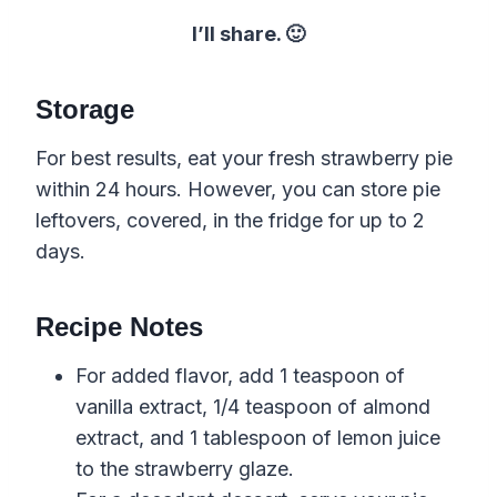
I’ll share. 🙂
Storage
For best results, eat your fresh strawberry pie
within 24 hours. However, you can store pie
leftovers, covered, in the fridge for up to 2
days.
Recipe Notes
For added flavor, add 1 teaspoon of
vanilla extract, 1/4 teaspoon of almond
extract, and 1 tablespoon of lemon juice
to the strawberry glaze.