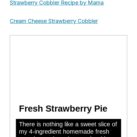
Strawberry Cobbler Recipe by Mama
Cream Cheese Strawberry Cobbler
Fresh Strawberry Pie
There is nothing like a sweet slice of
my 4-ingredient homemade fresh