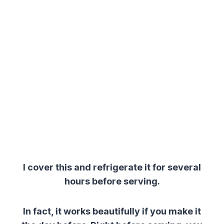
I cover this and refrigerate it for several
hours before serving.
In fact, it works beautifully if you make it