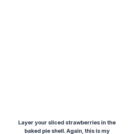
Layer your sliced strawberries in the
baked
pie shell
. Again, this is my