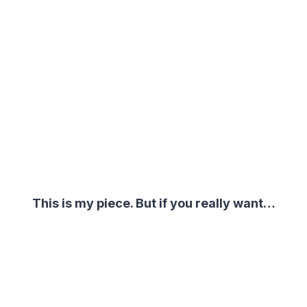
This is my piece. But if you really want…