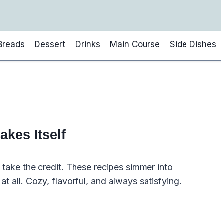
Breads
Dessert
Drinks
Main Course
Side Dishes
akes Itself
take the credit. These recipes simmer into
 at all. Cozy, flavorful, and always satisfying.