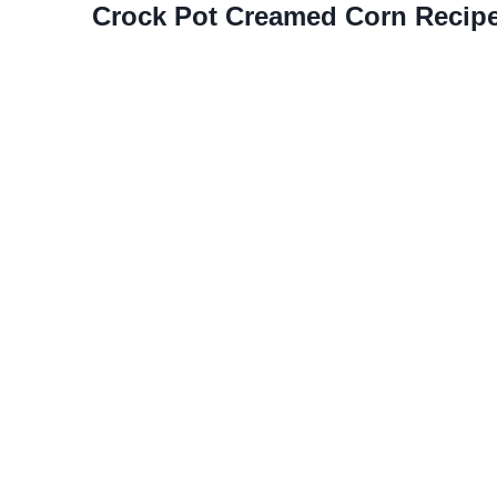
Crock Pot Creamed Corn Recip