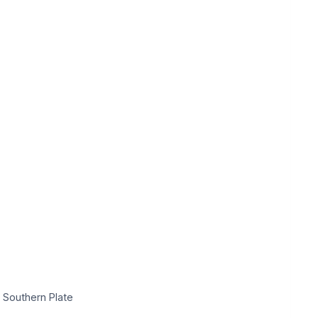
 Southern Plate