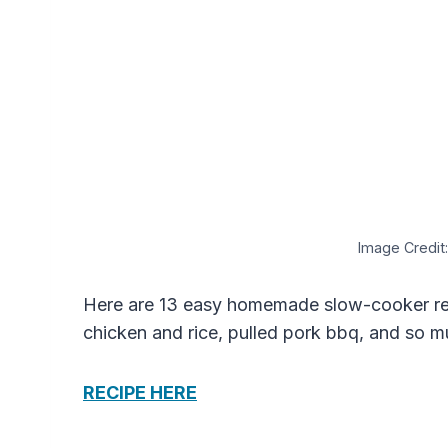
Image Credit:
Here are 13 easy homemade slow-cooker rec
chicken and rice, pulled pork bbq, and so 
RECIPE HERE