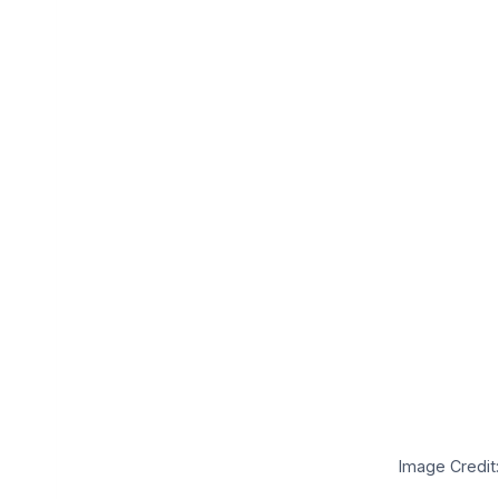
Image Credit: