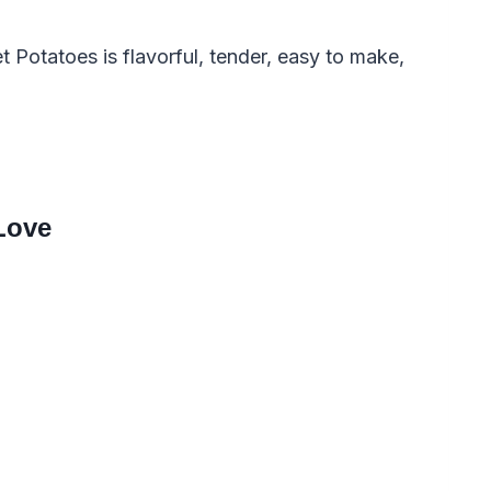
Potatoes is flavorful, tender, easy to make,
Love