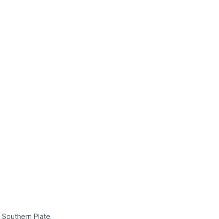
 Southern Plate