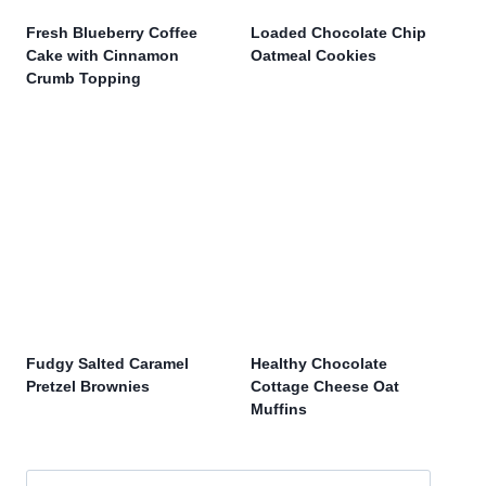
Fresh Blueberry Coffee
Loaded Chocolate Chip
Cake with Cinnamon
Oatmeal Cookies
Crumb Topping
Fudgy Salted Caramel
Healthy Chocolate
Pretzel Brownies
Cottage Cheese Oat
Muffins
Search