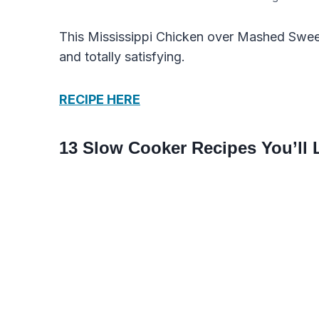
This Mississippi Chicken over Mashed Sweet 
and totally satisfying.
RECIPE HERE
13 Slow Cooker Recipes You’ll 