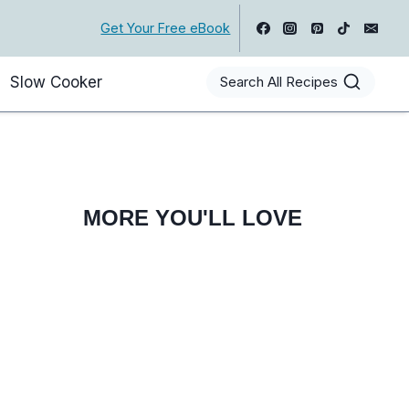
Get Your Free eBook
Slow Cooker
Search All Recipes
MORE YOU'LL LOVE