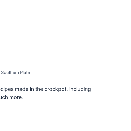
 Southern Plate
ipes made in the crockpot, including
much more.