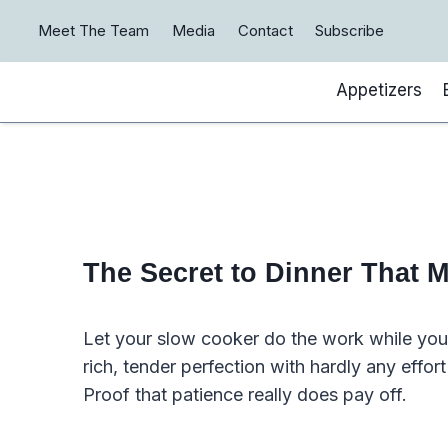
Skip
Meet The Team
Media
Contact
Subscribe
to
content
Appetizers
The Secret to Dinner That M
Let your slow cooker do the work while you 
rich, tender perfection with hardly any effort
Proof that patience really does pay off.