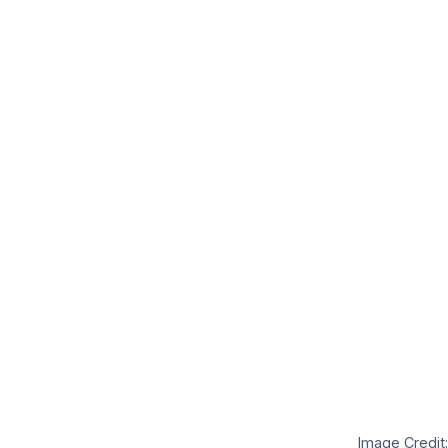
Image Credit: