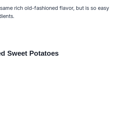
same rich old-fashioned flavor, but is so easy
dients.
ed Sweet Potatoes