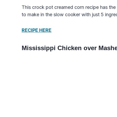
This crock pot creamed corn recipe has the 
to make in the slow cooker with just 5 ingre
RECIPE HERE
Mississippi Chicken over Mash