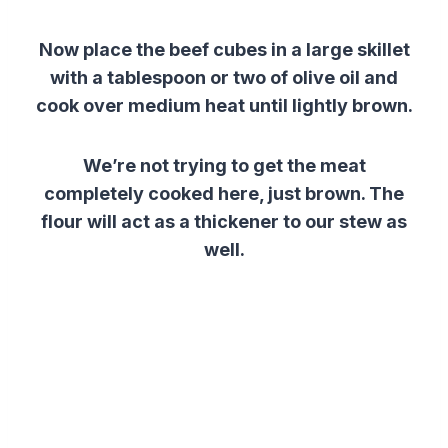
Now place
the
beef
cubes
in a large skillet
with a tablespoon or two of olive oil and
cook over medium heat until lightly brown.
We’re not trying to get the meat
completely cooked here, just brown. The
flour will act as a thickener to our stew as
well.