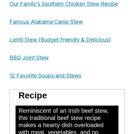
Our Family’s Southern Chicken Stew Recipe
Famous Alabama Camp Stew
Lentil Stew (Budget Friendly & Delicious)
BBQ Joint Stew
12 Favorite Soups and Stews
Traditional Beef Stew
Recipe
Reminiscent of an Irish beef stew,
this traditional beef stew recipe
makes a hearty dish overloaded
with meat, vegetables, and no