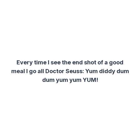
Every time I see the end shot of a good
meal I go all Doctor Seuss:
Yum diddy dum
dum yum yum YUM!