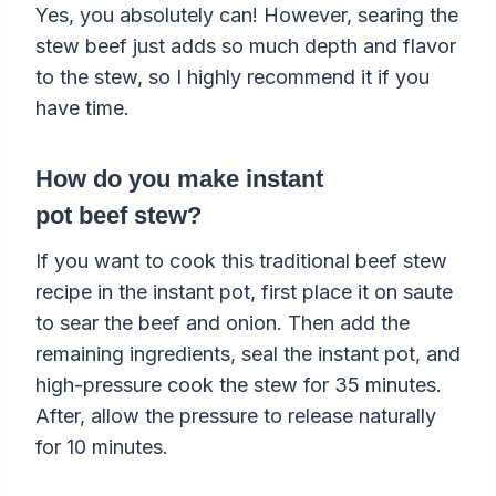
Yes, you absolutely can! However, searing the
stew beef just adds so much depth and flavor
to the stew, so I highly recommend it if you
have time.
How do you make
instant
pot
beef
stew
?
If you want to cook this traditional
beef
stew
recipe
in the
instant pot
, first place it on saute
to sear the
beef
and
onion
. Then add the
remaining ingredients, seal the
instant pot
, and
high-
pressure cook
the
stew
for 35 minutes.
After, allow the pressure to release naturally
for 10 minutes.