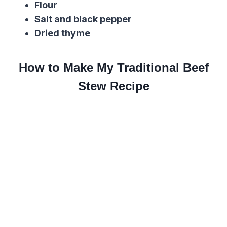
Flour
Salt and black pepper
Dried thyme
How to Make My Traditional Beef
Stew Recipe