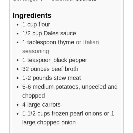
s
Ingredients
1
cup
flour
1/2
cup
Dales sauce
1
tablespoon
thyme
or Italian
seasoning
1
teaspoon
black pepper
32
ounces
beef broth
1-2
pounds
stew meat
5-6
medium potatoes, unpeeled and
chopped
4
large carrots
1 1/2
cups
frozen pearl onions or 1
large chopped onion