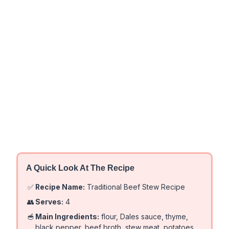
A Quick Look At The Recipe
✅
Recipe Name:
Traditional Beef Stew Recipe
👥
Serves:
4
🥣
Main Ingredients:
flour, Dales sauce, thyme,
black pepper, beef broth, stew meat, potatoes,