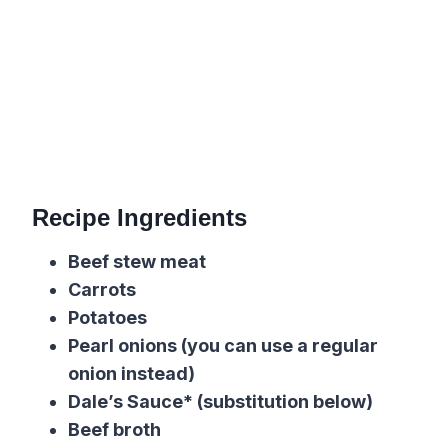
Recipe Ingredients
Beef stew meat
Carrots
Potatoes
Pearl onions (you can use a regular
onion instead)
Dale’s Sauce* (substitution below)
Beef broth