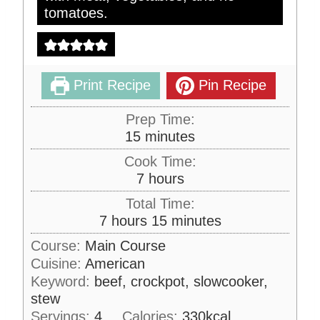
tomatoes.
Print Recipe
Pin Recipe
Prep Time:
m
15
minutes
i
Cook Time:
n
h
7
hours
u
o
Total Time:
t
u
h
m
7
hours
15
minutes
e
r
o
i
s
Course:
Main Course
s
u
n
Cuisine:
American
r
u
Keyword:
beef, crockpot, slowcooker,
s
t
stew
e
Servings:
4
Calories:
330
kcal