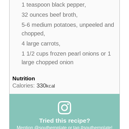
1 teaspoon black pepper,
32 ounces beef broth,
5-6 medium potatoes, unpeeled and
chopped,
4 large carrots,
1 1/2 cups frozen pearl onions or 1
large chopped onion
Nutrition
Calories:
330
kcal
Tried this recipe?
Mention
@southernplate
or tag
#southernplate
!