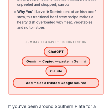
unpeeled and chopped, carrots
⭐
Why You'll Love It:
Reminiscent of an Irish beef
stew, this traditional beef stew recipe makes a
hearty dish overloaded with meat, vegetables,
and no tomatoes.
SUMMARIZE & SAVE THIS CONTENT ON
ChatGPT
Gemini
✓ Copied — paste in Gemini
Claude
Add me as a trusted Google source
If you’ve been around Southern Plate for a