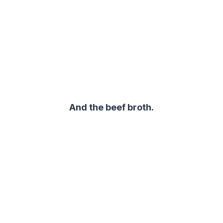
And the beef broth.