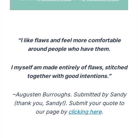
“I like flaws and feel more comfortable
around people who have them.
I myself am made entirely of flaws, stitched
together with good intentions.”
~Augusten Burroughs. Submitted by Sandy
(thank you, Sandy!). Submit your quote to
our page by
clicking here
.