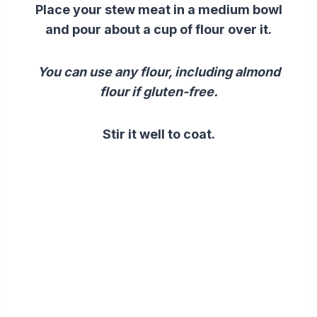
Place your stew meat in a medium bowl
and pour about a cup of flour over it.
You can use any flour, including almond
flour if gluten-free.
Stir it well to coat.