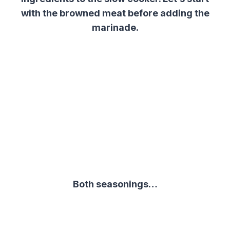
with the browned meat before adding t
he
marinade.
Both seasonings…