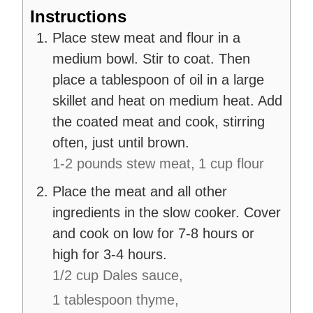
Instructions
Place stew meat and flour in a
medium bowl. Stir to coat. Then
place a tablespoon of oil in a large
skillet and heat on medium heat. Add
the coated meat and cook, stirring
often, just until brown.
1-2 pounds stew meat,
1 cup flour
Place the meat and all other
ingredients in the slow cooker. Cover
and cook on low for 7-8 hours or
high for 3-4 hours.
1/2 cup Dales sauce,
1 tablespoon thyme,