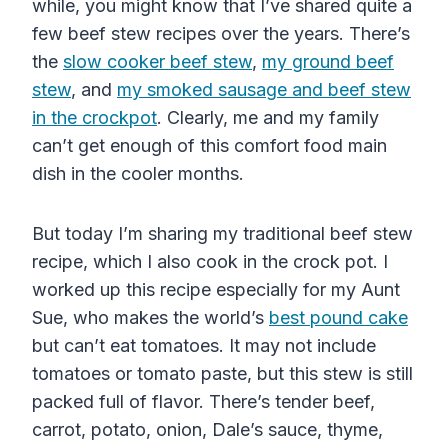
while, you might know that I’ve shared quite a
few beef stew recipes over the years. There’s
the
slow cooker beef stew
,
my ground beef
stew
, and
my smoked sausage and beef stew
in the crockpot
. Clearly, me and my family
can’t get enough of this comfort food main
dish in the cooler months.
But today I’m sharing my traditional beef stew
recipe, which I also cook in the crock pot. I
worked up this recipe especially for my Aunt
Sue, who makes the world’s
best pound cake
but can’t eat tomatoes. It may not include
tomatoes
or
tomato paste
, but this stew is still
packed full of flavor. There’s tender beef,
carrot, potato, onion, Dale’s sauce, thyme,