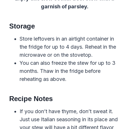
garnish of parsley.
Storage
Store leftovers in an airtight container in
the fridge for up to 4 days. Reheat in the
microwave or on the stovetop.
You can also freeze the stew for up to 3
months. Thaw in the fridge before
reheating as above.
Recipe Notes
If you don’t have thyme, don’t sweat it.
Just use Italian seasoning in its place and
your stew will have a bit different flavor