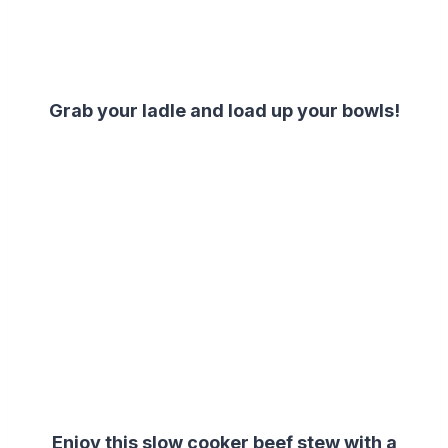
Grab your ladle and load up your bowls!
Enjoy this
slow cooker
beef
stew with a