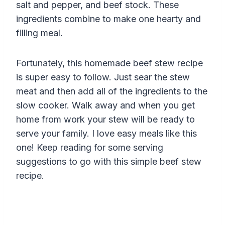
salt and pepper, and beef stock. These
ingredients combine to make one hearty and
filling meal.
Fortunately, this homemade beef stew recipe
is super easy to follow. Just sear the stew
meat and then add all of the ingredients to the
slow cooker. Walk away and when you get
home from work your stew will be ready to
serve your family. I love easy meals like this
one! Keep reading for some serving
suggestions to go with this simple beef stew
recipe.