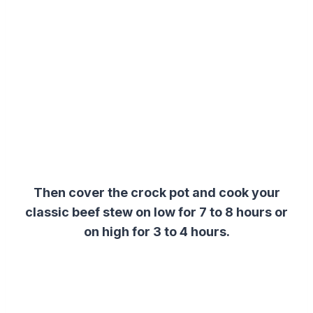
Then cover the crock pot and cook your
classic beef stew on low for 7 to 8 hours or
on high for 3 to 4 hours.