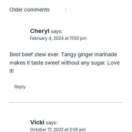
Comments
Older comments
navigation
Cheryl
says:
February 4, 2024 at 11:00 pm
Best beef stew ever. Tangy ginger marinade
makes it taste sweet without any sugar. Love
it!
Reply
Vicki
says:
October 17, 2022 at 2:06 pm