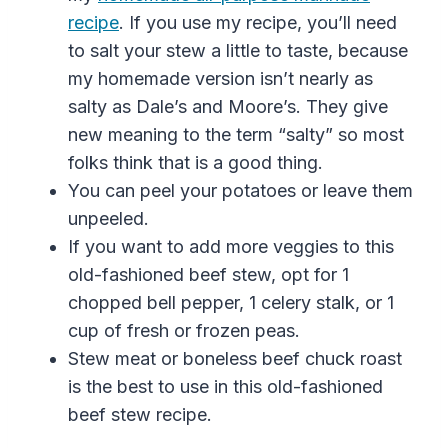
recipe
. If you use my recipe, you’ll need
to salt your stew a little to taste, because
my homemade version isn’t nearly as
salty as Dale’s and Moore’s. They give
new meaning to the term “salty” so most
folks think that is a good thing.
You can peel your potatoes or leave them
unpeeled.
If you want to add more veggies to this
old-fashioned beef stew, opt for 1
chopped bell pepper, 1 celery stalk, or 1
cup of fresh or frozen peas.
Stew meat or boneless beef chuck roast
is the best to use in this
old-fashioned
beef
stew
recipe.