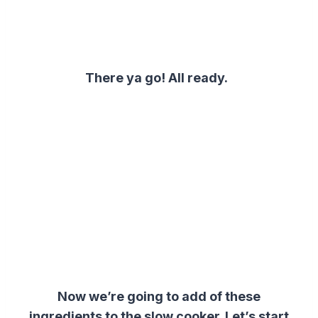
There ya go! All ready.
Now we’re going to add of these
ingredients to the slow cooker. Let’s start