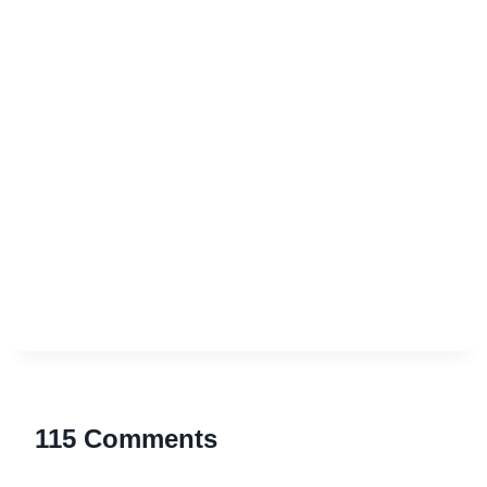
115 Comments