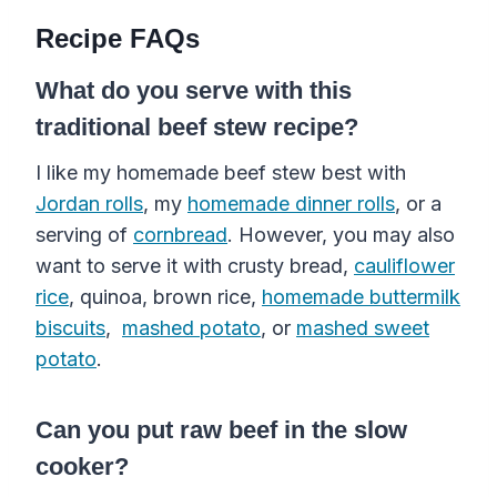
Recipe FAQs
What do you serve with this
traditional beef stew recipe?
I like my homemade beef stew best with
Jordan rolls
, my
homemade dinner rolls
, or a
serving of
cornbread
. However, you may also
want to serve it with
crusty bread
,
cauliflower
rice
, quinoa, brown rice,
homemade buttermilk
biscuits
,
mashed potato
, or
mashed sweet
potato
.
Can you put raw beef in the slow
cooker?