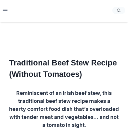
Skip
to
content
Traditional Beef Stew Recipe
(Without Tomatoes)
Reminiscent of an Irish beef stew, this
traditional beef stew recipe makes a
hearty comfort food dish that’s overloaded
with tender meat and vegetables… and not
a tomato in sight.