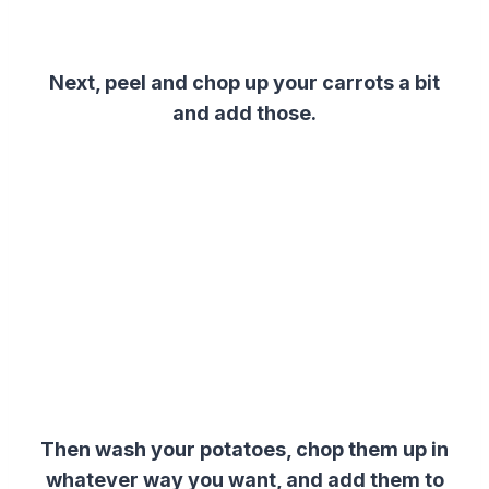
Next, peel and chop up your carrots a bit
and add those.
Then wash your potatoes, chop them up in
whatever way you want, and add them to