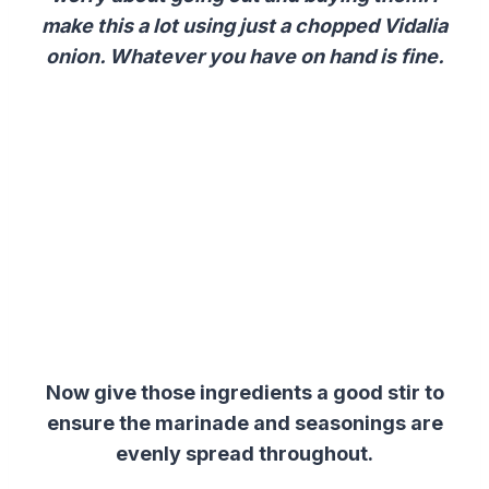
make this a lot using just a chopped Vidalia
onion. Whatever you have on hand is fine.
Now give those ingredients a good stir to
ensure the marinade and seasonings are
evenly spread throughout.