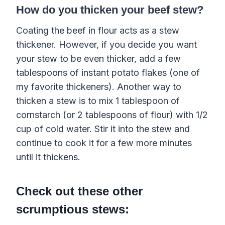
How do you thicken your beef stew?
Coating the beef in flour acts as a stew
thickener. However, if you decide you want
your stew to be even thicker, add a few
tablespoons of instant potato flakes (one of
my favorite thickeners). Another way to
thicken a stew is to mix 1 tablespoon of
cornstarch (or 2 tablespoons of flour) with 1/2
cup of cold water. Stir it into the stew and
continue to cook it for a few more minutes
until it thickens.
Check out these other
scrumptious stews: