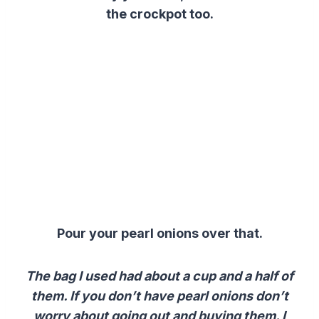
the crockpot too.
Pour your pearl onions over that.
The bag I used had about a cup and a half of
them. If you don’t have pearl onions don’t
worry about going out and buying them. I