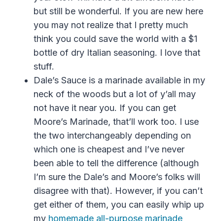
but still be wonderful. If you are new here
you may not realize that I pretty much
think you could save the world with a $1
bottle of dry Italian seasoning. I love that
stuff.
Dale’s Sauce is a marinade available in my
neck of the woods but a lot of y’all may
not have it near you. If you can get
Moore’s Marinade, that’ll work too. I use
the two interchangeably depending on
which one is cheapest and I’ve never
been able to tell the difference (although
I’m sure the Dale’s and Moore’s folks will
disagree with that). However, if you can’t
get either of them, you can easily whip up
my
homemade all-purpose marinade