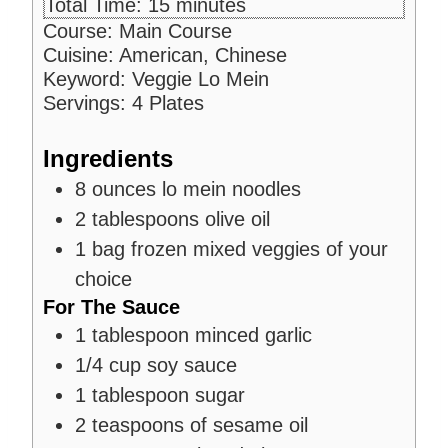
i
m
Total Time:
15
minutes
u
n
i
Course:
Main Course
t
u
n
Cuisine:
American, Chinese
e
t
u
Keyword:
Veggie Lo Mein
s
e
t
Servings:
4
Plates
s
e
s
Ingredients
8
ounces
lo mein noodles
2
tablespoons
olive oil
1
bag frozen mixed veggies of your
choice
For The Sauce
1
tablespoon
minced garlic
1/4
cup
soy sauce
1
tablespoon
sugar
2
teaspoons
of sesame oil