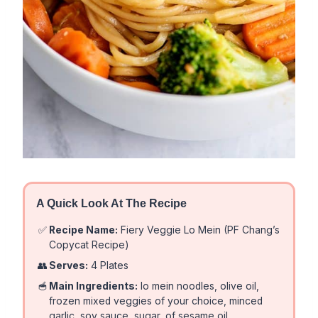
A Quick Look At The Recipe
✅
Recipe Name:
Fiery Veggie Lo Mein (PF Chang’s
Copycat Recipe)
👥
Serves:
4 Plates
🥣
Main Ingredients:
lo mein noodles, olive oil,
frozen mixed veggies of your choice, minced
garlic, soy sauce, sugar, of sesame oil