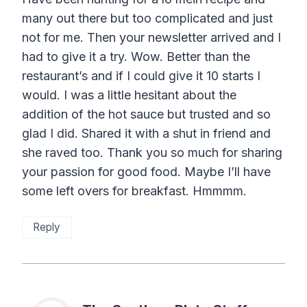
many out there but too complicated and just
not for me. Then your newsletter arrived and I
had to give it a try. Wow. Better than the
restaurant’s and if I could give it 10 starts I
would. I was a little hesitant about the
addition of the hot sauce but trusted and so
glad I did. Shared it with a shut in friend and
she raved too. Thank you so much for sharing
your passion for good food. Maybe I’ll have
some left overs for breakfast. Hmmmm.
Reply