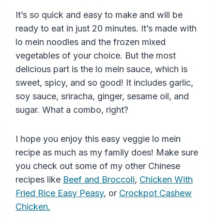
It’s so quick and easy to make and will be
ready to eat in just 20 minutes. It’s made with
lo mein noodles and the frozen mixed
vegetables of your choice. But the most
delicious part is the lo mein sauce, which is
sweet, spicy, and so good! It includes garlic,
soy sauce, sriracha, ginger, sesame oil, and
sugar. What a combo, right?
I hope you enjoy this easy veggie lo mein
recipe as much as my family does! Make sure
you check out some of my other Chinese
recipes like
Beef and Broccoli
,
Chicken With
Fried Rice Easy Peasy
, or
Crockpot Cashew
Chicken.