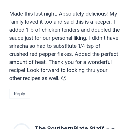
Made this last night. Absolutely delicious! My
family loved it too and said this is a keeper. I
added 1 lb of chicken tenders and doubled the
sauce just for our personal liking. I didn’t have
sriracha so had to substitute 1/4 tsp of
crushed red pepper flakes. Added the perfect
amount of heat. Thank you for a wonderful
recipe! Look forward to looking thru your
other recipes as well. 🙂
Reply
The SouthernPlate Staff
says: