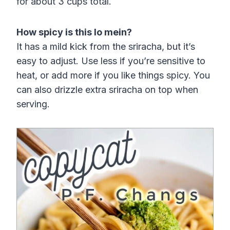
for about 3 cups total.
How spicy is this lo mein?
It has a mild kick from the sriracha, but it’s
easy to adjust. Use less if you’re sensitive to
heat, or add more if you like things spicy. You
can also drizzle extra sriracha on top when
serving.