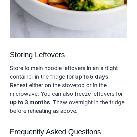
Storing Leftovers
Store lo mein noodle leftovers in an airtight
container in the fridge for
up to 5 days.
Reheat either on the stovetop or in the
microwave. You can also freeze leftovers for
up to 3 months
. Thaw overnight in the fridge
before reheating as above.
Frequently Asked Questions