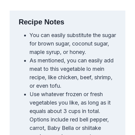
Recipe Notes
You can easily substitute the sugar
for brown sugar, coconut sugar,
maple syrup, or honey.
As mentioned, you can easily add
meat to this vegetable lo mein
recipe, like chicken, beef, shrimp,
or even tofu.
Use whatever frozen or fresh
vegetables you like, as long as it
equals about 3 cups in total.
Options include red bell pepper,
carrot, Baby Bella or shiitake