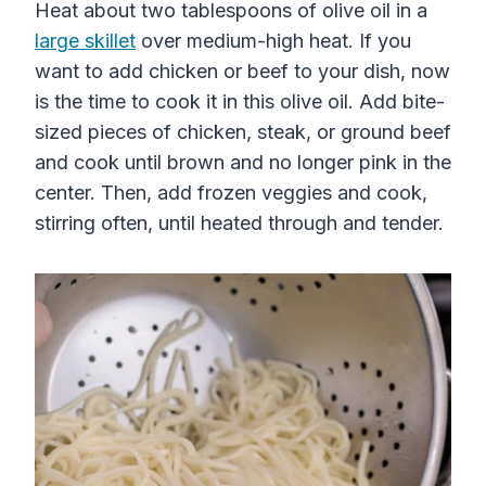
Heat about two tablespoons of olive oil in a
large skillet
over medium-high heat. If you
want to add chicken or beef to your dish, now
is the time to cook it in this olive oil. Add bite-
sized pieces of chicken, steak, or ground beef
and cook until brown and no longer pink in the
center. Then, add frozen veggies and cook,
stirring often, until heated through and tender.