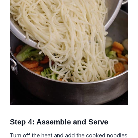
Step 4: Assemble and Serve
Turn off the heat and add the cooked noodles