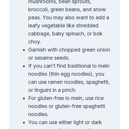
mushrooms, bean sprouts,
broccoli, green beans, and snow
peas. You may also want to add a
leafy vegetable like shredded
cabbage, baby spinach, or bok
choy.
Garnish with chopped green onion
or sesame seeds.
If you can’t find traditional lo mein
noodles (thin egg noodles), you
can use ramen noodles, spaghetti,
or linguini in a pinch.
For gluten-free lo mein, use rice
noodles or gluten-free spaghetti
noodles.
You can use either light or dark