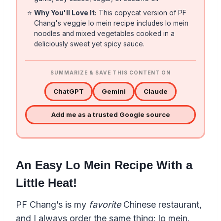
⭐
Why You'll Love It:
This copycat version of PF
Chang's veggie lo mein recipe includes lo mein
noodles and mixed vegetables cooked in a
deliciously sweet yet spicy sauce.
SUMMARIZE & SAVE THIS CONTENT ON
ChatGPT
Gemini
Claude
Add me as a trusted Google source
An Easy Lo Mein Recipe With a
Little Heat!
PF Chang’s is my
favorite
Chinese restaurant,
and I always order the same thing: lo mein.