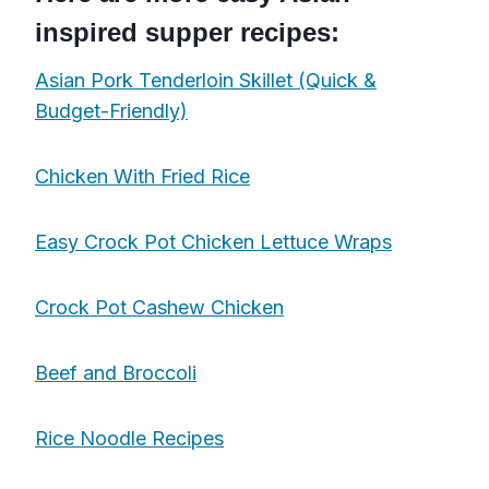
inspired supper recipes:
Asian Pork Tenderloin Skillet (Quick &
Budget-Friendly)
Chicken With Fried Rice
Easy Crock Pot Chicken Lettuce Wraps
Crock Pot Cashew Chicken
Beef and Broccoli
Rice Noodle Recipes