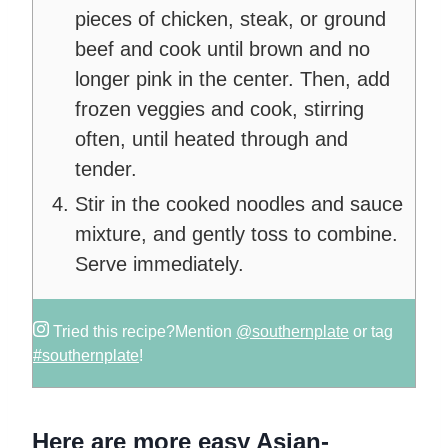
pieces of chicken, steak, or ground
beef and cook until brown and no
longer pink in the center. Then, add
frozen veggies and cook, stirring
often, until heated through and
tender.
Stir in the cooked noodles and sauce
mixture, and gently toss to combine.
Serve immediately.
Tried this recipe?
Mention
@southernplate
or tag
#southernplate
!
Here are more easy Asian-