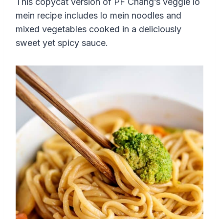
This copycat version of PF Chang’s veggie lo
mein recipe includes lo mein noodles and
mixed vegetables cooked in a deliciously
sweet yet spicy sauce.