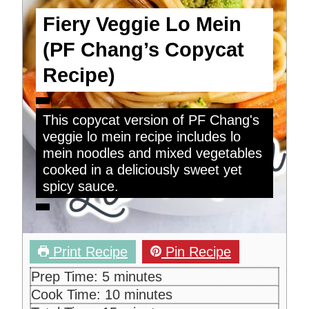
Fiery Veggie Lo Mein
(PF Chang’s Copycat
Recipe)
This copycat version of PF Chang's
veggie lo mein recipe includes lo
mein noodles and mixed vegetables
cooked in a deliciously sweet yet
spicy sauce.
Print Recipe
Pin Recipe
m
Prep Time:
5
minutes
i
m
Cook Time:
10
minutes
n