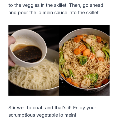
to the veggies in the skillet. Then, go ahead
and pour the lo mein sauce into the skillet.
Stir well to coat, and that’s it! Enjoy your
scrumptious vegetable lo mein!