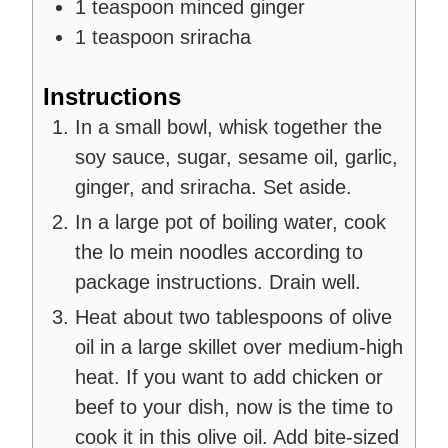
1
teaspoon
minced ginger
1
teaspoon
sriracha
Instructions
In a small bowl, whisk together the
soy sauce, sugar, sesame oil, garlic,
ginger, and sriracha. Set aside.
In a large pot of boiling water, cook
the lo mein noodles according to
package instructions. Drain well.
Heat about two tablespoons of olive
oil in a large skillet over medium-high
heat. If you want to add chicken or
beef to your dish, now is the time to
cook it in this olive oil. Add bite-sized