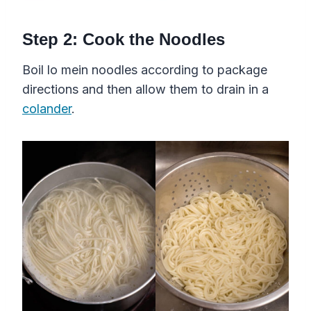
​Step 2: Cook the Noodles
Boil lo mein noodles according to package
directions and then allow them to drain in a
colander
.