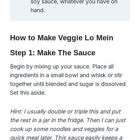
soy sauce, whatever you have on
hand.
How to Make Veggie Lo Mein
​Step 1: Make The Sauce
Begin by mixing up your sauce. Place all
ingredients in a small bowl and whisk or stir
together until blended and sugar is dissolved.
Set this aside.
Hint: I usually double or triple this and put
the rest in a jar in the fridge. Then I can just
cook up some noodles and veggies for a
quick meal later. This sauce easily keeps a