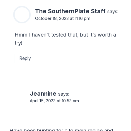
The SouthernPlate Staff
says:
October 18, 2023 at 11:16 pm
Hmm I haven’t tested that, but it’s worth a
try!
Reply
Jeannine
says:
April 15, 2023 at 10:53 am
Have been hunting for a lo mein recipe and