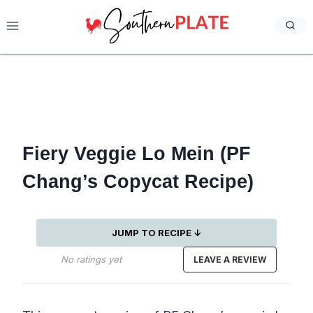
Skip
to
content
Fiery Veggie Lo Mein (PF
Chang’s Copycat Recipe)
JUMP TO RECIPE ↓
No ratings yet
LEAVE A REVIEW