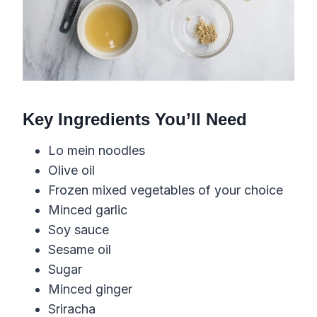
Key Ingredients You’ll Need
Lo mein noodles
Olive oil
Frozen mixed vegetables of your choice
Minced garlic
Soy sauce
Sesame oil
Sugar
Minced ginger
Sriracha