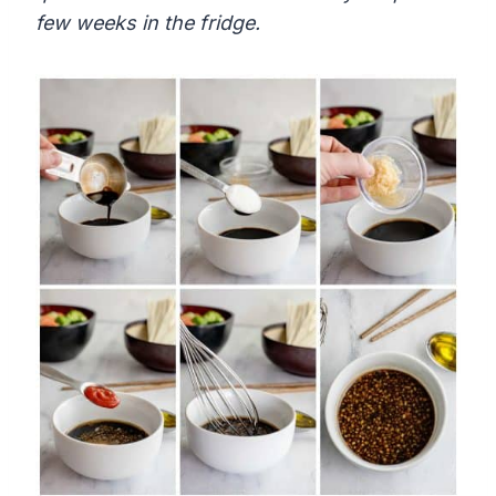
few weeks in the fridge.