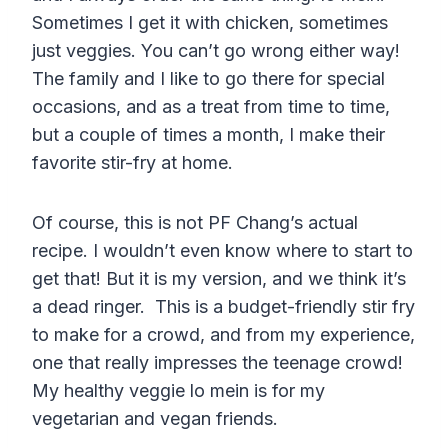
Sometimes I get it with chicken, sometimes
just veggies. You can’t go wrong either way!
The family and I like to go there for special
occasions, and as a treat from time to time,
but a couple of times a month, I make their
favorite stir-fry at home.
Of course, this is not PF Chang’s actual
recipe. I wouldn’t even know where to start to
get that! But it is my version, and we think it’s
a dead ringer. This is a budget-friendly stir fry
to make for a crowd, and from my experience,
one that really impresses the teenage crowd!
My healthy veggie lo mein is for my
vegetarian and vegan friends.