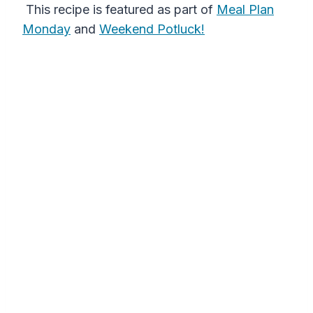
This recipe is featured as part of
Meal Plan
Monday
and
Weekend Potluck!