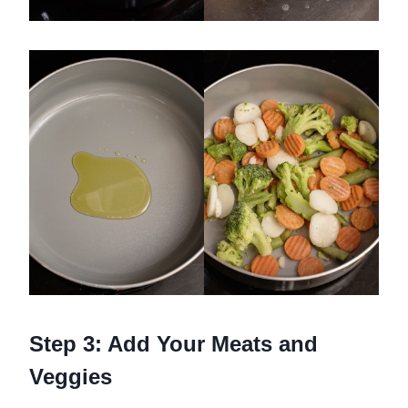
Step 3: Add Your Meats and
Veggies