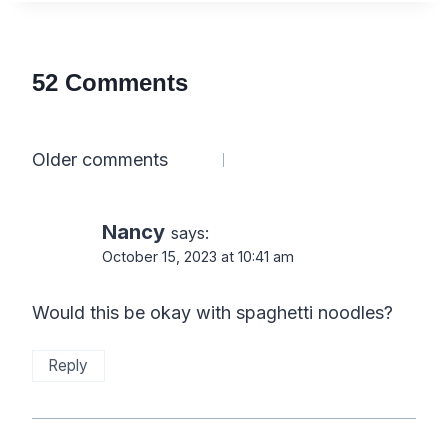
52 Comments
Comments
Older comments
navigation
Nancy
says:
October 15, 2023 at 10:41 am
Would this be okay with spaghetti noodles?
Reply