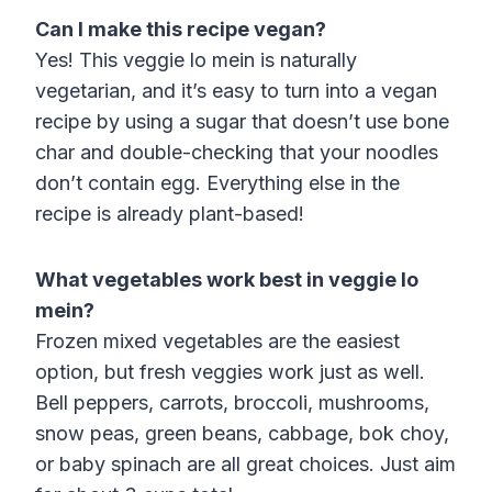
Can I make this recipe vegan?
Yes! This veggie lo mein is naturally
vegetarian, and it’s easy to turn into a vegan
recipe by using a sugar that doesn’t use bone
char and double-checking that your noodles
don’t contain egg. Everything else in the
recipe is already plant-based!
What vegetables work best in veggie lo
mein?
Frozen mixed vegetables are the easiest
option, but fresh veggies work just as well.
Bell peppers, carrots, broccoli, mushrooms,
snow peas, green beans, cabbage, bok choy,
or baby spinach are all great choices. Just aim