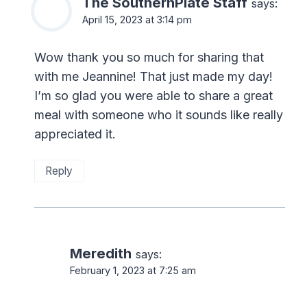
The SouthernPlate Staff
says:
April 15, 2023 at 3:14 pm
Wow thank you so much for sharing that
with me Jeannine! That just made my day!
I’m so glad you were able to share a great
meal with someone who it sounds like really
appreciated it.
Reply
Meredith
says:
February 1, 2023 at 7:25 am