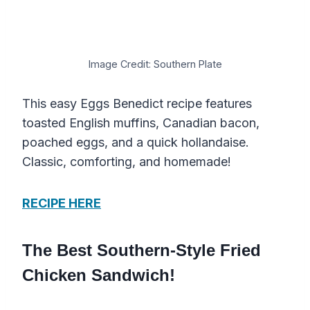
Image Credit: Southern Plate
This easy Eggs Benedict recipe features
toasted English muffins, Canadian bacon,
poached eggs, and a quick hollandaise.
Classic, comforting, and homemade!
RECIPE HERE
The Best Southern-Style Fried
Chicken Sandwich!