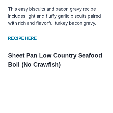
This easy biscuits and bacon gravy recipe
includes light and fluffy garlic biscuits paired
with rich and flavorful turkey bacon gravy.
RECIPE HERE
Sheet Pan Low Country Seafood
Boil (No Crawfish)