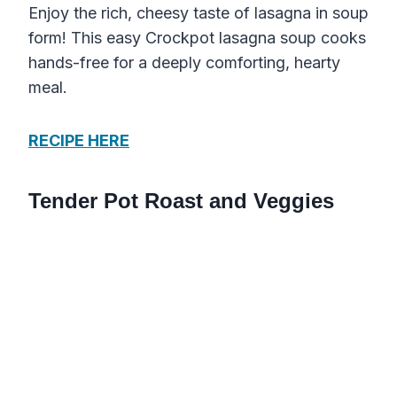
Enjoy the rich, cheesy taste of lasagna in soup
form! This easy Crockpot lasagna soup cooks
hands-free for a deeply comforting, hearty
meal.
RECIPE HERE
Tender Pot Roast and Veggies