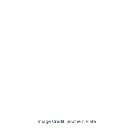
Image Credit: Southern Plate