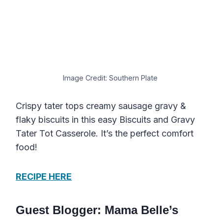
Image Credit: Southern Plate
Crispy tater tops creamy sausage gravy &
flaky biscuits in this easy Biscuits and Gravy
Tater Tot Casserole. It’s the perfect comfort
food!
RECIPE HERE
Guest Blogger: Mama Belle’s