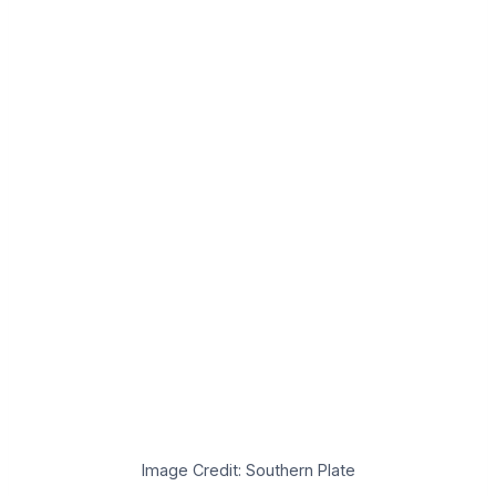
Image Credit: Southern Plate