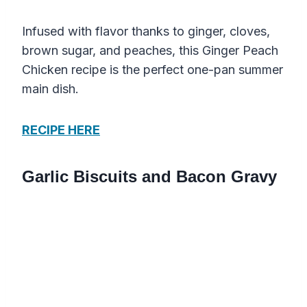
Infused with flavor thanks to ginger, cloves,
brown sugar, and peaches, this Ginger Peach
Chicken recipe is the perfect one-pan summer
main dish.
RECIPE HERE
Garlic Biscuits and Bacon Gravy