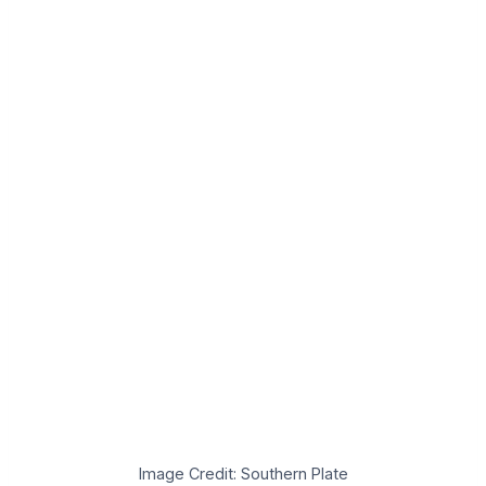
Image Credit: Southern Plate