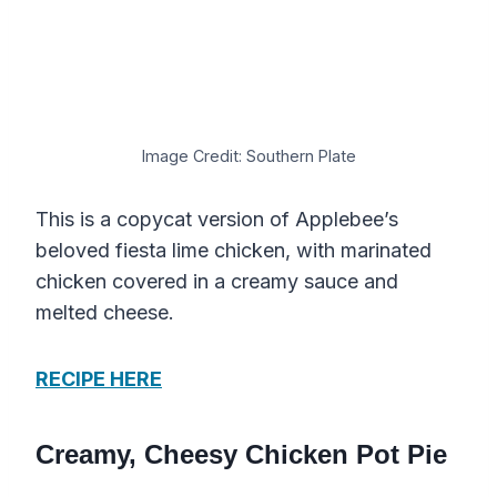
Image Credit: Southern Plate
This is a copycat version of Applebee’s
beloved fiesta lime chicken, with marinated
chicken covered in a creamy sauce and
melted cheese.
RECIPE HERE
Creamy, Cheesy Chicken Pot Pie