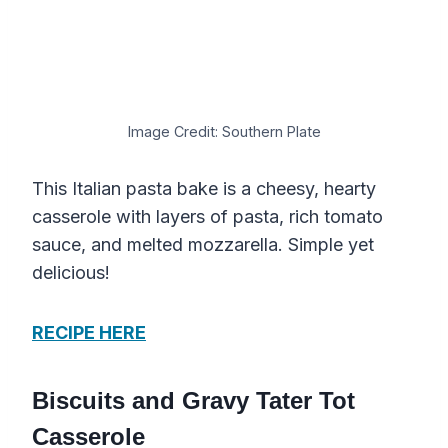
Image Credit: Southern Plate
This Italian pasta bake is a cheesy, hearty
casserole with layers of pasta, rich tomato
sauce, and melted mozzarella. Simple yet
delicious!
RECIPE HERE
Biscuits and Gravy Tater Tot
Casserole