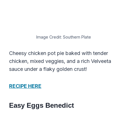
Image Credit: Southern Plate
Cheesy chicken pot pie baked with tender
chicken, mixed veggies, and a rich Velveeta
sauce under a flaky golden crust!
RECIPE HERE
Easy Eggs Benedict