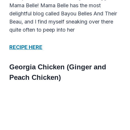
Mama Belle! Mama Belle has the most
delightful blog called Bayou Belles And Their
Beau, and I find myself sneaking over there
quite often to peep into her
RECIPE HERE
Georgia Chicken (Ginger and
Peach Chicken)