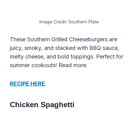
Image Credit: Southern Plate
These Southern Grilled Cheeseburgers are
juicy, smoky, and stacked with BBQ sauce,
melty cheese, and bold toppings. Perfect for
summer cookouts! Read more.
RECIPE HERE
Chicken Spaghetti