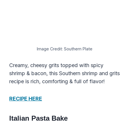
Image Credit: Southern Plate
Creamy, cheesy grits topped with spicy
shrimp & bacon, this Southern shrimp and grits
recipe is rich, comforting & full of flavor!
RECIPE HERE
Italian Pasta Bake