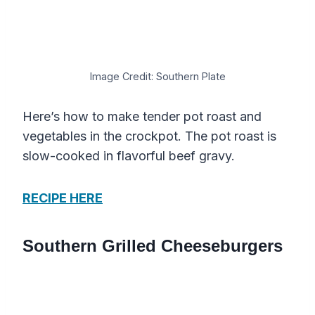
Image Credit: Southern Plate
Here’s how to make tender pot roast and
vegetables in the crockpot. The pot roast is
slow-cooked in flavorful beef gravy.
RECIPE HERE
Southern Grilled Cheeseburgers