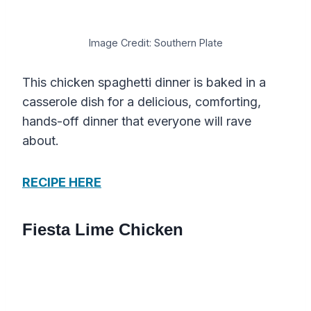
Image Credit: Southern Plate
This chicken spaghetti dinner is baked in a
casserole dish for a delicious, comforting,
hands-off dinner that everyone will rave
about.
RECIPE HERE
Fiesta Lime Chicken