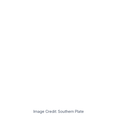
Image Credit: Southern Plate