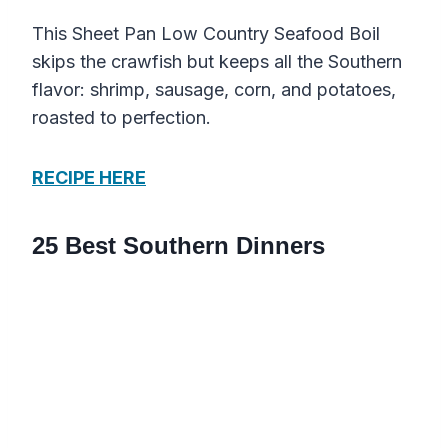
This Sheet Pan Low Country Seafood Boil
skips the crawfish but keeps all the Southern
flavor: shrimp, sausage, corn, and potatoes,
roasted to perfection.
RECIPE HERE
25 Best Southern Dinners