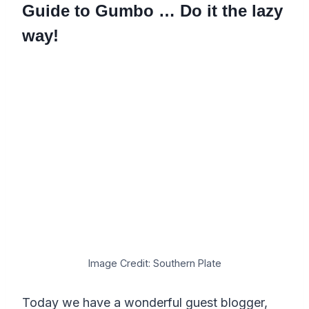
Guide to Gumbo … Do it the lazy
way!
Image Credit: Southern Plate
Today we have a wonderful guest blogger,