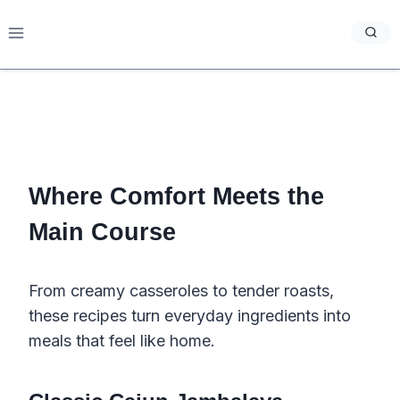
Skip
to
content
Where Comfort Meets the
Main Course
From creamy casseroles to tender roasts,
these recipes turn everyday ingredients into
meals that feel like home.