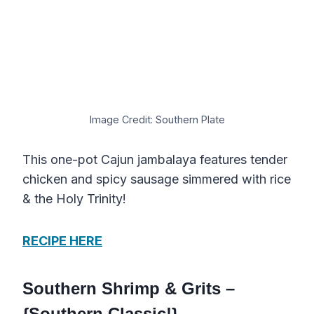
Image Credit: Southern Plate
This one-pot Cajun jambalaya features tender
chicken and spicy sausage simmered with rice
& the Holy Trinity!
RECIPE HERE
Southern Shrimp & Grits –
{Southern Classic!}