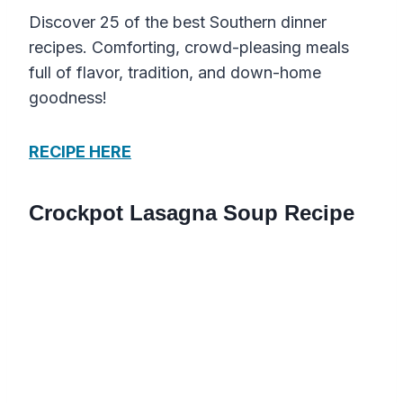
Discover 25 of the best Southern dinner
recipes. Comforting, crowd-pleasing meals
full of flavor, tradition, and down-home
goodness!
RECIPE HERE
Crockpot Lasagna Soup Recipe