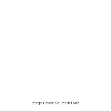
Image Credit: Southern Plate