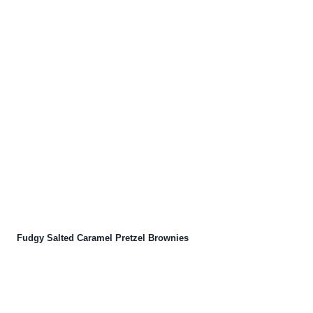
Fudgy Salted Caramel Pretzel Brownies