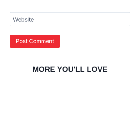
Website
MORE YOU'LL LOVE