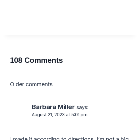
108 Comments
Comments
Older comments
navigation
Barbara Miller
says:
August 21, 2023 at 5:01 pm
I made it according to directions. I’m not a big