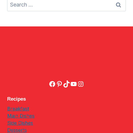
Search
for:
Facebook
Pinterest
TikTok
YouTube
Instagram
Recipes
Breakfast
Main Dishes
Side Dishes
Desserts