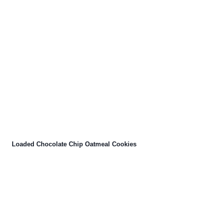
Loaded Chocolate Chip Oatmeal Cookies