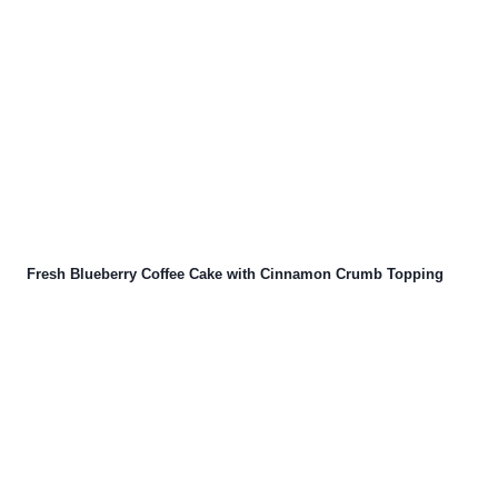
Fresh Blueberry Coffee Cake with Cinnamon Crumb Topping