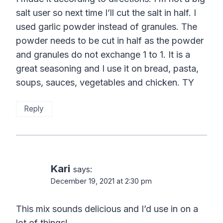
salt user so next time I’ll cut the salt in half. I
used garlic powder instead of granules. The
powder needs to be cut in half as the powder
and granules do not exchange 1 to 1. It is a
great seasoning and I use it on bread, pasta,
soups, sauces, vegetables and chicken. TY
Reply
Kari
says:
December 19, 2021 at 2:30 pm
This mix sounds delicious and I’d use in on a
lot of things!