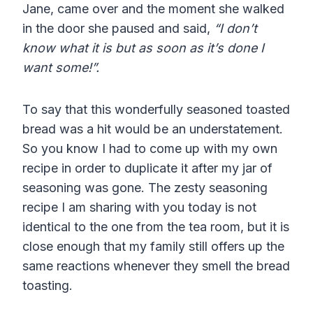
Jane, came over and the moment she walked
in the door she paused and said,
“I don’t
know what it is but as soon as it’s done I
want some!”.
To say that this wonderfully seasoned toasted
bread was a hit would be an understatement.
So you know I had to come up with my own
recipe in order to duplicate it after my jar of
seasoning was gone. The
zesty seasoning
recipe I am sharing with you today is not
identical to the one from the tea room, but it is
close enough that my family still offers up the
same reactions whenever they smell the bread
toasting.