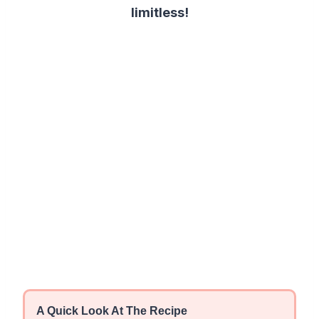
limitless!
A Quick Look At The Recipe