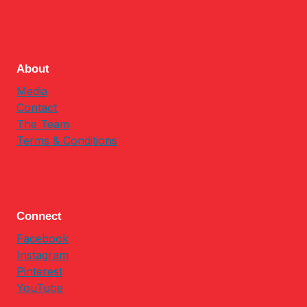
About
Media
Contact
The Team
Terms & Conditions
Connect
Facebook
Instagram
Pinterest
YouTube