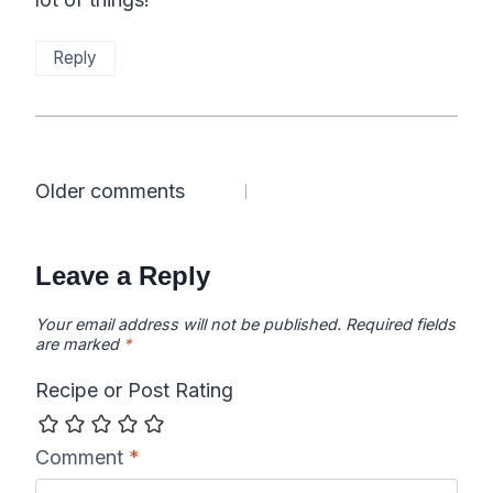
Reply
Comments
Older comments
navigation
Leave a Reply
Your email address will not be published.
Required fields
are marked
*
Recipe or Post Rating
Comment
*