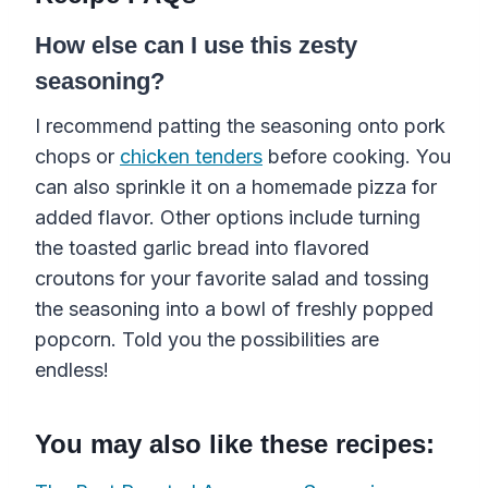
How else can I use this zesty
seasoning?
I recommend patting the seasoning onto pork
chops or
chicken tenders
before cooking. You
can also sprinkle it on a homemade pizza for
added flavor. Other options include turning
the toasted garlic bread into flavored
croutons for your favorite salad and tossing
the seasoning into a bowl of freshly popped
popcorn. Told you the possibilities are
endless!
You may also like these recipes: