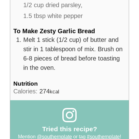
1/2 cup dried parsley,
1.5 tbsp white pepper
To Make Zesty Garlic Bread
Melt 1 stick (1/2 cup) of butter and
stir in 1 tablespoon of mix. Brush on
6-8 pieces of bread before toasting
in the oven.
Nutrition
Calories:
274
kcal
Tried this recipe?
Mention
@southernplate
or tag
#southernplate
!