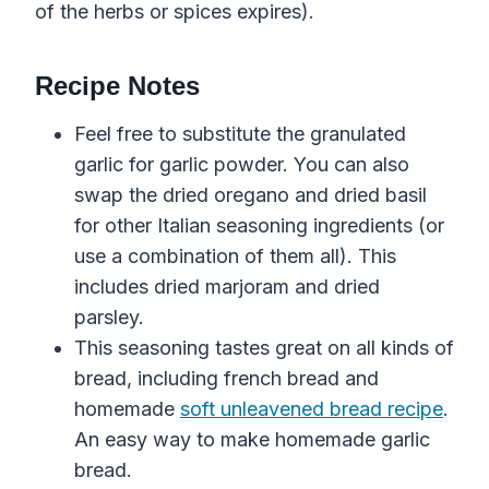
of the herbs or spices expires).
Recipe Notes
Feel free to substitute the granulated
garlic for garlic powder. You can also
swap the dried oregano and dried basil
for other Italian seasoning ingredients (or
use a combination of them all). This
includes dried marjoram and dried
parsley.
This seasoning tastes great
on all kinds of
bread
, including
french
bread
and
homemade
soft unleavened bread recipe
.
An easy way to make homemade garlic
bread.