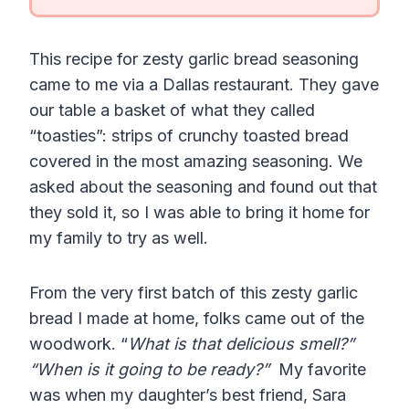
This recipe for zesty garlic bread seasoning
came to me via a Dallas restaurant. They gave
our table a basket of what they called
“toasties”: strips of crunchy toasted bread
covered in the most amazing seasoning. We
asked about the seasoning and found out that
they sold it, so I was able to bring it home for
my family to try as well.
From the very first batch of this zesty garlic
bread I made at home, folks came out of the
woodwork. “
What is that delicious smell?”
“When is it going to be ready?”
My favorite
was when my daughter’s best friend, Sara