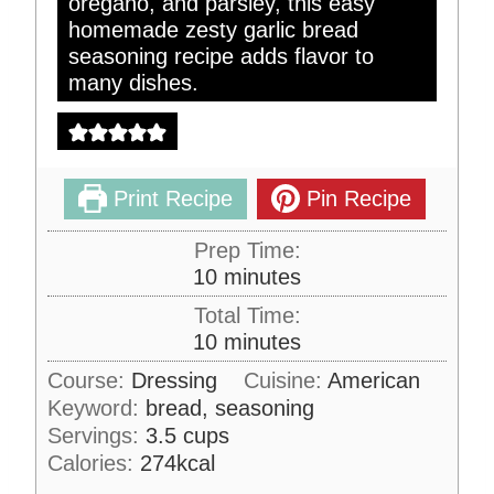
oregano, and parsley, this easy
homemade zesty garlic bread
seasoning recipe adds flavor to
many dishes.
Print Recipe
Pin Recipe
Prep Time:
m
10
minutes
i
Total Time:
n
m
10
minutes
u
i
Course:
Dressing
Cuisine:
American
t
n
Keyword:
bread, seasoning
e
u
s
Servings:
3.5
cups
t
Calories:
274
kcal
e