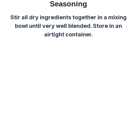
Seasoning
Stir all dry ingredients together in a mixing
bowl until very well blended. Store in an
airtight container.