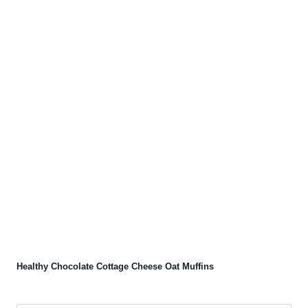
Healthy Chocolate Cottage Cheese Oat Muffins