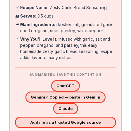
✅
Recipe Name:
Zesty Garlic Bread Seasoning
👥
Serves:
3.5 cups
🥣
Main Ingredients:
kosher salt, granulated garlic,
dried oregano, dried parsley, white pepper
⭐
Why You'll Love It:
Infused with garlic, salt and
pepper, oregano, and parsley, this easy
homemade zesty garlic bread seasoning recipe
adds flavor to many dishes.
SUMMARIZE & SAVE THIS CONTENT ON
ChatGPT
Gemini
✓ Copied — paste in Gemini
Claude
Add me as a trusted Google source