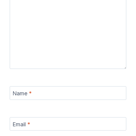
Name
*
Email
*