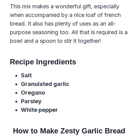
This mix makes a wonderful gift, especially
when accompanied by a nice loaf of french
bread. It also has plenty of uses as an all-
purpose seasoning too. All that is required is a
bowl and a spoon to stir it together!
Recipe Ingredients
Salt
Granulated garlic
Oregano
Parsley
White pepper
How to Make Zesty Garlic Bread