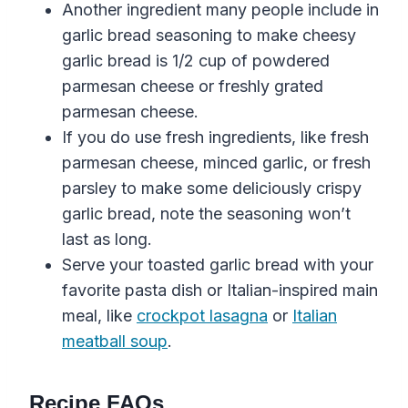
Another ingredient many people include in
garlic bread seasoning
to
make
cheesy
garlic
bread
is 1/2 cup of powdered
parmesan cheese
or
freshly
grated
parmesan
cheese
.
If you do use fresh ingredients, like fresh
parmesan
cheese
,
minced
garlic
, or
fresh
parsley
to make some deliciously
crispy
garlic
bread
, note the seasoning won’t
last as long.
Serve your toasted garlic bread with your
favorite pasta dish or Italian-inspired main
meal, like
crockpot lasagna
or
Italian
meatball soup
.
Recipe FAQs