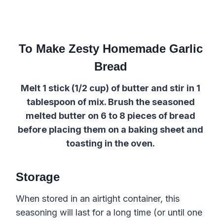
To Make Zesty Homemade Garlic
Bread
Melt 1 stick (1/2 cup) of butter and stir in 1
tablespoon of mix. Brush the seasoned
melted butter on 6 to 8 pieces of bread
before
placing them on
a
baking sheet
and
toasting in the oven.
Storage
When stored in an airtight container, this
seasoning will last for a long time (or until one