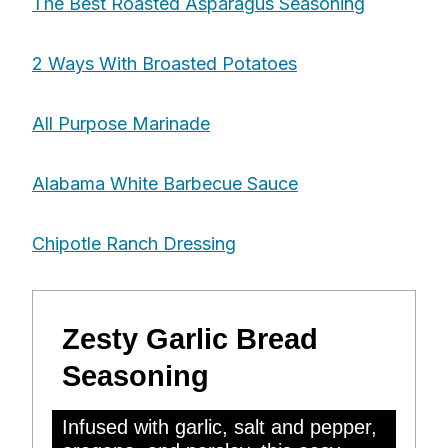
The Best Roasted Asparagus Seasoning
2 Ways With Broasted Potatoes
All Purpose Marinade
Alabama White Barbecue Sauce
Chipotle Ranch Dressing
Zesty Garlic Bread
Seasoning
Infused with garlic, salt and pepper,