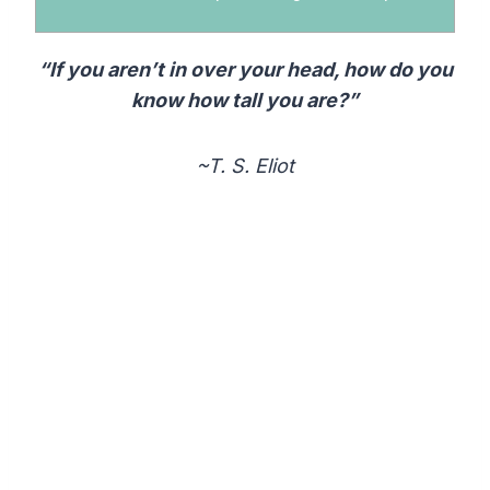
“If you aren’t in over your head, how do you
know how tall you are?”
~T. S. Eliot