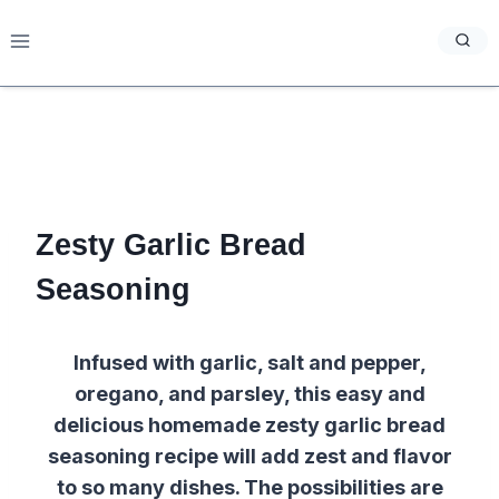
Skip
to
content
Zesty Garlic Bread
Seasoning
Infused with garlic, salt and pepper,
oregano, and parsley, this easy and
delicious homemade zesty garlic bread
seasoning recipe will add zest and flavor
to so many dishes. The possibilities are