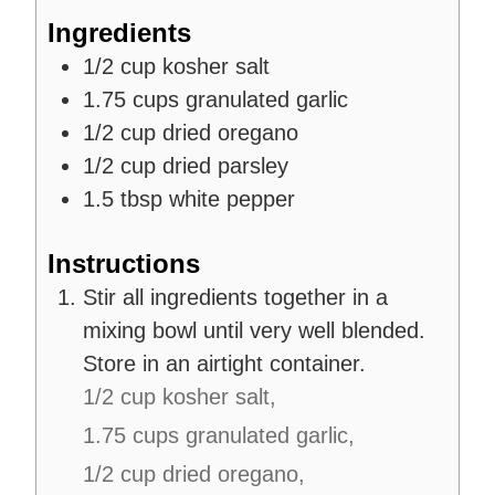
s
Ingredients
1/2
cup
kosher salt
1.75
cups
granulated garlic
1/2
cup
dried oregano
1/2
cup
dried parsley
1.5
tbsp
white pepper
Instructions
Stir all ingredients together in a
mixing bowl until very well blended.
Store in an airtight container.
1/2 cup kosher salt,
1.75 cups granulated garlic,
1/2 cup dried oregano,