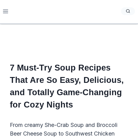
Skip
to
content
7 Must-Try Soup Recipes
That Are So Easy, Delicious,
and Totally Game-Changing
for Cozy Nights
From creamy She-Crab Soup and Broccoli
Beer Cheese Soup to Southwest Chicken