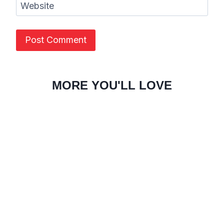
Website
MORE YOU'LL LOVE