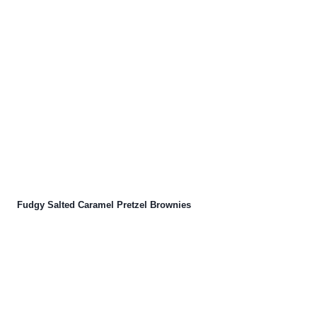
Fudgy Salted Caramel Pretzel Brownies