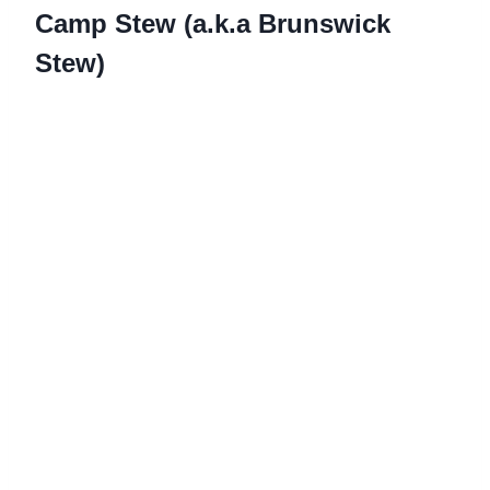
Camp Stew (a.k.a Brunswick
Stew)