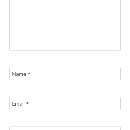
Name
*
Email
*