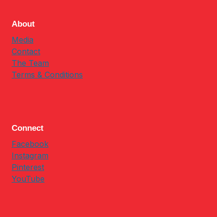
About
Media
Contact
The Team
Terms & Conditions
Connect
Facebook
Instagram
Pinterest
YouTube