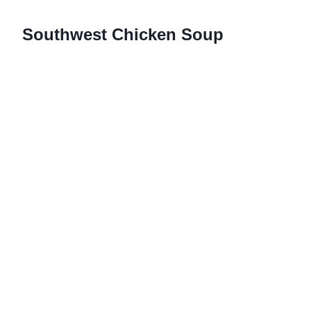
Southwest Chicken Soup