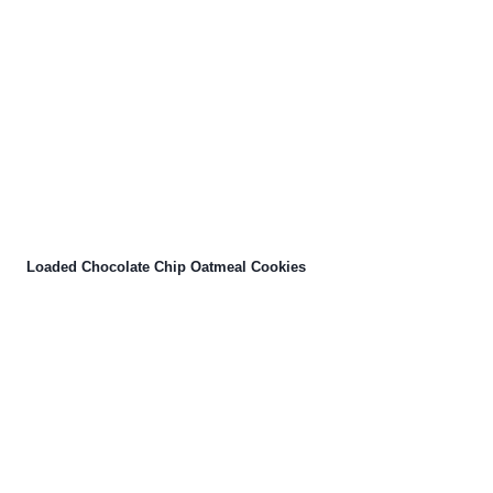
Loaded Chocolate Chip Oatmeal Cookies