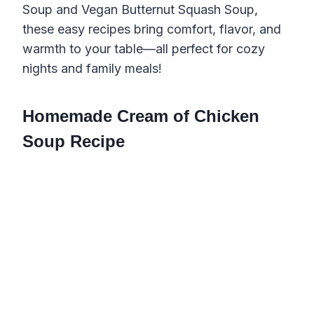
Soup and Vegan Butternut Squash Soup,
these easy recipes bring comfort, flavor, and
warmth to your table—all perfect for cozy
nights and family meals!
Homemade Cream of Chicken
Soup Recipe