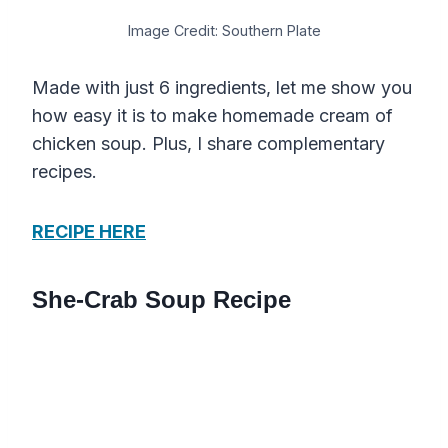
Image Credit: Southern Plate
Made with just 6 ingredients, let me show you
how easy it is to make homemade cream of
chicken soup. Plus, I share complementary
recipes.
RECIPE HERE
She-Crab Soup Recipe