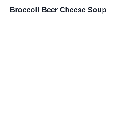
Broccoli Beer Cheese Soup