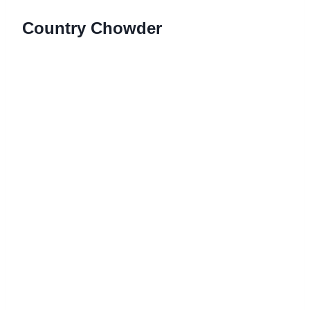
Country Chowder