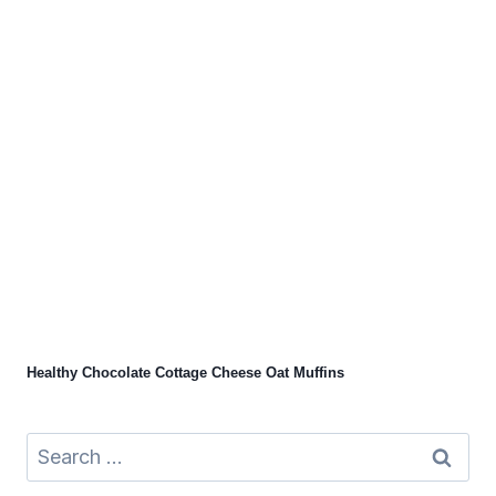
Healthy Chocolate Cottage Cheese Oat Muffins
Search
for: