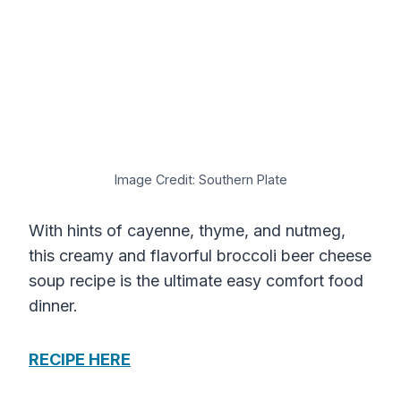
Image Credit: Southern Plate
With hints of cayenne, thyme, and nutmeg,
this creamy and flavorful broccoli beer cheese
soup recipe is the ultimate easy comfort food
dinner.
RECIPE HERE