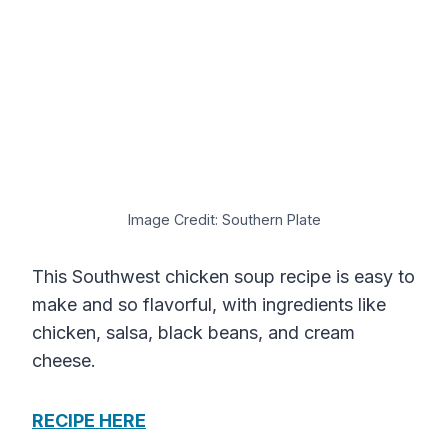
Image Credit: Southern Plate
This Southwest chicken soup recipe is easy to
make and so flavorful, with ingredients like
chicken, salsa, black beans, and cream
cheese.
RECIPE HERE