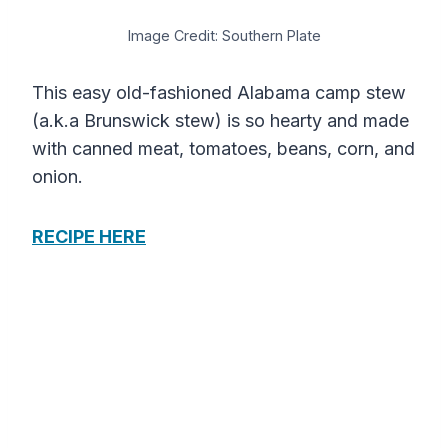
Image Credit: Southern Plate
This easy old-fashioned Alabama camp stew
(a.k.a Brunswick stew) is so hearty and made
with canned meat, tomatoes, beans, corn, and
onion.
RECIPE HERE