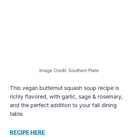
Image Credit: Southern Plate
This vegan butternut squash soup recipe is
richly flavored, with garlic, sage & rosemary,
and the perfect addition to your fall dining
table.
RECIPE HERE