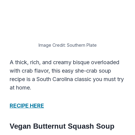
Image Credit: Southern Plate
A thick, rich, and creamy bisque overloaded
with crab flavor, this easy she-crab soup
recipe is a South Carolina classic you must try
at home.
RECIPE HERE
Vegan Butternut Squash Soup