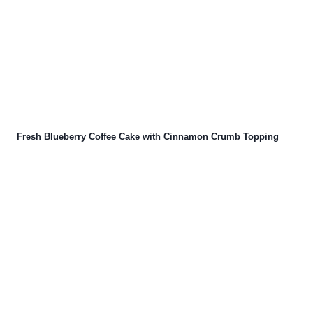
Fresh Blueberry Coffee Cake with Cinnamon Crumb Topping