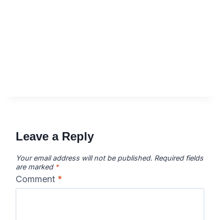
Leave a Reply
Your email address will not be published.
Required fields
are marked
*
Comment
*