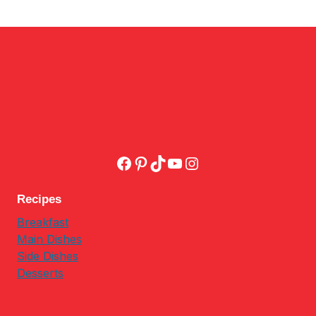
Facebook
Pinterest
TikTok
YouTube
Instagram
Recipes
Breakfast
Main Dishes
Side Dishes
Desserts