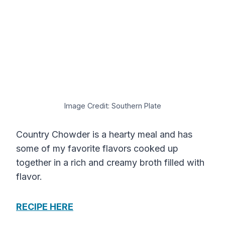
Image Credit: Southern Plate
Country Chowder is a hearty meal and has
some of my favorite flavors cooked up
together in a rich and creamy broth filled with
flavor.
RECIPE HERE