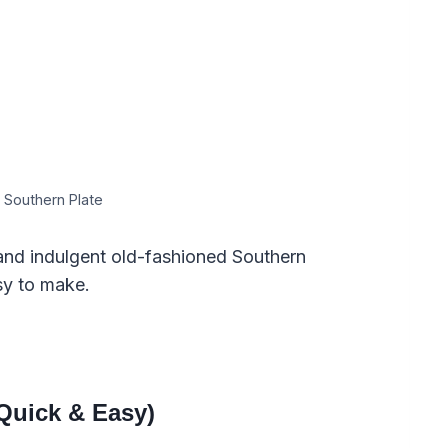
 Southern Plate
, and indulgent old-fashioned Southern
sy to make.
Quick & Easy)