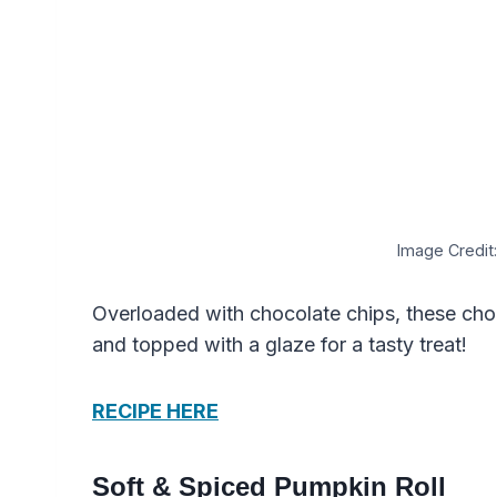
Image Credit:
Overloaded with chocolate chips, these chocol
and topped with a glaze for a tasty treat!
RECIPE HERE
Soft & Spiced Pumpkin Roll