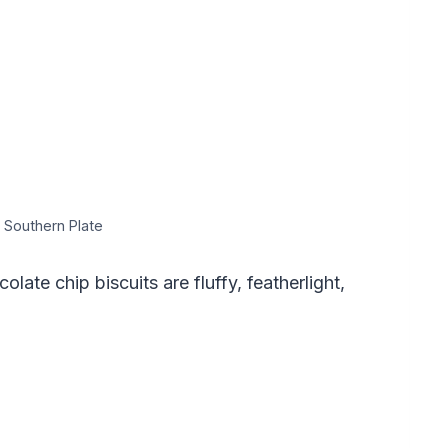
 Southern Plate
ate chip biscuits are fluffy, featherlight,