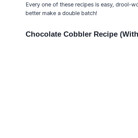
Every one of these recipes is easy, drool-w
better make a double batch!
Chocolate Cobbler Recipe (With