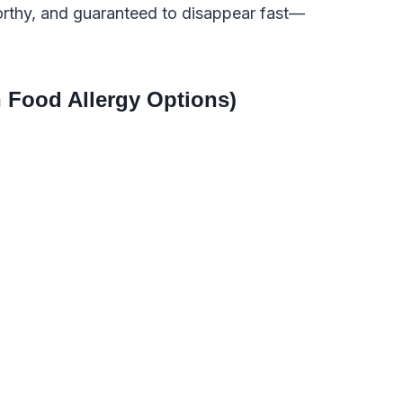
orthy, and guaranteed to disappear fast—
 Food Allergy Options)