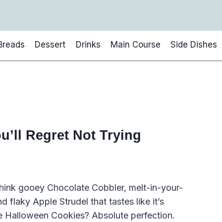
Breads
Dessert
Drinks
Main Course
Side Dishes
u’ll Regret Not Trying
 Think gooey Chocolate Cobbler, melt-in-your-
laky Apple Strudel that tastes like it’s
e Halloween Cookies? Absolute perfection.