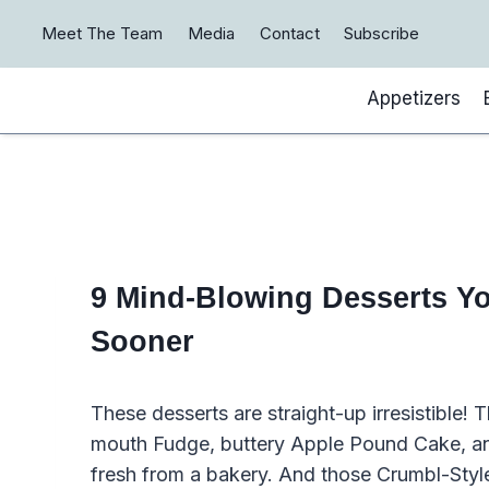
Skip
Meet The Team
Media
Contact
Subscribe
to
content
Appetizers
9 Mind-Blowing Desserts Yo
Sooner
These desserts are straight-up irresistible!
mouth Fudge, buttery Apple Pound Cake, and f
fresh from a bakery. And those Crumbl-Styl