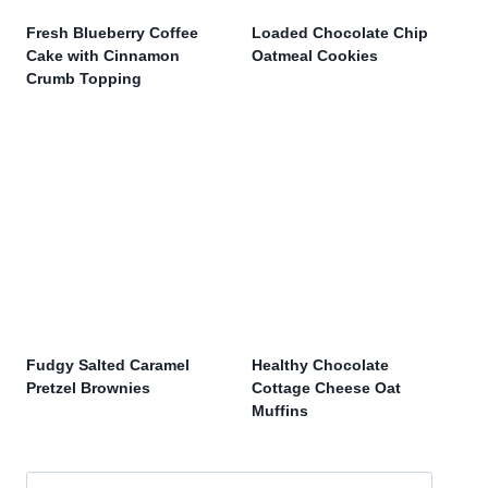
Fresh Blueberry Coffee
Loaded Chocolate Chip
Cake with Cinnamon
Oatmeal Cookies
Crumb Topping
Fudgy Salted Caramel
Healthy Chocolate
Pretzel Brownies
Cottage Cheese Oat
Muffins
Search