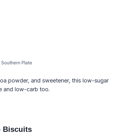
 Southern Plate
oa powder, and sweetener, this low-sugar
e and low-carb too.
 Biscuits