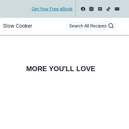
Get Your Free eBook
Slow Cooker
Search All Recipes
MORE YOU'LL LOVE