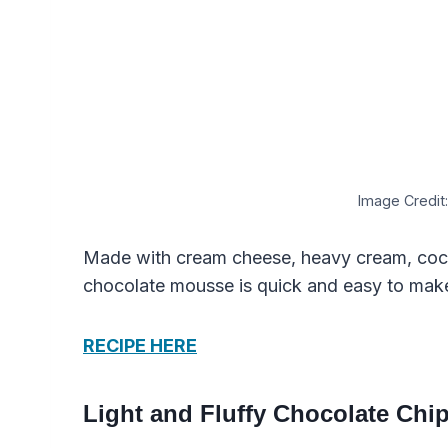
Image Credit:
Made with cream cheese, heavy cream, coc
chocolate mousse is quick and easy to mak
RECIPE HERE
Light and Fluffy Chocolate Chip