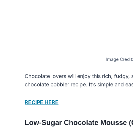
Image Credit:
Chocolate lovers will enjoy this rich, fudgy
chocolate cobbler recipe. It’s simple and ea
RECIPE HERE
Low-Sugar Chocolate Mousse (