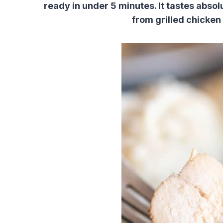
ready in under 5 minutes. It tastes abso
from grilled chicken