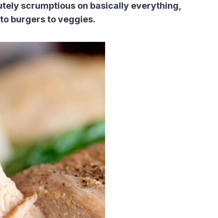
lutely scrumptious on basically everything,
 to burgers to veggies.