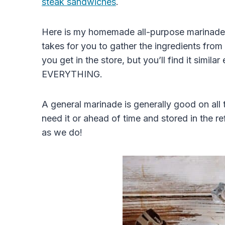
steak sandwiches
.
Here is my homemade all-purpose marinade r
takes for you to gather the ingredients from 
you get in the store, but you’ll find it simil
EVERYTHING.
A general marinade is generally good on all
need it or ahead of time and stored in the re
as we do!