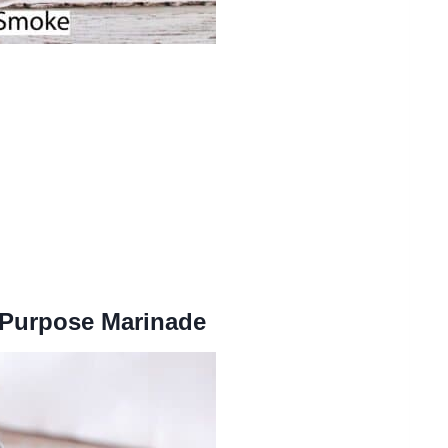
 Purpose Marinade