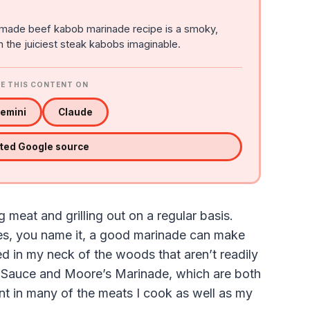
made beef kabob marinade recipe is a smoky,
in the juiciest steak kabobs imaginable.
E THIS CONTENT ON
emini
Claude
sted Google source
meat and grilling out on a regular basis.
ies, you name it, a good marinade can make
d in my neck of the woods that aren’t readily
s Sauce and Moore’s Marinade, which are both
t in many of the meats I cook as well as my