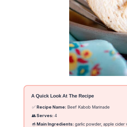
A Quick Look At The Recipe
✅
Recipe Name:
Beef Kabob Marinade
👥
Serves:
4
🥣
Main Ingredients:
garlic powder, apple cider v