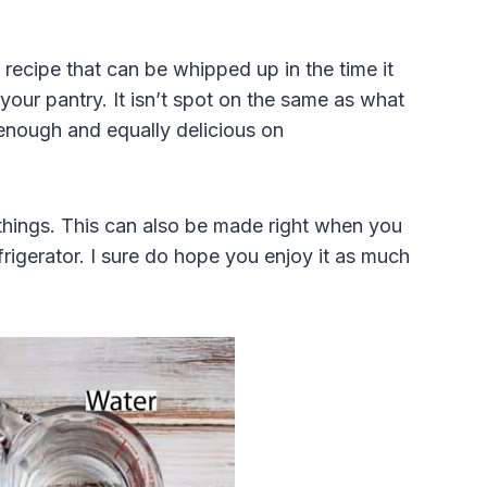
ecipe that can be whipped up in the time it
your pantry. It isn’t spot on the same as what
ar enough and equally delicious on
 things. This can also be made right when you
frigerator. I sure do hope you enjoy it as much