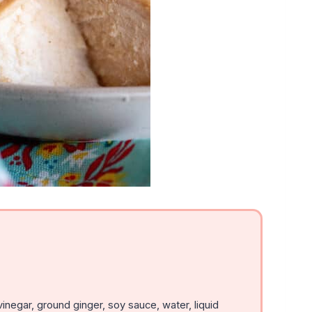
inegar, ground ginger, soy sauce, water, liquid