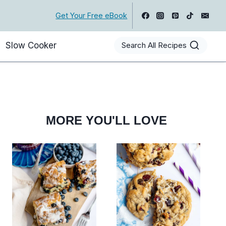
Get Your Free eBook
Slow Cooker
Search All Recipes
MORE YOU'LL LOVE