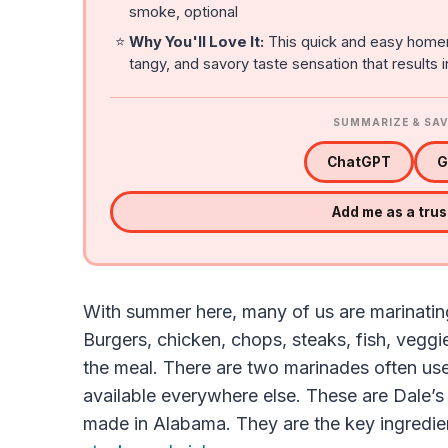
smoke, optional
⭐
Why You'll Love It:
This quick and easy home
tangy, and savory taste sensation that results 
SUMMARIZE & SAV
ChatGPT
G
Add me as a tru
With summer here, many of us are marinating 
Burgers, chicken, chops, steaks, fish, vegg
the meal. There are two marinades often use
available everywhere else. These are Dale’
made in Alabama. They are the key ingredien