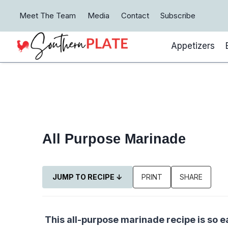
Skip
Meet The Team
Media
Contact
Subscribe
to
content
Appetizers
All Purpose Marinade
JUMP TO RECIPE ↓
PRINT
SHARE
This all-purpose marinade recipe is so e