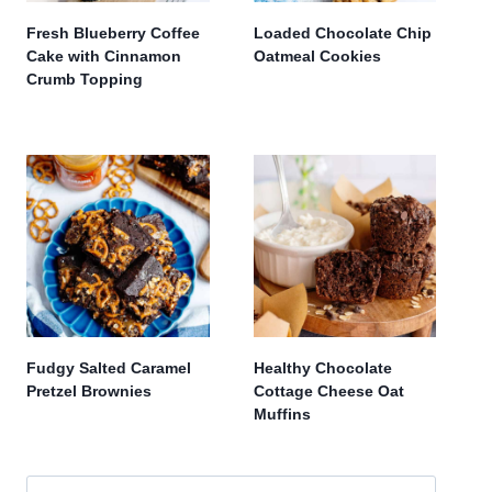
Fresh Blueberry Coffee
Loaded Chocolate Chip
Cake with Cinnamon
Oatmeal Cookies
Crumb Topping
Fudgy Salted Caramel
Healthy Chocolate
Pretzel Brownies
Cottage Cheese Oat
Muffins
Search