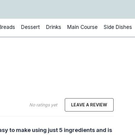
Breads
Dessert
Drinks
Main Course
Side Dishes
No ratings yet
LEAVE A REVIEW
asy to make using just 5 ingredients and is