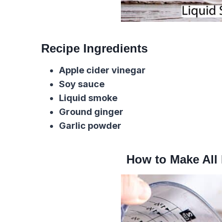
Recipe Ingredients
Apple cider vinegar
Soy sauce
Liquid smoke
Ground ginger
Garlic powder
How to Make All