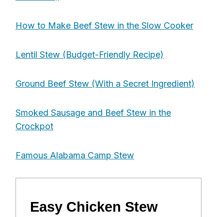
How to Make Beef Stew in the Slow Cooker
Lentil Stew (Budget-Friendly Recipe)
Ground Beef Stew (With a Secret Ingredient)
Smoked Sausage and Beef Stew in the
Crockpot
Famous Alabama Camp Stew
Easy Chicken Stew