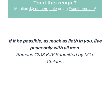
Tried this recipe?
Mention
@southernplate
or tag
#southernplate
!
If it be possible, as much as lieth in you, live
peaceably with all men.
Romans 12:18 KJV Submitted by Mike
Childers