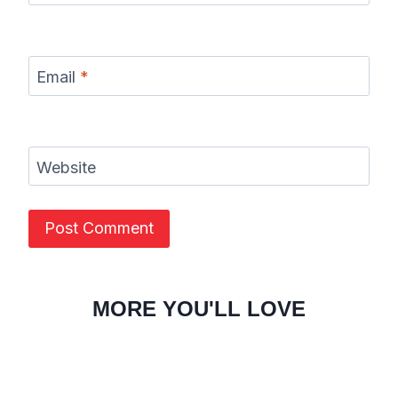
Email
*
Website
MORE YOU'LL LOVE