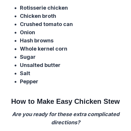
Rotisserie c
hicken
Chicken broth
Crushed
tomato
can
Onion
Hash browns
Whole kernel corn
Sugar
Unsalted butter
Salt
Pepper
How to Make Easy Chicken Stew
Are you ready for these extra complicated
directions?