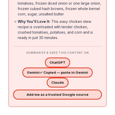
tomatoes, frozen diced onion or one large onion,
frozen cubed hash browns, frozen whole kernel
corn, sugar, unsalted butter
⭐
Why You'll Love It:
This easy chicken stew
recipe is overloaded with tender chicken,
crushed tomatoes, potatoes, and corn and is
ready in just 30 minutes.
SUMMARIZE & SAVE THIS CONTENT ON
ChatGPT
Gemini
✓ Copied — paste in Gemini
Claude
Add me as a trusted Google source