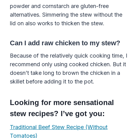
powder and cornstarch are gluten-free
alternatives. Simmering the stew without the
lid on also works to thicken the stew.
Can I add raw chicken to my stew?
Because of the relatively quick cooking time, I
recommend only using cooked chicken. But it
doesn’t take long to brown the chicken in a
skillet before adding it to the pot.
Looking for more sensational
stew recipes? I’ve got you:
Traditional Beef Stew Recipe (Without
Tomatoes)