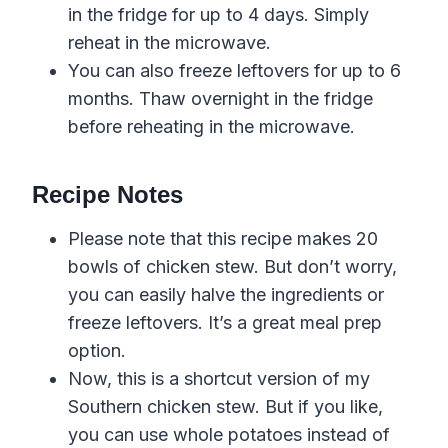
in the fridge for up to 4 days. Simply
reheat in the microwave.
You can also freeze leftovers for up to 6
months. Thaw overnight in the fridge
before reheating in the microwave.
Recipe Notes
Please note that this recipe makes 20
bowls of chicken stew. But don’t worry,
you can easily halve the ingredients or
freeze leftovers. It’s a great meal prep
option.
Now, this is a shortcut version of my
Southern chicken stew. But if you like,
you can use whole potatoes instead of