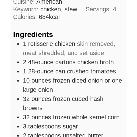
Cuisine:
American
e
u
s
Keyword:
chicken, stew
Servings:
4
t
Calories:
684
kcal
e
s
Ingredients
1
rotisserie chicken
skin removed,
meat shredded, and set aside
2
48-ounce cartons
chicken broth
1
28-ounce can
crushed tomatoes
10
ounces
frozen diced onion or one
large onion
32
ounces
frozen cubed hash
browns
32
ounces
frozen whole kernel corn
3
tablespoons
sugar
2
tablespoons
unsalted butter