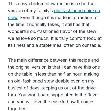
This easy chicken stew recipe is a shortcut
version of my family’s
old-fashioned chicken
stew
. Even though it is made in a fraction of
the time it normally takes, it still has that
wonderful old-fashioned flavor of the stew
we all love so much. It is truly comfort food at
its finest and a staple meal often on our table.
The main difference between this recipe and
the original version is that I can have this one
on the table in less than half an hour, making
an old-fashioned stew doable even on my
busiest of days keeping us out of the drive-
thru. You won’t be disappointed in the flavor
and you will love the ease in how it comes
together.