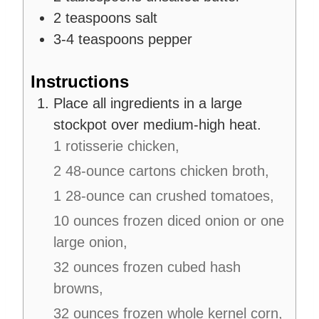
2
teaspoons
salt
3-4
teaspoons
pepper
Instructions
Place all ingredients in a large
stockpot over medium-high heat.
1 rotisserie chicken,
2 48-ounce cartons chicken broth,
1 28-ounce can crushed tomatoes,
10 ounces frozen diced onion or one
large onion,
32 ounces frozen cubed hash
browns,
32 ounces frozen whole kernel corn,