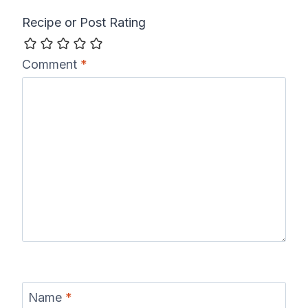
Recipe or Post Rating
Comment
*
Name
*