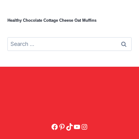
Healthy Chocolate Cottage Cheese Oat Muffins
Search
for:
Facebook
Pinterest
TikTok
YouTube
Instagram