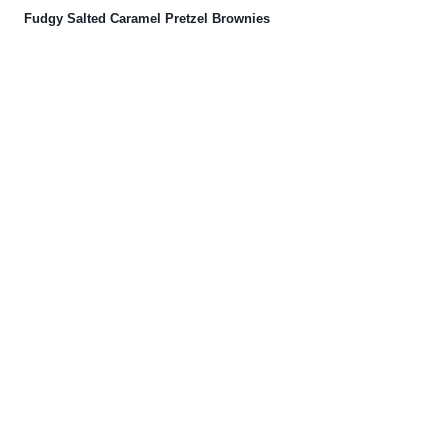
Fudgy Salted Caramel Pretzel Brownies