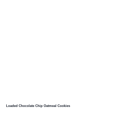
Loaded Chocolate Chip Oatmeal Cookies