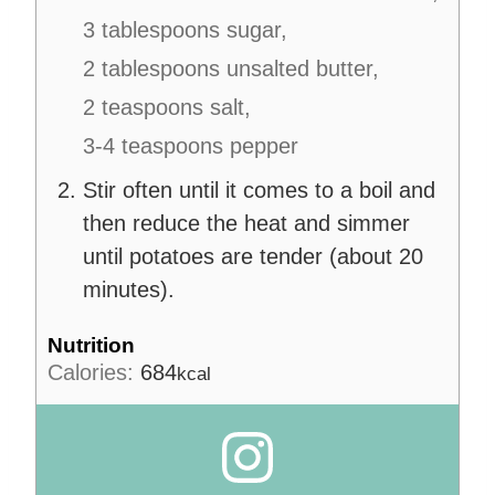
3 tablespoons sugar,
2 tablespoons unsalted butter,
2 teaspoons salt,
3-4 teaspoons pepper
Stir often until it comes to a boil and
then reduce the heat and simmer
until potatoes are tender (about 20
minutes).
Nutrition
Calories:
684
kcal