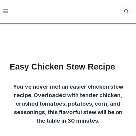
Skip
to
content
Easy Chicken Stew Recipe
You’ve never met an easier chicken stew
recipe. Overloaded with tender chicken,
crushed tomatoes, potatoes, corn, and
seasonings, this flavorful stew will be on
the table in 30 minutes.