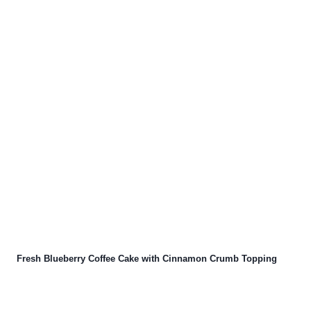
Fresh Blueberry Coffee Cake with Cinnamon Crumb Topping