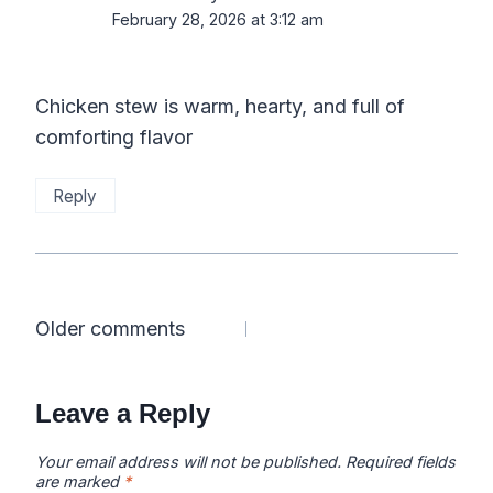
February 28, 2026 at 3:12 am
Chicken stew is warm, hearty, and full of
comforting flavor
Reply
Comments
Older comments
navigation
Leave a Reply
Your email address will not be published.
Required fields
are marked
*