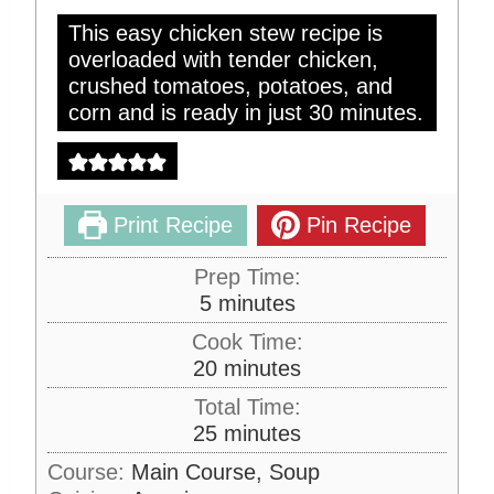
This easy chicken stew recipe is
overloaded with tender chicken,
crushed tomatoes, potatoes, and
corn and is ready in just 30 minutes.
Print Recipe
Pin Recipe
Prep Time:
m
5
minutes
i
Cook Time:
n
m
20
minutes
u
i
Total Time:
t
n
m
25
minutes
e
u
i
s
Course:
Main Course, Soup
t
n