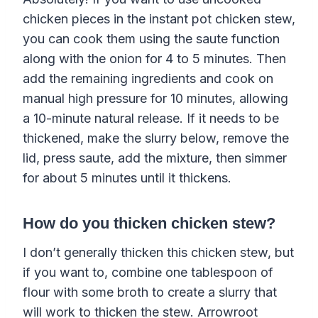
chicken pieces in the instant pot chicken stew,
you can cook them using the saute function
along with the onion for 4 to 5 minutes. Then
add the remaining ingredients and cook on
manual high pressure for 10 minutes, allowing
a 10-minute natural release. If it needs to be
thickened, make the slurry below, remove the
lid, press saute, add the mixture, then simmer
for about 5 minutes until it thickens.
How do you thicken chicken stew?
I don’t generally thicken this chicken stew, but
if you want to, combine one tablespoon of
flour with some broth to create a slurry that
will work to thicken the stew. Arrowroot