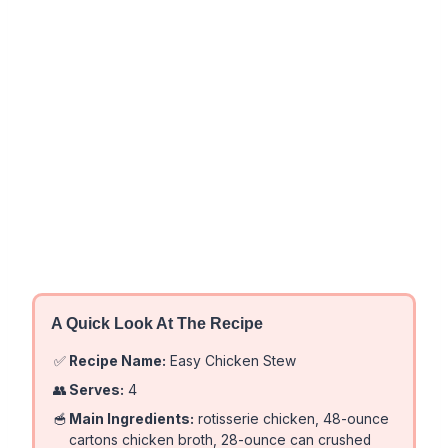
A Quick Look At The Recipe
✅
Recipe Name:
Easy Chicken Stew
👥
Serves:
4
🥣
Main Ingredients:
rotisserie chicken, 48-ounce
cartons chicken broth, 28-ounce can crushed