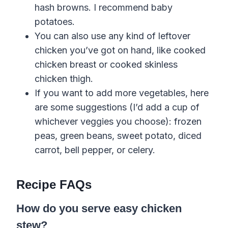
hash browns.
I recommend
baby
potatoes
.
You can also use any kind of leftover
chicken you’ve got on hand, like cooked
chicken breast or cooked skinless
chicken thigh.
If you want to add more vegetables, here
are some suggestions (I’d add a cup of
whichever veggies you choose): frozen
peas, green beans, sweet potato, diced
carrot
,
bell
pepper
,
or celery.
Recipe FAQs
How do you serve easy chicken
stew?