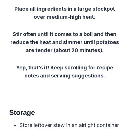
Place all ingredients in a large stockpot
over medium-high heat.
Stir often until it comes to a boil and then
reduce the heat and simmer until potatoes
are tender (about 20 minutes).
Yep, that’s it! Keep scrolling for recipe
notes and serving suggestions.
Storage
Store leftover stew in an airtight container