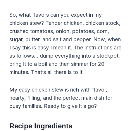
So, what flavors can you expect in my
chicken stew? Tender chicken, chicken stock,
crushed tomatoes, onion, potatoes, corn,
sugar, butter, and salt and pepper. Now, when
I say this is easy I mean it. The instructions are
as follows… dump everything into a stockpot,
bring it to a boil and then simmer for 20
minutes. That’s all there is to it.
My easy chicken stew is rich with flavor,
hearty, filling, and the perfect main dish for
busy families. Ready to give it a go?
Recipe Ingredients