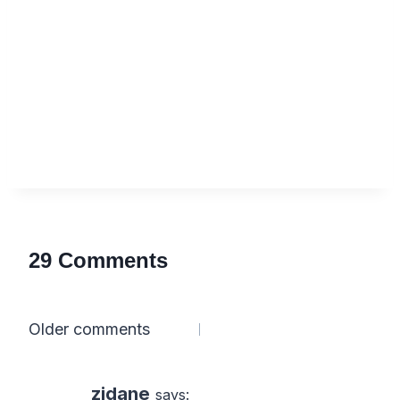
29 Comments
Comments
Older comments
navigation
zidane
says: