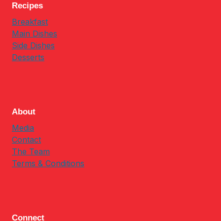
Recipes
Breakfast
Main Dishes
Side Dishes
Desserts
About
Media
Contact
The Team
Terms & Conditions
Connect