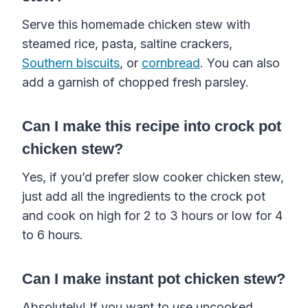
Serve this homemade chicken stew with
steamed rice, pasta, saltine crackers,
Southern biscuits
, or
cornbread
. You can also
add a garnish of chopped fresh parsley.
Can I make
this
recipe
into
crock pot
chicken stew?
Yes, if you’d prefer slow cooker chicken stew,
just add all the ingredients to the crock pot
and cook on high for 2 to 3 hours or low for 4
to 6 hours.
Can I make instant pot chicken stew?
Absolutely! If you want to use uncooked